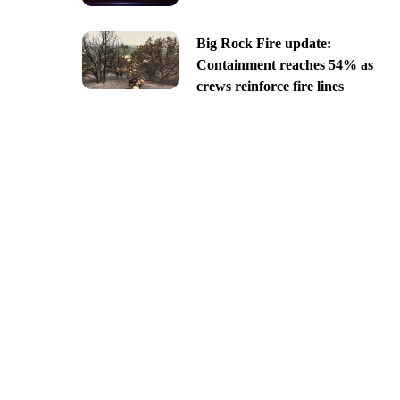
Big Rock Fire update:
Containment reaches 54% as
crews reinforce fire lines