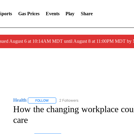
Sports
Gas Prices
Events
Play
Share
ssued August 6 at 10:14AM MDT until August 8 at 11:00PM MDT by
Health
2 Followers
FOLLOW
FOLLOW "HEALTH" TO RECEIVE NOTIFICATIONS ABOU
How the changing workplace coul
care