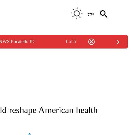
77°
 NWS Pocatello ID
1 of 5
T NEW PAGES ON "HEALTH".
d reshape American health