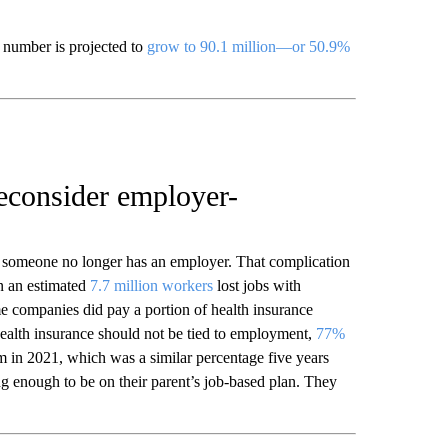
t number is projected to
grow to 90.1 million—or 50.9%
econsider employer-
someone no longer has an employer. That complication
n an estimated
7.7 million workers
lost jobs with
 companies did pay a portion of health insurance
ealth insurance should not be tied to employment,
77%
 in 2021, which was a similar percentage five years
g enough to be on their parent’s job-based plan. They