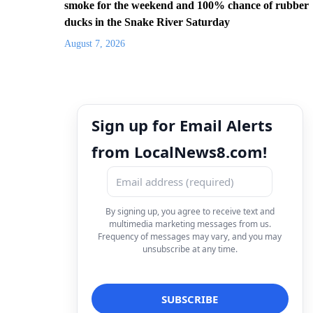
smoke for the weekend and 100% chance of rubber
ducks in the Snake River Saturday
August 7, 2026
Sign up for Email Alerts
from LocalNews8.com!
By signing up, you agree to receive text and
multimedia marketing messages from us.
Frequency of messages may vary, and you may
unsubscribe at any time.