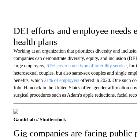
DEI efforts and employee needs 
health plans
Working at an organization that prioritizes diversity and inclusio
companies can demonstrate diversity, equity, and inclusion (DEI) 
large employers,
61% cover some type of infertility service
, for
heterosexual couples, but also same-sex couples and single empl
benefits, which
21% of employers
offered in 2020. One such c
John Hancock in the United States offers gender affirmation cov
surgical procedures such as Adam’s apple reductions, facial reco
GaudiLab // Shutterstock
Gig companies are facing public p