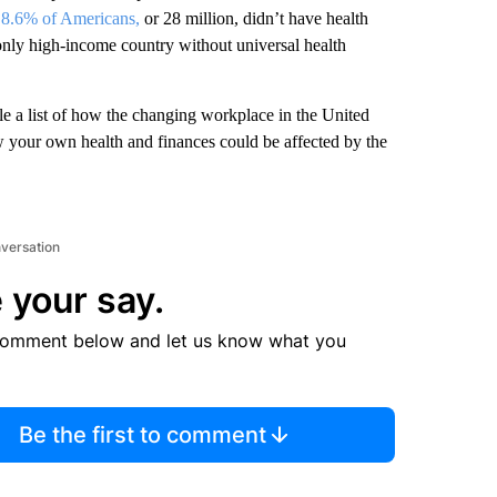
,
8.6% of Americans,
or 28 million, didn’t have health
 only high-income country without universal health
e a list of how the changing workplace in the United
w your own health and finances could be affected by the
nversation
 your say.
comment below and let us know what you
Be the first to comment