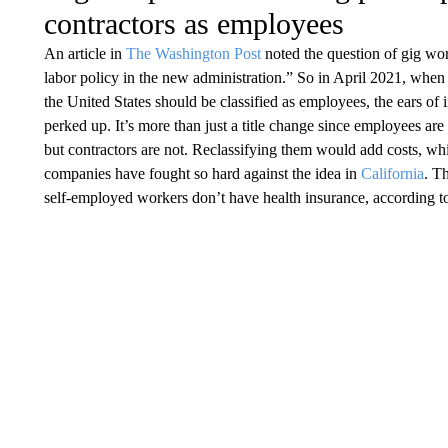
contractors as employees
An article in
The Washington Post
noted the question of gig wor
labor policy in the new administration.” So in April 2021, whe
the United States should be classified as employees, the ears of
perked up. It’s more than just a title change since employees are 
but contractors are not. Reclassifying them would add costs, whi
companies have fought so hard against the idea in
California
. T
self-employed workers don’t have health insurance, according t