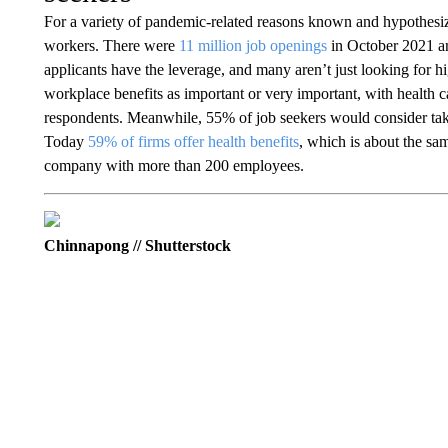
For a variety of pandemic-related reasons known and hypothesi
workers. There were
11 million job openings
in October 2021 a
applicants have the leverage, and many aren’t just looking for h
workplace benefits as important or very important, with health ca
respondents. Meanwhile, 55% of job seekers would consider taking
Today
59% of firms offer health benefits
, which is about the sa
company with more than 200 employees.
Chinnapong // Shutterstock