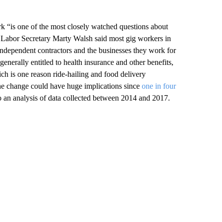
k “is one of the most closely watched questions about
n Labor Secretary Marty Walsh said most gig workers in
 independent contractors and the businesses they work for
generally entitled to health insurance and other benefits,
ch is one reason ride-hailing and food delivery
he change could have huge implications since
one in four
o an analysis of data collected between 2014 and 2017.