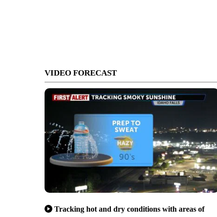
VIDEO FORECAST
Tracking hot and dry conditions with areas of