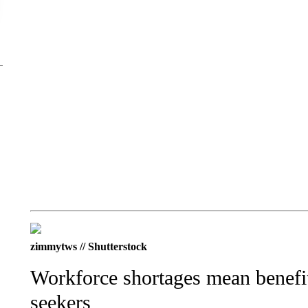
zimmytws // Shutterstock
Workforce shortages mean benefits
seekers