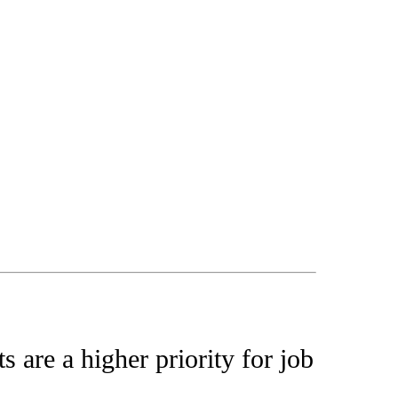
 are a higher priority for job