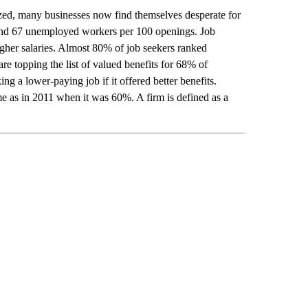
zed, many businesses now find themselves desperate for
nd 67 unemployed workers per 100 openings. Job
igher salaries. Almost 80% of job seekers ranked
re topping the list of valued benefits for 68% of
 a lower-paying job if it offered better benefits.
me as in 2011 when it was 60%. A firm is defined as a