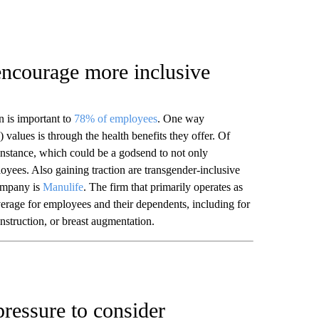
encourage more inclusive
n is important to
78% of employees
. One way
values is through the health benefits they offer. Of
 instance, which could be a godsend to not only
oyees. Also gaining traction are transgender-inclusive
ompany is
Manulife
. The firm that primarily operates as
erage for employees and their dependents, including for
nstruction, or breast augmentation.
ressure to consider