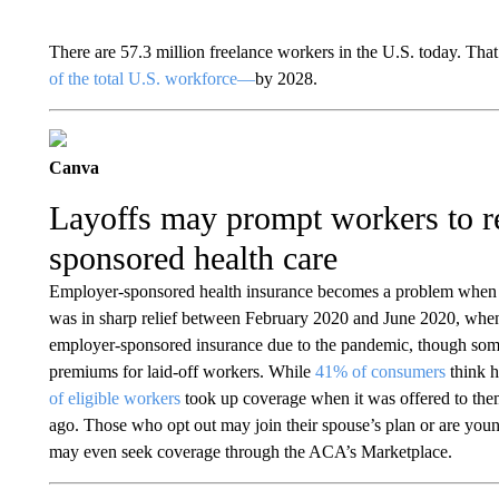
There are 57.3 million freelance workers in the U.S. today. Tha
of the total U.S. workforce—
by 2028.
Canva
Layoffs may prompt workers to r
sponsored health care
Employer-sponsored health insurance becomes a problem when 
was in sharp relief between February 2020 and June 2020, whe
employer-sponsored insurance due to the pandemic, though some
premiums for laid-off workers. While
41% of consumers
think h
of eligible workers
took up coverage when it was offered to them
ago. Those who opt out may join their spouse’s plan or are youn
may even seek coverage through the ACA’s Marketplace.