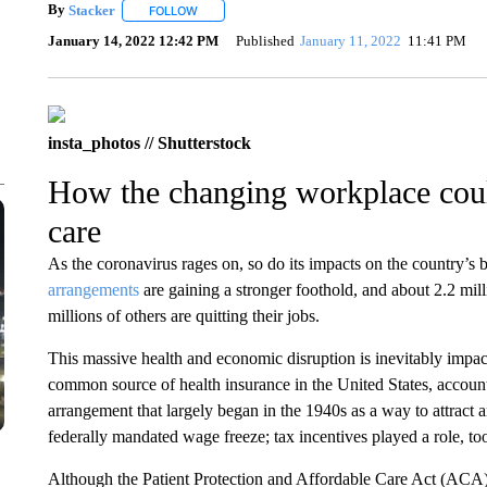
By
Stacker
FOLLOW
FOLLOW "" TO RECEIVE NOTIFICATIONS ABOUT NE
January 14, 2022 12:42 PM
Published
January 11, 2022
11:41 PM
insta_photos // Shutterstock
How the changing workplace coul
care
As the coronavirus rages on, so do its impacts on the country’s
arrangements
are gaining a stronger foothold, and about 2.2 m
millions of others are quitting their jobs.
This massive health and economic disruption is inevitably impac
common source of health insurance in the United States, accoun
arrangement that largely began in the 1940s as a way to attract 
federally mandated wage freeze; tax incentives played a role, to
Although the Patient Protection and Affordable Care Act (ACA