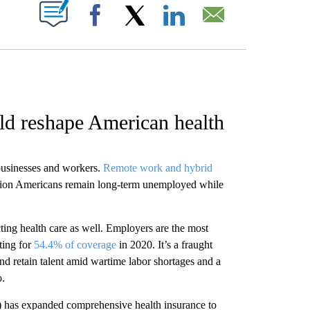
W PAGES ON "".
Facebook
X
LinkedIn
Email
d reshape American health
 businesses and workers.
Remote work and hybrid
illion Americans remain long-term unemployed while
ting health care as well. Employers are the most
ting for
54.4% of coverage
in 2020. It’s a fraught
and retain talent amid wartime labor shortages and a
o.
) has expanded comprehensive health insurance to