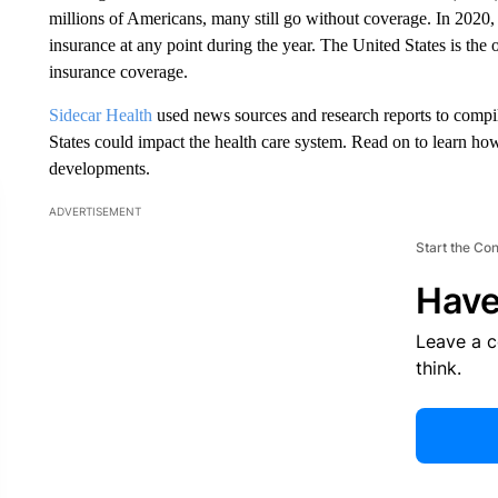
millions of Americans, many still go without coverage. In 2020
insurance at any point during the year. The United States is the
insurance coverage.
Sidecar Health
used news sources and research reports to compil
States could impact the health care system. Read on to learn ho
developments.
ADVERTISEMENT
Start the Co
Have
Leave a 
think.