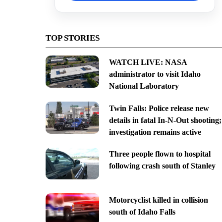
TOP STORIES
WATCH LIVE: NASA
administrator to visit Idaho
National Laboratory
Twin Falls: Police release new
details in fatal In-N-Out shooting;
investigation remains active
Three people flown to hospital
following crash south of Stanley
Motorcyclist killed in collision
south of Idaho Falls