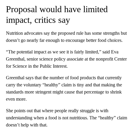
Proposal would have limited
impact, critics say
Nutrition advocates say the proposed rule has some strengths but
doesn’t go nearly far enough to encourage better food choices.
“The potential impact as we see it is fairly limited,” said Eva
Greenthal, senior science policy associate at the nonprofit Center
for Science in the Public Interest.
Greenthal says that the number of food products that currently
carry the voluntary “healthy” claim is tiny and that making the
standards more stringent might cause that percentage to shrink
even more.
She points out that where people really struggle is with
understanding when a food is not nutritious. The “healthy” claim
doesn’t help with that.