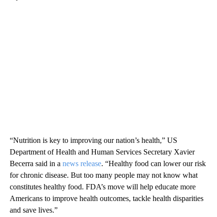
“Nutrition is key to improving our nation’s health,” US
Department of Health and Human Services Secretary Xavier
Becerra said in a
news release
. “Healthy food can lower our risk
for chronic disease. But too many people may not know what
constitutes healthy food. FDA’s move will help educate more
Americans to improve health outcomes, tackle health disparities
and save lives.”