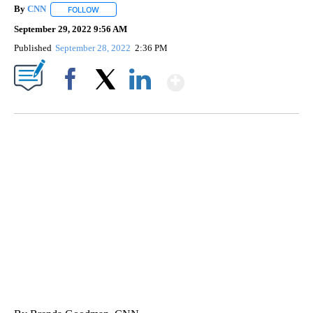
By
CNN
FOLLOW
FOLLOW "" TO RECEIVE NOTIFICATIONS ABOUT NEW PAGE
September 29, 2022 9:56 AM
Published
September 28, 2022
2:36 PM
Show More
Facebook
X
LinkedIn
TRAIN SMASHES HAY-FILLED TRACTOR
CNN, POLISH STATE RAILWAYS