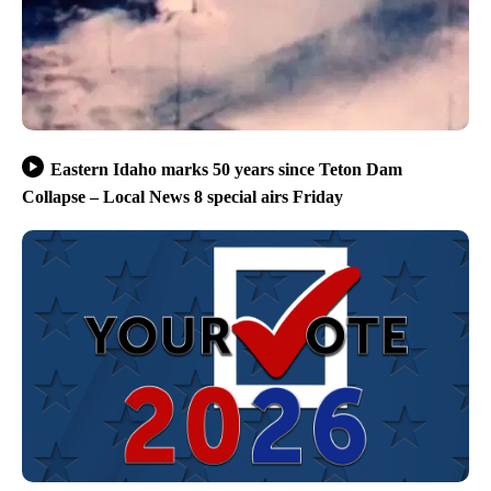
Eastern Idaho marks 50 years since Teton Dam
Collapse – Local News 8 special airs Friday