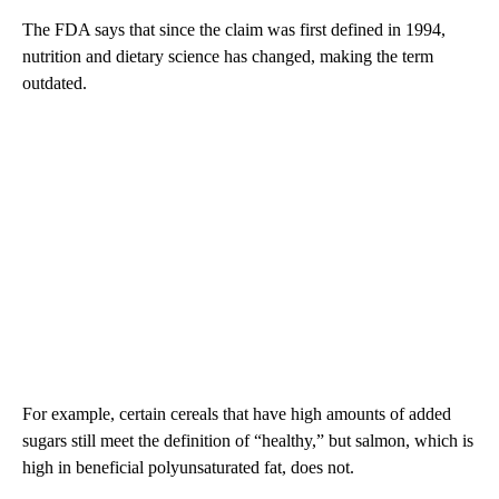
The FDA says that since the claim was first defined in 1994,
nutrition and dietary science has changed, making the term
outdated.
For example, certain cereals that have high amounts of added
sugars still meet the definition of “healthy,” but salmon, which is
high in beneficial polyunsaturated fat, does not.