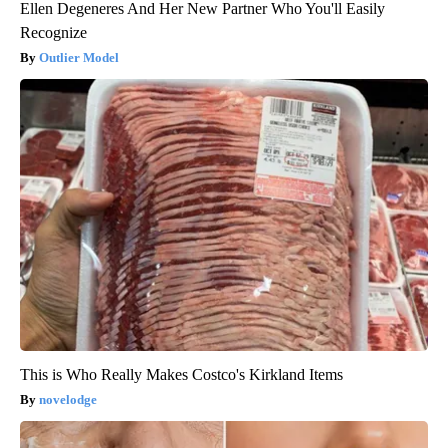
Ellen Degeneres And Her New Partner Who You'll Easily
Recognize
Outlier Model
This is Who Really Makes Costco's Kirkland Items
novelodge