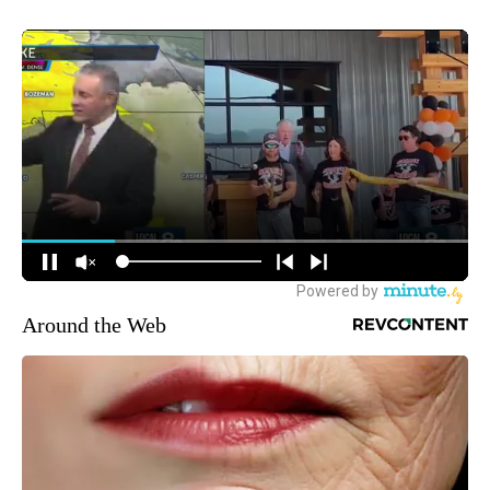
Around the Web