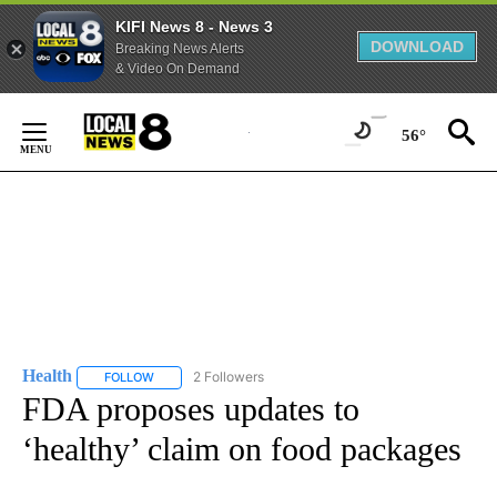
KIFI News 8 - News 3
DOWNLOAD
Breaking News Alerts
& Video On Demand
Skip
to
56°
Content
Health
2 Followers
FOLLOW
FOLLOW "HEALTH" TO RECEIVE NOTIFICATIONS ABOUT N
FDA proposes updates to
‘healthy’ claim on food packages