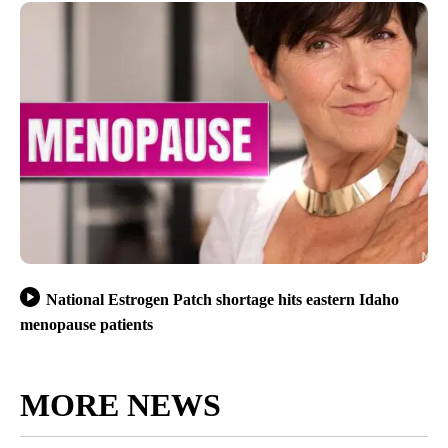
National Estrogen Patch shortage hits eastern Idaho
menopause patients
MORE NEWS