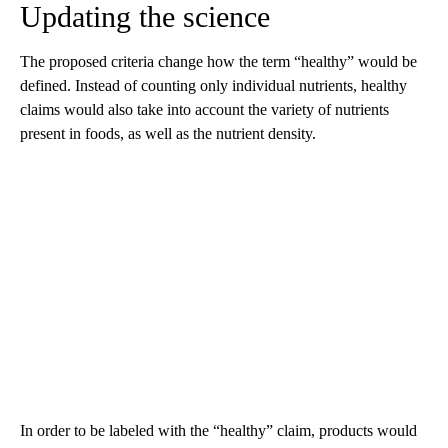
Updating the science
The proposed criteria change how the term “healthy” would be
defined. Instead of counting only individual nutrients, healthy
claims would also take into account the variety of nutrients
present in foods, as well as the nutrient density.
In order to be labeled with the “healthy” claim, products would