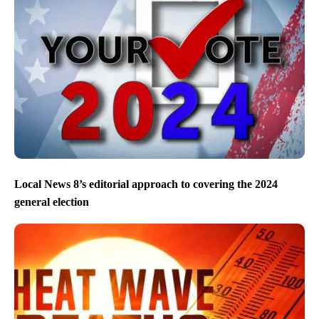
Local News 8’s editorial approach to covering the 2024
general election