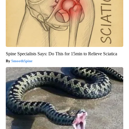
Spine Specialists Says: Do This for 15min to Relieve Sciatica
SmoothSpine