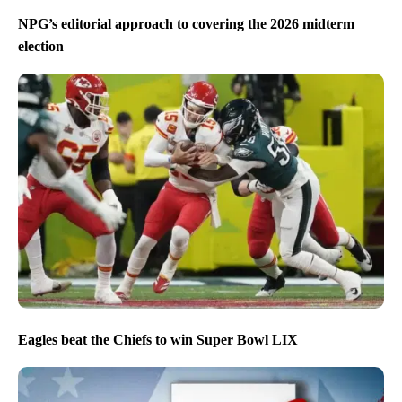
NPG’s editorial approach to covering the 2026 midterm
election
Eagles beat the Chiefs to win Super Bowl LIX