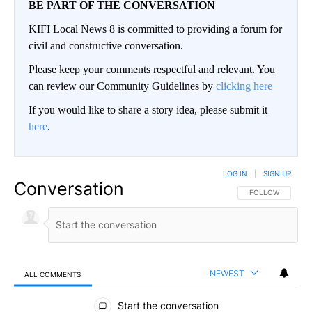
BE PART OF THE CONVERSATION
KIFI Local News 8 is committed to providing a forum for
civil and constructive conversation.
Please keep your comments respectful and relevant. You
can review our Community Guidelines by
clicking here
If you would like to share a story idea, please submit it
here
.
LOG IN
|
SIGN UP
Conversation
FOLLOW THIS CO
FOLLOW
NEWEST
ALL COMMENTS
All Comments
Start the conversation