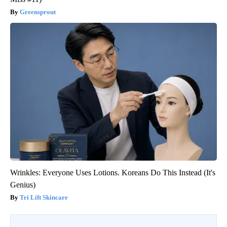
Greensprout
Wrinkles: Everyone Uses Lotions. Koreans Do This Instead (It's
Genius)
Tri Lift Skincare