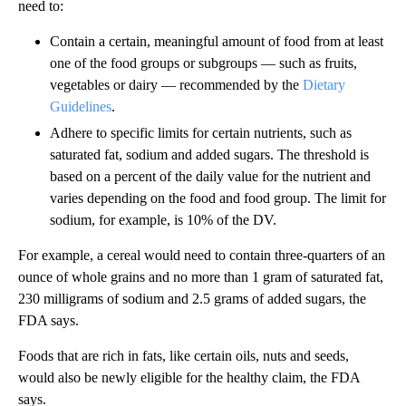
need to:
Contain a certain, meaningful amount of food from at least
one of the food groups or subgroups — such as fruits,
vegetables or dairy — recommended by the
Dietary
Guidelines
.
Adhere to specific limits for certain nutrients, such as
saturated fat, sodium and added sugars. The threshold is
based on a percent of the daily value for the nutrient and
varies depending on the food and food group. The limit for
sodium, for example, is 10% of the DV.
For example, a cereal would need to contain three-quarters of an
ounce of whole grains and no more than 1 gram of saturated fat,
230 milligrams of sodium and 2.5 grams of added sugars, the
FDA says.
Foods that are rich in fats, like certain oils, nuts and seeds,
would also be newly eligible for the healthy claim, the FDA
says.