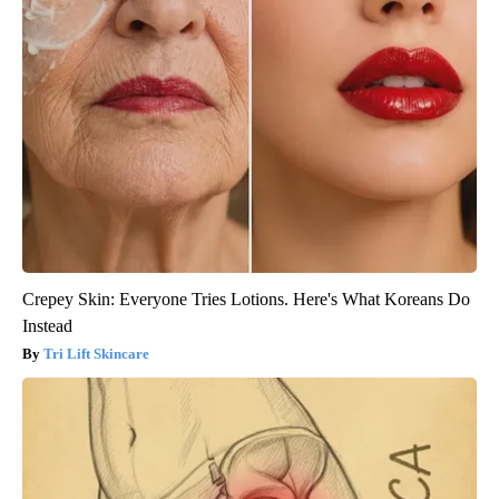
Crepey Skin: Everyone Tries Lotions. Here's What Koreans Do
Instead
Tri Lift Skincare