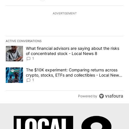
ADVERTISEMENT
ACTIVE CONVERSATIONS
The following is a list of the most commented articles in the last 7
A trending article titled "What financial advisors are saying abo
What financial advisors are saying about the risks
of concentrated stock - Local News 8
1
A trending article titled "The $10K experiment: Comparing return
The $10K experiment: Comparing returns across
crypto, stocks, ETFs and collectibles - Local News
8
1
Powered by