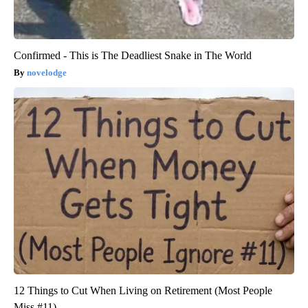
Confirmed - This is The Deadliest Snake in The World
novelodge
12 Things to Cut When Living on Retirement (Most People
Miss #11)