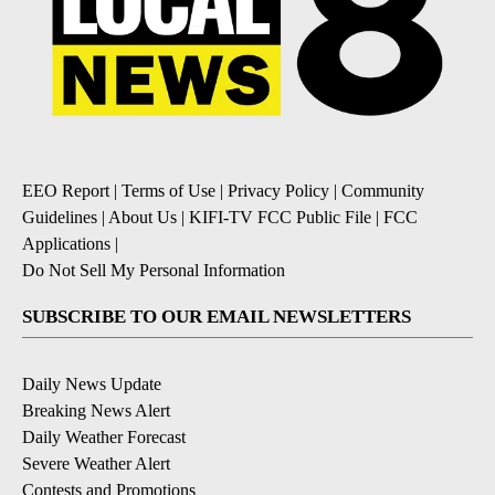
EEO Report
|
Terms of Use
|
Privacy Policy
|
Community
Guidelines
|
About Us
|
KIFI-TV FCC Public File
|
FCC
Applications
|
Do Not Sell My Personal Information
SUBSCRIBE TO OUR EMAIL NEWSLETTERS
Daily News Update
Breaking News Alert
Daily Weather Forecast
Severe Weather Alert
Contests and Promotions