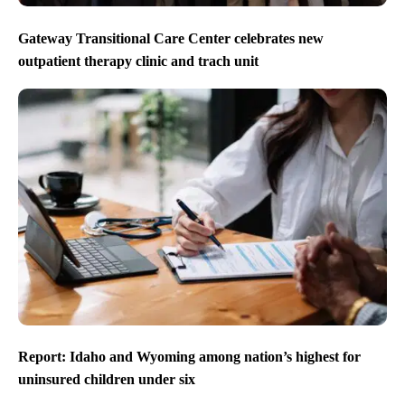
Gateway Transitional Care Center celebrates new
outpatient therapy clinic and trach unit
Report: Idaho and Wyoming among nation’s highest for
uninsured children under six