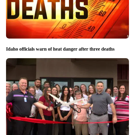
Idaho officials warn of heat danger after three deaths