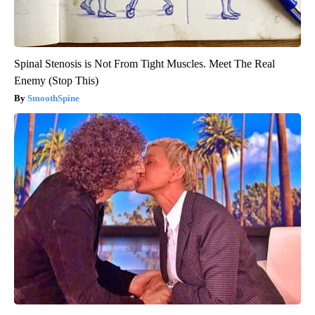
Spinal Stenosis is Not From Tight Muscles. Meet The Real
Enemy (Stop This)
SmoothSpine