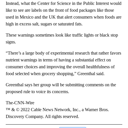
Instead, what the Center for Science in the Public Interest would
like to see are labels on the front of food packages like those
used in Mexico and the UK that alert consumers when foods are
high in excess salt, sugars or saturated fats.
These warnings sometimes look like traffic lights or black stop
signs.
“There’s a large body of experimental research that rather favors
nutrient warnings in terms of having a substantial effect on
consumer choices and improving the overall healthfulness of
food selected when grocery shopping,” Greenthal said.
Greenthal says her group will be submitting comments on the
proposed rule to voice its concerns.
The-CNN-Wire
™ & © 2022 Cable News Network, Inc., a Warner Bros.
Discovery Company. All rights reserved.