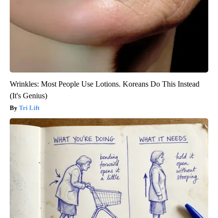
Wrinkles: Most People Use Lotions. Koreans Do This Instead
(It's Genius)
Tri Lift