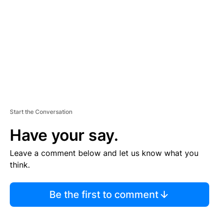
M
E
N
T
Start the Conversation
Have your say.
Leave a comment below and let us know what you
think.
Be the first to comment