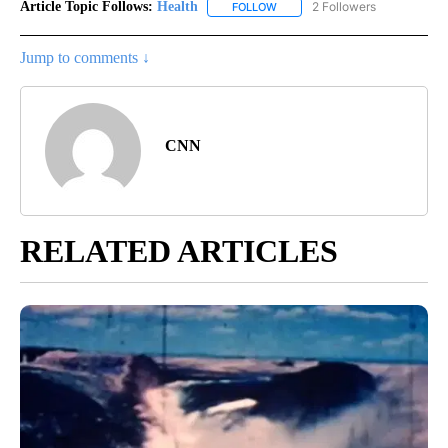
Article Topic Follows:
Health
2 Followers
FOLLOW
FOLLOW "HEALTH" TO RECEIVE 
Jump to comments ↓
CNN
RELATED ARTICLES