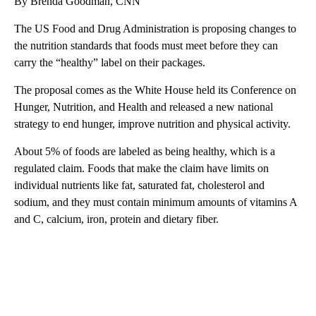
By Brenda Goodman, CNN
The US Food and Drug Administration is proposing changes to
the nutrition standards that foods must meet before they can
carry the “healthy” label on their packages.
The proposal comes as the White House held its Conference on
Hunger, Nutrition, and Health and released a new national
strategy to end hunger, improve nutrition and physical activity.
About 5% of foods are labeled as being healthy, which is a
regulated claim. Foods that make the claim have limits on
individual nutrients like fat, saturated fat, cholesterol and
sodium, and they must contain minimum amounts of vitamins A
and C, calcium, iron, protein and dietary fiber.
A
D
V
E
R
TI
S
E