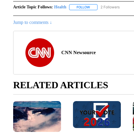
Article Topic Follows:
Health
2 Followers
FOLLOW
FOLLOW "HEALTH" TO RECE
Jump to comments ↓
CNN Newsource
RELATED ARTICLES