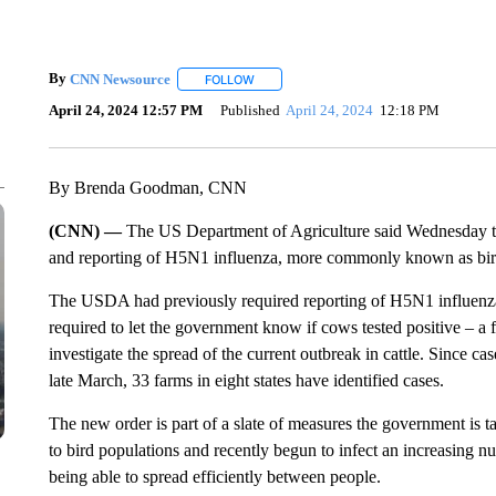
By
CNN Newsource
FOLLOW
FOLLOW "" TO RECEIVE NOTIFICATIONS 
April 24, 2024 12:57 PM
Published
April 24, 2024
12:18 PM
By Brenda Goodman, CNN
(CNN) —
The US Department of Agriculture said Wednesday that 
and reporting of H5N1 influenza, more commonly known as bird
The USDA had previously required reporting of H5N1 influenza 
required to let the government know if cows tested positive – a
investigate the spread of the current outbreak in cattle. Since 
late March, 33 farms in eight states have identified cases.
The new order is part of a slate of measures the government is 
to bird populations and recently begun to infect an increasing nu
being able to spread efficiently between people.