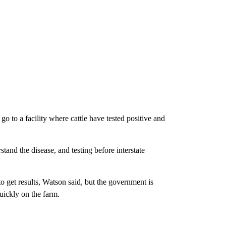
go to a facility where cattle have tested positive and
tand the disease, and testing before interstate
 to get results, Watson said, but the government is
uickly on the farm.