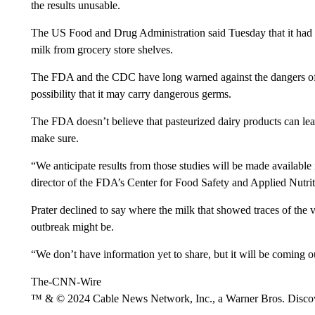
the results unusable.
The US Food and Drug Administration said Tuesday that it had pi
milk from grocery store shelves.
The FDA and the CDC have long warned against the dangers of 
possibility that it may carry dangerous germs.
The FDA doesn’t believe that pasteurized dairy products can lead 
make sure.
“We anticipate results from those studies will be made available
director of the FDA’s Center for Food Safety and Applied Nutri
Prater declined to say where the milk that showed traces of the
outbreak might be.
“We don’t have information yet to share, but it will be coming ou
The-CNN-Wire
™ & © 2024 Cable News Network, Inc., a Warner Bros. Discove