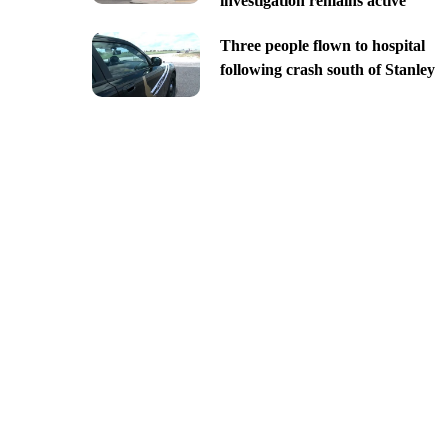
investigation remains active
Three people flown to hospital
following crash south of Stanley