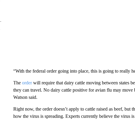
“With the federal order going into place, this is going to really 
The
order
will require that dairy cattle moving between states be
they can travel. No dairy cattle positive for avian flu may mov
Watson said.
Right now, the order doesn’t apply to cattle raised as beef, but
how the virus is spreading. Experts currently believe the virus i