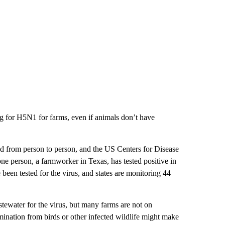
ng for H5N1 for farms, even if animals don’t have
 from person to person, and the US Centers for Disease
ne person, a farmworker in Texas, has tested positive in
een tested for the virus, and states are monitoring 44
stewater for the virus, but many farms are not on
ination from birds or other infected wildlife might make