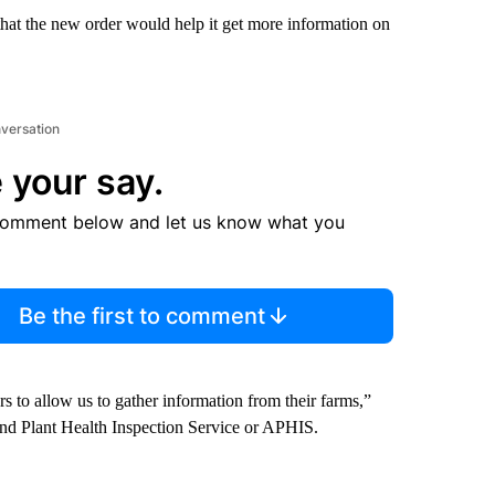
t the new order would help it get more information on
nversation
 your say.
comment below and let us know what you
Be the first to comment
rs to allow us to gather information from their farms,”
nd Plant Health Inspection Service or APHIS.