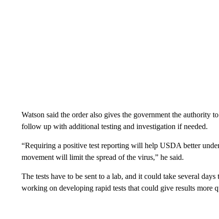
Watson said the order also gives the government the authority to 
follow up with additional testing and investigation if needed.
“Requiring a positive test reporting will help USDA better unders
movement will limit the spread of the virus,” he said.
The tests have to be sent to a lab, and it could take several days
working on developing rapid tests that could give results more q