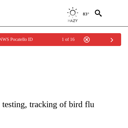
83°
 NWS Pocatello ID
1 of 16
T NEW PAGES ON "HEALTH".
esting, tracking of bird flu