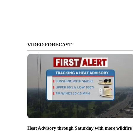
VIDEO FORECAST
Heat Advisory through Saturday with more wildfire