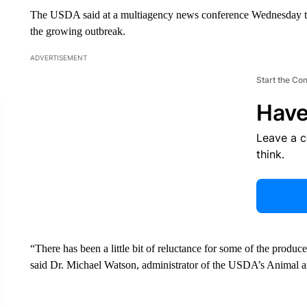
The USDA said at a multiagency news conference Wednesday tha
the growing outbreak.
ADVERTISEMENT
Start the Co
Have
Leave a 
think.
“There has been a little bit of reluctance for some of the produce
said Dr. Michael Watson, administrator of the USDA’s Animal a