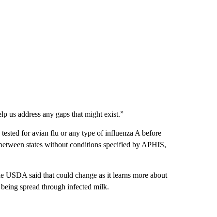
help us address any gaps that might exist.”
 tested for avian flu or any type of influenza A before
e between states without conditions specified by APHIS,
 the USDA said that could change as it learns more about
s being spread through infected milk.