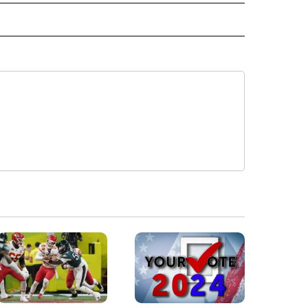
IVE NOTIFICATIONS ABOUT NEW PAGES ON "HEALTH".