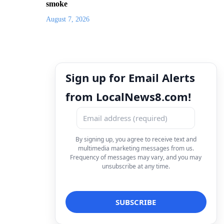
smoke
August 7, 2026
Sign up for Email Alerts
from LocalNews8.com!
By signing up, you agree to receive text and
multimedia marketing messages from us.
Frequency of messages may vary, and you may
unsubscribe at any time.