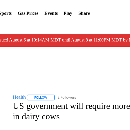
Sports
Gas Prices
Events
Play
Share
ssued August 6 at 10:14AM MDT until August 8 at 11:00PM MDT by
Health
2 Followers
FOLLOW
FOLLOW "HEALTH" TO RECEIVE NOTIFICATIONS ABOU
US government will require more t
in dairy cows