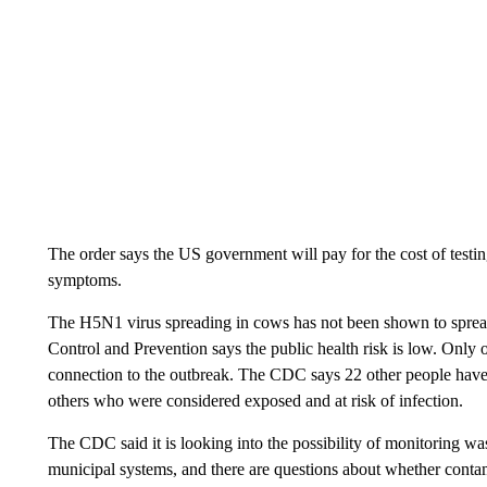
The order says the US government will pay for the cost of testi
symptoms.
The H5N1 virus spreading in cows has not been shown to spread
Control and Prevention says the public health risk is low.
Only o
connection to the outbreak. The CDC says 22 other people have b
others who were considered exposed and at risk of infection.
The CDC said it is looking into the possibility of monitoring wa
municipal systems, and there are questions about whether contam