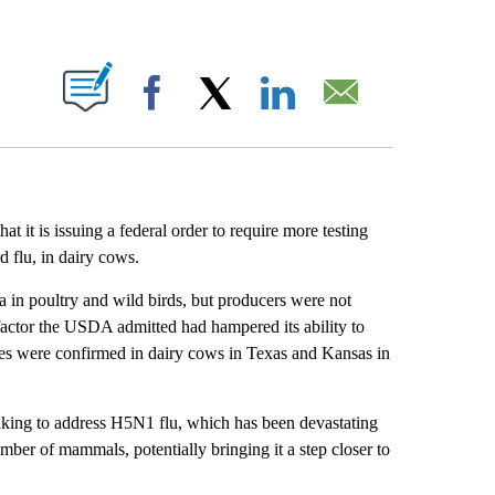
ABOUT NEW PAGES ON "".
Facebook
X
LinkedIn
Email
it is issuing a federal order to require more testing
 flu, in dairy cows.
in poultry and wild birds, but producers were not
 factor the USDA admitted had hampered its ability to
cases were confirmed in dairy cows in Texas and Kansas in
taking to address H5N1 flu, which has been devastating
mber of mammals, potentially bringing it a step closer to