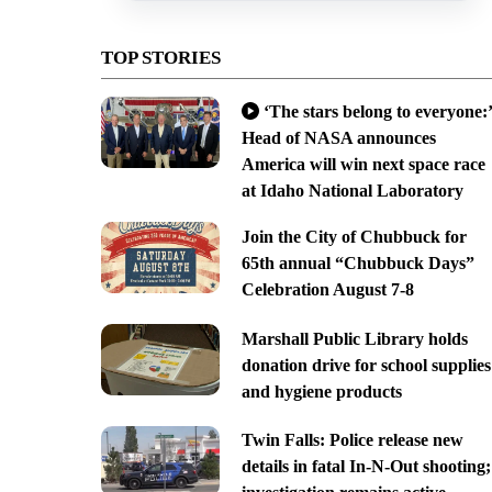
TOP STORIES
‘The stars belong to everyone:’
Head of NASA announces
America will win next space race
at Idaho National Laboratory
Join the City of Chubbuck for
65th annual “Chubbuck Days”
Celebration August 7-8
Marshall Public Library holds
donation drive for school supplies
and hygiene products
Twin Falls: Police release new
details in fatal In-N-Out shooting;