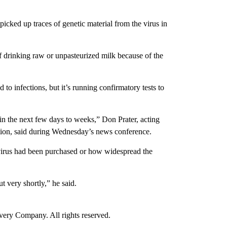
cked up traces of genetic material from the virus in
drinking raw or unpasteurized milk because of the
to infections, but it’s running confirmatory tests to
 in the next few days to weeks,” Don Prater, acting
tion, said during Wednesday’s news conference.
 virus had been purchased or how widespread the
t very shortly,” he said.
ry Company. All rights reserved.