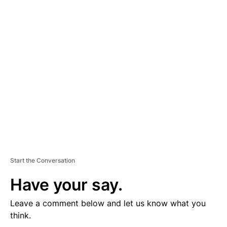
D
V
E
R
TI
S
E
M
E
N
T
Start the Conversation
Have your say.
Leave a comment below and let us know what you
think.