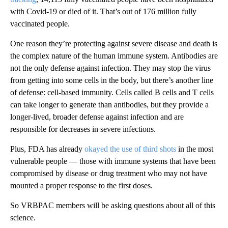
with Covid-19 or died of it. That’s out of 176 million fully
vaccinated people.
One reason they’re protecting against severe disease and death is
the complex nature of the human immune system. Antibodies are
not the only defense against infection. They may stop the virus
from getting into some cells in the body, but there’s another line
of defense: cell-based immunity. Cells called B cells and T cells
can take longer to generate than antibodies, but they provide a
longer-lived, broader defense against infection and are
responsible for decreases in severe infections.
Plus, FDA has already
okayed the use of third shots
in the most
vulnerable people — those with immune systems that have been
compromised by disease or drug treatment who may not have
mounted a proper response to the first doses.
So VRBPAC members will be asking questions about all of this
science.