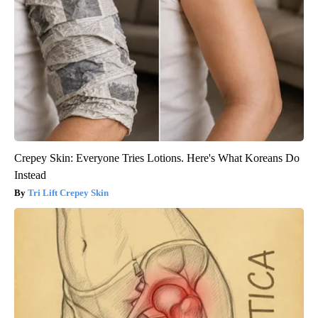
Crepey Skin: Everyone Tries Lotions. Here's What Koreans Do
Instead
Tri Lift Crepey Skin