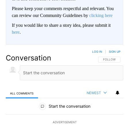
Please keep your comments respectful and relevant. You
can review our Community Guidelines by
clicking here
If you would like to share a story idea, please submit it
here
.
LOG IN
|
SIGN UP
Conversation
FOLLOW THIS CO
FOLLOW
NEWEST
ALL COMMENTS
All Comments
Start the conversation
ADVERTISEMENT