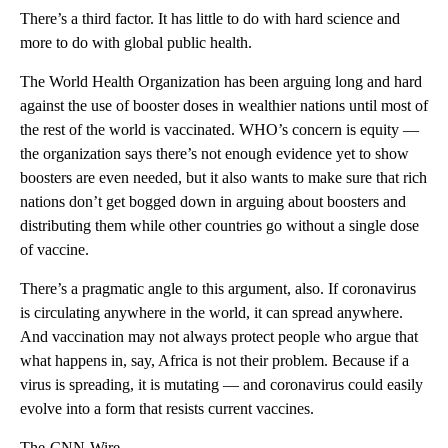
There’s a third factor. It has little to do with hard science and
more to do with global public health.
The World Health Organization has been arguing long and hard
against the use of booster doses in wealthier nations until most of
the rest of the world is vaccinated. WHO’s concern is equity —
the organization says there’s not enough evidence yet to show
boosters are even needed, but it also wants to make sure that rich
nations don’t get bogged down in arguing about boosters and
distributing them while other countries go without a single dose
of vaccine.
There’s a pragmatic angle to this argument, also. If coronavirus
is circulating anywhere in the world, it can spread anywhere.
And vaccination may not always protect people who argue that
what happens in, say, Africa is not their problem. Because if a
virus is spreading, it is mutating — and coronavirus could easily
evolve into a form that resists current vaccines.
The-CNN-Wire