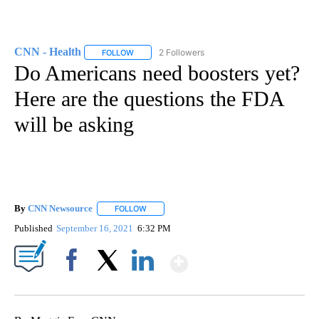
CNN - Health
2 Followers
FOLLOW
FOLLOW "CNN - HEALTH" TO RECEIVE NOTIFICA
Do Americans need boosters yet?
Here are the questions the FDA
will be asking
By
CNN Newsource
FOLLOW
FOLLOW "" TO RECEIVE NOTIFICATIONS ABOU
Published
September 16, 2021
6:32 PM
Show More
Facebook
X
LinkedIn