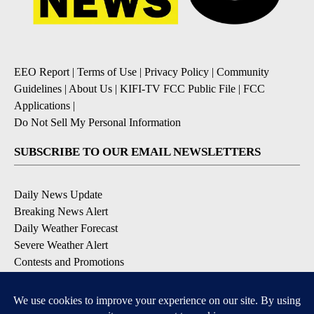
EEO Report
|
Terms of Use
|
Privacy Policy
|
Community
Guidelines
|
About Us
|
KIFI-TV FCC Public File
|
FCC
Applications
|
Do Not Sell My Personal Information
SUBSCRIBE TO OUR EMAIL NEWSLETTERS
Daily News Update
Breaking News Alert
Daily Weather Forecast
Severe Weather Alert
Contests and Promotions
DOWNLOAD OUR APPS