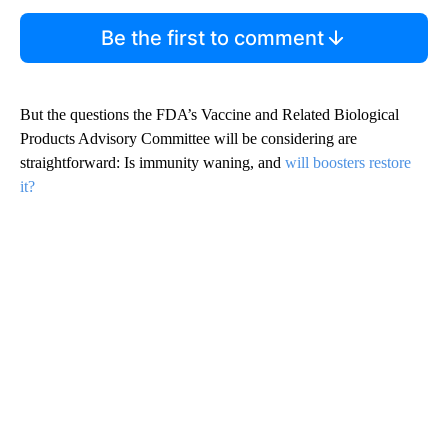
Be the first to comment
But the questions the FDA’s Vaccine and Related Biological
Products Advisory Committee will be considering are
straightforward: Is immunity waning, and
will boosters restore
it?