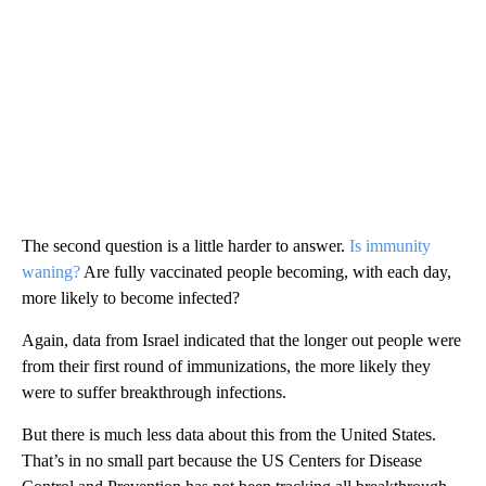
The second question is a little harder to answer.
Is immunity
waning?
Are fully vaccinated people becoming, with each day,
more likely to become infected?
Again, data from Israel indicated that the longer out people were
from their first round of immunizations, the more likely they
were to suffer breakthrough infections.
But there is much less data about this from the United States.
That’s in no small part because the US Centers for Disease