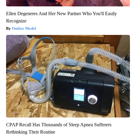
Ellen Degeneres And Her New Partner Who You'll Easily
Recognize
Outlier Model
CPAP Recall Has Thousands of Sleep Apnea Sufferers
Rethinking Their Routine