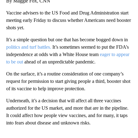
By Maggie Fox, CNN
Vaccine advisers to the US Food and Drug Administration start
meeting early Friday to discuss whether Americans need booster
shots yet.
It’s a simple question but one that has become bogged down in
politics and turf battles.
It’s sometimes seemed to put the FDA’s
independence at odds with a White House team
eager to appear
to be out
ahead of an unpredictable pandemic.
On the surface, it’s a routine consideration of one company’s
request for permission to start giving people a third, booster shot
of its vaccine to help improve protection.
Underneath, it’s a decision that will affect all three vaccines
authorized for the US market, and more that are in the pipeline.
It could affect how people view vaccines, and for many, it taps
into fears about disease and unknown risks.
A