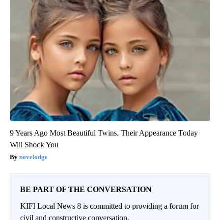
9 Years Ago Most Beautiful Twins. Their Appearance Today
Will Shock You
novelodge
BE PART OF THE CONVERSATION
KIFI Local News 8 is committed to providing a forum for
civil and constructive conversation.