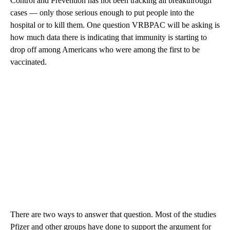
Control and Prevention has not been tracking all breakthrough
cases — only those serious enough to put people into the
hospital or to kill them. One question VRBPAC will be asking is
how much data there is indicating that immunity is starting to
drop off among Americans who were among the first to be
vaccinated.
There are two ways to answer that question. Most of the studies
Pfizer and other groups have done to support the argument for