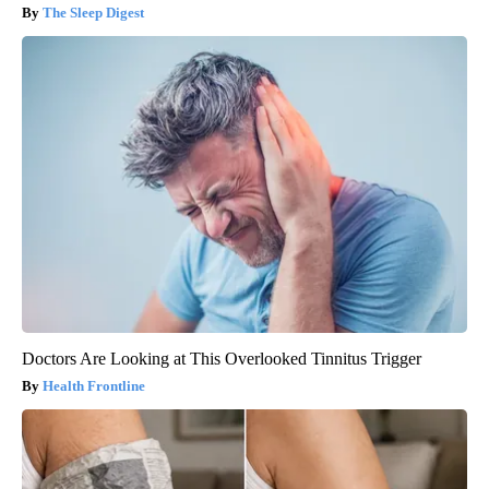
The Sleep Digest
Doctors Are Looking at This Overlooked Tinnitus Trigger
Health Frontline