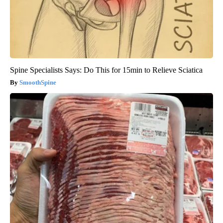
Spine Specialists Says: Do This for 15min to Relieve Sciatica
SmoothSpine