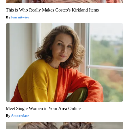
This is Who Really Makes Costco's Kirkland Items
learnitwise
Meet Single Women in Your Area Online
Amoredate