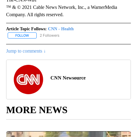
™ & © 2021 Cable News Network, Inc., a WarnerMedia
Company. All rights reserved.
Article Topic Follows:
CNN - Health
2 Followers
FOLLOW
FOLLOW "CNN - HEALTH" TO RECEIVE NOTIFICATIONS ABOUT NEW
Jump to comments ↓
CNN Newsource
MORE NEWS