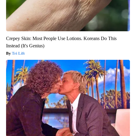
Crepey Skin: Most People Use Lotions. Koreans Do This
Instead (It's Genius)
Tri Lift