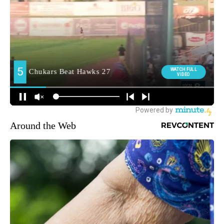
Around the Web