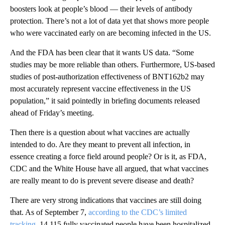
boosters look at people’s blood — their levels of antibody
protection. There’s not a lot of data yet that shows more people
who were vaccinated early on are becoming infected in the US.
And the FDA has been clear that it wants US data. “Some
studies may be more reliable than others. Furthermore, US-based
studies of post-authorization effectiveness of BNT162b2 may
most accurately represent vaccine effectiveness in the US
population,” it said pointedly in briefing documents released
ahead of Friday’s meeting.
Then there is a question about what vaccines are actually
intended to do. Are they meant to prevent all infection, in
essence creating a force field around people? Or is it, as FDA,
CDC and the White House have all argued, that what vaccines
are really meant to do is prevent severe disease and death?
There are very strong indications that vaccines are still doing
that. As of September 7,
according to the CDC’s limited
tracking
, 14,115 fully vaccinated people have been hospitalized