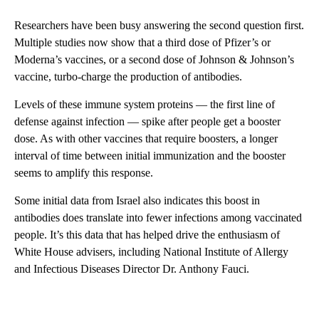
Researchers have been busy answering the second question first.
Multiple studies now show that a third dose of Pfizer’s or
Moderna’s vaccines, or a second dose of Johnson & Johnson’s
vaccine, turbo-charge the production of antibodies.
Levels of these immune system proteins — the first line of
defense against infection — spike after people get a booster
dose. As with other vaccines that require boosters, a longer
interval of time between initial immunization and the booster
seems to amplify this response.
Some initial data from Israel also indicates this boost in
antibodies does translate into fewer infections among vaccinated
people. It’s this data that has helped drive the enthusiasm of
White House advisers, including National Institute of Allergy
and Infectious Diseases Director Dr. Anthony Fauci.