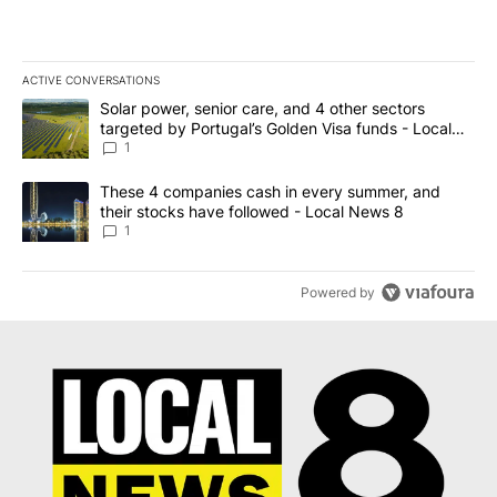
ACTIVE CONVERSATIONS
The following is a list of the most commented articles in the last 7
A trending article titled "Solar power, senior care, and 4 other 
Solar power, senior care, and 4 other sectors
targeted by Portugal’s Golden Visa funds - Local
News 8
1
A trending article titled "These 4 companies cash in every summe
These 4 companies cash in every summer, and
their stocks have followed - Local News 8
1
Powered by