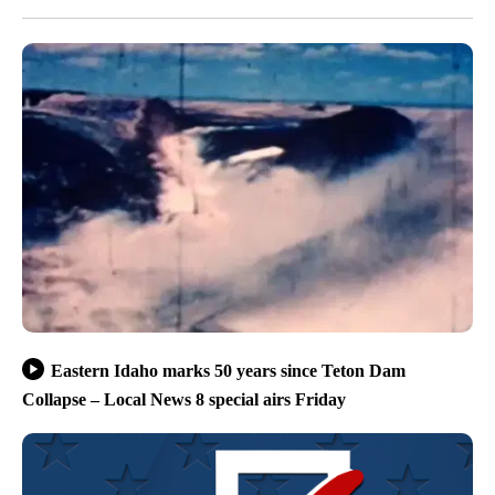
Eastern Idaho marks 50 years since Teton Dam
Collapse – Local News 8 special airs Friday