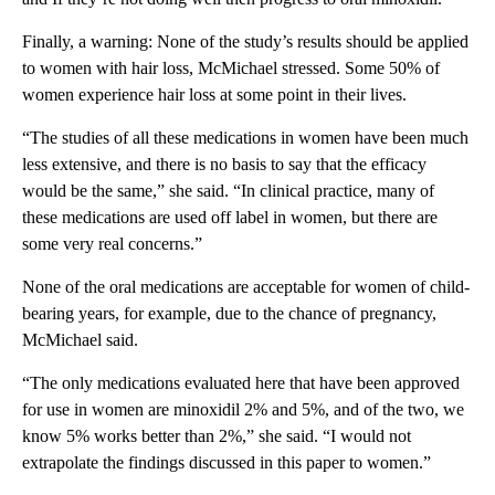
Finally, a warning: None of the study’s results should be applied
to women with hair loss, McMichael stressed. Some 50% of
women experience hair loss at some point in their lives.
“The studies of all these medications in women have been much
less extensive, and there is no basis to say that the efficacy
would be the same,” she said. “In clinical practice, many of
these medications are used off label in women, but there are
some very real concerns.”
None of the oral medications are acceptable for women of child-
bearing years, for example, due to the chance of pregnancy,
McMichael said.
“The only medications evaluated here that have been approved
for use in women are minoxidil 2% and 5%, and of the two, we
know 5% works better than 2%,” she said. “I would not
extrapolate the findings discussed in this paper to women.”