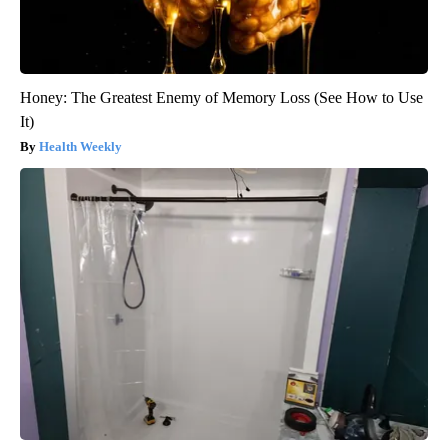
Honey: The Greatest Enemy of Memory Loss (See How to Use
It)
Health Weekly