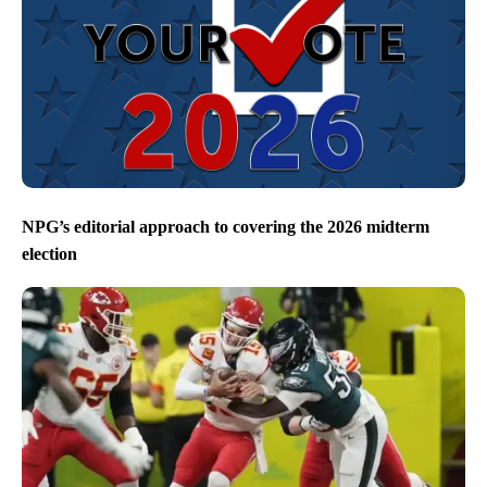
NPG’s editorial approach to covering the 2026 midterm
election