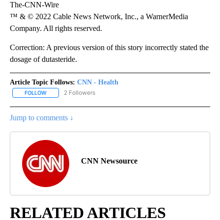
The-CNN-Wire
™ & © 2022 Cable News Network, Inc., a WarnerMedia
Company. All rights reserved.
Correction: A previous version of this story incorrectly stated the
dosage of dutasteride.
Article Topic Follows:
CNN - Health
2 Followers
FOLLOW
FOLLOW "CNN - HEALTH" TO RECEIVE NOTIFICATIONS ABOUT NEW
Jump to comments ↓
CNN Newsource
RELATED ARTICLES