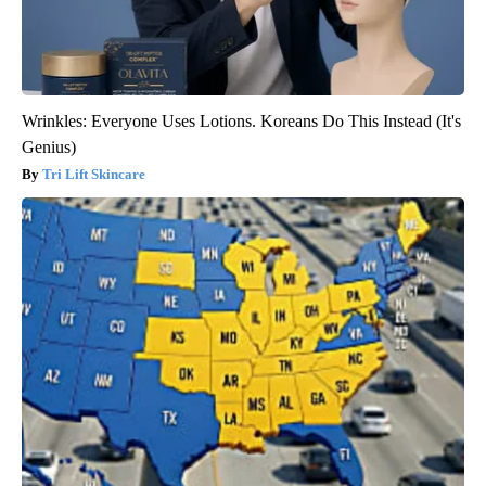
Wrinkles: Everyone Uses Lotions. Koreans Do This Instead (It's
Genius)
Tri Lift Skincare