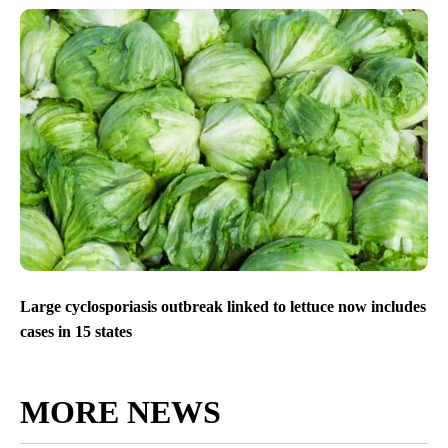
Large cyclosporiasis outbreak linked to lettuce now includes
cases in 15 states
MORE NEWS