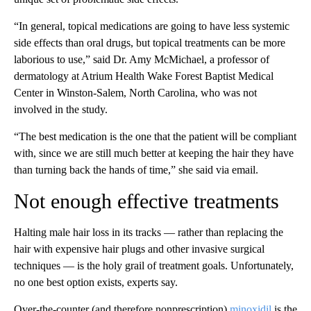
“In general, topical medications are going to have less systemic
side effects than oral drugs, but topical treatments can be more
laborious to use,” said Dr. Amy McMichael, a professor of
dermatology at Atrium Health Wake Forest Baptist Medical
Center in Winston-Salem, North Carolina, who was not
involved in the study.
“The best medication is the one that the patient will be compliant
with, since we are still much better at keeping the hair they have
than turning back the hands of time,” she said via email.
Not enough effective treatments
Halting male hair loss in its tracks — rather than replacing the
hair with expensive hair plugs and other invasive surgical
techniques — is the holy grail of treatment goals. Unfortunately,
no one best option exists, experts say.
Over-the-counter (and therefore nonprescription)
minoxidil
is the