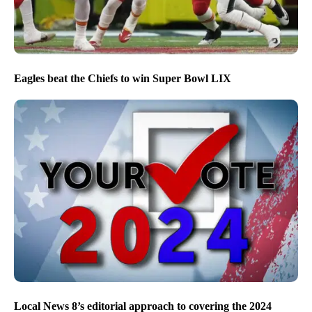
Eagles beat the Chiefs to win Super Bowl LIX
Local News 8’s editorial approach to covering the 2024