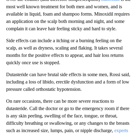
most well known treatment for both men and women, and is
available in liquid, foam and shampoo forms. Minoxidil requires
an application on the scalp both morning and night, and some
complain it can leave hair feeling sticky and hard to style.
Side effects can include a itching or a burning feeling on the
scalp, as well as dryness, scaling and flaking. It takes several
months for the positive effects to appear, and hair loss returns
quickly once use is stopped.
Dutasteride can have brutal side effects in some men, Rossi said,
including a loss of libido, erectile dysfunction and a form of low
pressure called orthostatic hypotension.
On rare occasions, there can be more severe reactions to
dutasteride. Call the doctor or go to the emergency room if there
is any skin peeling, swelling of the face, tongue, or throat,
difficulty breathing or swallowing, or any changes to the breasts
such as increased size, lumps, pain, or nipple discharge,
experts