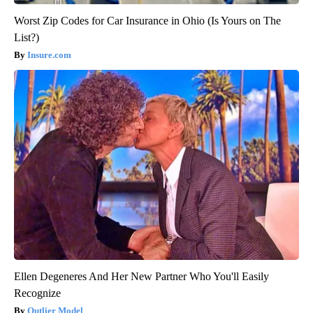
Worst Zip Codes for Car Insurance in Ohio (Is Yours on The
List?)
Insure.com
Ellen Degeneres And Her New Partner Who You'll Easily
Recognize
Outlier Model