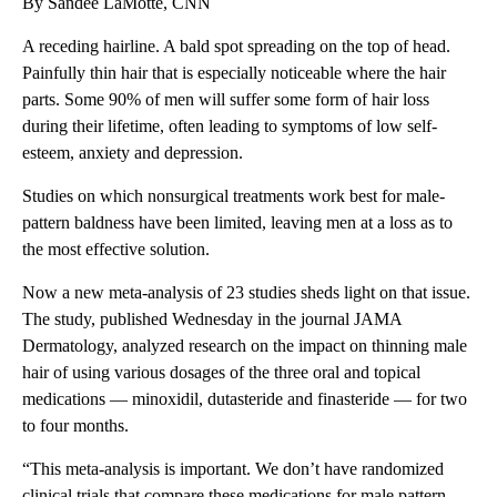
By Sandee LaMotte, CNN
A receding hairline. A bald spot spreading on the top of head.
Painfully thin hair that is especially noticeable where the hair
parts. Some 90% of men will suffer some form of hair loss
during their lifetime, often leading to symptoms of low self-
esteem, anxiety and depression.
Studies on which nonsurgical treatments work best for male-
pattern baldness
have been limited, leaving men at a loss as to
the most effective solution.
Now a new meta-analysis of 23 studies sheds light on that issue.
The study, published Wednesday in the journal JAMA
Dermatology, analyzed research on the impact on thinning male
hair of using various dosages of the three oral and topical
medications — minoxidil, dutasteride and finasteride — for two
to four months.
“This meta-analysis is important. We don’t have randomized
clinical trials that compare these medications for male pattern