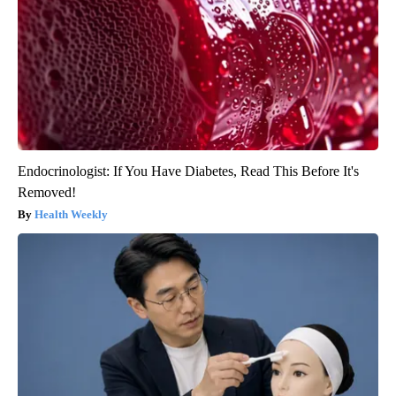
Endocrinologist: If You Have Diabetes, Read This Before It's
Removed!
Health Weekly