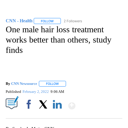
CNN - Health
2 Followers
FOLLOW
FOLLOW "CNN - HEALTH" TO RECEIVE NOTIFICA
One male hair loss treatment
works better than others, study
finds
By
CNN Newsource
FOLLOW
FOLLOW "" TO RECEIVE NOTIFICATIONS ABOU
Published
February 2, 2022
9:06 AM
Show More
Facebook
X
LinkedIn