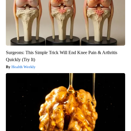
Surgeons: This Simple Trick Will End Knee Pain & Arthritis
Quickly (Try It)
Health Weekly