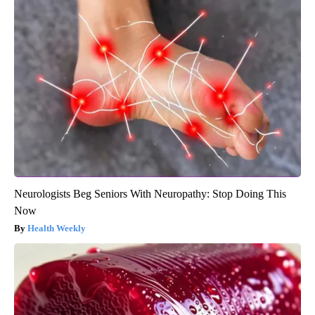
Neurologists Beg Seniors With Neuropathy: Stop Doing This
Now
Health Weekly