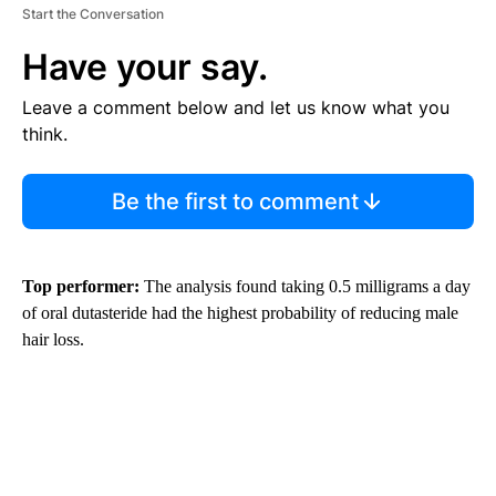
Start the Conversation
Have your say.
Leave a comment below and let us know what you
think.
Be the first to comment
Top performer:
The analysis found taking 0.5 milligrams a day
of oral dutasteride had the highest probability of reducing male
hair loss.