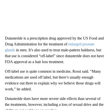
Dutasteride is a prescription drug approved by the US Food and
Drug Administration for the treatment of
enlarged prostate
glands
in men. It’s also used to treat male-pattern baldness, but
that use is considered “off-label” since dutasteride does not have
FDA approval as a hair loss treatment.
Off-label use is quite common in medicine, Rossi said. “Many
medications are used off label, but there’s usually enough
evidence out there to explain why we believe those drugs will
work,” he added.
Dutasteride does have more severe side effects than several of
the treatments, however, including a loss of sexual drive and the