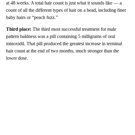
at 48 weeks. A total hair count is just what it sounds like — a
count of all the different types of hair on a head, including finer
baby hairs or “peach fuzz.”
Third place:
The third most successful treatment for male
pattern baldness was a pill containing 5 milligrams of oral
minoxidil. That pill produced the greatest increase in terminal
hair count at the end of two months, much stronger than the
lower dose.