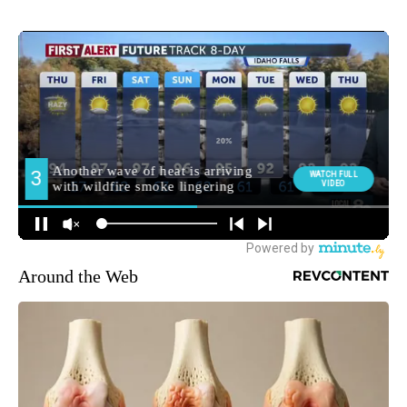
Around the Web