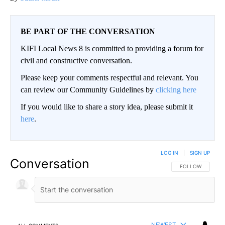
BE PART OF THE CONVERSATION
KIFI Local News 8 is committed to providing a forum for
civil and constructive conversation.
Please keep your comments respectful and relevant. You
can review our Community Guidelines by
clicking here
If you would like to share a story idea, please submit it
here
.
LOG IN
|
SIGN UP
Conversation
FOLLOW THIS CO
FOLLOW
NEWEST