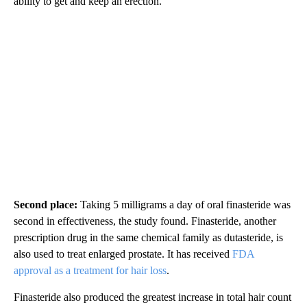
ability to get and keep an erection.
Second place:
Taking 5 milligrams a day of oral finasteride was
second in effectiveness, the study found. Finasteride, another
prescription drug in the same chemical family as dutasteride, is
also used to treat enlarged prostate. It has received
FDA
approval as a treatment for hair loss
.
Finasteride also produced the greatest increase in total hair count