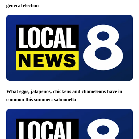
general election
What eggs, jalapeños, chickens and chameleons have in
common this summer: salmonella