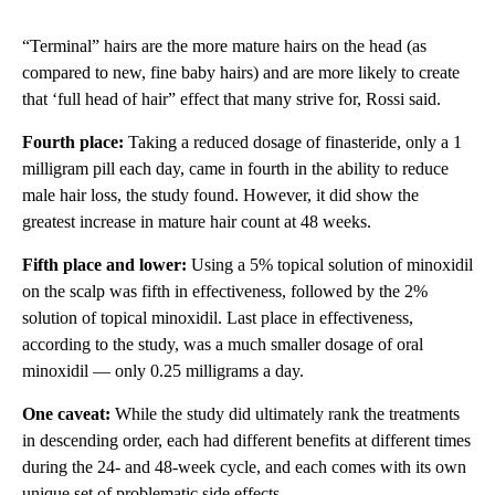
“Terminal” hairs are the more mature hairs on the head (as
compared to new, fine baby hairs) and are more likely to create
that ‘full head of hair” effect that many strive for, Rossi said.
Fourth place:
Taking a reduced dosage of finasteride, only a 1
milligram pill each day, came in fourth in the ability to reduce
male hair loss, the study found. However, it did show the
greatest increase in mature hair count at 48 weeks.
Fifth place and lower:
Using a 5% topical solution of minoxidil
on the scalp was fifth in effectiveness, followed by the 2%
solution of topical minoxidil. Last place in effectiveness,
according to the study, was a much smaller dosage of oral
minoxidil — only 0.25 milligrams a day.
One caveat:
While the study did ultimately rank the treatments
in descending order, each had different benefits at different times
during the 24- and 48-week cycle, and each comes with its own
unique set of problematic side effects.