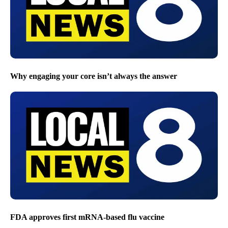
Why engaging your core isn’t always the answer
FDA approves first mRNA-based flu vaccine