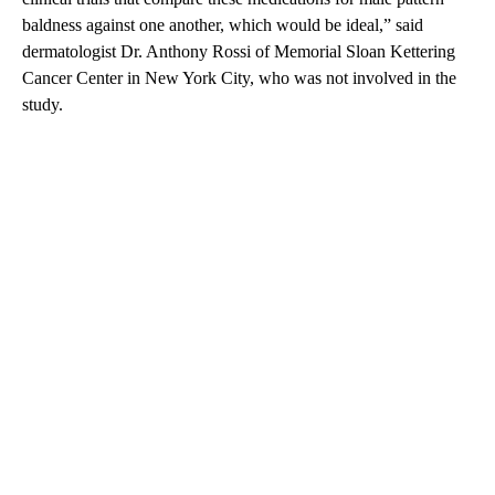
baldness against one another, which would be ideal,” said
dermatologist Dr. Anthony Rossi of Memorial Sloan Kettering
Cancer Center in New York City, who was not involved in the
study.
A
D
V
E
R
TI
S
E
M
E
N
T