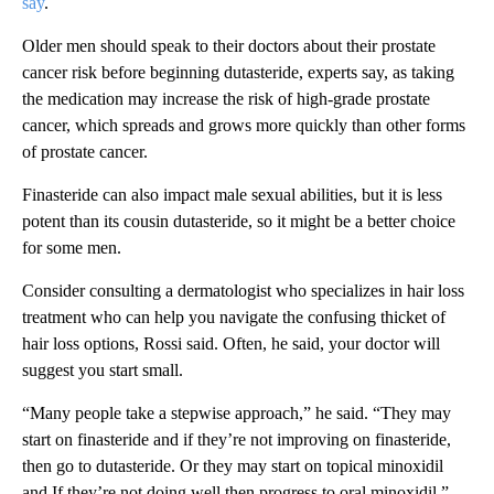
say
.
Older men should speak to their doctors about their prostate
cancer risk before beginning dutasteride, experts say, as taking
the medication may increase the risk of high-grade prostate
cancer, which spreads and grows more quickly than other forms
of prostate cancer.
Finasteride can also impact male sexual abilities, but it is less
potent than its cousin dutasteride, so it might be a better choice
for some men.
Consider consulting a dermatologist who specializes in hair loss
treatment who can help you navigate the confusing thicket of
hair loss options, Rossi said. Often, he said, your doctor will
suggest you start small.
“Many people take a stepwise approach,” he said. “They may
start on finasteride and if they’re not improving on finasteride,
then go to dutasteride. Or they may start on topical minoxidil
and If they’re not doing well then progress to oral minoxidil.”