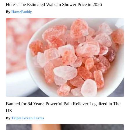
Here's The Estimated Walk-In Shower Price in 2026
HomeBuddy
Banned for 84 Years; Powerful Pain Reliever Legalized in The
US
Triple Green Farms