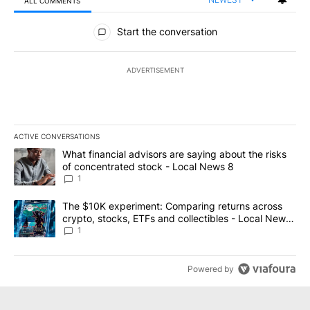
ALL COMMENTS
All Comments
Start the conversation
ADVERTISEMENT
ACTIVE CONVERSATIONS
The following is a list of the most commented articles in the last 7
A trending article titled "What financial advisors are saying abo
What financial advisors are saying about the risks
of concentrated stock - Local News 8
1
A trending article titled "The $10K experiment: Comparing return
The $10K experiment: Comparing returns across
crypto, stocks, ETFs and collectibles - Local News
8
1
Powered by