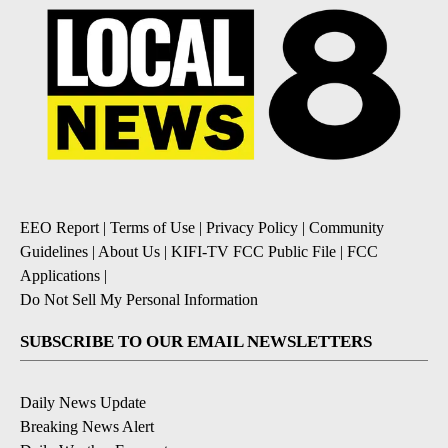
EEO Report
|
Terms of Use
|
Privacy Policy
|
Community
Guidelines
|
About Us
|
KIFI-TV FCC Public File
|
FCC
Applications
|
Do Not Sell My Personal Information
SUBSCRIBE TO OUR EMAIL NEWSLETTERS
Daily News Update
Breaking News Alert