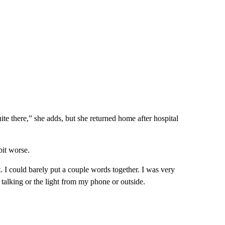
ite there,” she adds, but she returned home after hospital
bit worse.
st. I could barely put a couple words together. I was very
 talking or the light from my phone or outside.