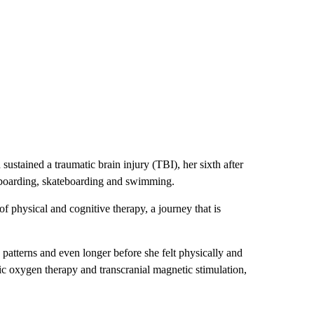
sustained a traumatic brain injury (TBI), her sixth after
owboarding, skateboarding and swimming.
 physical and cognitive therapy, a journey that is
 patterns and even longer before she felt physically and
ic oxygen therapy and transcranial magnetic stimulation,