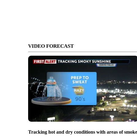
VIDEO FORECAST
Tracking hot and dry conditions with areas of smok