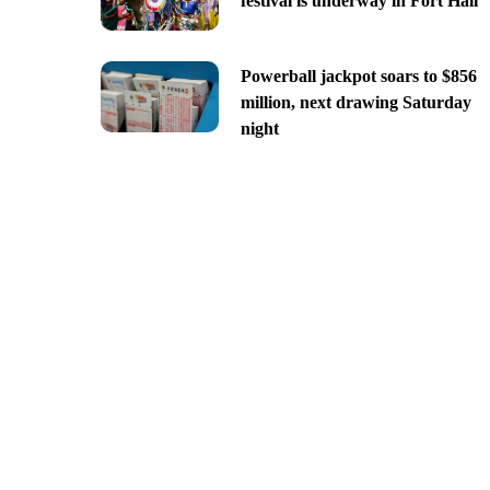
festival is underway in Fort Hall
Powerball jackpot soars to $856
million, next drawing Saturday
night