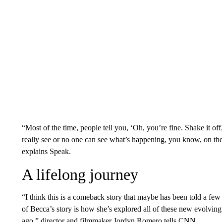
“Most of the time, people tell you, ‘Oh, you’re fine. Shake it off,
really see or no one can see what’s happening, you know, on the
explains Speak.
A lifelong journey
“I think this is a comeback story that maybe has been told a few
of Becca’s story is how she’s explored all of these new evolving t
ago,” director and filmmaker Jordyn Romero tells CNN.