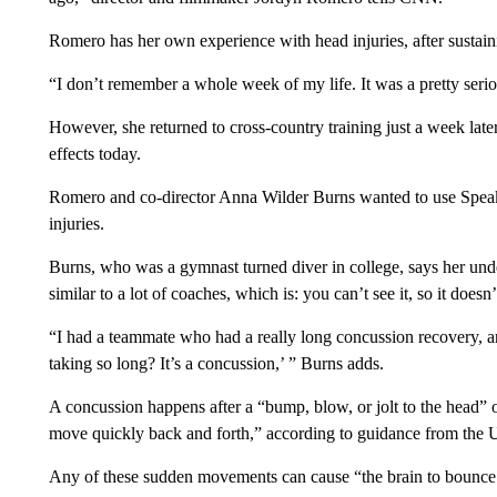
Romero has her own experience with head injuries, after sustai
“I don’t remember a whole week of my life. It was a pretty seri
However, she returned to cross-country training just a week later
effects today.
Romero and co-director Anna Wilder Burns wanted to use Speak’s
injuries.
Burns, who was a gymnast turned diver in college, says her und
similar to a lot of coaches, which is: you can’t see it, so it doesn
“I had a teammate who had a really long concussion recovery, an
taking so long? It’s a concussion,’ ” Burns adds.
A concussion happens after a “bump, blow, or jolt to the head” or
move quickly back and forth,” according to guidance from the 
Any of these sudden movements can cause “the brain to bounce a