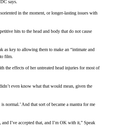
 CDC says.
soriented in the moment, or longer-lasting issues with
etitive hits to the head and body that do not cause
eak as key to allowing them to make an “intimate and
o film.
h the effects of her untreated head injuries for most of
e didn’t even know what that would mean, given the
 is normal.’ And that sort of became a mantra for me
nk, and I’ve accepted that, and I’m OK with it,” Speak