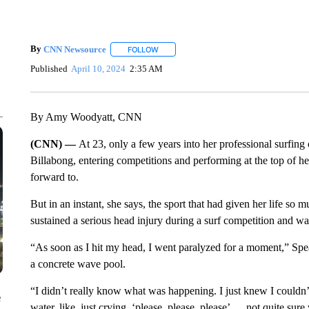
By
CNN Newsource
FOLLOW
FOLLOW "" TO RECEIVE NOTIFICATIONS 
Published
April 10, 2024
2:35 AM
By Amy Woodyatt, CNN
(CNN) —
At 23, only a few years into her professional surfin
Billabong, entering competitions and performing at the top of he
forward to.
But in an instant, she says, the sport that had given her life
sustained a serious head injury during a surf competition and was
“As soon as I hit my head, I went paralyzed for a moment,” Spe
a concrete wave pool.
“I didn’t really know what was happening. I just knew I couldn
e
water, like, just crying, ‘please, please, please’ … not quite su