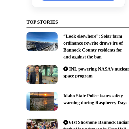
TOP STORIES
“Look elsewhere”: Solar farm
ordinance rewrite draws ire of
Bannock County residents for
and against the ban
INL powering NASA’s nuclea
space program
Idaho State Police issues safety
warning during Raspberry Days
61st Shoshone-Bannock India