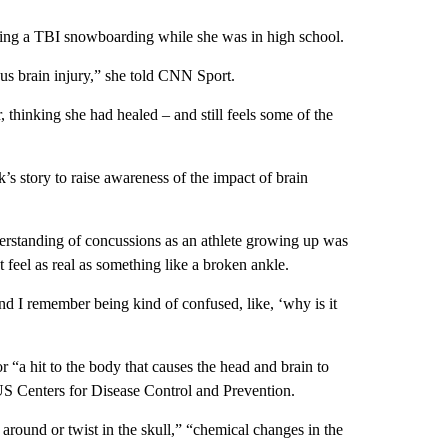
ning a TBI snowboarding while she was in high school.
ous brain injury,” she told CNN Sport.
, thinking she had healed – and still feels some of the
 story to raise awareness of the impact of brain
erstanding of concussions as an athlete growing up was
’t feel as real as something like a broken ankle.
d I remember being kind of confused, like, ‘why is it
 “a hit to the body that causes the head and brain to
US Centers for Disease Control and Prevention.
round or twist in the skull,” “chemical changes in the