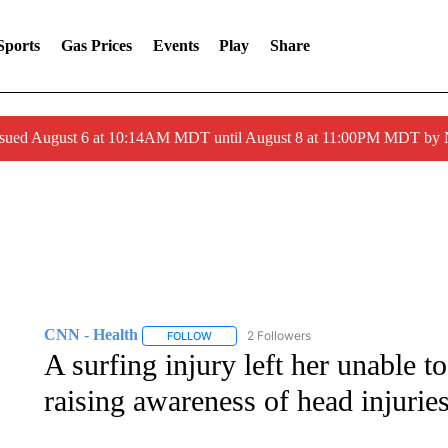
Sports
Gas Prices
Events
Play
Share
ssued August 6 at 10:14AM MDT until August 8 at 11:00PM MDT by
CNN - Health
2 Followers
FOLLOW
FOLLOW "CNN - HEALTH" TO RECEIVE NOTI
A surfing injury left her unable to
raising awareness of head injurie