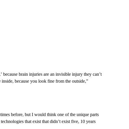
’ because brain injuries are an invisible injury they can’t
 inside, because you look fine from the outside,”
 times before, but I would think one of the unique parts
echnologies that exist that didn’t exist five, 10 years