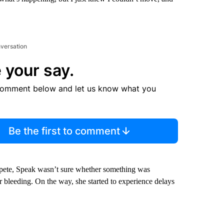
nversation
 your say.
comment below and let us know what you
Be the first to comment
pete, Speak wasn’t sure whether something was
er bleeding. On the way, she started to experience delays