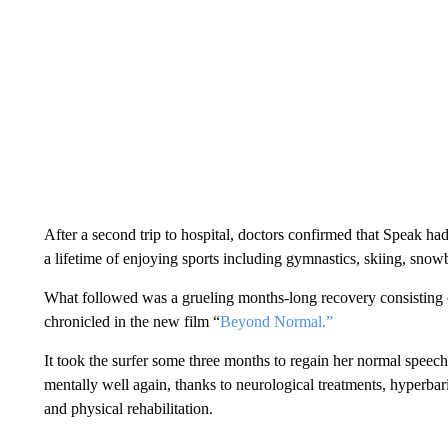
After a second trip to hospital, doctors confirmed that Speak had 
a lifetime of enjoying sports including gymnastics, skiing, sn
What followed was a grueling months-long recovery consisting of
chronicled in the new film “
Beyond Normal.”
It took the surfer some three months to regain her normal speech
mentally well again, thanks to neurological treatments, hyperbar
and physical rehabilitation.