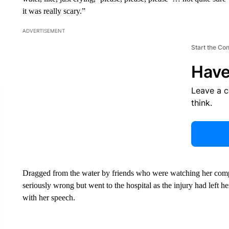
it was really scary.”
ADVERTISEMENT
Start the Co
Have
Leave a 
think.
Dragged from the water by friends who were watching her com
seriously wrong but went to the hospital as the injury had left h
with her speech.