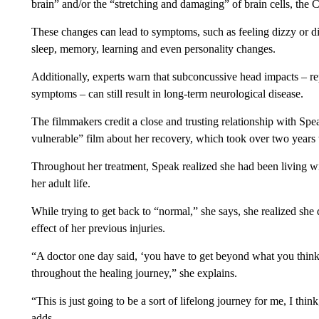
brain” and/or the “stretching and damaging” of brain cells, the
These changes can lead to symptoms, such as feeling dizzy or di
sleep, memory, learning and even personality changes.
Additionally, experts warn that subconcussive head impacts – rep
symptoms – can still result in long-term neurological disease.
The filmmakers credit a close and trusting relationship with Sp
vulnerable” film about her recovery, which took over two years t
Throughout her treatment, Speak realized she had been living wit
her adult life.
While trying to get back to “normal,” she says, she realized sh
effect of her previous injuries.
“A doctor one day said, ‘you have to get beyond what you think
throughout the healing journey,” she explains.
“This is just going to be a sort of lifelong journey for me, I thi
adds.