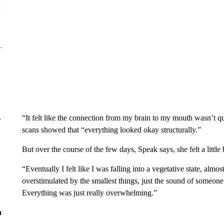
“It felt like the connection from my brain to my mouth wasn’t qu
r
scans showed that “everything looked okay structurally.”
But over the course of the few days, Speak says, she felt a little 
“Eventually I felt like I was falling into a vegetative state, almo
overstimulated by the smallest things, just the sound of someone
Everything was just really overwhelming.”
n