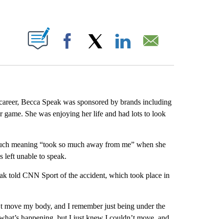
ABOUT NEW PAGES ON "".
Facebook
X
LinkedIn
Email
g career, Becca Speak was sponsored by brands including
r game. She was enjoying her life and had lots to look
 so much meaning “took so much away from me” when she
 left unable to speak.
ak told CNN Sport of the accident, which took place in
’t move my body, and I remember just being under the
re what’s happening, but I just knew I couldn’t move, and