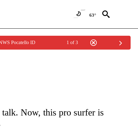
63°
 NWS Pocatello ID
1 of 3
FICATIONS ABOUT NEW PAGES ON "CNN - HEALTH".
 talk. Now, this pro surfer is
s