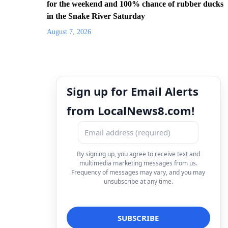
for the weekend and 100% chance of rubber ducks
in the Snake River Saturday
August 7, 2026
Sign up for Email Alerts
from LocalNews8.com!
By signing up, you agree to receive text and
multimedia marketing messages from us.
Frequency of messages may vary, and you may
unsubscribe at any time.