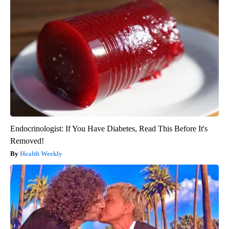
Endocrinologist: If You Have Diabetes, Read This Before It's
Removed!
Health Weekly