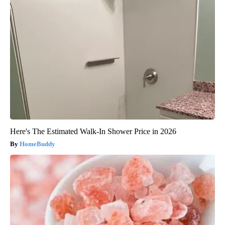
Here's The Estimated Walk-In Shower Price in 2026
HomeBuddy