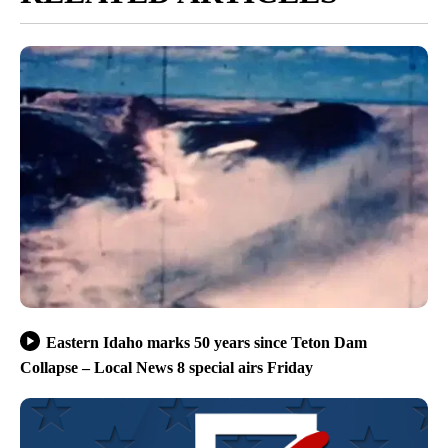
Eastern Idaho marks 50 years since Teton Dam
Collapse – Local News 8 special airs Friday