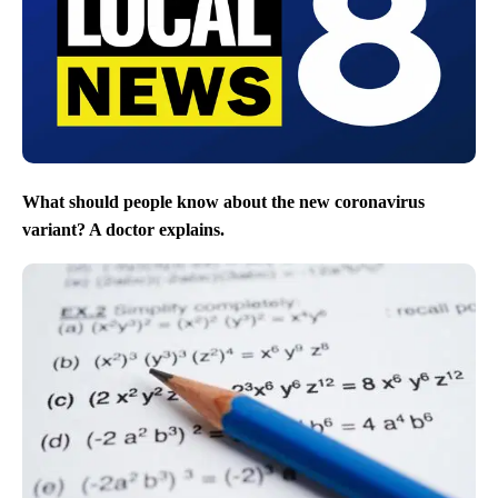
What should people know about the new coronavirus
variant? A doctor explains.