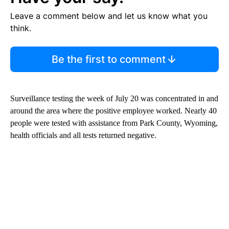
Leave a comment below and let us know what you
think.
Be the first to comment
Surveillance testing the week of July 20 was concentrated in and
around the area where the positive employee worked. Nearly 40
people were tested with assistance from Park County, Wyoming,
health officials and all tests returned negative.