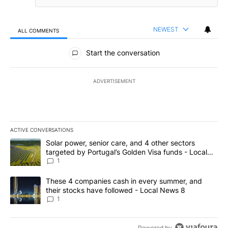
NEWEST
ALL COMMENTS
All Comments
Start the conversation
ADVERTISEMENT
ACTIVE CONVERSATIONS
The following is a list of the most commented articles in the last 7
A trending article titled "Solar power, senior care, and 4 other 
Solar power, senior care, and 4 other sectors
targeted by Portugal’s Golden Visa funds - Local
News 8
1
A trending article titled "These 4 companies cash in every summe
These 4 companies cash in every summer, and
their stocks have followed - Local News 8
1
Powered by