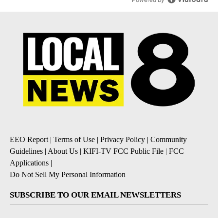
EEO Report
|
Terms of Use
|
Privacy Policy
|
Community
Guidelines
|
About Us
|
KIFI-TV FCC Public File
|
FCC
Applications
|
Do Not Sell My Personal Information
SUBSCRIBE TO OUR EMAIL NEWSLETTERS