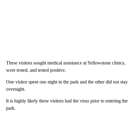
These visitors sought medical assistance at Yellowstone clinics,
were tested, and tested positive.
One visitor spent one night in the park and the other did not stay
overnight.
It is highly likely these visitors had the virus prior to entering the
park.