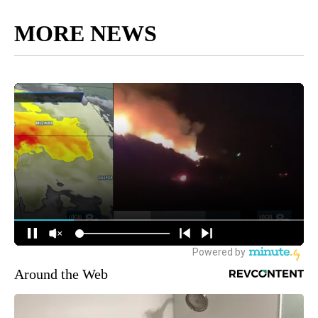
MORE NEWS
Around the Web