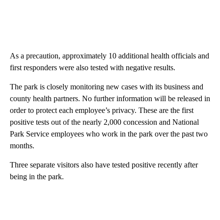
As a precaution, approximately 10 additional health officials and
first responders were also tested with negative results.
The park is closely monitoring new cases with its business and
county health partners. No further information will be released in
order to protect each employee’s privacy. These are the first
positive tests out of the nearly 2,000 concession and National
Park Service employees who work in the park over the past two
months.
Three separate visitors also have tested positive recently after
being in the park.