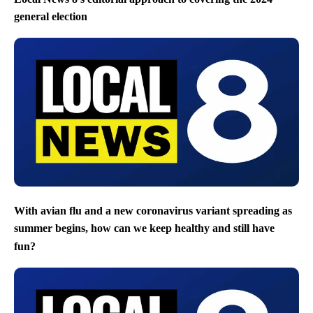
general election
With avian flu and a new coronavirus variant spreading as
summer begins, how can we keep healthy and still have
fun?