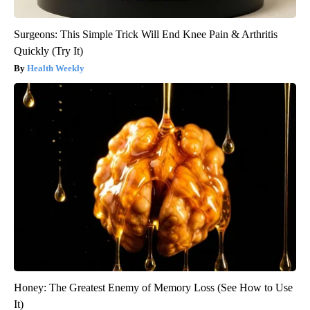
Surgeons: This Simple Trick Will End Knee Pain & Arthritis
Quickly (Try It)
Health Weekly
Honey: The Greatest Enemy of Memory Loss (See How to Use
It)