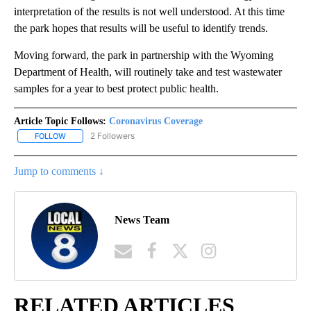
interpretation of the results is not well understood. At this time
the park hopes that results will be useful to identify trends.
Moving forward, the park in partnership with the Wyoming
Department of Health, will routinely take and test wastewater
samples for a year to best protect public health.
Article Topic Follows:
Coronavirus Coverage
2 Followers
FOLLOW
FOLLOW "CORONAVIRUS COVERAGE" TO RECEIVE NOTIFICATION
Jump to comments ↓
News Team
RELATED ARTICLES