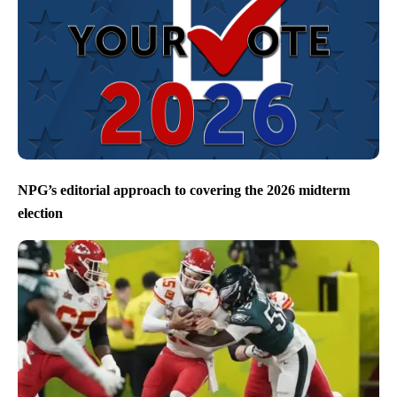
NPG’s editorial approach to covering the 2026 midterm
election