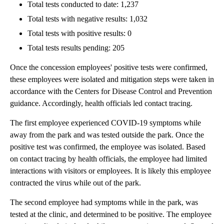
Total tests conducted to date: 1,237
Total tests with negative results: 1,032
Total tests with positive results: 0
Total tests results pending: 205
Once the concession employees' positive tests were confirmed,
these employees were isolated and mitigation steps were taken in
accordance with the Centers for Disease Control and Prevention
guidance. Accordingly, health officials led contact tracing.
The first employee experienced COVID-19 symptoms while
away from the park and was tested outside the park. Once the
positive test was confirmed, the employee was isolated. Based
on contact tracing by health officials, the employee had limited
interactions with visitors or employees. It is likely this employee
contracted the virus while out of the park.
The second employee had symptoms while in the park, was
tested at the clinic, and determined to be positive. The employee