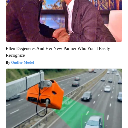
Ellen Degeneres And Her New Partner Who You'll Easily
Recognize
Outlier Model