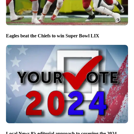
Eagles beat the Chiefs to win Super Bowl LIX
Local News 8’s editorial approach to covering the 2024