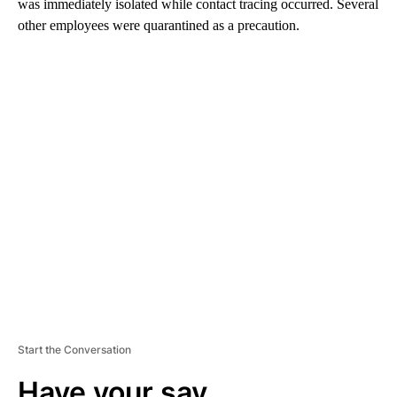
was immediately isolated while contact tracing occurred. Several
other employees were quarantined as a precaution.
A
D
V
E
R
TI
S
E
M
E
N
T
Start the Conversation
Have your say.