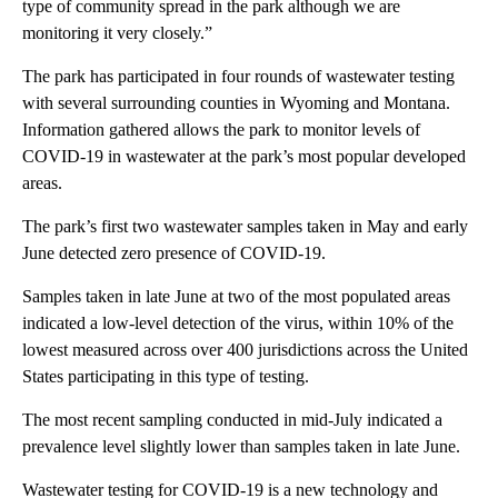
type of community spread in the park although we are
monitoring it very closely.”
The park has participated in four rounds of wastewater testing
with several surrounding counties in Wyoming and Montana.
Information gathered allows the park to monitor levels of
COVID-19 in wastewater at the park’s most popular developed
areas.
The park’s first two wastewater samples taken in May and early
June detected zero presence of COVID-19.
Samples taken in late June at two of the most populated areas
indicated a low-level detection of the virus, within 10% of the
lowest measured across over 400 jurisdictions across the United
States participating in this type of testing.
The most recent sampling conducted in mid-July indicated a
prevalence level slightly lower than samples taken in late June.
Wastewater testing for COVID-19 is a new technology and