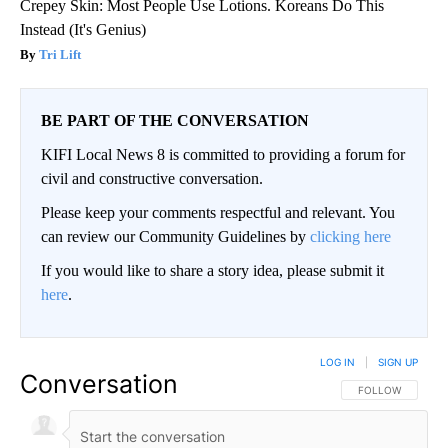
Crepey Skin: Most People Use Lotions. Koreans Do This
Instead (It's Genius)
Tri Lift
BE PART OF THE CONVERSATION
KIFI Local News 8 is committed to providing a forum for
civil and constructive conversation.
Please keep your comments respectful and relevant. You
can review our Community Guidelines by
clicking here
If you would like to share a story idea, please submit it
here
.
LOG IN
|
SIGN UP
Conversation
FOLLOW THIS CO
FOLLOW