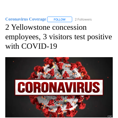
Coronavirus Coverage
2 Followers
FOLLOW
FOLLOW "CORONAVIRUS COVERAGE" 
2 Yellowstone concession
employees, 3 visitors test positive
with COVID-19