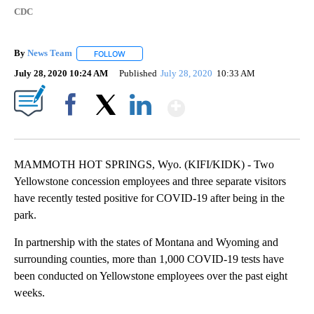
CDC
By
News Team
FOLLOW
FOLLOW "" TO RECEIVE NOTIFICATIONS ABOUT NE
July 28, 2020 10:24 AM
Published
July 28, 2020
10:33 AM
Show More
Facebook
X
LinkedIn
MAMMOTH HOT SPRINGS, Wyo. (KIFI/KIDK) - Two
Yellowstone concession employees and three separate visitors
have recently tested positive for COVID-19 after being in the
park.
In partnership with the states of Montana and Wyoming and
surrounding counties, more than 1,000 COVID-19 tests have
been conducted on Yellowstone employees over the past eight
weeks.