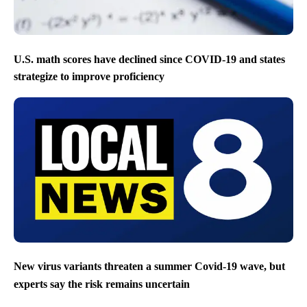
U.S. math scores have declined since COVID-19 and states
strategize to improve proficiency
New virus variants threaten a summer Covid-19 wave, but
experts say the risk remains uncertain