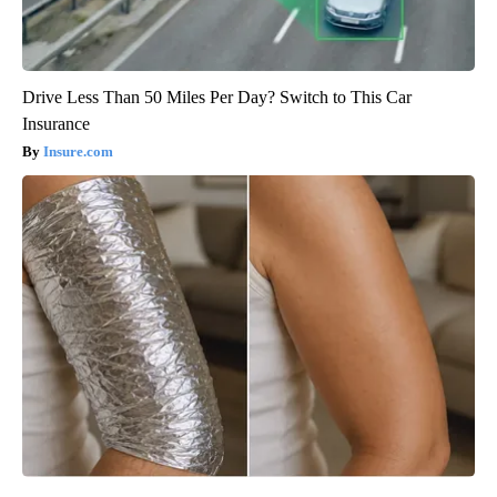
Drive Less Than 50 Miles Per Day? Switch to This Car
Insurance
Insure.com