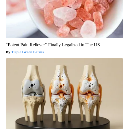
"Potent Pain Reliever" Finally Legalized in The US
Triple Green Farms