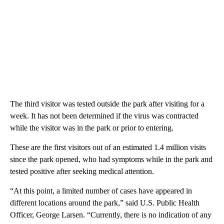
The third visitor was tested outside the park after visiting for a
week. It has not been determined if the virus was contracted
while the visitor was in the park or prior to entering.
These are the first visitors out of an estimated 1.4 million visits
since the park opened, who had symptoms while in the park and
tested positive after seeking medical attention.
“At this point, a limited number of cases have appeared in
different locations around the park,” said U.S. Public Health
Officer, George Larsen. “Currently, there is no indication of any