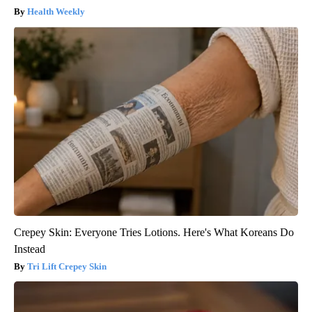
Health Weekly
Crepey Skin: Everyone Tries Lotions. Here's What Koreans Do
Instead
Tri Lift Crepey Skin