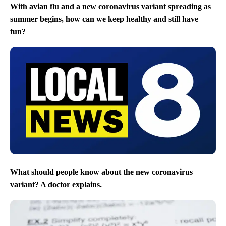
With avian flu and a new coronavirus variant spreading as
summer begins, how can we keep healthy and still have
fun?
What should people know about the new coronavirus
variant? A doctor explains.