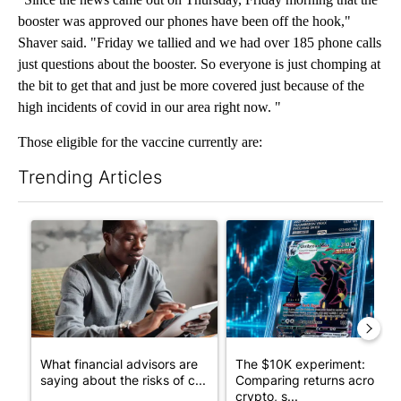
booster was approved our phones have been off the hook,"
Shaver said. "Friday we tallied and we had over 185 phone calls
just questions about the booster. So everyone is just chomping at
the bit to get that and just be more covered just because of the
high incidents of covid in our area right now. "
Those eligible for the vaccine currently are:
Trending Articles
The following is a list of the most commented articles in the last 7
A trending article titled "What financial advisors are saying a
A trending article titled "Th
What financial advisors are
The $10K experiment:
saying about the risks of c...
Comparing returns across
crypto, s...