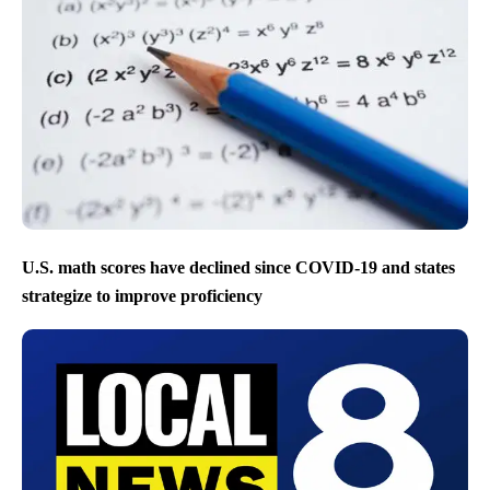
U.S. math scores have declined since COVID-19 and states
strategize to improve proficiency