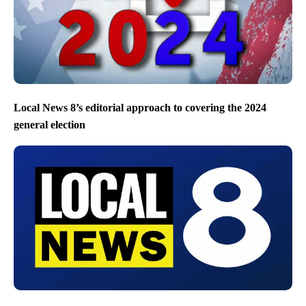
Local News 8’s editorial approach to covering the 2024
general election