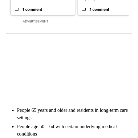
1 comment
1 comment
ADVERTISEMENT
People 65 years and older and residents in long-term care
settings
People age 50 – 64 with certain underlying medical
conditions