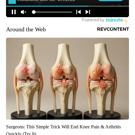
Around the Web
Surgeons: This Simple Trick Will End Knee Pain & Arthritis
Quickly (Try It)