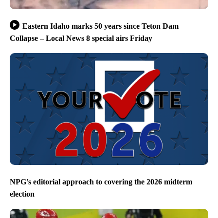
Eastern Idaho marks 50 years since Teton Dam
Collapse – Local News 8 special airs Friday
NPG’s editorial approach to covering the 2026 midterm
election