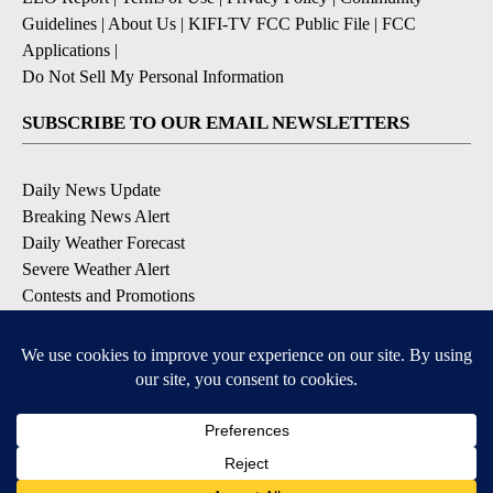
Guidelines
|
About Us
|
KIFI-TV FCC Public File
|
FCC
Applications
|
Do Not Sell My Personal Information
SUBSCRIBE TO OUR EMAIL NEWSLETTERS
Daily News Update
Breaking News Alert
Daily Weather Forecast
Severe Weather Alert
Contests and Promotions
DOWNLOAD OUR APPS
Available for iOS and Android