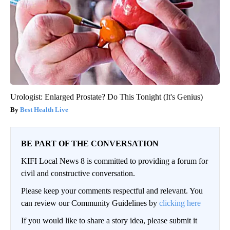
Urologist: Enlarged Prostate? Do This Tonight (It's Genius)
Best Health Live
BE PART OF THE CONVERSATION
KIFI Local News 8 is committed to providing a forum for
civil and constructive conversation.
Please keep your comments respectful and relevant. You
can review our Community Guidelines by
clicking here
If you would like to share a story idea, please submit it