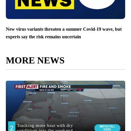
New virus variants threaten a summer Covid-19 wave, but
experts say the risk remains uncertain
MORE NEWS