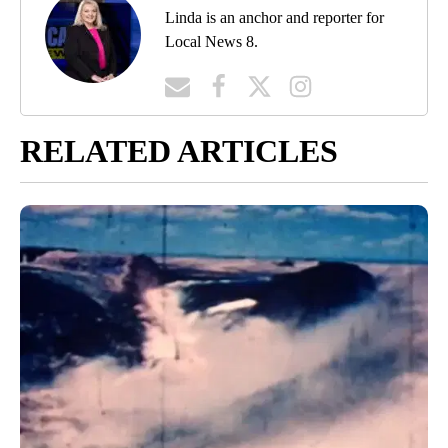
Linda is an anchor and reporter for
Local News 8.
RELATED ARTICLES