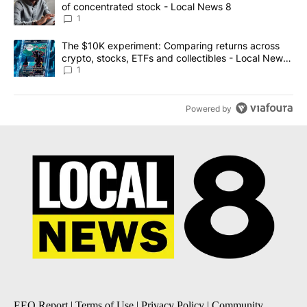
of concentrated stock - Local News 8
1
A trending article titled "The $10K experiment: Comparing return
The $10K experiment: Comparing returns across
crypto, stocks, ETFs and collectibles - Local News
8
1
Powered by
EEO Report
|
Terms of Use
|
Privacy Policy
|
Community