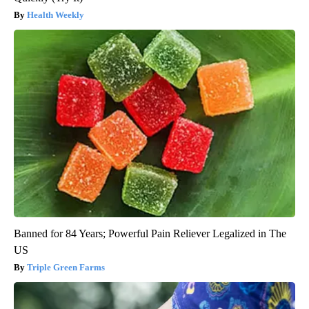
Health Weekly
Banned for 84 Years; Powerful Pain Reliever Legalized in The
US
Triple Green Farms