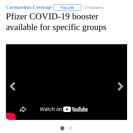
Coronavirus Coverage
2 Followers
FOLLOW
FOLLOW "CORONAVIRUS COVERAGE" 
Pfizer COVID-19 booster
available for specific groups