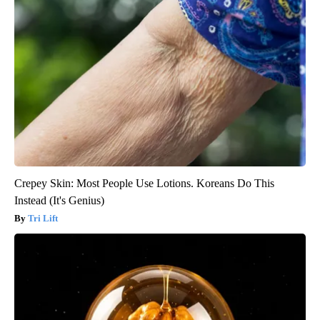
Crepey Skin: Most People Use Lotions. Koreans Do This
Instead (It's Genius)
Tri Lift