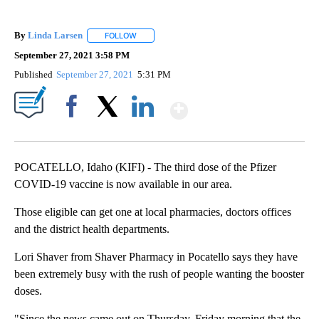
By
Linda Larsen
FOLLOW
FOLLOW "" TO RECEIVE NOTIFICATIONS ABOUT 
September 27, 2021 3:58 PM
Published
September 27, 2021
5:31 PM
Show More
Facebook
X
LinkedIn
POCATELLO, Idaho (KIFI) - The third dose of the Pfizer
COVID-19 vaccine is now available in our area.
Those eligible can get one at local pharmacies, doctors offices
and the district health departments.
Lori Shaver from Shaver Pharmacy in Pocatello says they have
been extremely busy with the rush of people wanting the booster
doses.
"Since the news came out on Thursday, Friday morning that the