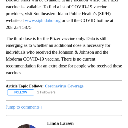
vaccine is available. To find a list of COVID-19 vaccine
providers, visit Southeastern Idaho Public Health’s (SIPH)
website at
www.siphidaho.org
or call the COVID hotline at
208-234-5875.
The third dose is for the Pfizer vaccine only. Data is still
emerging as to whether an additional dose is necessary for
individuals who received the Johnson & Johnson and the
Moderna COVID-19 vaccine. There is no current
recommendation for an extra dose for people who received these
vaccines.
Article Topic Follows:
Coronavirus Coverage
2 Followers
FOLLOW
FOLLOW "CORONAVIRUS COVERAGE" TO RECEIVE NOTIFICATION
Jump to comments ↓
Linda Larsen