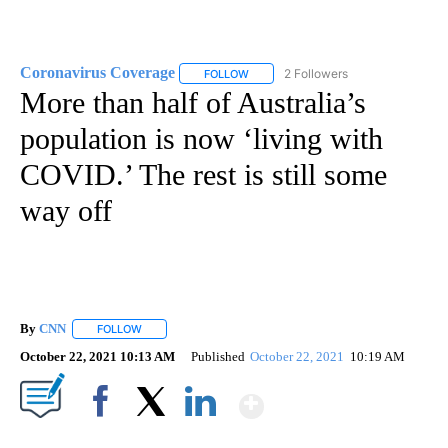
Coronavirus Coverage
2 Followers
FOLLOW
FOLLOW "CORONAVIRUS COVERAGE" 
More than half of Australia’s
population is now ‘living with
COVID.’ The rest is still some
way off
By
CNN
FOLLOW
FOLLOW "" TO RECEIVE NOTIFICATIONS ABOUT NEW PAGE
October 22, 2021 10:13 AM
Published
October 22, 2021
10:19 AM
Show More
Facebook
X
LinkedIn