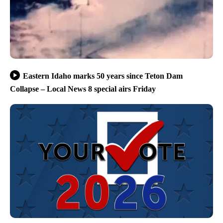
Eastern Idaho marks 50 years since Teton Dam
Collapse – Local News 8 special airs Friday