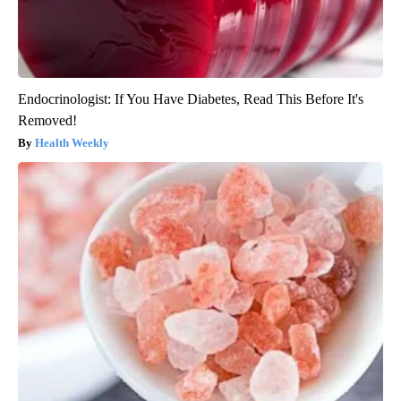
Endocrinologist: If You Have Diabetes, Read This Before It's
Removed!
Health Weekly