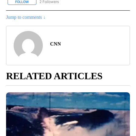
2 Followers
FOLLOW
FOLLOW "CORONAVIRUS COVERAGE" TO RECEIVE NOTIFICATION
Jump to comments ↓
CNN
RELATED ARTICLES