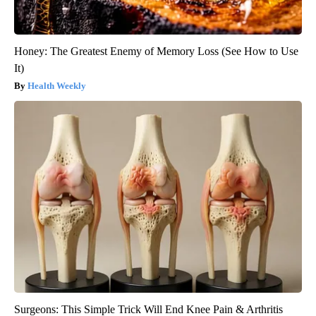
Honey: The Greatest Enemy of Memory Loss (See How to Use
It)
Health Weekly
Surgeons: This Simple Trick Will End Knee Pain & Arthritis