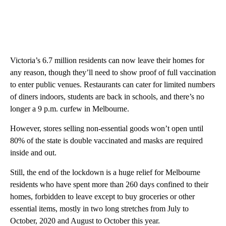
Victoria’s 6.7 million residents can now leave their homes for
any reason, though they’ll need to show proof of full vaccination
to enter public venues. Restaurants can cater for limited numbers
of diners indoors, students are back in schools, and there’s no
longer a 9 p.m. curfew in Melbourne.
However, stores selling non-essential goods won’t open until
80% of the state is double vaccinated and masks are required
inside and out.
Still, the end of the lockdown is a huge relief for Melbourne
residents who have spent more than 260 days confined to their
homes, forbidden to leave except to buy groceries or other
essential items, mostly in two long stretches from July to
October, 2020 and August to October this year.