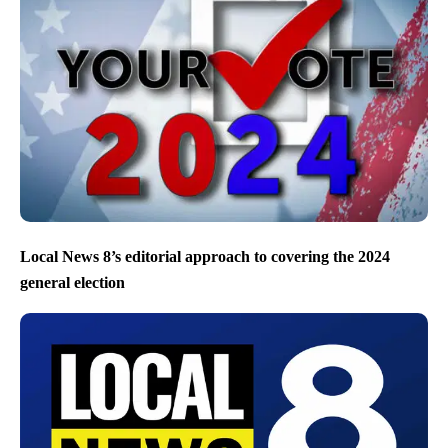
Local News 8’s editorial approach to covering the 2024
general election