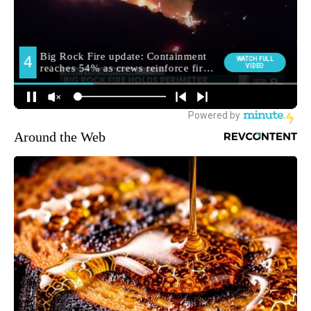
Around the Web