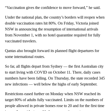
“Vaccination gives the confidence to move forward,” he said.
Under the national plan, the country’s borders will reopen when
double vaccination rates hit 80%. On Friday, Victoria joined
NSW in announcing the resumption of international arrivals
from November 1, with no hotel quarantine required for fully
vaccinated travelers.
Qantas also brought forward its planned flight departures for
some international routes.
So far, all flights depart from Sydney — the first Australian city
to start living with COVID on October 11. There, daily cases
numbers have been falling. On Thursday, the state recorded 345
new infections — well below the highs of early September.
Restrictions eased further on Monday when NSW reached its
target 80% of adults fully vaccinated. Limits on the numbers of
people allowed in private homes rose to 20 and for the first time