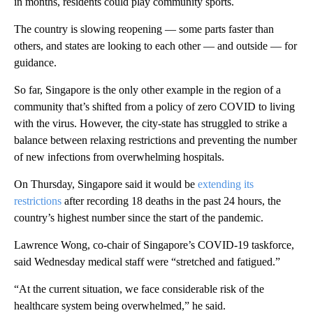
in months, residents could play community sports.
The country is slowing reopening — some parts faster than
others, and states are looking to each other — and outside — for
guidance.
So far, Singapore is the only other example in the region of a
community that’s shifted from a policy of zero COVID to living
with the virus. However, the city-state has struggled to strike a
balance between relaxing restrictions and preventing the number
of new infections from overwhelming hospitals.
On Thursday, Singapore said it would be
extending its
restrictions
after recording 18 deaths in the past 24 hours, the
country’s highest number since the start of the pandemic.
Lawrence Wong, co-chair of Singapore’s COVID-19 taskforce,
said Wednesday medical staff were “stretched and fatigued.”
“At the current situation, we face considerable risk of the
healthcare system being overwhelmed,” he said.