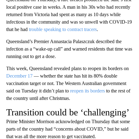
local positive case in weeks. A man in his 30s who had recently
returned from Victoria had spent as many as 10 days while
infectious in the community and was so unwell with COVID-19
that he had
trouble speaking to contract tracers
.
Queensland’s Premier Annastacia Palaszczuk described the
infection as a “wake-up call” and warned residents that time was
running out to get a dose.
This week, Queensland revealed plans to reopen its borders on
December 17
— whether the state has hit its 80% double
vaccination target or not. The Western Australian government
said on Tuesday it didn’t plan to
reopen its borders
to the rest of
the country until after Christmas.
Transition could be ‘challenging’
Prime Minister Morrison acknowledged on Thursday that some
parts of the country had “concerns about COVID,” but he said
that was all the more reason to get vaccinated.