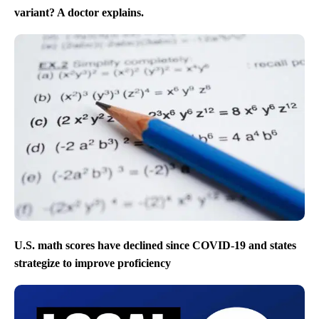
variant? A doctor explains.
U.S. math scores have declined since COVID-19 and states
strategize to improve proficiency