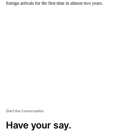
foreign arrivals for the first time in almost two years.
A
D
V
E
R
TI
S
E
M
E
N
T
Start the Conversation
Have your say.