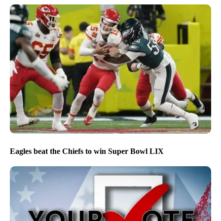
Eagles beat the Chiefs to win Super Bowl LIX