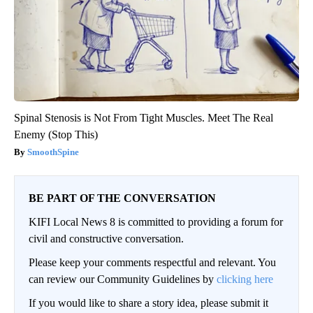
Spinal Stenosis is Not From Tight Muscles. Meet The Real
Enemy (Stop This)
SmoothSpine
BE PART OF THE CONVERSATION
KIFI Local News 8 is committed to providing a forum for
civil and constructive conversation.
Please keep your comments respectful and relevant. You
can review our Community Guidelines by
clicking here
If you would like to share a story idea, please submit it