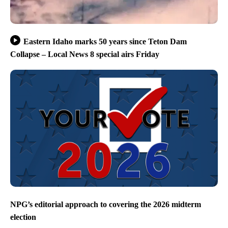
Eastern Idaho marks 50 years since Teton Dam
Collapse – Local News 8 special airs Friday
NPG’s editorial approach to covering the 2026 midterm
election