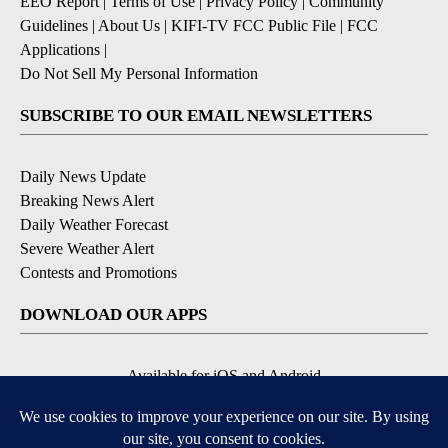
EEO Report
|
Terms of Use
|
Privacy Policy
|
Community
Guidelines
|
About Us
|
KIFI-TV FCC Public File
|
FCC
Applications
|
Do Not Sell My Personal Information
SUBSCRIBE TO OUR EMAIL NEWSLETTERS
Daily News Update
Breaking News Alert
Daily Weather Forecast
Severe Weather Alert
Contests and Promotions
DOWNLOAD OUR APPS
Available for iOS and Android