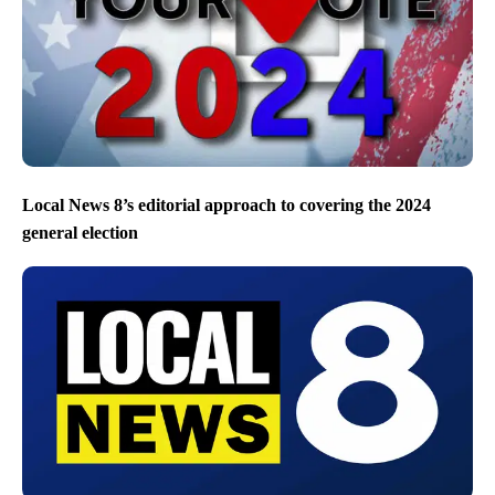
Local News 8’s editorial approach to covering the 2024
general election