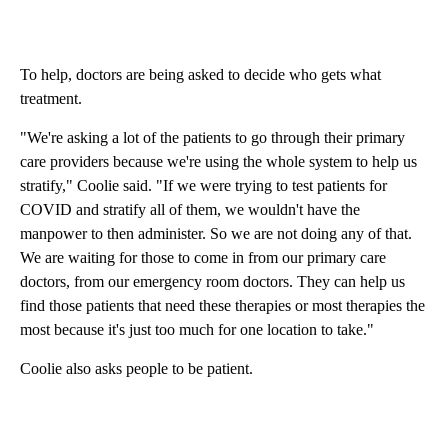
To help, doctors are being asked to decide who gets what
treatment.
"We're asking a lot of the patients to go through their primary
care providers because we're using the whole system to help us
stratify," Coolie said. "If we were trying to test patients for
COVID and stratify all of them, we wouldn't have the
manpower to then administer. So we are not doing any of that.
We are waiting for those to come in from our primary care
doctors, from our emergency room doctors. They can help us
find those patients that need these therapies or most therapies the
most because it's just too much for one location to take."
Coolie also asks people to be patient.