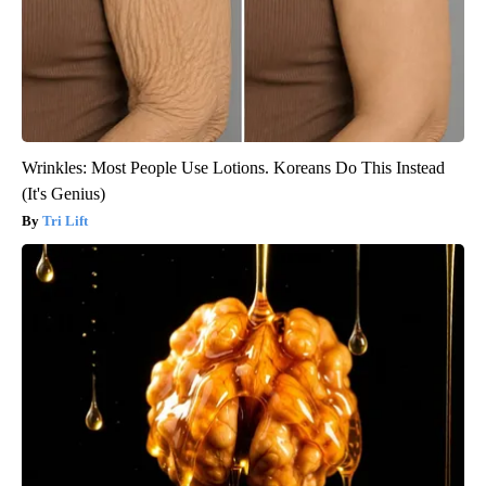
Wrinkles: Most People Use Lotions. Koreans Do This Instead
(It's Genius)
Tri Lift