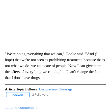
"We're doing everything that we can," Coolie said. "And (I
hope) that we're not seen as prohibiting treatment, because that's
not what we do. we take care of people. Now I can give them
the offers of everything we can do, but I can't change the fact
that I don't have drugs."
Article Topic Follows:
Coronavirus Coverage
2 Followers
FOLLOW
FOLLOW "CORONAVIRUS COVERAGE" TO RECEIVE NOTIFICATION
Jump to comments ↓