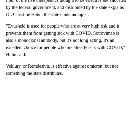
Four of the five therapeutics thought to be effective are allocated
by the federal government, and distributed by the state explains
Dr. Christine Hahn, the state epidemiologist.
"Evusheld is used for people who are at very high risk and it
prevents them from getting sick with COVID. Sotrovimab is
also a monoclonal antibody, but it's not long-acting. It's an
excellent choice for people who are already sick with COVID,"
Hahn said.
Veklury, or Remdesivir, is effective against omicron, but not
something the state distributes.
A
D
V
E
R
TI
S
E
M
E
N
T