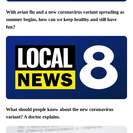
With avian flu and a new coronavirus variant spreading as
summer begins, how can we keep healthy and still have
fun?
What should people know about the new coronavirus
variant? A doctor explains.