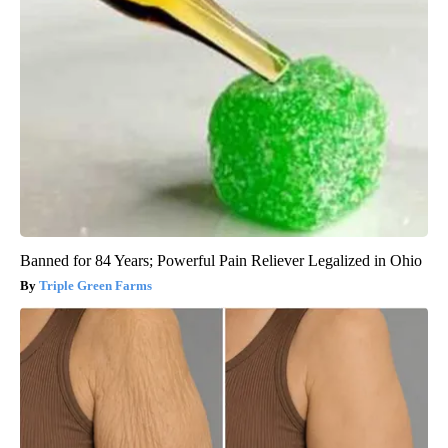
Banned for 84 Years; Powerful Pain Reliever Legalized in Ohio
Triple Green Farms