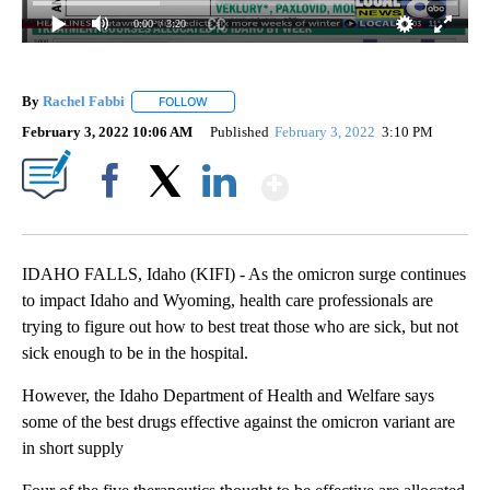
0:00
/ 3:20
By
Rachel Fabbi
FOLLOW
FOLLOW "" TO RECEIVE NOTIFICATIONS ABOUT 
February 3, 2022 10:06 AM
Published
February 3, 2022
3:10 PM
Show More
Facebook
X
LinkedIn
IDAHO FALLS, Idaho (KIFI) - As the omicron surge continues
to impact Idaho and Wyoming, health care professionals are
trying to figure out how to best treat those who are sick, but not
sick enough to be in the hospital.
However, the Idaho Department of Health and Welfare says
some of the best drugs effective against the omicron variant are
in short supply