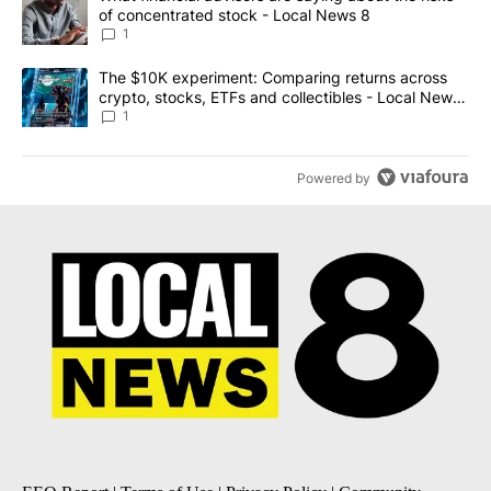
of concentrated stock - Local News 8
1
A trending article titled "The $10K experiment: Comparing return
The $10K experiment: Comparing returns across
crypto, stocks, ETFs and collectibles - Local News
8
1
Powered by