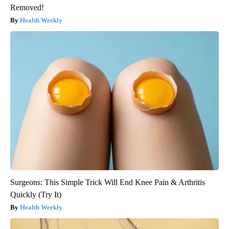
Removed!
Health Weekly
Surgeons: This Simple Trick Will End Knee Pain & Arthritis
Quickly (Try It)
Health Weekly