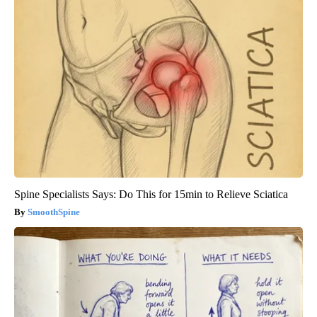
Spine Specialists Says: Do This for 15min to Relieve Sciatica
SmoothSpine