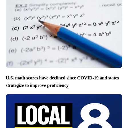
U.S. math scores have declined since COVID-19 and states
strategize to improve proficiency