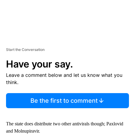
Start the Conversation
Have your say.
Leave a comment below and let us know what you
think.
Be the first to comment
The state does distribute two other antivirals though; Paxlovid
and Molnupiravir.