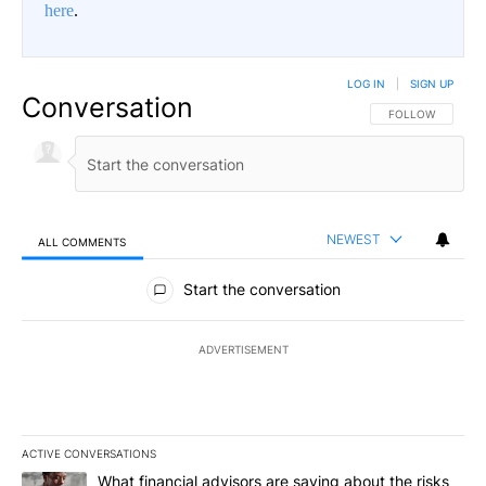
here
.
LOG IN
|
SIGN UP
Conversation
FOLLOW THIS CO
FOLLOW
NEWEST
ALL COMMENTS
All Comments
Start the conversation
ADVERTISEMENT
ACTIVE CONVERSATIONS
The following is a list of the most commented articles in the last 7
A trending article titled "What financial advisors are saying abo
What financial advisors are saying about the risks