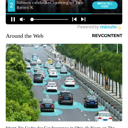
Around the Web