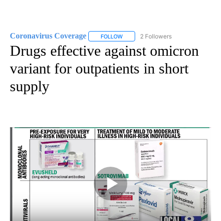
Coronavirus Coverage
2 Followers
FOLLOW
FOLLOW "CORONAVIRUS COVERAGE" 
Drugs effective against omicron
variant for outpatients in short
supply