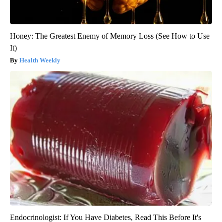
Honey: The Greatest Enemy of Memory Loss (See How to Use
It)
Health Weekly
Endocrinologist: If You Have Diabetes, Read This Before It's