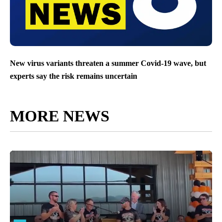
New virus variants threaten a summer Covid-19 wave, but
experts say the risk remains uncertain
MORE NEWS