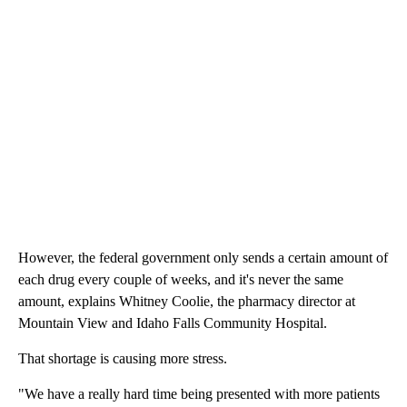
However, the federal government only sends a certain amount of
each drug every couple of weeks, and it's never the same
amount, explains Whitney Coolie, the pharmacy director at
Mountain View and Idaho Falls Community Hospital.
That shortage is causing more stress.
"We have a really hard time being presented with more patients