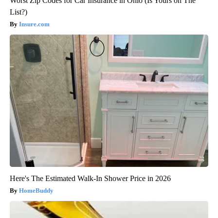
Worst Zip Codes for Car Insurance in Ohio (Is Yours on The
List?)
Insure.com
Here's The Estimated Walk-In Shower Price in 2026
HomeBuddy