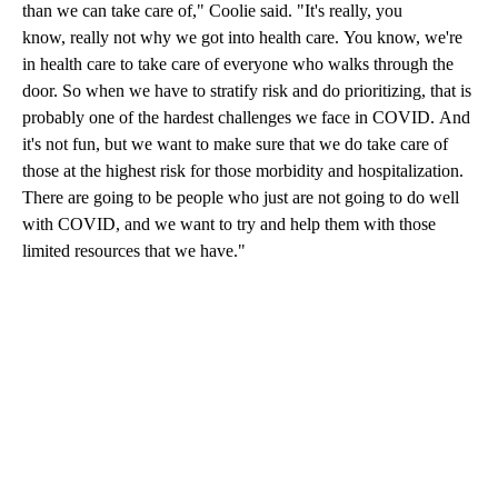
than we can take care of," Coolie said. "It's really, you
know, really not why we got into health care. You know, we're
in health care to take care of everyone who walks through the
door. So when we have to stratify risk and do prioritizing, that is
probably one of the hardest challenges we face in COVID. And
it's not fun, but we want to make sure that we do take care of
those at the highest risk for those morbidity and hospitalization.
There are going to be people who just are not going to do well
with COVID, and we want to try and help them with those
limited resources that we have."