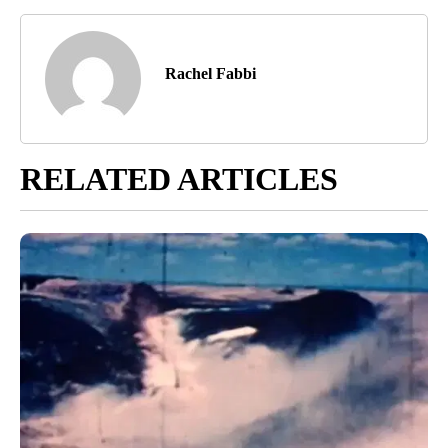
Rachel Fabbi
RELATED ARTICLES