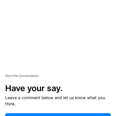
E
R
TI
S
E
M
E
N
T
Start the Conversation
Have your say.
Leave a comment below and let us know what you
think.