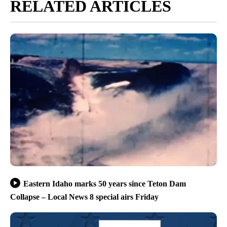
RELATED ARTICLES
Eastern Idaho marks 50 years since Teton Dam
Collapse – Local News 8 special airs Friday