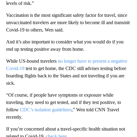
levels of risk.”
Vaccination is the most significant safety factor for travel, since
unvaccinated travelers are more likely to become ill and transmit
Covid-19 to others, Wen said.
And it’s also important to consider what you would do if you
end up testing positive away from home.
While US-bound travelers
no longer have to present a negative
Covid-19
test to get home, the CDC still advises testing before
boarding flights back to the States and not traveling if you are
sick.
“Of course, if people have symptoms or exposure while
traveling, they need to get tested, and if they test positive, to
follow
CDC’s isolation guidelines
,” Wen told CNN Travel
recently.
If you’re concerned about a travel-specific health situation not
related to Covid-19,
check here
.