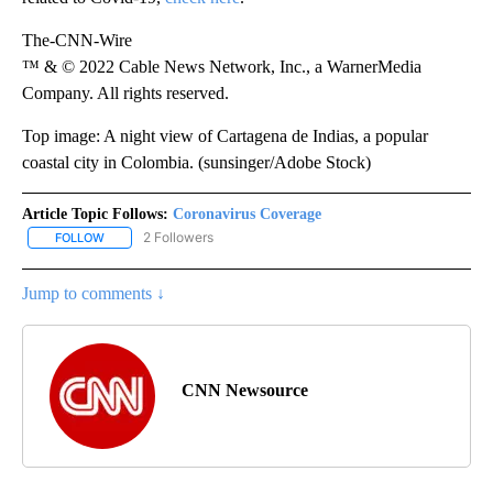
The-CNN-Wire
™ & © 2022 Cable News Network, Inc., a WarnerMedia
Company. All rights reserved.
Top image: A night view of Cartagena de Indias, a popular
coastal city in Colombia. (sunsinger/Adobe Stock)
Article Topic Follows:
Coronavirus Coverage
2 Followers
FOLLOW
FOLLOW "CORONAVIRUS COVERAGE" TO RECEIVE NOTIFICATION
Jump to comments ↓
CNN Newsource