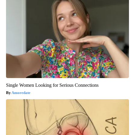
Single Women Looking for Serious Connections
Amoredate