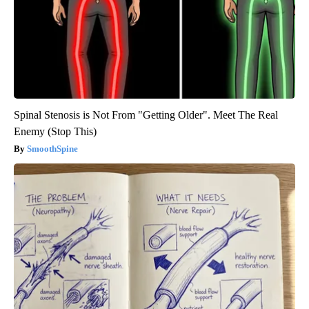
Spinal Stenosis is Not From "Getting Older". Meet The Real
Enemy (Stop This)
SmoothSpine