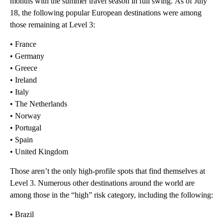
months with the summer travel season in full swing.
As of July
18, the following popular European destinations were among
those remaining at Level 3:
• France
• Germany
• Greece
• Ireland
• Italy
• The Netherlands
• Norway
• Portugal
• Spain
• United Kingdom
Those aren’t the only high-profile spots that find themselves at
Level 3. Numerous other destinations around the world are
among those in the “high” risk category, including the following:
• Brazil