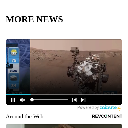
MORE NEWS
Around the Web