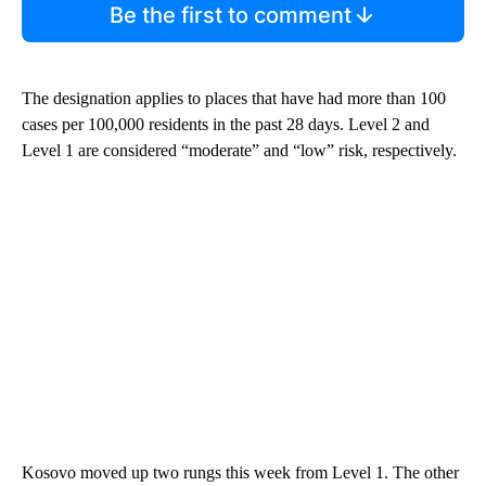
Be the first to comment
The designation applies to places that have had more than 100
cases per 100,000 residents in the past 28 days. Level 2 and
Level 1 are considered “moderate” and “low” risk, respectively.
Kosovo moved up two rungs this week from Level 1. The other