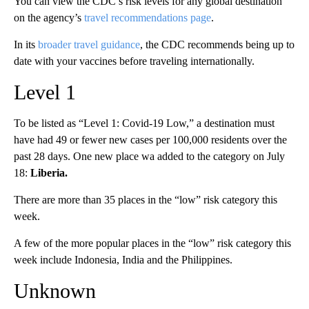
You can view the CDC’s risk levels for any global destination
on the agency’s
travel recommendations page
.
In its
broader travel guidance
, the CDC recommends being up to
date with your vaccines before traveling internationally.
Level 1
To be listed as “Level 1: Covid-19 Low,” a destination must
have had 49 or fewer new cases per 100,000 residents over the
past 28 days. One new place wa added to the category on July
18:
Liberia.
There are more than 35 places in the “low” risk category this
week.
A few of the more popular places in the “low” risk category this
week include Indonesia, India and the Philippines.
Unknown