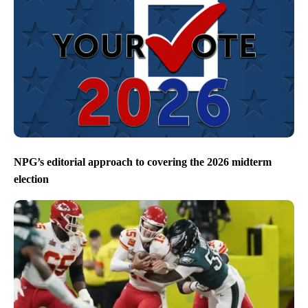
NPG’s editorial approach to covering the 2026 midterm
election