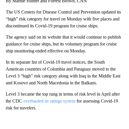
By Marnie Hunter and Forrest Brown, CNN
The US Centers for Disease Control and Prevention updated its
“high” risk category for travel on Monday with five places and
discontinued its Covid-19 program for cruise ships.
The agency said on its website that it would continue to publish
guidance for cruise ships, but its voluntary program for cruise
ship monitoring ended effective on Monday.
In its separate list of Covid-19 travel notices, the South
American countries of Colombia and Paraguay moved to the
Level 3 “high” risk category along with Iraq in the Middle East
and Kosovo and North Macedonia in the Balkans.
Level 3 became the top rung in terms of risk level in April after
the CDC
overhauled its ratings system
for assessing Covid-19
risk for travelers.
A
D
V