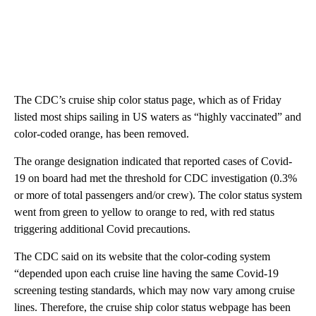
The CDC’s cruise ship color status page, which as of Friday
listed most ships sailing in US waters as “highly vaccinated” and
color-coded orange, has been removed.
The orange designation indicated that reported cases of Covid-
19 on board had met the threshold for CDC investigation (0.3%
or more of total passengers and/or crew). The color status system
went from green to yellow to orange to red, with red status
triggering additional Covid precautions.
The CDC said on its website that the color-coding system
“depended upon each cruise line having the same Covid-19
screening testing standards, which may now vary among cruise
lines. Therefore, the cruise ship color status webpage has been