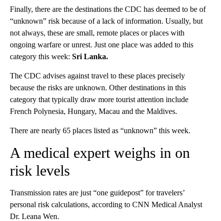
Finally, there are the destinations the CDC has deemed to be of
“unknown” risk because of a lack of information. Usually, but
not always, these are small, remote places or places with
ongoing warfare or unrest. Just one place was added to this
category this week:
Sri Lanka.
The CDC advises against travel to these places precisely
because the risks are unknown. Other destinations in this
category that typically draw more tourist attention include
French Polynesia, Hungary, Macau and the Maldives.
There are nearly 65 places listed as “unknown” this week.
A medical expert weighs in on
risk levels
Transmission rates are just “one guidepost” for travelers’
personal risk calculations, according to CNN Medical Analyst
Dr. Leana Wen.