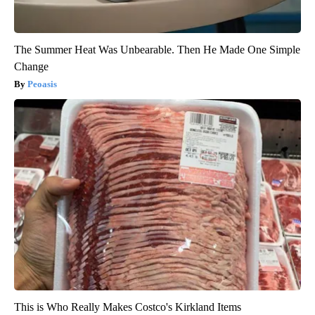
The Summer Heat Was Unbearable. Then He Made One Simple
Change
Peoasis
This is Who Really Makes Costco's Kirkland Items