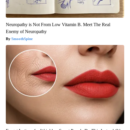
Neuropathy is Not From Low Vitamin B. Meet The Real
Enemy of Neuropathy
SmoothSpine