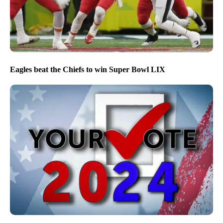
Eagles beat the Chiefs to win Super Bowl LIX