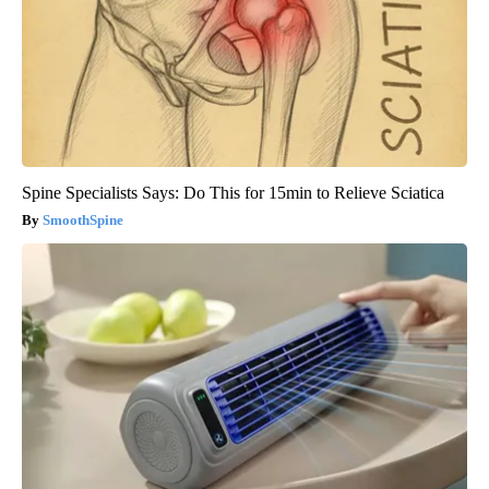
Spine Specialists Says: Do This for 15min to Relieve Sciatica
SmoothSpine