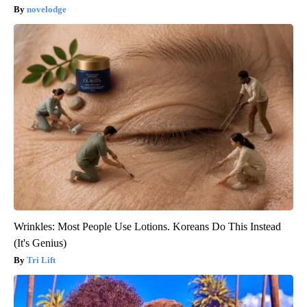
novelodge
Wrinkles: Most People Use Lotions. Koreans Do This Instead
(It's Genius)
Tri Lift