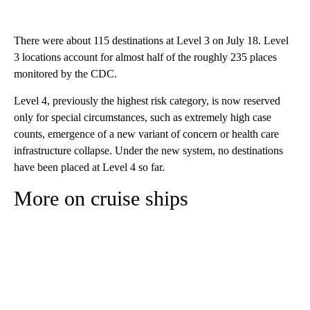
There were about 115 destinations at Level 3 on July 18. Level
3 locations account for almost half of the roughly 235 places
monitored by the CDC.
Level 4, previously the highest risk category, is now reserved
only for special circumstances, such as extremely high case
counts, emergence of a new variant of concern or health care
infrastructure collapse. Under the new system, no destinations
have been placed at Level 4 so far.
More on cruise ships