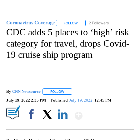
Coronavirus Coverage
2 Followers
FOLLOW
FOLLOW "CORONAVIRUS COVERAGE" 
CDC adds 5 places to ‘high’ risk
category for travel, drops Covid-
19 cruise ship program
By
CNN Newsource
FOLLOW
FOLLOW "" TO RECEIVE NOTIFICATIONS ABOU
July 19, 2022 2:35 PM
Published
July 19, 2022
12:45 PM
Show More
Facebook
X
LinkedIn