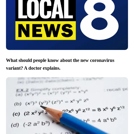
What should people know about the new coronavirus
variant? A doctor explains.