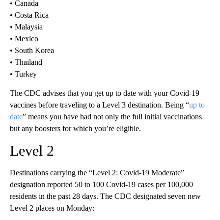
• Canada
• Costa Rica
• Malaysia
• Mexico
• South Korea
• Thailand
• Turkey
The CDC advises that you get up to date with your Covid-19
vaccines before traveling to a Level 3 destination. Being “
up to
date
” means you have had not only the full initial vaccinations
but any boosters for which you’re eligible.
Level 2
Destinations carrying the “Level 2: Covid-19 Moderate”
designation reported 50 to 100 Covid-19 cases per 100,000
residents in the past 28 days.
The CDC designated seven new
Level 2 places on Monday: