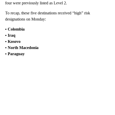
four were previously listed as Level 2.
To recap, these five destinations received “high” risk
designations on Monday:
• Colombia
• Iraq
• Kosovo
• North Macedonia
• Paraguay