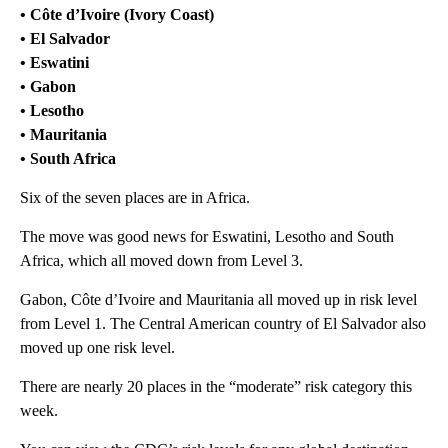
• Côte d’Ivoire (Ivory Coast)
• El Salvador
• Eswatini
• Gabon
• Lesotho
• Mauritania
• South Africa
Six of the seven places are in Africa.
The move was good news for Eswatini, Lesotho and South
Africa, which all moved down from Level 3.
Gabon, Côte d’Ivoire and Mauritania all moved up in risk level
from Level 1. The Central American country of El Salvador also
moved up one risk level.
There are nearly 20 places in the “moderate” risk category this
week.