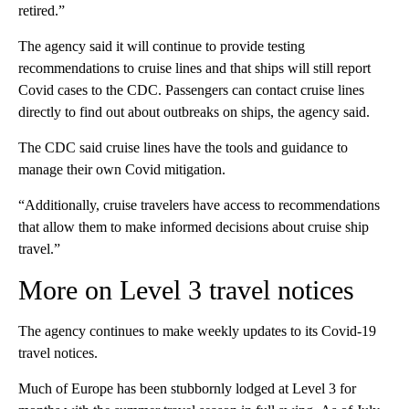
retired.”
The agency said it will continue to provide testing
recommendations to cruise lines and that ships will still report
Covid cases to the CDC. Passengers can contact cruise lines
directly to find out about outbreaks on ships, the agency said.
The CDC said cruise lines have the tools and guidance to
manage their own Covid mitigation.
“Additionally, cruise travelers have access to recommendations
that allow them to make informed decisions about cruise ship
travel.”
More on Level 3 travel notices
The agency continues to make weekly updates to its Covid-19
travel notices.
Much of Europe has been stubbornly lodged at Level 3 for