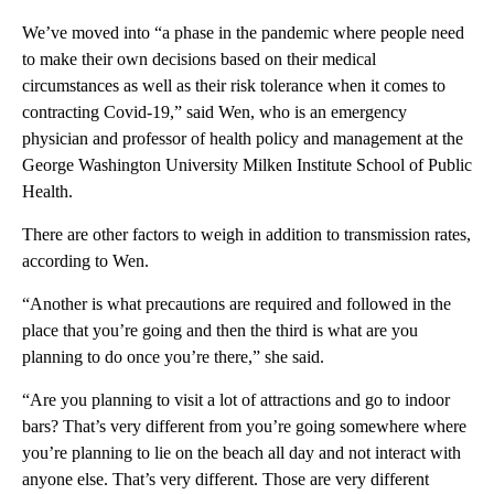
We’ve moved into “a phase in the pandemic where people need
to make their own decisions based on their medical
circumstances as well as their risk tolerance when it comes to
contracting Covid-19,” said Wen, who is an emergency
physician and professor of health policy and management at the
George Washington University Milken Institute School of Public
Health.
There are other factors to weigh in addition to transmission rates,
according to Wen.
“Another is what precautions are required and followed in the
place that you’re going and then the third is what are you
planning to do once you’re there,” she said.
“Are you planning to visit a lot of attractions and go to indoor
bars? That’s very different from you’re going somewhere where
you’re planning to lie on the beach all day and not interact with
anyone else. That’s very different. Those are very different