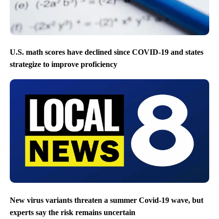
U.S. math scores have declined since COVID-19 and states
strategize to improve proficiency
New virus variants threaten a summer Covid-19 wave, but
experts say the risk remains uncertain