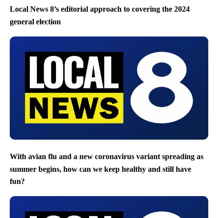
Local News 8’s editorial approach to covering the 2024
general election
With avian flu and a new coronavirus variant spreading as
summer begins, how can we keep healthy and still have
fun?