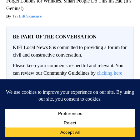
Forget Lotions for Wrinkles. Smart People Do This Instead (It’s
Genius!)
Tri Lift Skincare
BE PART OF THE CONVERSATION
KIFI Local News 8 is committed to providing a forum for
civil and constructive conversation.
Please keep your comments respectful and relevant. You
can review our Community Guidelines by
clicking here
If you would like to share a story idea, please submit it
here
.
LOG IN
|
SIGN UP
Conversation
FOLLOW THIS CO
FOLLOW