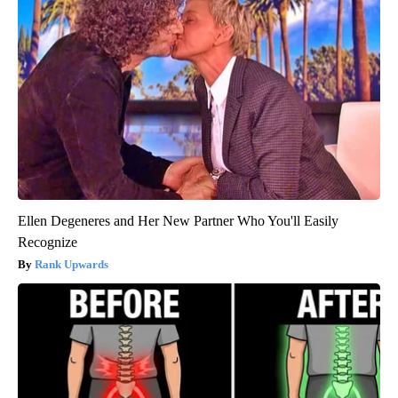
Ellen Degeneres and Her New Partner Who You'll Easily
Recognize
Rank Upwards