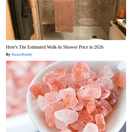
Here's The Estimated Walk-In Shower Price in 2026
HomeBuddy