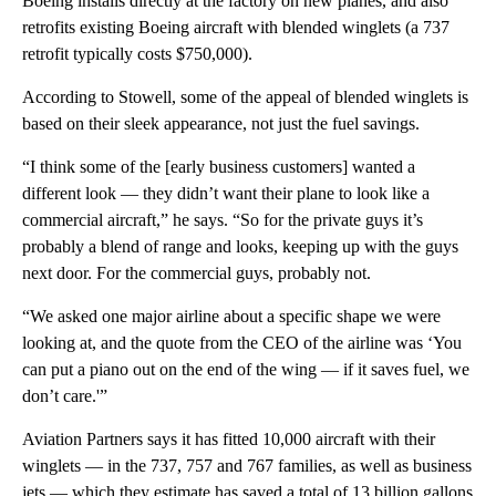
Boeing installs directly at the factory on new planes, and also
retrofits existing Boeing aircraft with blended winglets (a 737
retrofit typically costs $750,000).
According to Stowell, some of the appeal of blended winglets is
based on their sleek appearance, not just the fuel savings.
“I think some of the [early business customers] wanted a
different look — they didn’t want their plane to look like a
commercial aircraft,” he says. “So for the private guys it’s
probably a blend of range and looks, keeping up with the guys
next door. For the commercial guys, probably not.
“We asked one major airline about a specific shape we were
looking at, and the quote from the CEO of the airline was ‘You
can put a piano out on the end of the wing — if it saves fuel, we
don’t care.'”
Aviation Partners says it has fitted 10,000 aircraft with their
winglets — in the 737, 757 and 767 families, as well as business
jets — which they estimate has saved a total of 13 billion gallons