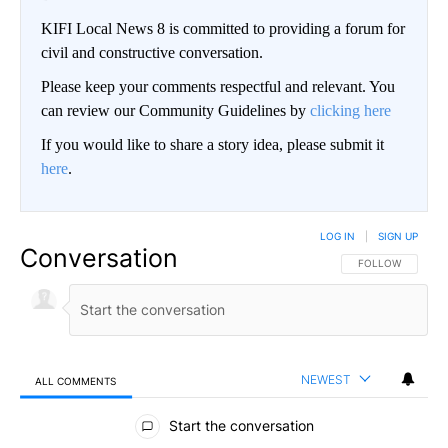
KIFI Local News 8 is committed to providing a forum for
civil and constructive conversation.
Please keep your comments respectful and relevant. You
can review our Community Guidelines by
clicking here
If you would like to share a story idea, please submit it
here
.
LOG IN
|
SIGN UP
Conversation
FOLLOW THIS CO
FOLLOW
NEWEST
ALL COMMENTS
All Comments
Start the conversation