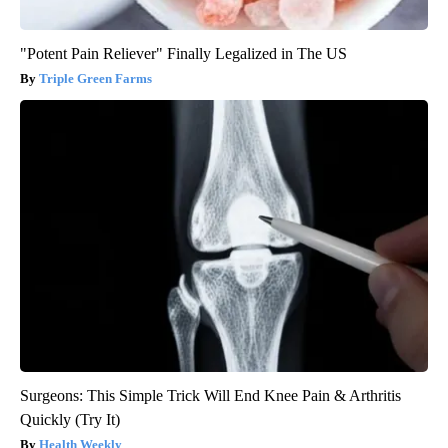
"Potent Pain Reliever" Finally Legalized in The US
Triple Green Farms
Surgeons: This Simple Trick Will End Knee Pain & Arthritis
Quickly (Try It)
Health Weekly