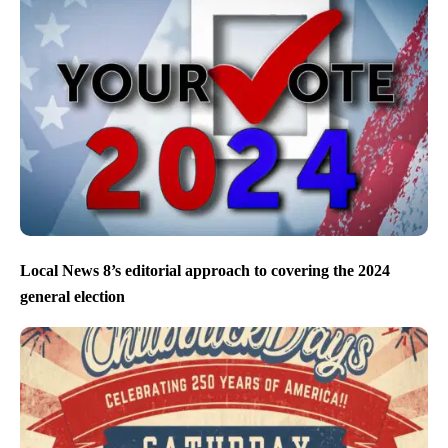
Local News 8’s editorial approach to covering the 2024
general election