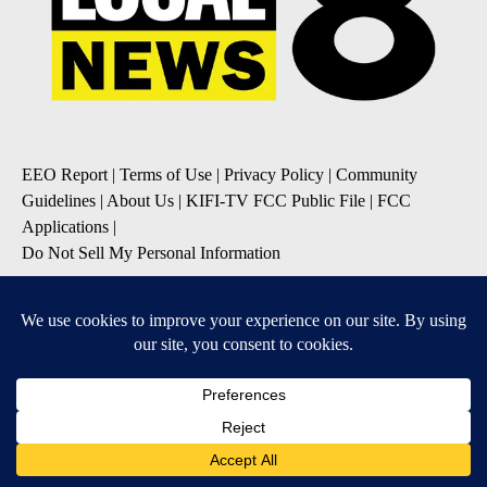
EEO Report
|
Terms of Use
|
Privacy Policy
|
Community
Guidelines
|
About Us
|
KIFI-TV FCC Public File
|
FCC
Applications
|
Do Not Sell My Personal Information
SUBSCRIBE TO OUR EMAIL NEWSLETTERS
Daily News Update
Breaking News Alert
Daily Weather Forecast
Severe Weather Alert
Contests and Promotions