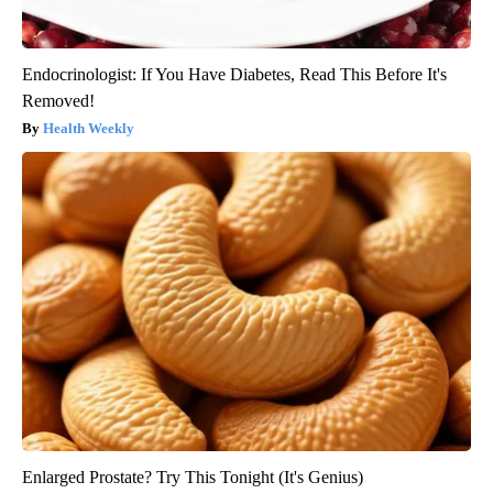
Endocrinologist: If You Have Diabetes, Read This Before It's
Removed!
Health Weekly
Enlarged Prostate? Try This Tonight (It's Genius)