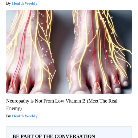
Health Weekly
Neuropathy is Not From Low Vitamin B (Meet The Real
Enemy)
Health Weekly
BE PART OF THE CONVERSATION