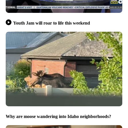
Youth Jam will roar to life this weekend
Why are moose wandering into Idaho neighborhoods?