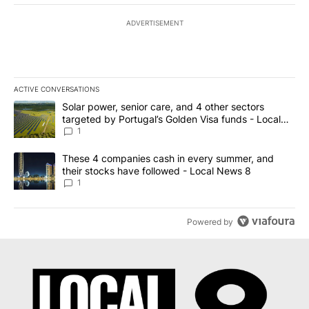
ADVERTISEMENT
ACTIVE CONVERSATIONS
The following is a list of the most commented articles in the last 7
A trending article titled "Solar power, senior care, and 4 other 
Solar power, senior care, and 4 other sectors
targeted by Portugal’s Golden Visa funds - Local
News 8
1
A trending article titled "These 4 companies cash in every summe
These 4 companies cash in every summer, and
their stocks have followed - Local News 8
1
Powered by