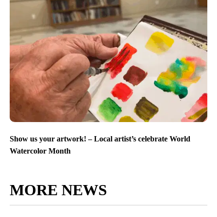
Show us your artwork! – Local artist’s celebrate World
Watercolor Month
MORE NEWS