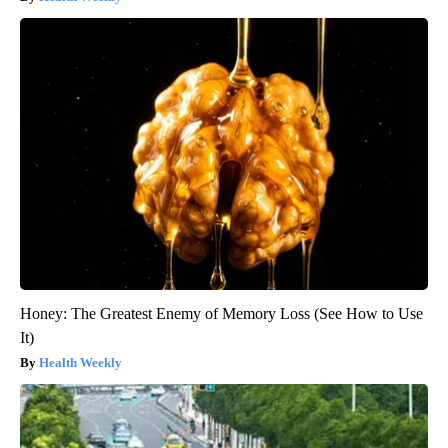
Honey: The Greatest Enemy of Memory Loss (See How to Use
It)
Health Weekly