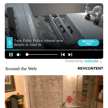
Around the Web