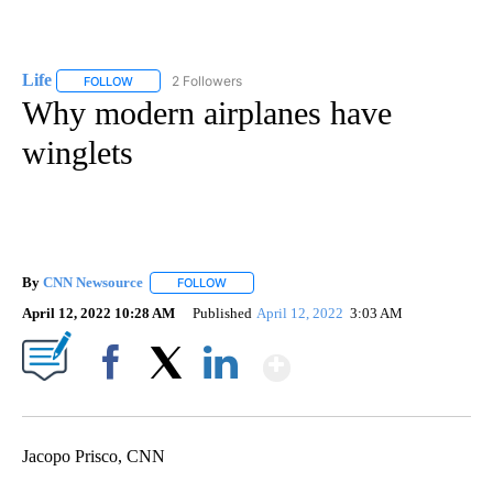
Life
2 Followers
FOLLOW
FOLLOW "LIFE" TO RECEIVE NOTIFICATIONS ABOUT NEW PAGE
Why modern airplanes have
winglets
By
CNN Newsource
FOLLOW
FOLLOW "" TO RECEIVE NOTIFICATIONS ABOU
April 12, 2022 10:28 AM
Published
April 12, 2022
3:03 AM
Show More
Facebook
X
LinkedIn
Jacopo Prisco, CNN