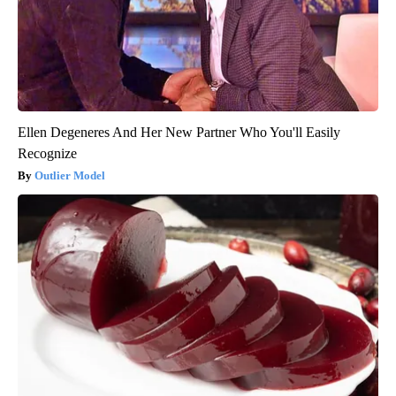
Ellen Degeneres And Her New Partner Who You'll Easily
Recognize
Outlier Model