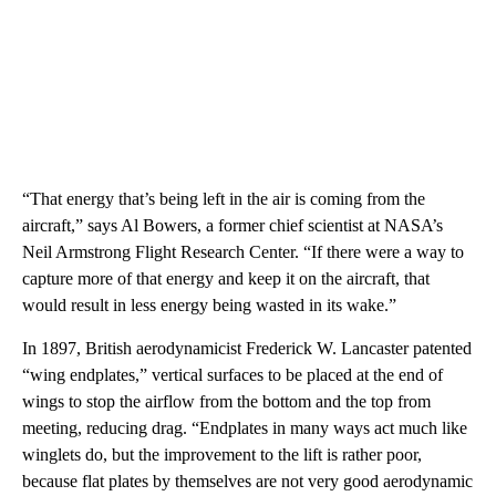
“That energy that’s being left in the air is coming from the
aircraft,” says Al Bowers, a former chief scientist at NASA’s
Neil Armstrong Flight Research Center. “If there were a way to
capture more of that energy and keep it on the aircraft, that
would result in less energy being wasted in its wake.”
In 1897, British aerodynamicist Frederick W. Lancaster patented
“wing endplates,” vertical surfaces to be placed at the end of
wings to stop the airflow from the bottom and the top from
meeting, reducing drag. “Endplates in many ways act much like
winglets do, but the improvement to the lift is rather poor,
because flat plates by themselves are not very good aerodynamic