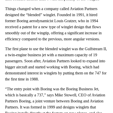
Things changed when a company called Aviation Partners
designed the “blended” winglet. Founded in 1991, it hired
former Boeing aerodynamicist Louis Gratzer, who in 1994
received a patent for a new type of winglet design that flows
smoothly out of the wingtip, offering a significant increase in
efficiency compared to the previous, more angular versions.
The first plane to use the blended winglet was the Gulfstream II,
a twin-engine business jet with a maximum capacity of 19
passengers. Soon after, Aviation Partners looked to expand into
bigger aircraft and started working with Boeing, which had
demonstrated interest in winglets by putting them on the 747 for
the first time in 1988.
“The entry point with Boeing was the Boeing Business Jet,
which is basically a 737,” says Mike Stowell, CEO of Aviation
Partners Boeing, a joint venture between Boeing and Aviation
Partners. It was formed in 1999 and designs winglets that