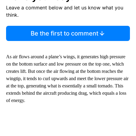
Leave a comment below and let us know what you
think.
Be the first to comment
As air flows around a plane’s wings, it generates high pressure
on the bottom surface and low pressure on the top one, which
creates lift. But once the air flowing at the bottom reaches the
wingtip, it tends to curl upwards and meet the lower pressure air
at the top, generating what is essentially a small tornado. This
extends behind the aircraft producing drag, which equals a loss
of energy.