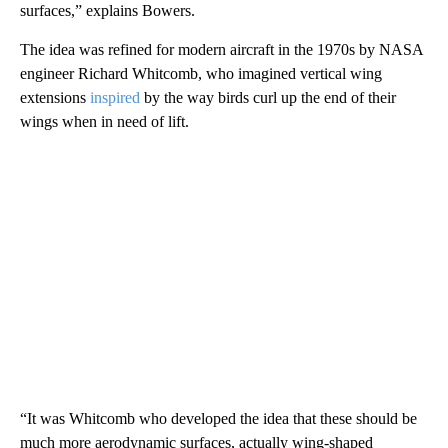
surfaces,” explains Bowers.
The idea was refined for modern aircraft in the 1970s by NASA
engineer Richard Whitcomb, who imagined vertical wing
extensions
inspired
by the way birds curl up the end of their
wings when in need of lift.
“It was Whitcomb who developed the idea that these should be
much more aerodynamic surfaces, actually wing-shaped