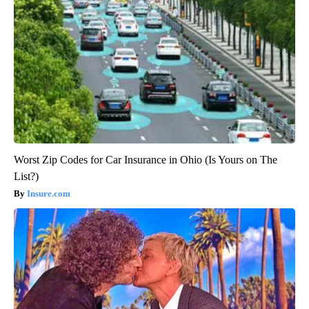
Worst Zip Codes for Car Insurance in Ohio (Is Yours on The
List?)
Insure.com