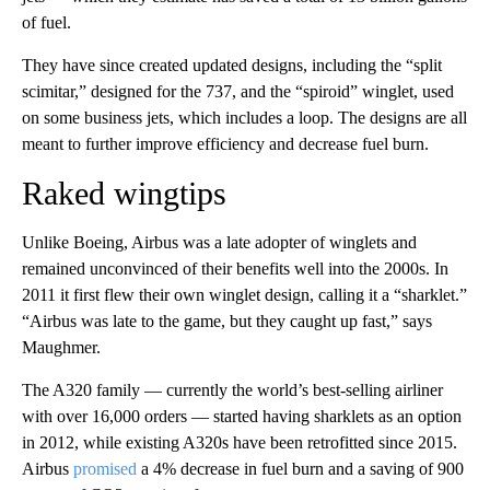
of fuel.
They have since created updated designs, including the “split
scimitar,” designed for the 737, and the “spiroid” winglet, used
on some business jets, which includes a loop. The designs are all
meant to further improve efficiency and decrease fuel burn.
Raked wingtips
Unlike Boeing, Airbus was a late adopter of winglets and
remained unconvinced of their benefits well into the 2000s. In
2011 it first flew their own winglet design, calling it a “sharklet.”
“Airbus was late to the game, but they caught up fast,” says
Maughmer.
The A320 family — currently the world’s best-selling airliner
with over 16,000 orders — started having sharklets as an option
in 2012, while existing A320s have been retrofitted since 2015.
Airbus
promised
a 4% decrease in fuel burn and a saving of 900