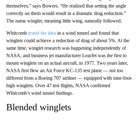
themselves,” says Bowers. “He realized that setting the angle
correctly on them would result in a dramatic drag reduction.”
The name winglet, meaning little wing, naturally followed.
Whitcomb
tested the idea
in a wind tunnel and found that
winglets could achieve a reduction of drag of about 5%. At the
same time, winglet research was happening independently of
NASA, and business jet manufacturer LearJet was the first to
mount winglets on an actual aircraft, in 1977. Two years later,
NASA first flew an Air Force KC-135 test plane — not too
different from a Boeing 707 airliner — equipped with nine-foot-
high winglets. Over 47 test flights, NASA confirmed
Whitcomb’s wind tunnel findings.
Blended winglets