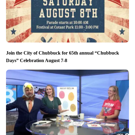
Join the City of Chubbuck for 65th annual “Chubbuck
Days” Celebration August 7-8