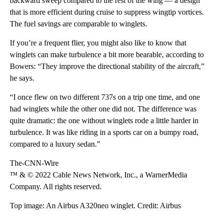
backward sweep compared to the rest of the wing — a design
that is more efficient during cruise to suppress wingtip vortices.
The fuel savings are comparable to winglets.
If you’re a frequent flier, you might also like to know that
winglets can make turbulence a bit more bearable, according to
Bowers: “They improve the directional stability of the aircraft,”
he says.
“I once flew on two different 737s on a trip one time, and one
had winglets while the other one did not. The difference was
quite dramatic: the one without winglets rode a little harder in
turbulence. It was like riding in a sports car on a bumpy road,
compared to a luxury sedan.”
The-CNN-Wire
™ & © 2022 Cable News Network, Inc., a WarnerMedia
Company. All rights reserved.
Top image: An Airbus A320neo winglet. Credit: Airbus