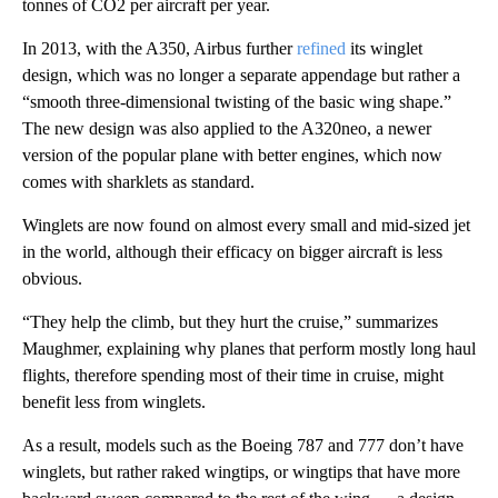
tonnes of CO2 per aircraft per year.
In 2013, with the A350, Airbus further
refined
its winglet
design, which was no longer a separate appendage but rather a
“smooth three-dimensional twisting of the basic wing shape.”
The new design was also applied to the A320neo, a newer
version of the popular plane with better engines, which now
comes with sharklets as standard.
Winglets are now found on almost every small and mid-sized jet
in the world, although their efficacy on bigger aircraft is less
obvious.
“They help the climb, but they hurt the cruise,” summarizes
Maughmer, explaining why planes that perform mostly long haul
flights, therefore spending most of their time in cruise, might
benefit less from winglets.
As a result, models such as the Boeing 787 and 777 don’t have
winglets, but rather raked wingtips, or wingtips that have more