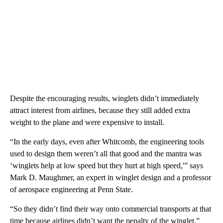
Despite the encouraging results, winglets didn’t immediately
attract interest from airlines, because they still added extra
weight to the plane and were expensive to install.
“In the early days, even after Whitcomb, the engineering tools
used to design them weren’t all that good and the mantra was
‘winglets help at low speed but they hurt at high speed,'” says
Mark D. Maughmer, an expert in winglet design and a professor
of aerospace engineering at Penn State.
“So they didn’t find their way onto commercial transports at that
time because airlines didn’t want the penalty of the winglet.”