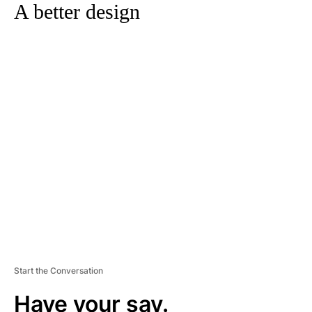
A better design
A
D
V
E
R
TI
S
E
M
E
N
T
Start the Conversation
Have your say.