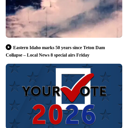
Eastern Idaho marks 50 years since Teton Dam
Collapse – Local News 8 special airs Friday