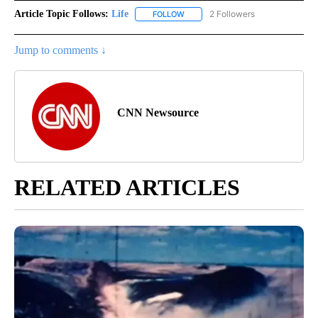
Article Topic Follows:
Life
2 Followers
FOLLOW
FOLLOW "LIFE" TO RECEIVE NOTIF
Jump to comments ↓
CNN Newsource
RELATED ARTICLES