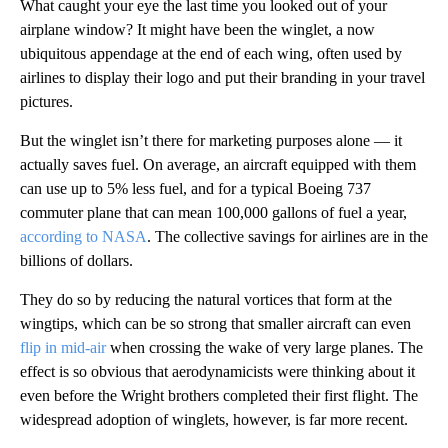
What caught your eye the last time you looked out of your
airplane window? It might have been the winglet, a now
ubiquitous appendage at the end of each wing, often used by
airlines to display their logo and put their branding in your travel
pictures.
But the winglet isn’t there for marketing purposes alone — it
actually saves fuel. On average, an aircraft equipped with them
can use up to 5% less fuel, and for a typical Boeing 737
commuter plane that can mean 100,000 gallons of fuel a year,
according to NASA
. The collective savings for airlines are in the
billions of dollars.
They do so by reducing the natural vortices that form at the
wingtips, which can be so strong that smaller aircraft can even
flip in mid-air
when crossing the wake of very large planes. The
effect is so obvious that aerodynamicists were thinking about it
even before the Wright brothers completed their first flight. The
widespread adoption of winglets, however, is far more recent.