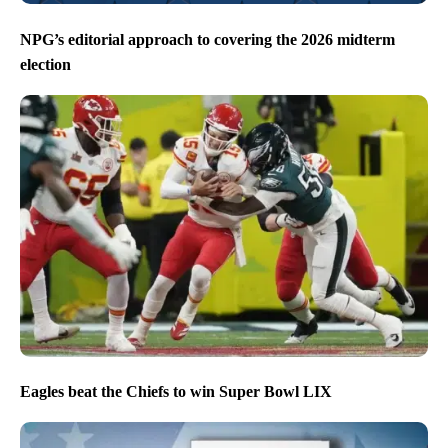
NPG’s editorial approach to covering the 2026 midterm
election
Eagles beat the Chiefs to win Super Bowl LIX