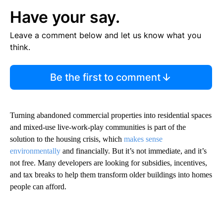
Have your say.
Leave a comment below and let us know what you
think.
Be the first to comment
Turning abandoned commercial properties into residential spaces
and mixed-use live-work-play communities is part of the
solution to the housing crisis, which
makes sense
environmentally
and financially. But it’s not immediate, and it’s
not free. Many developers are looking for subsidies, incentives,
and tax breaks to help them transform older buildings into homes
people can afford.