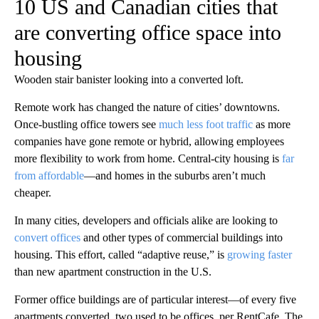
10 US and Canadian cities that
are converting office space into
housing
Wooden stair banister looking into a converted loft.
Remote work has changed the nature of cities’ downtowns.
Once-bustling office towers see
much less foot traffic
as more
companies have gone remote or hybrid, allowing employees
more flexibility to work from home. Central-city housing is
far
from affordable
—and homes in the suburbs aren’t much
cheaper.
In many cities, developers and officials alike are looking to
convert offices
and other types of commercial buildings into
housing. This effort, called “adaptive reuse,” is
growing faster
than new apartment construction in the U.S.
Former office buildings are of particular interest—of every five
apartments converted, two used to be offices, per RentCafe. The