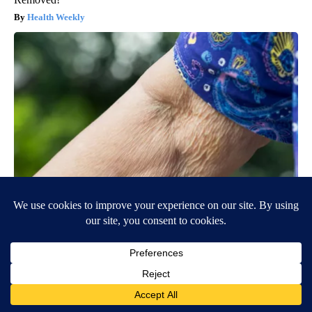
Health Weekly
Crepey Skin: Most People Use Lotions. Koreans Do This
Instead (It's Genius)
Tri Lift