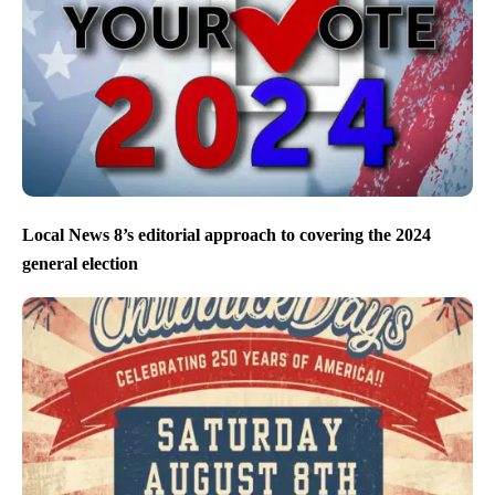
Local News 8’s editorial approach to covering the 2024
general election