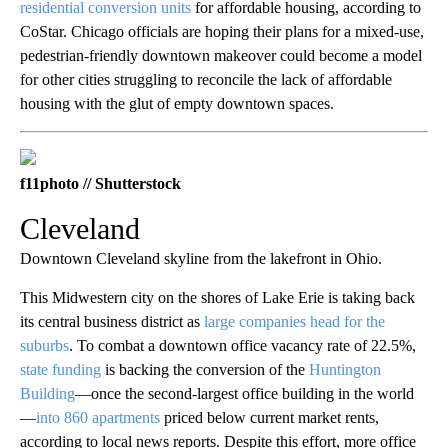
residential conversion units
for affordable housing, according to
CoStar. Chicago officials are hoping their plans for a mixed-use,
pedestrian-friendly downtown makeover could become a model
for other cities struggling to reconcile the lack of affordable
housing with the glut of empty downtown spaces.
f11photo // Shutterstock
Cleveland
Downtown Cleveland skyline from the lakefront in Ohio.
This Midwestern city on the shores of Lake Erie is taking back
its central business district as
large companies head for the
suburbs
. To combat a downtown office vacancy rate of 22.5%,
state funding
is backing the conversion of the
Huntington
Building
—once the second-largest office building in the world
—
into 860 apartments
priced below current market rents,
according to local news reports. Despite this effort, more office