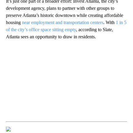
It’s just one part of a broader effort: Invest Atlanta, the city’s
development agency, plans to partner with other groups to
preserve Atlanta’s historic downtown while creating affordable
housing
near employment and transportation centers
. With
1 in 5
of the city’s office space sitting empty
, according to Slate,
Atlanta sees an opportunity to draw in residents.