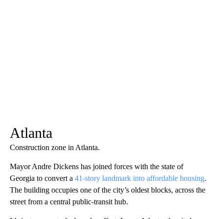
Atlanta
Construction zone in Atlanta.
Mayor Andre Dickens has joined forces with the state of
Georgia to convert a
41-story landmark into affordable housing
.
The building occupies one of the city’s oldest blocks, across the
street from a central public-transit hub.