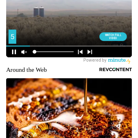
Around the Web