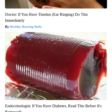
Doctor: If You Have Tinnitus (Ear Ringing) Do This
Immediately
Healthy Hearing Daily
Endocrinologist: If You Have Diabetes, Read This Before It's
Removed!