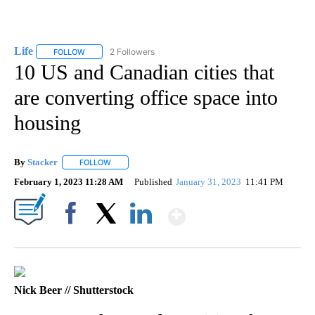
Life
2 Followers
FOLLOW
FOLLOW "LIFE" TO RECEIVE NOTIFICATIONS ABOUT NEW PAGE
10 US and Canadian cities that
are converting office space into
housing
By
Stacker
FOLLOW
FOLLOW "" TO RECEIVE NOTIFICATIONS ABOUT NEW PA
February 1, 2023 11:28 AM
Published
January 31, 2023
11:41 PM
Show More
Facebook
X
LinkedIn
Nick Beer // Shutterstock