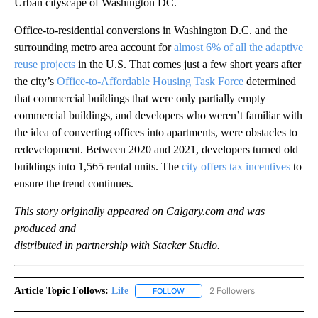
Urban cityscape of Washington DC.
Office-to-residential conversions in Washington D.C. and the
surrounding metro area account for
almost 6% of all the adaptive
reuse projects
in the U.S. That comes just a few short years after
the city’s
Office-to-Affordable Housing Task Force
determined
that commercial buildings that were only partially empty
commercial buildings, and developers who weren’t familiar with
the idea of converting offices into apartments, were obstacles to
redevelopment. Between 2020 and 2021, developers turned old
buildings into 1,565 rental units. The
city offers tax incentives
to
ensure the trend continues.
This story originally appeared on Calgary.com and was
produced and
distributed in partnership with Stacker Studio.
Article Topic Follows:
Life
2 Followers
FOLLOW
FOLLOW "LIFE" TO RECEIVE NOTIF