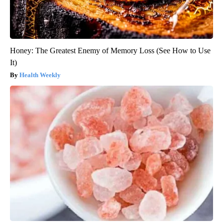
Honey: The Greatest Enemy of Memory Loss (See How to Use
It)
Health Weekly