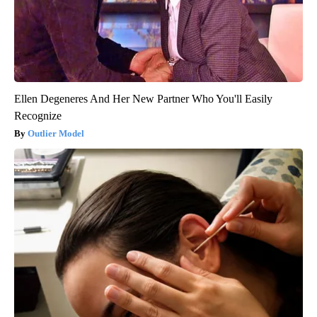
Ellen Degeneres And Her New Partner Who You'll Easily
Recognize
Outlier Model