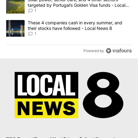
targeted by Portugal’s Golden Visa funds - Local
News 8
1
A trending article titled "These 4 companies cash in every summe
These 4 companies cash in every summer, and
their stocks have followed - Local News 8
1
Powered by