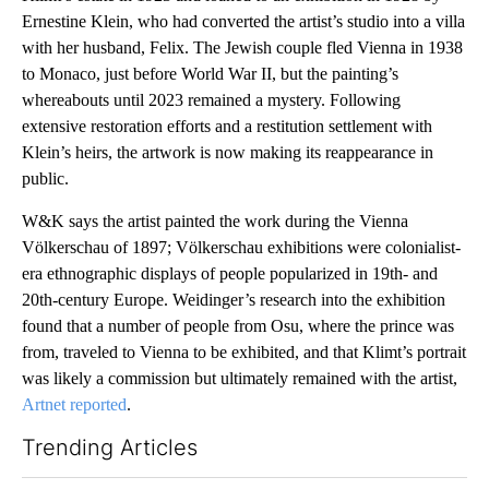
Ernestine Klein, who had converted the artist’s studio into a villa
with her husband, Felix. The Jewish couple fled Vienna in 1938
to Monaco, just before World War II, but the painting’s
whereabouts until 2023 remained a mystery. Following
extensive restoration efforts and a restitution settlement with
Klein’s heirs, the artwork is now making its reappearance in
public.
W&K says the artist painted the work during the Vienna
Völkerschau of 1897; Völkerschau exhibitions were colonialist-
era ethnographic displays of people popularized in 19th- and
20th-century Europe. Weidinger’s research into the exhibition
found that a number of people from Osu, where the prince was
from, traveled to Vienna to be exhibited, and that Klimt’s portrait
was likely a commission but ultimately remained with the artist,
Artnet reported
.
Trending Articles
The following is a list of the most commented articles in the last 7