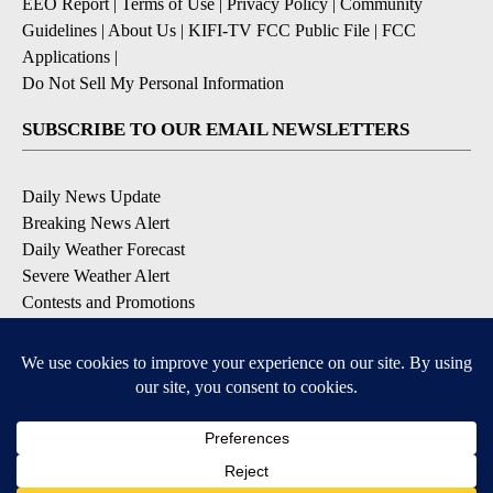
EEO Report
|
Terms of Use
|
Privacy Policy
|
Community
Guidelines
|
About Us
|
KIFI-TV FCC Public File
|
FCC
Applications
|
Do Not Sell My Personal Information
SUBSCRIBE TO OUR EMAIL NEWSLETTERS
Daily News Update
Breaking News Alert
Daily Weather Forecast
Severe Weather Alert
Contests and Promotions
DOWNLOAD OUR APPS
Available for iOS and Android