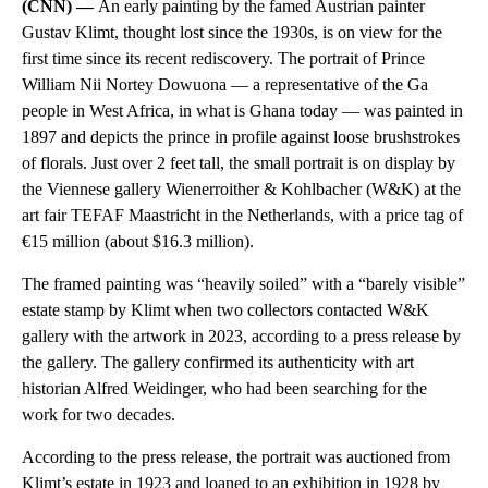
(CNN) —
An early painting by the famed Austrian painter
Gustav Klimt, thought lost since the 1930s, is on view for the
first time since its recent rediscovery. The portrait of Prince
William Nii Nortey Dowuona — a representative of the Ga
people in West Africa, in what is Ghana today — was painted in
1897 and depicts the prince in profile against loose brushstrokes
of florals. Just over 2 feet tall, the small portrait is on display by
the Viennese gallery Wienerroither & Kohlbacher (W&K) at the
art fair TEFAF Maastricht in the Netherlands, with a price tag of
€15 million (about $16.3 million).
The framed painting was “heavily soiled” with a “barely visible”
estate stamp by Klimt when two collectors contacted W&K
gallery with the artwork in 2023, according to a press release by
the gallery. The gallery confirmed its authenticity with art
historian Alfred Weidinger, who had been searching for the
work for two decades.
According to the press release, the portrait was auctioned from
Klimt’s estate in 1923 and loaned to an exhibition in 1928 by