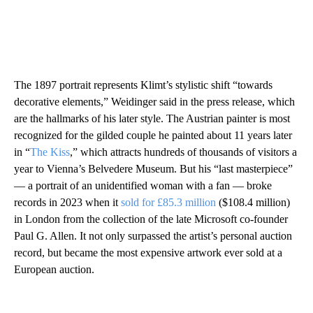
The 1897 portrait represents Klimt’s stylistic shift “towards
decorative elements,” Weidinger said in the press release, which
are the hallmarks of his later style. The Austrian painter is most
recognized for the gilded couple he painted about 11 years later
in “
The Kiss
,” which attracts hundreds of thousands of visitors a
year to Vienna’s Belvedere Museum. But his “last masterpiece”
— a portrait of an unidentified woman with a fan — broke
records in 2023 when it
sold for £85.3 million
($108.4 million)
in London from the collection of the late Microsoft co-founder
Paul G. Allen. It not only surpassed the artist’s personal auction
record, but became the most expensive artwork ever sold at a
European auction.