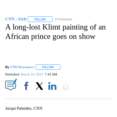
CNN - Style
0 Followers
FOLLOW
FOLLOW "CNN - STYLE" TO RECEIVE NOTIFICATIO
A long-lost Klimt painting of an
African prince goes on show
By
CNN Newsource
FOLLOW
FOLLOW "" TO RECEIVE NOTIFICATIONS ABOU
Published
March 19, 2025
7:43 AM
Show More
Facebook
X
LinkedIn
Jacqui Palumbo, CNN