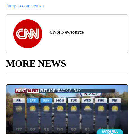
Jump to comments ↓
CNN Newsource
MORE NEWS