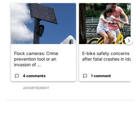
A trending article titled "Flock cameras: Crime prevention tool
A trending article titled "E-b
Flock cameras: Crime
E-bike safety concerns gro
prevention tool or an
after fatal crashes in Idah...
invasion of ...
4 comments
1 comment
ADVERTISEMENT