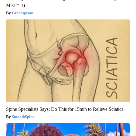
Miss #11)
Greensprout
Spine Specialists Says: Do This for 15min to Relieve Sciatica
SmoothSpine