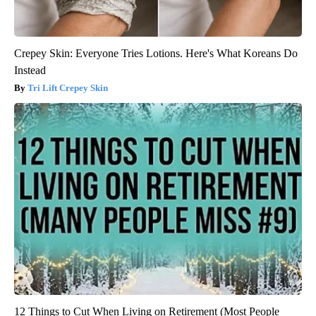
Crepey Skin: Everyone Tries Lotions. Here's What Koreans Do
Instead
Tri Lift Crepey Skin
12 Things to Cut When Living on Retirement (Most People