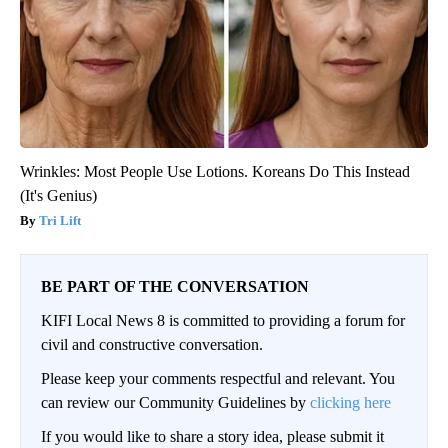
Wrinkles: Most People Use Lotions. Koreans Do This Instead
(It's Genius)
Tri Lift
BE PART OF THE CONVERSATION
KIFI Local News 8 is committed to providing a forum for
civil and constructive conversation.
Please keep your comments respectful and relevant. You
can review our Community Guidelines by
clicking here
If you would like to share a story idea, please submit it