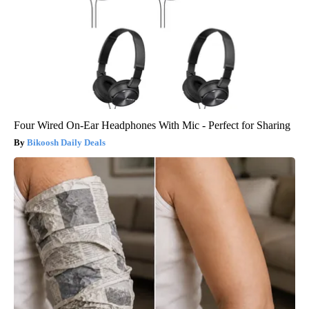
Four Wired On-Ear Headphones With Mic - Perfect for Sharing
Bikoosh Daily Deals