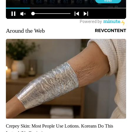
Around the Web
Crepey Skin: Most People Use Lotions. Koreans Do This