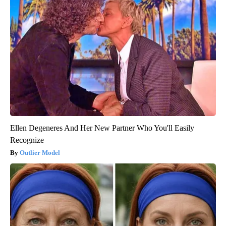
Ellen Degeneres And Her New Partner Who You'll Easily
Recognize
Outlier Model