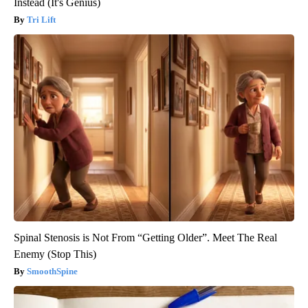
Instead (It's Genius)
Tri Lift
Spinal Stenosis is Not From “Getting Older”. Meet The Real
Enemy (Stop This)
SmoothSpine