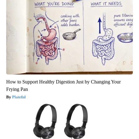
How to Support Healthy Digestion Just by Changing Your
Frying Pan
Plateful