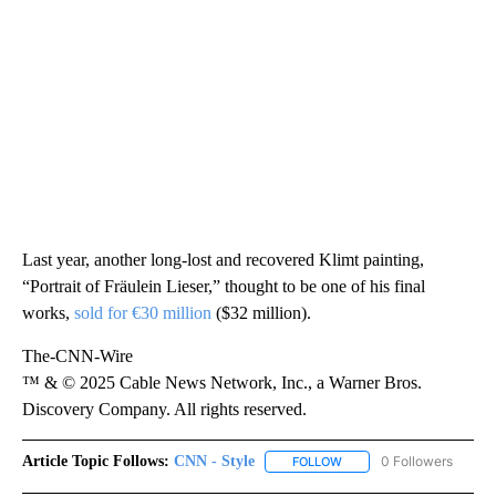
Last year, another long-lost and recovered Klimt painting,
“Portrait of Fräulein Lieser,” thought to be one of his final
works,
sold for €30 million
($32 million).
The-CNN-Wire
™ & © 2025 Cable News Network, Inc., a Warner Bros.
Discovery Company. All rights reserved.
Article Topic Follows:
CNN - Style
0 Followers
FOLLOW
FOLLOW "CNN - STYLE" T