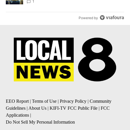
1
Powered by
EEO Report
|
Terms of Use
|
Privacy Policy
|
Community
Guidelines
|
About Us
|
KIFI-TV FCC Public File
|
FCC
Applications
|
Do Not Sell My Personal Information