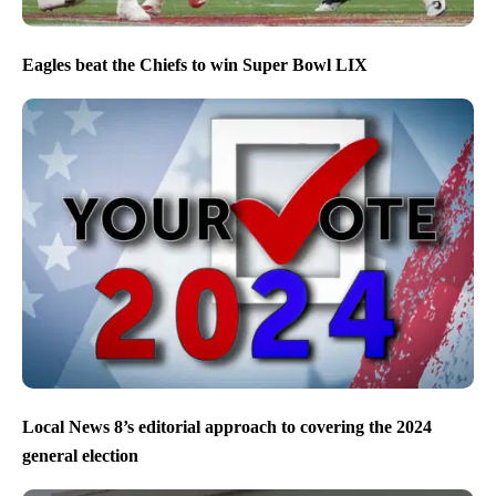
Eagles beat the Chiefs to win Super Bowl LIX
Local News 8’s editorial approach to covering the 2024
general election