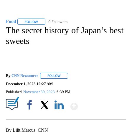
Food
0 Followers
FOLLOW
FOLLOW "FOOD" TO RECEIVE NOTIFICATIONS ABOUT NEW P
The secret history of Japan’s best
sweets
By
CNN Newsource
FOLLOW
FOLLOW "" TO RECEIVE NOTIFICATIONS ABOU
December 1, 2023 10:27 AM
Published
November 30, 2023
6:39 PM
Show More
Facebook
X
LinkedIn
By Lilit Marcus, CNN