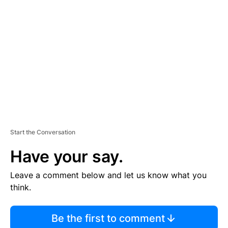
S
E
M
E
N
T
Start the Conversation
Have your say.
Leave a comment below and let us know what you
think.
Be the first to comment