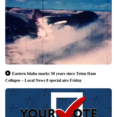
Eastern Idaho marks 50 years since Teton Dam
Collapse – Local News 8 special airs Friday