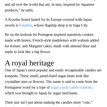
and all over the world that are, in turn, inspired by Japanese
products,” he adds.
A Kyushu brand famed for its Europe-crossed-with-Japan
sweets is
Kitajima
, whose flagship shop is in Saga City.
Be on the lookout for Portugese-inspired marubolo cookies
made with honey, French-style madeleines with walnuts added
for texture, and Margaret cakes, made with almond flour and
made to look like a big flower.
A royal heritage
One of Japan’s most popular and easily recognizable candies are
konpeito. These small, pastel-hued sugar treats look like
crystalline stars or flowers. The name is said to come from the
Portuguese word for a type of
sugar candy called confeito
,
which was brought to Japan by sugar merchants.
Their size isn’t just about making the candies more “cute,”