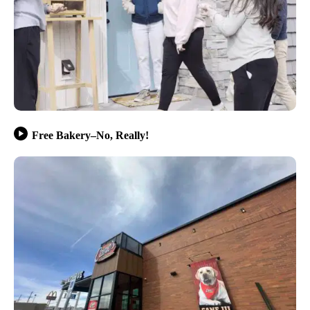
Free Bakery–No, Really!