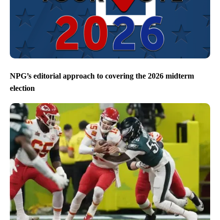
NPG’s editorial approach to covering the 2026 midterm
election