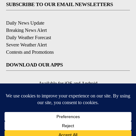
SUBSCRIBE TO OUR EMAIL NEWSLETTERS
Daily News Update
Breaking News Alert
Daily Weather Forecast
Severe Weather Alert
Contests and Promotions
DOWNLOAD OUR APPS
Available for iOS and Android
© 2026, NPG of Idaho, Inc. Idaho Falls, ID USA