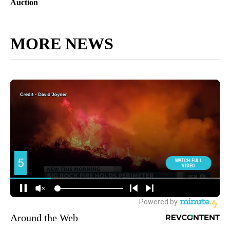
Auction
MORE NEWS
Around the Web