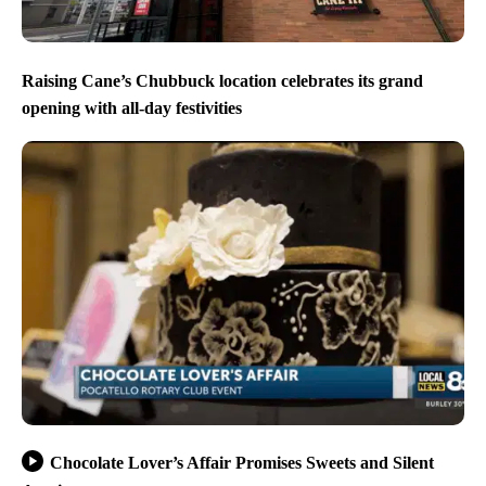
Raising Cane’s Chubbuck location celebrates its grand
opening with all-day festivities
Chocolate Lover’s Affair Promises Sweets and Silent