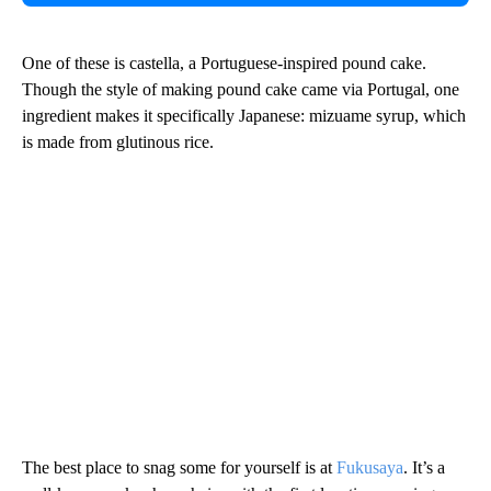
One of these is castella, a Portuguese-inspired pound cake.
Though the style of making pound cake came via Portugal, one
ingredient makes it specifically Japanese: mizuame syrup, which
is made from glutinous rice.
The best place to snag some for yourself is at
Fukusaya
. It’s a