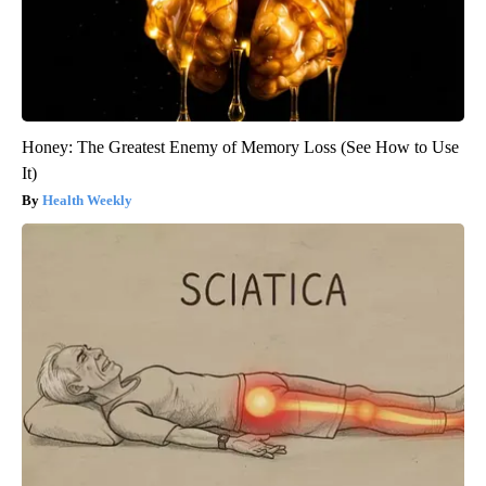
Honey: The Greatest Enemy of Memory Loss (See How to Use
It)
Health Weekly