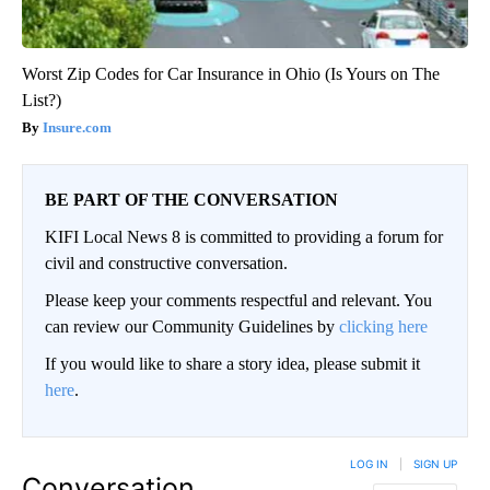
Worst Zip Codes for Car Insurance in Ohio (Is Yours on The
List?)
Insure.com
BE PART OF THE CONVERSATION
KIFI Local News 8 is committed to providing a forum for
civil and constructive conversation.
Please keep your comments respectful and relevant. You
can review our Community Guidelines by
clicking here
If you would like to share a story idea, please submit it
here
.
LOG IN
|
SIGN UP
Conversation