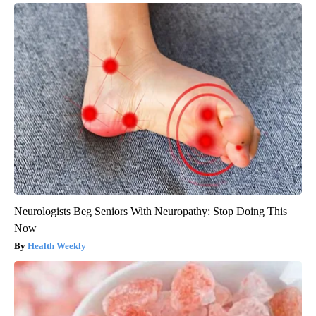
Neurologists Beg Seniors With Neuropathy: Stop Doing This
Now
Health Weekly