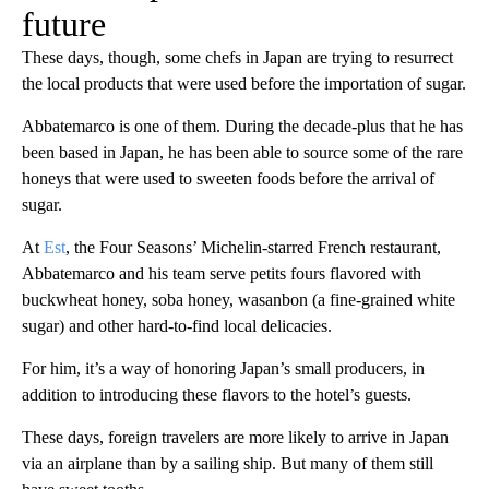
future
These days, though, some chefs in Japan are trying to resurrect
the local products that were used before the importation of sugar.
Abbatemarco is one of them. During the decade-plus that he has
been based in Japan, he has been able to source some of the rare
honeys that were used to sweeten foods before the arrival of
sugar.
At
Est
, the Four Seasons’ Michelin-starred French restaurant,
Abbatemarco and his team serve petits fours flavored with
buckwheat honey, soba honey, wasanbon (a fine-grained white
sugar) and other hard-to-find local delicacies.
For him, it’s a way of honoring Japan’s small producers, in
addition to introducing these flavors to the hotel’s guests.
These days, foreign travelers are more likely to arrive in Japan
via an airplane than by a sailing ship. But many of them still