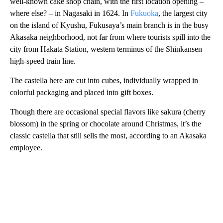
well-known cake shop chain, with the first location opening –
where else? – in Nagasaki in 1624. In
Fukuoka
, the largest city
on the island of Kyushu, Fukusaya’s main branch is in the busy
Akasaka neighborhood, not far from where tourists spill into the
city from Hakata Station, western terminus of the Shinkansen
high-speed train line.
The castella here are cut into cubes, individually wrapped in
colorful packaging and placed into gift boxes.
Though there are occasional special flavors like sakura (cherry
blossom) in the spring or chocolate around Christmas, it’s the
classic castella that still sells the most, according to an Akasaka
employee.