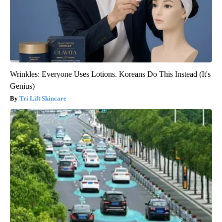
Wrinkles: Everyone Uses Lotions. Koreans Do This Instead (It's
Genius)
Tri Lift Skincare