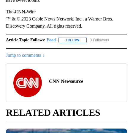
have sweet tooths.
The-CNN-Wire
™ & © 2023 Cable News Network, Inc., a Warner Bros.
Discovery Company. All rights reserved.
Article Topic Follows:
Food
0 Followers
FOLLOW
FOLLOW "FOOD" TO RECEIVE NOT
Jump to comments ↓
CNN Newsource
RELATED ARTICLES