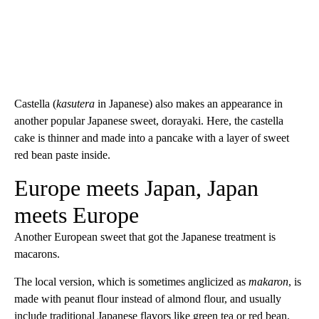
Castella (
kasutera
in Japanese) also makes an appearance in
another popular Japanese sweet, dorayaki. Here, the castella
cake is thinner and made into a pancake with a layer of sweet
red bean paste inside.
Europe meets Japan, Japan
meets Europe
Another European sweet that got the Japanese treatment is
macarons.
The local version, which is sometimes anglicized as
makaron
, is
made with peanut flour instead of almond flour, and usually
include traditional Japanese flavors like green tea or red bean.