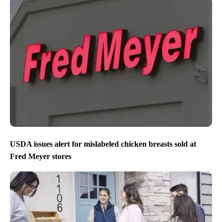
USDA issues alert for mislabeled chicken breasts sold at
Fred Meyer stores