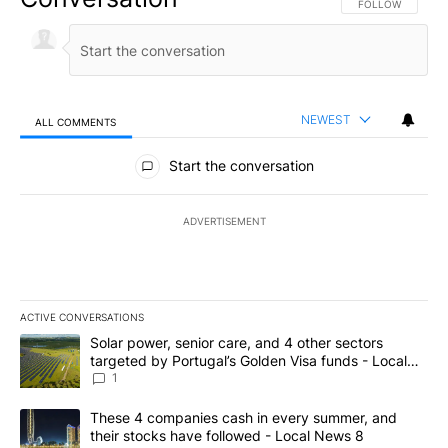
FOLLOW THIS CO
FOLLOW
NEWEST
ALL COMMENTS
All Comments
Start the conversation
ADVERTISEMENT
ACTIVE CONVERSATIONS
The following is a list of the most commented articles in the last 7
A trending article titled "Solar power, senior care, and 4 other 
Solar power, senior care, and 4 other sectors
targeted by Portugal’s Golden Visa funds - Local
News 8
1
A trending article titled "These 4 companies cash in every summe
These 4 companies cash in every summer, and
their stocks have followed - Local News 8