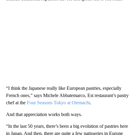
“I think the Japanese really like European pastries, especially
French ones,” says Michele Abbatemarco, Est restaurant’s pastry
chef at the
Four Seasons Tokyo at Otemachi
.
And that appreciation works both ways.
“In the last 50 years, there’s been a big evolution of pastries here
in Japan. And then, there are quite a few patisseries in Europe