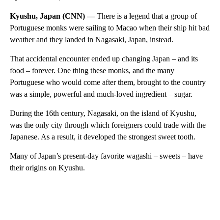
Kyushu, Japan (CNN) —
There is a legend that a group of
Portuguese monks were sailing to Macao when their ship hit bad
weather and they landed in Nagasaki, Japan, instead.
That accidental encounter ended up changing Japan – and its
food – forever. One thing these monks, and the many
Portuguese who would come after them, brought to the country
was a simple, powerful and much-loved ingredient – sugar.
During the 16th century, Nagasaki, on the island of Kyushu,
was the only city through which foreigners could trade with the
Japanese. As a result, it developed the strongest sweet tooth.
Many of Japan’s present-day favorite wagashi – sweets – have
their origins on Kyushu.
A
D
V
E
R
TI