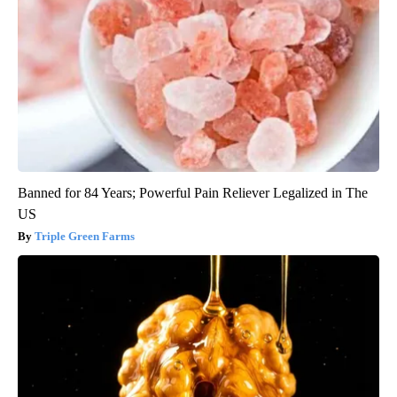
Banned for 84 Years; Powerful Pain Reliever Legalized in The
US
Triple Green Farms