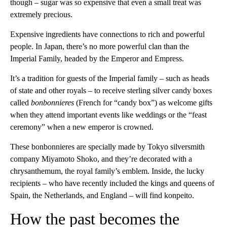
though – sugar was so expensive that even a small treat was
extremely precious.
Expensive ingredients have connections to rich and powerful
people. In Japan, there’s no more powerful clan than the
Imperial Family, headed by the Emperor and Empress.
It’s a tradition for guests of the Imperial family – such as heads
of state and other royals – to receive sterling silver candy boxes
called
bonbonnieres
(French for “candy box”) as welcome gifts
when they attend important events like weddings or the “feast
ceremony” when a new emperor is crowned.
These bonbonnieres are specially made by Tokyo silversmith
company Miyamoto Shoko, and they’re decorated with a
chrysanthemum, the royal family’s emblem. Inside, the lucky
recipients – who have recently included the kings and queens of
Spain, the Netherlands, and England – will find konpeito.
How the past becomes the