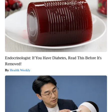
Endocrinologist: If You Have Diabetes, Read This Before It's
Removed!
Health Weekly