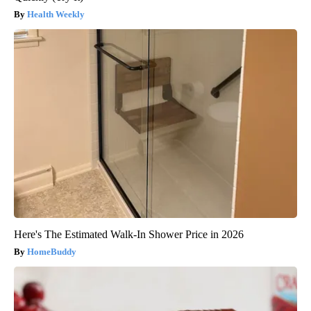
Health Weekly
Here's The Estimated Walk-In Shower Price in 2026
HomeBuddy