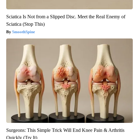
Sciatica Is Not from a Slipped Disc. Meet the Real Enemy of
Sciatica (Stop This)
SmoothSpine
Surgeons: This Simple Trick Will End Knee Pain & Arthritis
Quickly (Try It)