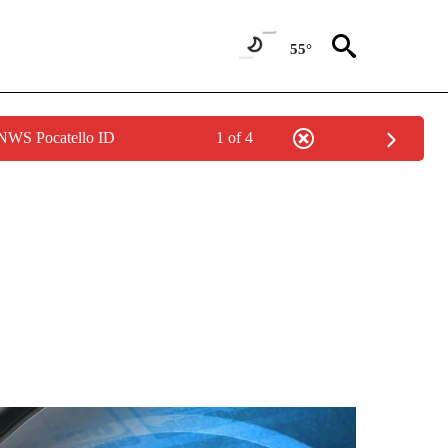
55°
 NWS Pocatello ID
1 of 4
ONS ABOUT NEW PAGES ON "GAS PRICES".