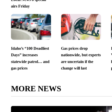
airs Friday
Idaho’s “100 Deadliest
Gas prices drop
Days” increases
nationwide, but experts
statewide patrol… and
are uncertain if the
gas prices
change will last
MORE NEWS