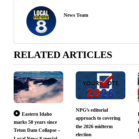
News Team
RELATED ARTICLES
NPG’s editorial
Eastern Idaho
approach to covering
marks 50 years since
the 2026 midterm
Teton Dam Collapse –
election
Local News 8 special