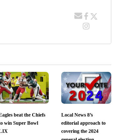
Eagles beat the Chiefs
Local News 8’s
to win Super Bowl
editorial approach to
LIX
covering the 2024
general election