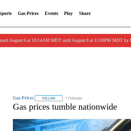
Sports
Gas Prices
Events
Play
Share
ssued August 6 at 10:14AM MDT until August 8 at 11:00PM MDT by
Gas Prices
1 Follower
FOLLOW
FOLLOW "GAS PRICES" TO RECEIVE NOTIFICATI
Gas prices tumble nationwide