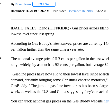
By
News Team
FOLLOW
FOLLOW "" TO RECEIVE NOTIFICATIONS ABOU
December 16, 2019 8:26 AM
Published
December 16, 2019
8:32 AM
IDAHO FALLS, Idaho (KIFI/KIDK) - Gas prices across Idaho dro
lowest level since last spring.
According to Gas Buddy's latest survey, prices are currently 14
per gallon higher than the same time a year ago.
s
The national average price fell 3 cents per gallon in the last w
range widely, by as much as 92 cents per gallon, but average $2
"Gasoline prices have now slid to their lowest level since March
demand, certainly bringing some Christmas cheer to motorists," 
GasBuddy. "The jump in gasoline inventories has been so large it
week, as well as the U.S. and China suggesting they've reached 
You can track national gas prices on the Gas Buddy website
her