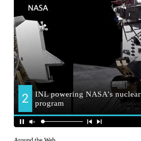
Around the Web