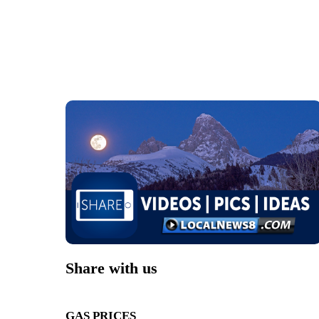
Share with us
GAS PRICES