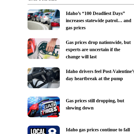
Idaho’s “100 Deadliest Days”
increases statewide patrol… and
gas prices
Gas prices drop nationwide, but
experts are uncertain if the
change will last
Idaho drivers feel Post-Valentine’
day heartbreak at the pump
Gas prices still dropping, but
slowing down
Idaho gas prices continue to fall