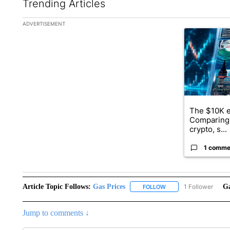
Trending Articles
The following is a list of the most commented articles in the la
ADVERTISEMENT
A trending ar
The $10K e
Comparing 
crypto, s...
1 comme
Article Topic Follows:
Gas Prices
1 Follower
Ga
FOLLOW
FOLLOW "GAS PRICES" 
Jump to comments ↓