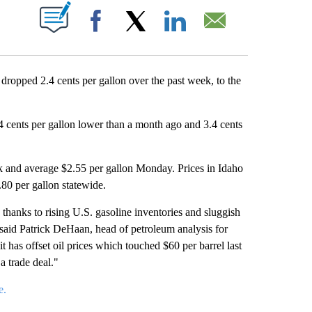
T NEW PAGES ON "".
Facebook
X
LinkedIn
Email
pped 2.4 cents per gallon over the past week, to the
.4 cents per gallon lower than a month ago and 3.4 cents
eek and average $2.55 per gallon Monday. Prices in Idaho
.80 per gallon statewide.
 thanks to rising U.S. gasoline inventories and sluggish
said Patrick DeHaan, head of petroleum analysis for
 has offset oil prices which touched $60 per barrel last
a trade deal."
e
.