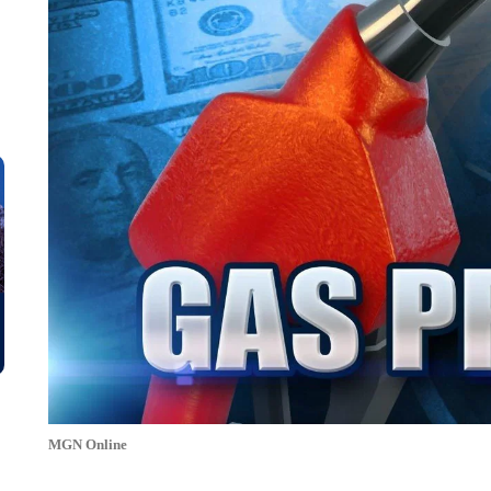
MGN Online