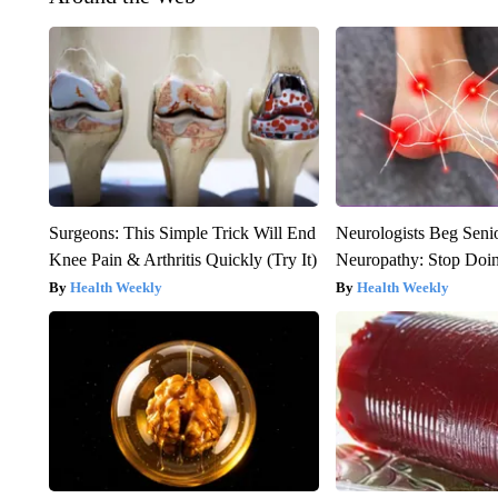
Surgeons: This Simple Trick Will End
Neurologists Beg Seni
Knee Pain & Arthritis Quickly (Try It)
Neuropathy: Stop Doi
Health Weekly
Health Weekly