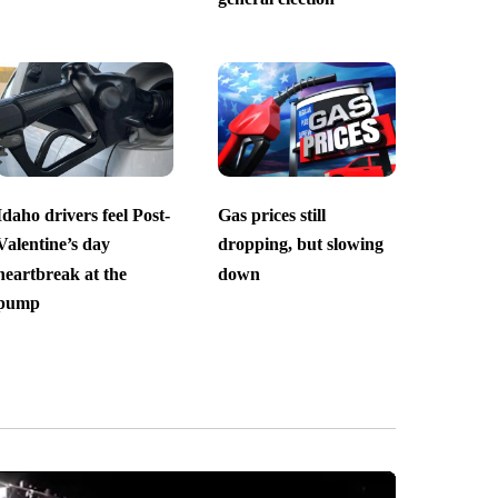
Idaho drivers feel Post-
Gas prices still
Valentine’s day
dropping, but slowing
heartbreak at the
down
pump