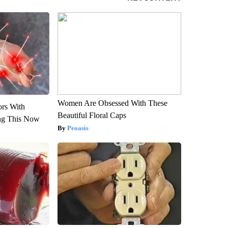
Women Are Obsessed With These
ors With
Beautiful Floral Caps
ng This Now
Peoasis