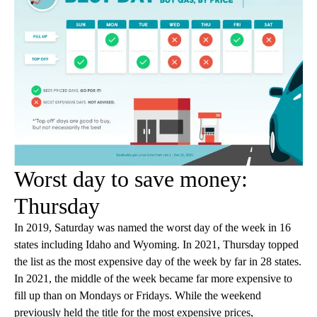
Worst day to save money:
Thursday
In 2019, Saturday was named the worst day of the week in 16
states including Idaho and Wyoming. In 2021, Thursday topped
the list as the most expensive day of the week by far in 28 states.
In 2021, the middle of the week became far more expensive to
fill up than on Mondays or Fridays. While the weekend
previously held the title for the most expensive prices,