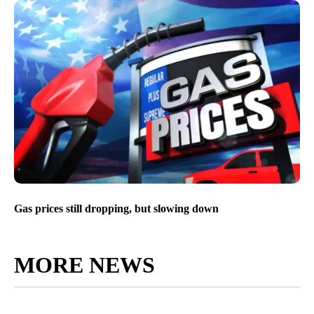
Gas prices still dropping, but slowing down
MORE NEWS