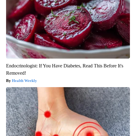
Endocrinologist: If You Have Diabetes, Read This Before It's
Removed!
Health Weekly