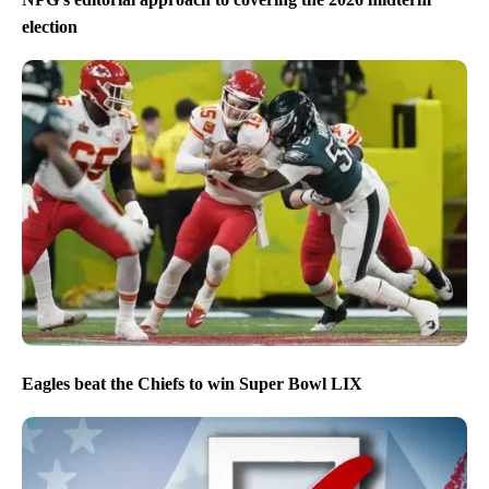
election
Eagles beat the Chiefs to win Super Bowl LIX