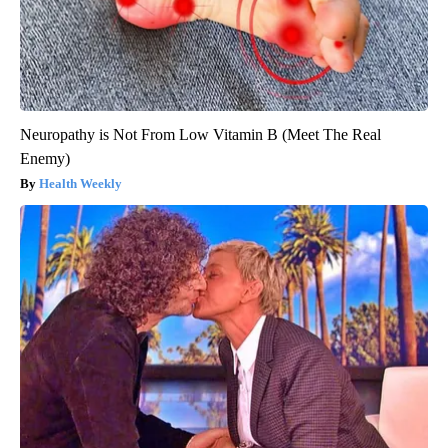
Neuropathy is Not From Low Vitamin B (Meet The Real
Enemy)
Health Weekly