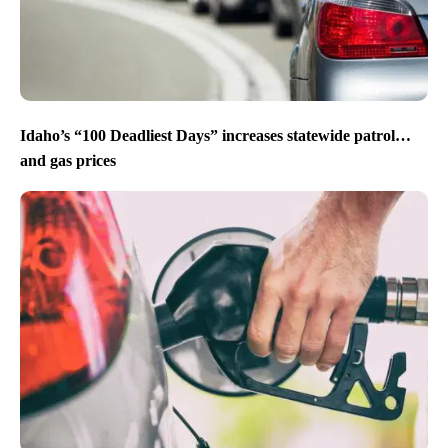
Idaho’s “100 Deadliest Days” increases statewide patrol…
and gas prices