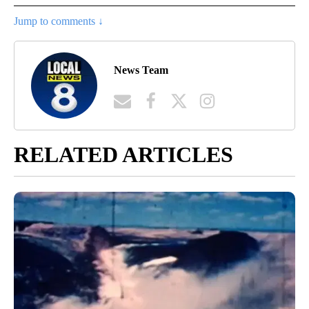
Jump to comments ↓
News Team
RELATED ARTICLES