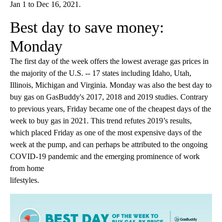
Jan 1 to Dec 16, 2021.
Best day to save money:
Monday
The first day of the week offers the lowest average gas prices in
the majority of the U.S. -- 17 states including Idaho, Utah,
Illinois, Michigan and Virginia. Monday was also the best day to
buy gas on GasBuddy's 2017, 2018 and 2019 studies. Contrary
to previous years, Friday became one of the cheapest days of the
week to buy gas in 2021. This trend refutes 2019’s results,
which placed Friday as one of the most expensive days of the
week at the pump, and can perhaps be attributed to the ongoing
COVID-19 pandemic and the emerging prominence of work
from home
lifestyles.