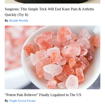
Surgeons: This Simple Trick Will End Knee Pain & Arthritis
Quickly (Try It)
Health Weekly
"Potent Pain Reliever" Finally Legalized in The US
Triple Green Farms