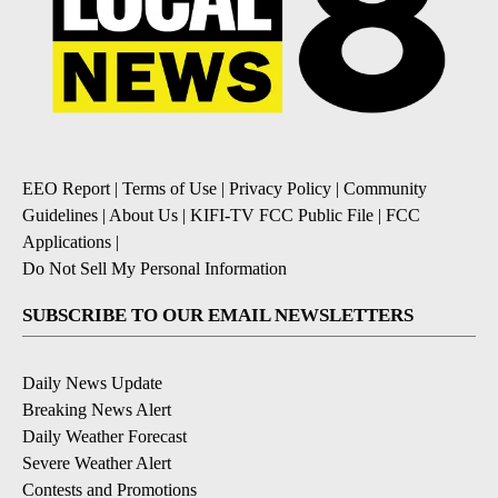
EEO Report
|
Terms of Use
|
Privacy Policy
|
Community
Guidelines
|
About Us
|
KIFI-TV FCC Public File
|
FCC
Applications
|
Do Not Sell My Personal Information
SUBSCRIBE TO OUR EMAIL NEWSLETTERS
Daily News Update
Breaking News Alert
Daily Weather Forecast
Severe Weather Alert
Contests and Promotions