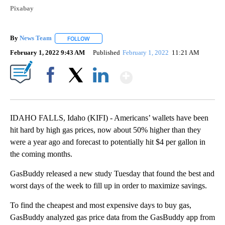
Pixabay
By
News Team
FOLLOW
FOLLOW "" TO RECEIVE NOTIFICATIONS ABOUT NE
February 1, 2022 9:43 AM
Published
February 1, 2022
11:21 AM
Show More
Facebook
X
LinkedIn
IDAHO FALLS, Idaho (KIFI) - Americans’ wallets have been
hit hard by high gas prices, now about 50% higher than they
were a year ago and forecast to potentially hit $4 per gallon in
the coming months.
GasBuddy released a new study Tuesday that found the best and
worst days of the week to fill up in order to maximize savings.
To find the cheapest and most expensive days to buy gas,
GasBuddy analyzed gas price data from the GasBuddy app from