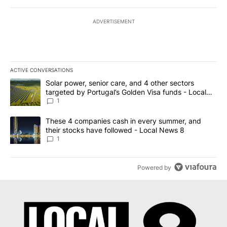
ADVERTISEMENT
ACTIVE CONVERSATIONS
The following is a list of the most commented articles in the last 7
A trending article titled "Solar power, senior care, and 4 other 
Solar power, senior care, and 4 other sectors
targeted by Portugal’s Golden Visa funds - Local
News 8
1
A trending article titled "These 4 companies cash in every summe
These 4 companies cash in every summer, and
their stocks have followed - Local News 8
1
Powered by