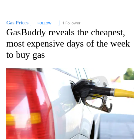
Gas Prices
1 Follower
FOLLOW
FOLLOW "GAS PRICES" TO RECEIVE NOTIFICATIONS 
GasBuddy reveals the cheapest,
most expensive days of the week
to buy gas