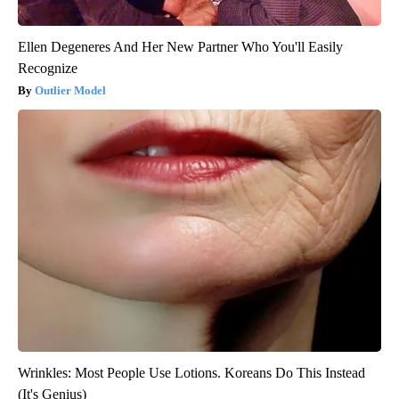
Ellen Degeneres And Her New Partner Who You'll Easily
Recognize
Outlier Model
Wrinkles: Most People Use Lotions. Koreans Do This Instead
(It's Genius)