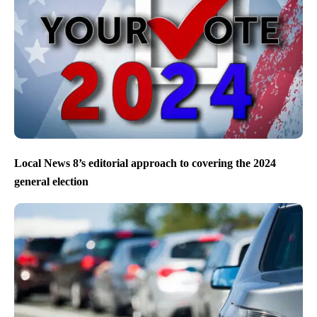
Local News 8’s editorial approach to covering the 2024
general election