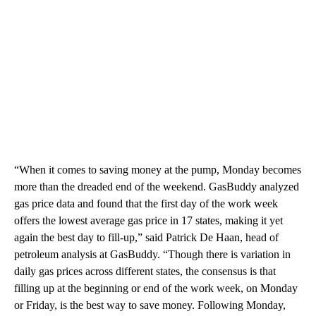
“When it comes to saving money at the pump, Monday becomes
more than the dreaded end of the weekend. GasBuddy analyzed
gas price data and found that the first day of the work week
offers the lowest average gas price in 17 states, making it yet
again the best day to fill-up,” said Patrick De Haan, head of
petroleum analysis at GasBuddy. “Though there is variation in
daily gas prices across different states, the consensus is that
filling up at the beginning or end of the work week, on Monday
or Friday, is the best way to save money. Following Monday,