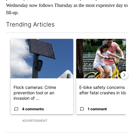
Wednesday now follows Thursday as the most expensive day to
fill-up.
Trending Articles
The following is a list of the most commented articles in the last 7
A trending article titled "Flock cameras: Crime prevention tool
A trending article titled "E-b
Flock cameras: Crime
E-bike safety concerns gro
prevention tool or an
after fatal crashes in Idah...
invasion of ...
4 comments
1 comment
ADVERTISEMENT