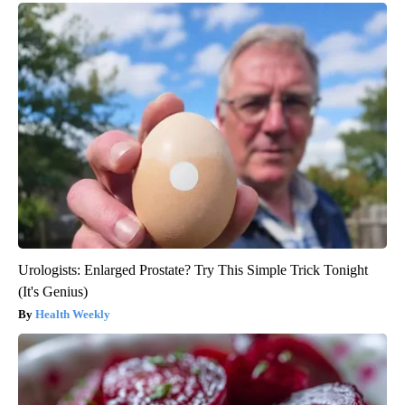
Urologists: Enlarged Prostate? Try This Simple Trick Tonight
(It's Genius)
Health Weekly