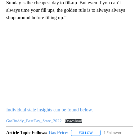
Sunday is the cheapest day to fill-up. But even if you can’t
always time your fill ups, the golden rule is to always always
shop around before filling up.”
Individual state insights can be found below.
GasBuddy_BestDay_State_2022
Download
Article Topic Follows:
Gas Prices
1 Follower
FOLLOW
FOLLOW "GAS PRICES" TO 