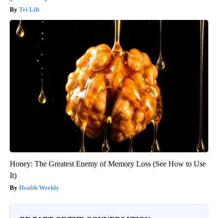
Tri Lift
Honey: The Greatest Enemy of Memory Loss (See How to Use
It)
Health Weekly