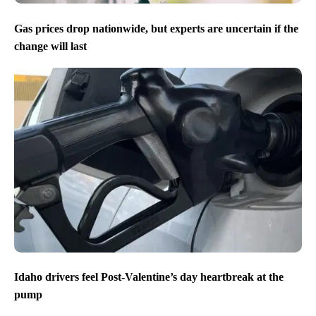
Gas prices drop nationwide, but experts are uncertain if the
change will last
Idaho drivers feel Post-Valentine’s day heartbreak at the
pump