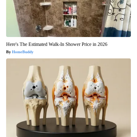
Here's The Estimated Walk-In Shower Price in 2026
HomeBuddy