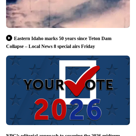
Eastern Idaho marks 50 years since Teton Dam
Collapse – Local News 8 special airs Friday
NPG’s editorial approach to covering the 2026 midterm