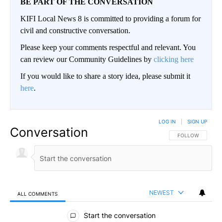
BE PART OF THE CONVERSATION
KIFI Local News 8 is committed to providing a forum for
civil and constructive conversation.
Please keep your comments respectful and relevant. You
can review our Community Guidelines by
clicking here
If you would like to share a story idea, please submit it
here
.
LOG IN
|
SIGN UP
Conversation
FOLLOW THIS CO
FOLLOW
NEWEST
ALL COMMENTS
All Comments
Start the conversation