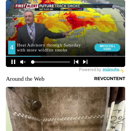
Around the Web