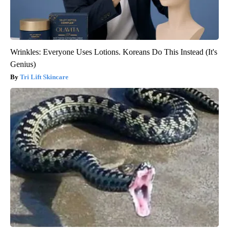
Wrinkles: Everyone Uses Lotions. Koreans Do This Instead (It's
Genius)
Tri Lift Skincare