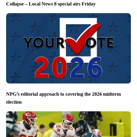
Collapse – Local News 8 special airs Friday
NPG’s editorial approach to covering the 2026 midterm
election