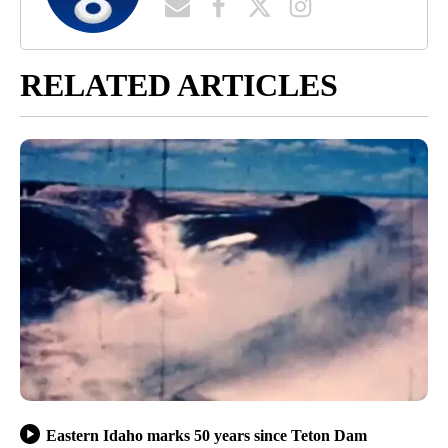
RELATED ARTICLES
Eastern Idaho marks 50 years since Teton Dam