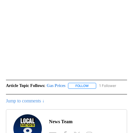
Article Topic Follows:
Gas Prices
1 Follower
FOLLOW
FOLLOW "GAS PRICES" TO 
Jump to comments ↓
News Team