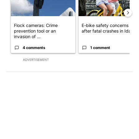
Flock cameras: Crime
E-bike safety concerns gro
prevention tool or an
after fatal crashes in Idah...
invasion of ...
4 comments
1 comment
ADVERTISEMENT