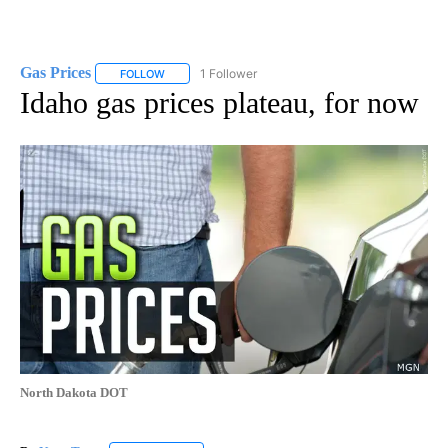
Gas Prices
1 Follower
FOLLOW
FOLLOW "GAS PRICES" TO RECEIVE NOTIFICATIONS 
Idaho gas prices plateau, for now
North Dakota DOT