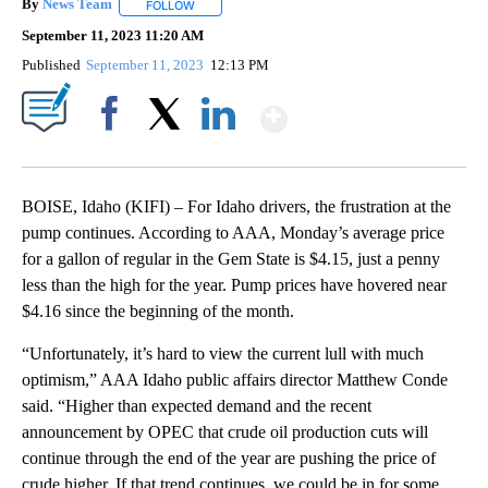
By
News Team
FOLLOW
FOLLOW "" TO RECEIVE NOTIFICATIONS ABOUT NE
September 11, 2023 11:20 AM
Published
September 11, 2023
12:13 PM
Show More
Facebook
X
LinkedIn
BOISE, Idaho (KIFI) – For Idaho drivers, the frustration at the
pump continues. According to AAA, Monday’s average price
for a gallon of regular in the Gem State is $4.15, just a penny
less than the high for the year. Pump prices have hovered near
$4.16 since the beginning of the month.
“Unfortunately, it’s hard to view the current lull with much
optimism,” AAA Idaho public affairs director Matthew Conde
said. “Higher than expected demand and the recent
announcement by OPEC that crude oil production cuts will
continue through the end of the year are pushing the price of
crude higher. If that trend continues, we could be in for some