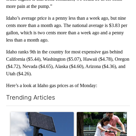
more pain at the pump.”
Idaho’s average price is a penny less than a week ago, but nine
cents more than a month ago. The national average is $3.83 per
gallon, which is two cents more than a week ago and a penny
less than a month ago.
Idaho ranks 9th in the country for most expensive gas behind
California ($5.44), Washington ($5.07), Hawaii ($4.78), Oregon
($4.72), Nevada ($4.65), Alaska ($4.60), Arizona ($4.36), and
Utah ($4.26).
Here’s a look at Idaho gas prices as of Monday:
Trending Articles
The following is a list of the most commented articles in the last 7
A trending article titled "Flock cameras: Crime prevention tool
A trending article titled "E-b