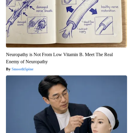
Neuropathy is Not From Low Vitamin B. Meet The Real
Enemy of Neuropathy
SmoothSpine