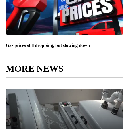
Gas prices still dropping, but slowing down
MORE NEWS