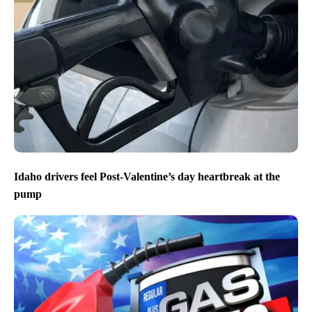
Idaho drivers feel Post-Valentine’s day heartbreak at the
pump