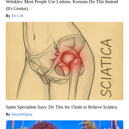
Wrinkles: Most People Use Lotions. Koreans Do This Instead
(It's Genius)
Tri Lift
Spine Specialists Says: Do This for 15min to Relieve Sciatica
SmoothSpine