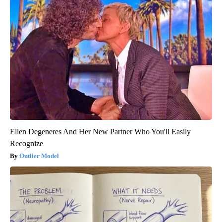
Ellen Degeneres And Her New Partner Who You'll Easily
Recognize
Outlier Model