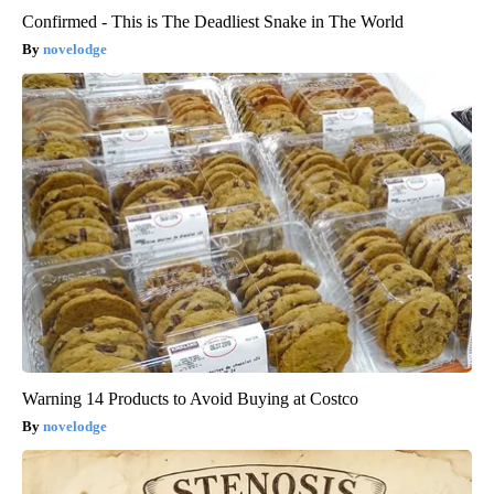
Confirmed - This is The Deadliest Snake in The World
novelodge
Warning 14 Products to Avoid Buying at Costco
novelodge