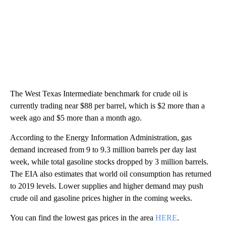
The West Texas Intermediate benchmark for crude oil is
currently trading near $88 per barrel, which is $2 more than a
week ago and $5 more than a month ago.
According to the Energy Information Administration, gas
demand increased from 9 to 9.3 million barrels per day last
week, while total gasoline stocks dropped by 3 million barrels.
The EIA also estimates that world oil consumption has returned
to 2019 levels. Lower supplies and higher demand may push
crude oil and gasoline prices higher in the coming weeks.
You can find the lowest gas prices in the area
HERE
.