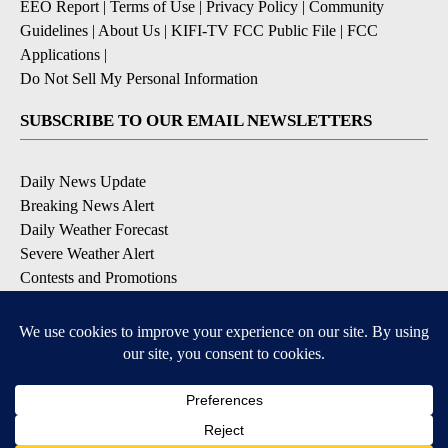
EEO Report
|
Terms of Use
|
Privacy Policy
|
Community
Guidelines
|
About Us
|
KIFI-TV FCC Public File
|
FCC
Applications
|
Do Not Sell My Personal Information
SUBSCRIBE TO OUR EMAIL NEWSLETTERS
Daily News Update
Breaking News Alert
Daily Weather Forecast
Severe Weather Alert
Contests and Promotions
DOWNLOAD OUR APPS
Available for iOS and Android