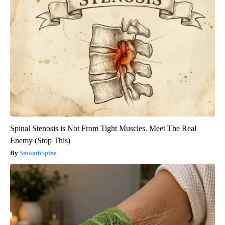
Spinal Stenosis is Not From Tight Muscles. Meet The Real
Enemy (Stop This)
SmoothSpine