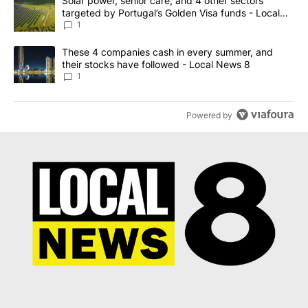
A trending article titled "Solar power, senior care, and 4 other 
Solar power, senior care, and 4 other sectors
targeted by Portugal’s Golden Visa funds - Local
News 8
1
A trending article titled "These 4 companies cash in every summe
These 4 companies cash in every summer, and
their stocks have followed - Local News 8
1
Powered by