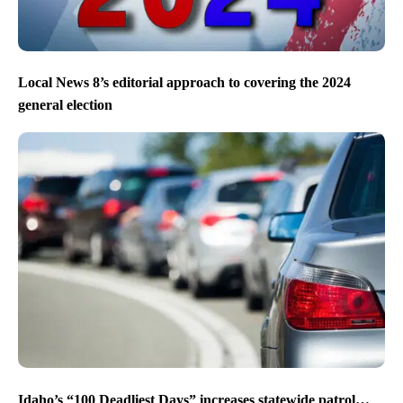
Local News 8’s editorial approach to covering the 2024
general election
Idaho’s “100 Deadliest Days” increases statewide patrol…