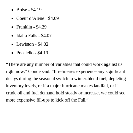
Boise - $4.19
Coeur d’Alene - $4.09
Franklin - $4.29
Idaho Falls - $4.07
Lewiston - $4.02
Pocatello - $4.19
“There are any number of variables that could work against us
right now,” Conde said. “If refineries experience any significant
delays during the seasonal switch to winter-blend fuel, depleting
inventory levels, or if a major hurricane makes landfall, or if
crude oil and fuel demand hold steady or increase, we could see
more expensive fill-ups to kick off the Fall.”