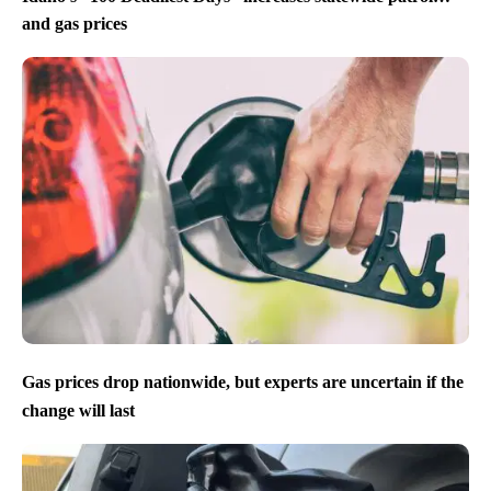
and gas prices
Gas prices drop nationwide, but experts are uncertain if the
change will last