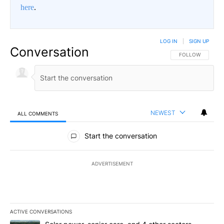
here
.
LOG IN
|
SIGN UP
Conversation
FOLLOW THIS CO
FOLLOW
NEWEST
ALL COMMENTS
All Comments
Start the conversation
ADVERTISEMENT
ACTIVE CONVERSATIONS
The following is a list of the most commented articles in the last 7