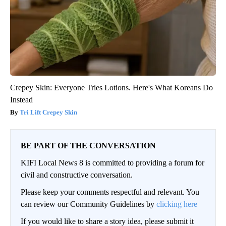
Crepey Skin: Everyone Tries Lotions. Here's What Koreans Do
Instead
Tri Lift Crepey Skin
BE PART OF THE CONVERSATION
KIFI Local News 8 is committed to providing a forum for
civil and constructive conversation.
Please keep your comments respectful and relevant. You
can review our Community Guidelines by
clicking here
If you would like to share a story idea, please submit it