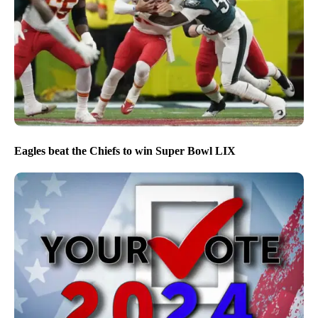
Eagles beat the Chiefs to win Super Bowl LIX