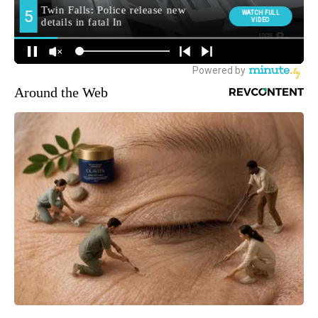
Around the Web