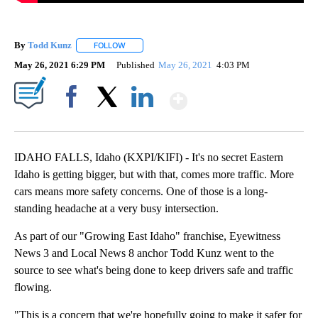
By
Todd Kunz
FOLLOW
FOLLOW "" TO RECEIVE NOTIFICATIONS ABOUT NEW
May 26, 2021 6:29 PM
Published
May 26, 2021
4:03 PM
Show More
Facebook
X
LinkedIn
IDAHO FALLS, Idaho (KXPI/KIFI) - It's no secret Eastern
Idaho is getting bigger, but with that, comes more traffic. More
cars means more safety concerns. One of those is a long-
standing headache at a very busy intersection.
As part of our "Growing East Idaho" franchise, Eyewitness
News 3 and Local News 8 anchor Todd Kunz went to the
source to see what's being done to keep drivers safe and traffic
flowing.
"This is a concern that we're hopefully going to make it safer for