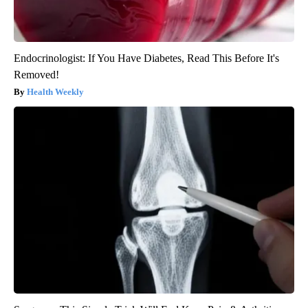
Endocrinologist: If You Have Diabetes, Read This Before It's
Removed!
Health Weekly