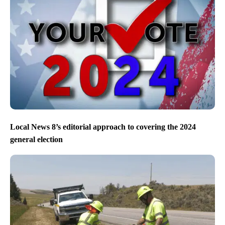
Local News 8’s editorial approach to covering the 2024
general election