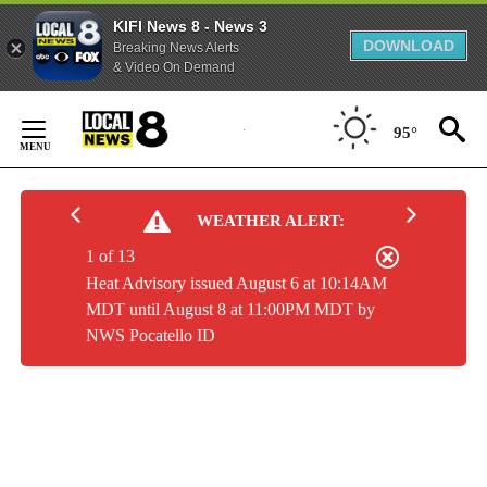
KIFI News 8 - News 3
DOWNLOAD
Breaking News Alerts
& Video On Demand
Skip
to
95°
Content
WEATHER ALERT:
1 of 13
Heat Advisory issued August 6 at 10:14AM
MDT until August 8 at 11:00PM MDT by
NWS Pocatello ID