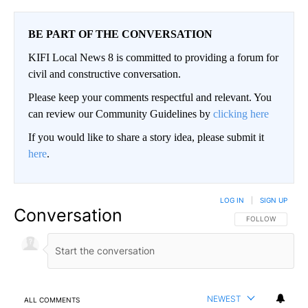
BE PART OF THE CONVERSATION
KIFI Local News 8 is committed to providing a forum for
civil and constructive conversation.
Please keep your comments respectful and relevant. You
can review our Community Guidelines by
clicking here
If you would like to share a story idea, please submit it
here
.
LOG IN
|
SIGN UP
Conversation
FOLLOW THIS CO
FOLLOW
NEWEST
ALL COMMENTS