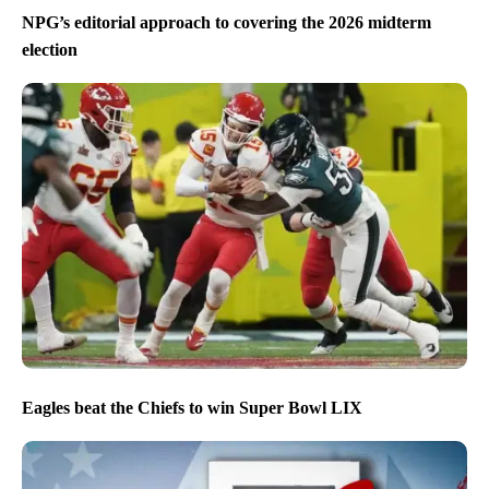
NPG’s editorial approach to covering the 2026 midterm
election
Eagles beat the Chiefs to win Super Bowl LIX