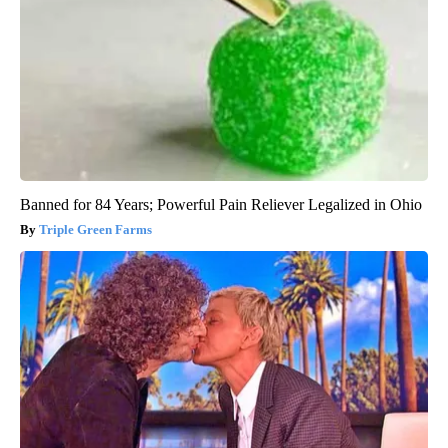
Banned for 84 Years; Powerful Pain Reliever Legalized in Ohio
Triple Green Farms