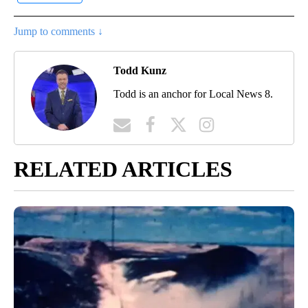
Jump to comments ↓
Todd Kunz
Todd is an anchor for Local News 8.
RELATED ARTICLES