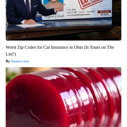
Worst Zip Codes for Car Insurance in Ohio (Is Yours on The
List?)
Insure.com