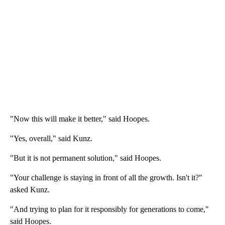
"Now this will make it better," said Hoopes.
"Yes, overall," said Kunz.
"But it is not permanent solution," said Hoopes.
"Your challenge is staying in front of all the growth. Isn't it?"
asked Kunz.
"And trying to plan for it responsibly for generations to come,"
said Hoopes.