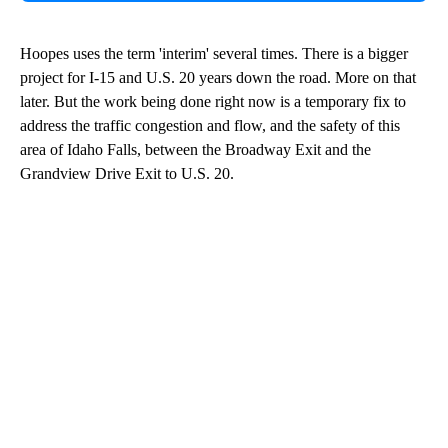
Hoopes uses the term 'interim' several times. There is a bigger
project for I-15 and U.S. 20 years down the road. More on that
later. But the work being done right now is a temporary fix to
address the traffic congestion and flow, and the safety of this
area of Idaho Falls, between the Broadway Exit and the
Grandview Drive Exit to U.S. 20.