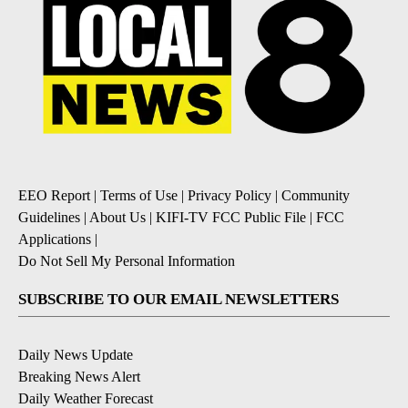
EEO Report
|
Terms of Use
|
Privacy Policy
|
Community
Guidelines
|
About Us
|
KIFI-TV FCC Public File
|
FCC
Applications
|
Do Not Sell My Personal Information
SUBSCRIBE TO OUR EMAIL NEWSLETTERS
Daily News Update
Breaking News Alert
Daily Weather Forecast