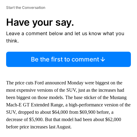
Start the Conversation
Have your say.
Leave a comment below and let us know what you
think.
Be the first to comment
The price cuts Ford announced Monday were biggest on the
most expensive versions of the SUV, just as the increases had
been biggest on those models. The base sticker of the Mustang
Mach-E GT Extended Range, a high-performance version of the
SUV, dropped to about $64,000 from $69,900 before, a
decrease of $5,900. But that model had been about $62,000
before price increases last August.