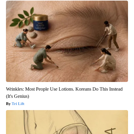
Wrinkles: Most People Use Lotions. Koreans Do This Instead
(It's Genius)
Tri Lift