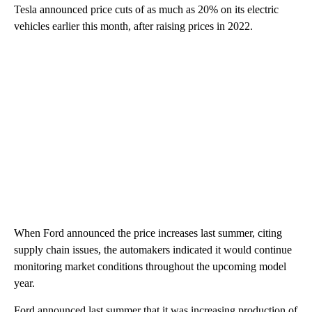
Tesla announced price cuts of as much as 20% on its electric
vehicles earlier this month, after raising prices in 2022.
When Ford announced the price increases last summer, citing
supply chain issues, the automakers indicated it would continue
monitoring market conditions throughout the upcoming model
year.
Ford announced last summer that it was increasing production of