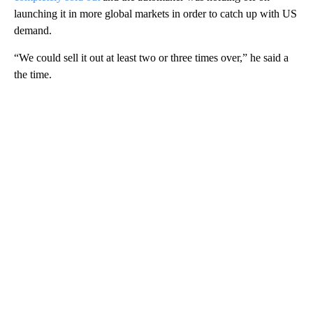
launching it in more global markets in order to catch up with US
demand.
“We could sell it out at least two or three times over,” he said a
the time.
A
D
V
E
R
TI
S
E
M
E
N
T