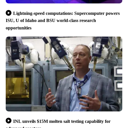
Lightning-speed computations: Supercomputer powers
ISU, U of Idaho and BSU world-class research
opportunities
INL unveils $15M molten salt testing capability for