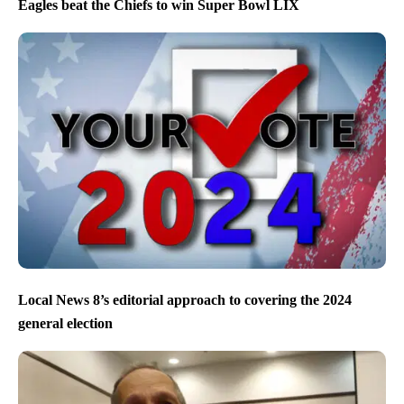
Eagles beat the Chiefs to win Super Bowl LIX
Local News 8’s editorial approach to covering the 2024
general election