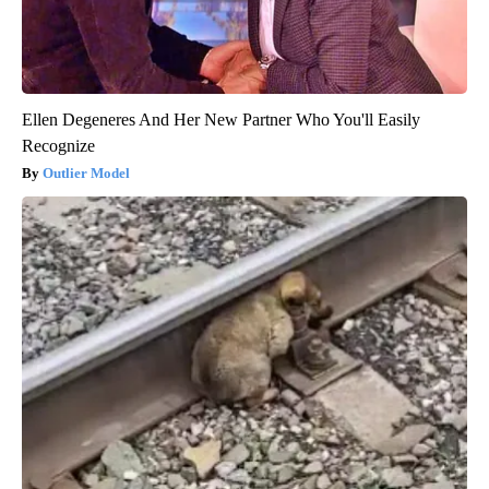
Ellen Degeneres And Her New Partner Who You'll Easily
Recognize
Outlier Model