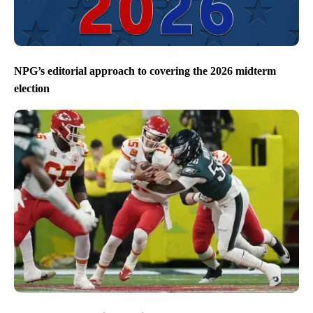
NPG’s editorial approach to covering the 2026 midterm
election