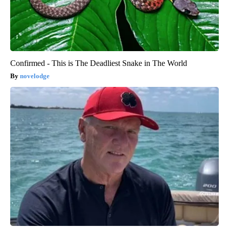
Confirmed - This is The Deadliest Snake in The World
novelodge