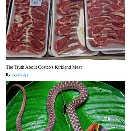
The Truth About Costco's Kirkland Meat
novelodge