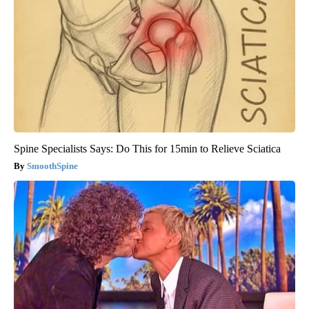
Spine Specialists Says: Do This for 15min to Relieve Sciatica
SmoothSpine