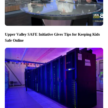
Upper Valley SAFE Initiative Gives Tips for Keeping Kids
Safe Online