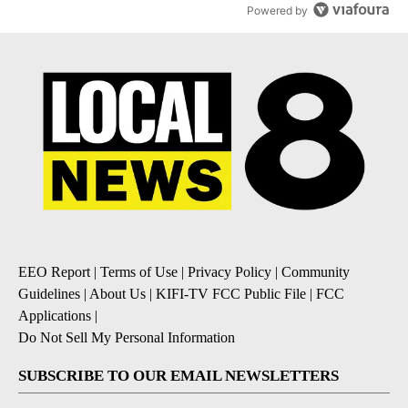
Powered by
EEO Report
|
Terms of Use
|
Privacy Policy
|
Community
Guidelines
|
About Us
|
KIFI-TV FCC Public File
|
FCC
Applications
|
Do Not Sell My Personal Information
SUBSCRIBE TO OUR EMAIL NEWSLETTERS