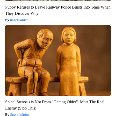
Puppy Refuses to Leave Railway Police Bursts Into Tears When
They Discover Why
beachraider
Spinal Stenosis is Not From "Getting Older". Meet The Real
Enemy (Stop This)
SmoothSpine