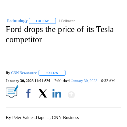
Technology
1 Follower
FOLLOW
FOLLOW "TECHNOLOGY" TO RECEIVE NOTIFICATIO
Ford drops the price of its Tesla
competitor
By
CNN Newsource
FOLLOW
FOLLOW "" TO RECEIVE NOTIFICATIONS ABOU
January 30, 2023 11:04 AM
Published
January 30, 2023
10:32 AM
Show More
Facebook
X
LinkedIn
By Peter Valdes-Dapena, CNN Business