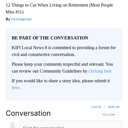
12 Things to Cut When Living on Retirement (Most People
Miss #11)
Greensprout
BE PART OF THE CONVERSATION
KIFI Local News 8 is committed to providing a forum for
civil and constructive conversation.
Please keep your comments respectful and relevant. You
can review our Community Guidelines by
clicking here
If you would like to share a story idea, please submit it
here
.
LOG IN
|
SIGN UP
Conversation
FOLLOW THIS CO
FOLLOW