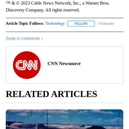
™ & © 2023 Cable News Network, Inc., a Warner Bros.
Discovery Company. All rights reserved.
Article Topic Follows:
Technology
1 Follower
FOLLOW
FOLLOW "TECHNOLOGY" TO
Jump to comments ↓
CNN Newsource
RELATED ARTICLES