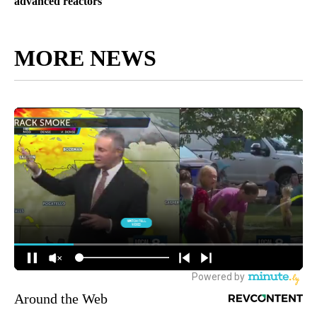
advanced reactors
MORE NEWS
Around the Web