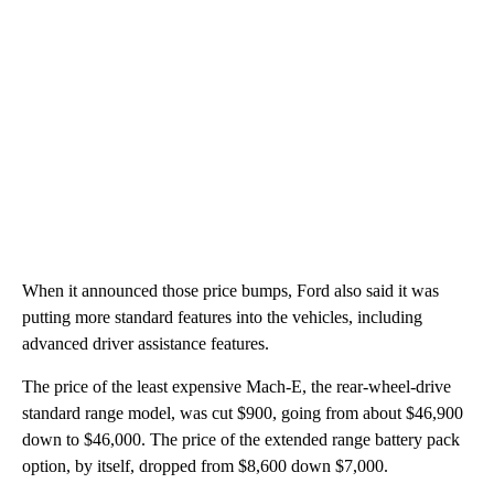
When it announced those price bumps, Ford also said it was
putting more standard features into the vehicles, including
advanced driver assistance features.
The price of the least expensive Mach-E, the rear-wheel-drive
standard range model, was cut $900, going from about $46,900
down to $46,000. The price of the extended range battery pack
option, by itself, dropped from $8,600 down $7,000.