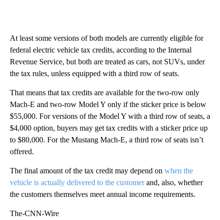
At least some versions of both models are currently eligible for
federal electric vehicle tax credits, according to the Internal
Revenue Service, but both are treated as cars, not SUVs, under
the tax rules, unless equipped with a third row of seats.
That means that tax credits are available for the two-row only
Mach-E and two-row Model Y only if the sticker price is below
$55,000. For versions of the Model Y with a third row of seats, a
$4,000 option, buyers may get tax credits with a sticker price up
to $80,000.
For the Mustang Mach-E, a third row of seats isn’t
offered.
The final amount of the tax credit may depend on
when the
vehicle is actually delivered to the customer
and, also, whether
the customers themselves meet annual income requirements.
The-CNN-Wire