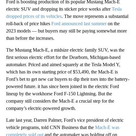
Ford
is boosting production of its popular Mustang Mach-E
electric SUV and dropping its sticker price weeks after
Tesla
dropped prices of its vehicles
. The move represents a substantial
roll-back of price hikes
Ford announced last summer
on the
2023 models — but buyers may still be paying somewhat more
than before the increases.
The Mustang Mach-E, a midsize electric family SUV, was the
first serious electric effort for the Dearborn, Michigan-based
automaker. Priced and aimed squarely at the Tesla Model Y,
which has its own starting price of $53,490, the Mach-E is
Ford’s bet to get new car buyers to dip their toes into the battery-
powered future. it has since been joined in the electric Ford
lineup by the workhorse Ford F-150 Lightning. But the
company still considers the Mach-E a crucial step for the
company’s electric-powered growth.
Late last year, Darren Palmer, Ford’s vice president of electric
vehicle programs, told CNN Business that the
Mach-E was
completely sold out
and the automaker was holding off on