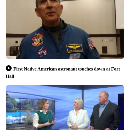
First Native American astronaut touches down at Fort
Hall