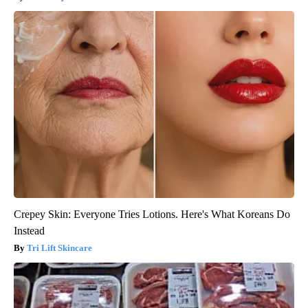
Crepey Skin: Everyone Tries Lotions. Here's What Koreans Do
Instead
Tri Lift Skincare