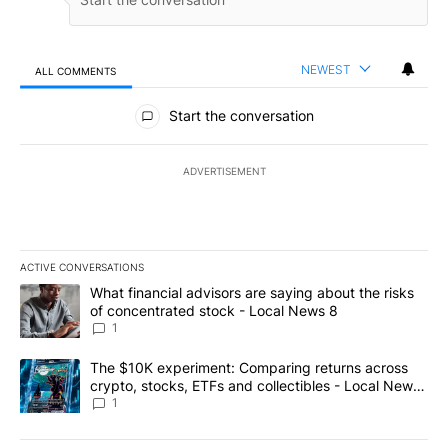
NEWEST
ALL COMMENTS
All Comments
Start the conversation
ADVERTISEMENT
ACTIVE CONVERSATIONS
The following is a list of the most commented articles in the last 7
A trending article titled "What financial advisors are saying abo
What financial advisors are saying about the risks
of concentrated stock - Local News 8
1
A trending article titled "The $10K experiment: Comparing return
The $10K experiment: Comparing returns across
crypto, stocks, ETFs and collectibles - Local News
8
1