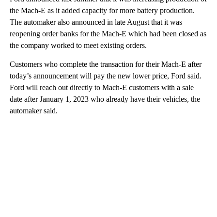
the Mach-E as it added capacity for more battery production.
The automaker also announced in late August that it was
reopening order banks for the Mach-E which had been closed as
the company worked to meet existing orders.
Customers who complete the transaction for their Mach-E after
today’s announcement will pay the new lower price, Ford said.
Ford will reach out directly to Mach-E customers with a sale
date after January 1, 2023 who already have their vehicles,
the
automaker said.