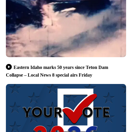
Eastern Idaho marks 50 years since Teton Dam
Collapse – Local News 8 special airs Friday