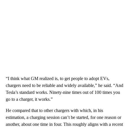
“I think what GM realized is, to get people to adopt EVs,
chargers need to be reliable and widely available,” he said. “And
Tesla’s standard works. Ninety-nine times out of 100 times you
go to a charger, it works.”
He compared that to other chargers with which, in his
estimation, a charging session can’t be started, for one reason or
another, about one time in four. This roughly aligns with a recent