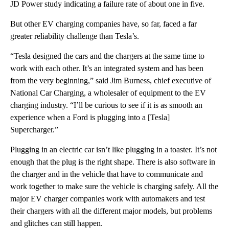
JD Power study indicating a failure rate of about one in five.
But other EV charging companies have, so far, faced a far
greater reliability challenge than Tesla’s.
“Tesla designed the cars and the chargers at the same time to
work with each other. It’s an integrated system and has been
from the very beginning,” said Jim Burness, chief executive of
National Car Charging, a wholesaler of equipment to the EV
charging industry. “I’ll be curious to see if it is as smooth an
experience when a Ford is plugging into a [Tesla]
Supercharger.”
Plugging in an electric car isn’t like plugging in a toaster. It’s not
enough that the plug is the right shape. There is also software in
the charger and in the vehicle that have to communicate and
work together to make sure the vehicle is charging safely. All the
major EV charger companies work with automakers and test
their chargers with all the different major models, but problems
and glitches can still happen.