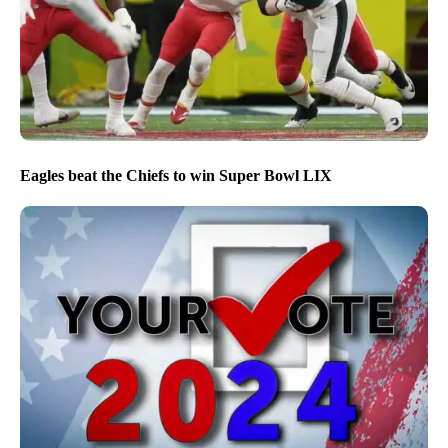
Eagles beat the Chiefs to win Super Bowl LIX