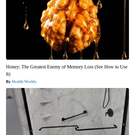
Honey: The Greatest Enemy of Memory Loss (See How to Use
It)
Health Weekly