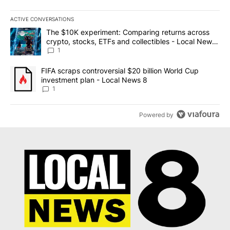
ACTIVE CONVERSATIONS
The following is a list of the most commented articles in the last 7
A trending article titled "The $10K experiment: Comparing return
The $10K experiment: Comparing returns across
crypto, stocks, ETFs and collectibles - Local News
8
1
A trending article titled "FIFA scraps controversial $20 billion 
FIFA scraps controversial $20 billion World Cup
investment plan - Local News 8
1
Powered by