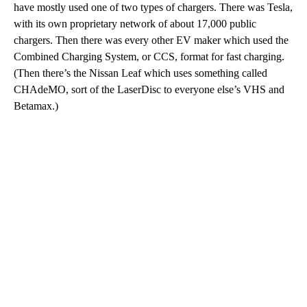
have mostly used one of two types of chargers. There was Tesla,
with its own proprietary network of about 17,000 public
chargers. Then there was every other EV maker which used the
Combined Charging System, or CCS, format for fast charging.
(Then there’s the Nissan Leaf which uses something called
CHAdeMO, sort of the LaserDisc to everyone else’s VHS and
Betamax.)
A
D
V
E
R
TI
S
E
M
E
N
T