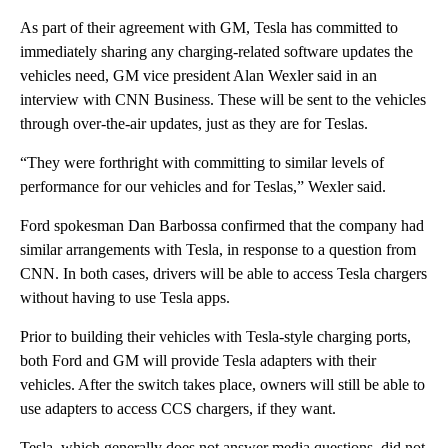
As part of their agreement with GM, Tesla has committed to
immediately sharing any charging-related software updates the
vehicles need, GM vice president Alan Wexler said in an
interview with CNN Business. These will be sent to the vehicles
through over-the-air updates, just as they are for Teslas.
“They were forthright with committing to similar levels of
performance for our vehicles and for Teslas,” Wexler said.
Ford spokesman Dan Barbossa confirmed that the company had
similar arrangements with Tesla, in response to a question from
CNN. In both cases, drivers will be able to access Tesla chargers
without having to use Tesla apps.
Prior to building their vehicles with Tesla-style charging ports,
both Ford and GM will provide Tesla adapters with their
vehicles. After the switch takes place, owners will still be able to
use adapters to access CCS chargers, if they want.
Tesla, which generally does not answer media questions, did not