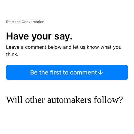
Start the Conversation
Have your say.
Leave a comment below and let us know what you
think.
Be the first to comment
Will other automakers follow?