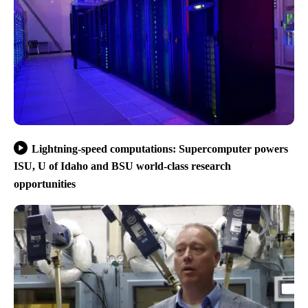
Lightning-speed computations: Supercomputer powers
ISU, U of Idaho and BSU world-class research
opportunities