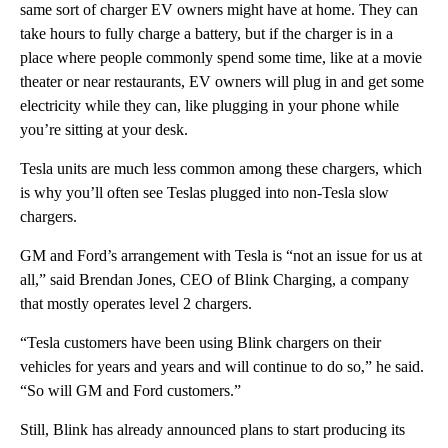
same sort of charger EV owners might have at home. They can
take hours to fully charge a battery, but if the charger is in a
place where people commonly spend some time, like at a movie
theater or near restaurants, EV owners will plug in and get some
electricity while they can, like plugging in your phone while
you’re sitting at your desk.
Tesla units are much less common among these chargers, which
is why you’ll often see Teslas plugged into non-Tesla slow
chargers.
GM and Ford’s arrangement with Tesla is “not an issue for us at
all,” said Brendan Jones, CEO of Blink Charging, a company
that mostly operates level 2 chargers.
“Tesla customers have been using Blink chargers on their
vehicles for years and years and will continue to do so,” he said.
“So will GM and Ford customers.”
Still, Blink has already announced plans to start producing its