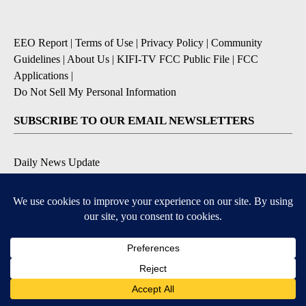
EEO Report
|
Terms of Use
|
Privacy Policy
|
Community
Guidelines
|
About Us
|
KIFI-TV FCC Public File
|
FCC
Applications
|
Do Not Sell My Personal Information
SUBSCRIBE TO OUR EMAIL NEWSLETTERS
Daily News Update
Breaking News Alert
Daily Weather Forecast
Severe Weather Alert
Contests and Promotions
DOWNLOAD OUR APPS
Available for iOS and Android