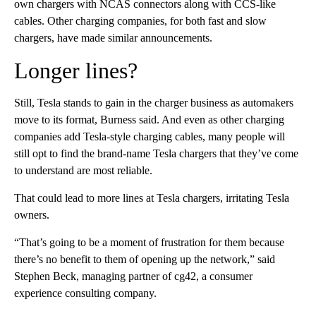
own chargers with NCAS connectors along with CCS-like
cables. Other charging companies, for both fast and slow
chargers, have made similar announcements.
Longer lines?
Still, Tesla stands to gain in the charger business as automakers
move to its format, Burness said. And even as other charging
companies add Tesla-style charging cables, many people will
still opt to find the brand-name Tesla chargers that they’ve come
to understand are most reliable.
That could lead to more lines at Tesla chargers, irritating Tesla
owners.
“That’s going to be a moment of frustration for them because
there’s no benefit to them of opening up the network,” said
Stephen Beck, managing partner of cg42, a consumer
experience consulting company.