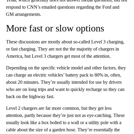
respond to CNN’s emailed questions regarding the Ford and
GM arrangements.
More fast or slow options
These discussions are mostly about so-called Level 3 charging,
or fast charging. They are not the the majority of chargers in
America, but Level 3 chargers get most of the attention.
Depending on the specific vehicle model and other factors, they
can charge an electric vehicles’ battery pack to 80% in, often,
about 20 minutes. They’re usually intended for use by drivers
who are on long trips and want to quickly recharge so they can
back on the highway fast.
Level 2 chargers are far more common, but they get less
attention, partly because they’re just not as eye-catching. These
usually look like a box bolted to a wall or a utility pole with a
cable about the size of a garden hose. They’re essentially the