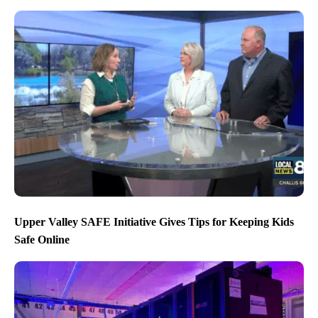
Upper Valley SAFE Initiative Gives Tips for Keeping Kids
Safe Online