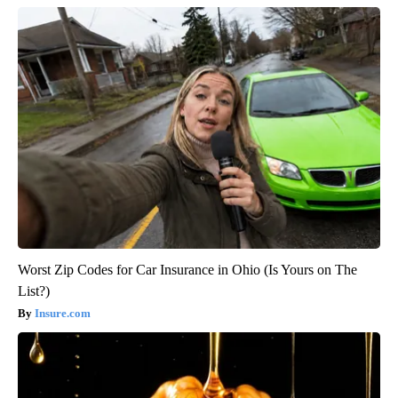
Worst Zip Codes for Car Insurance in Ohio (Is Yours on The
List?)
Insure.com