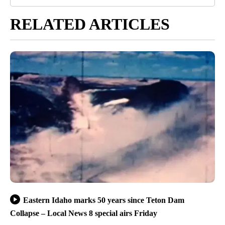
RELATED ARTICLES
Eastern Idaho marks 50 years since Teton Dam
Collapse – Local News 8 special airs Friday