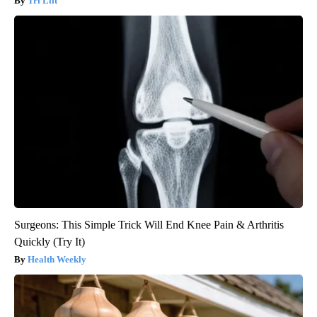
Tri Lift
Surgeons: This Simple Trick Will End Knee Pain & Arthritis
Quickly (Try It)
Health Weekly