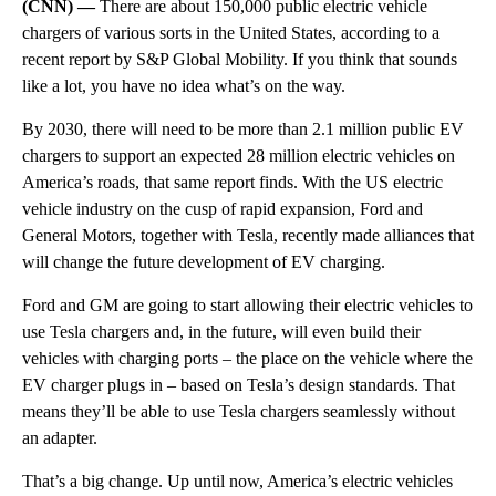
(CNN) —
There are about 150,000 public electric vehicle
chargers of various sorts in the United States, according to a
recent report by S&P Global Mobility. If you think that sounds
like a lot, you have no idea what’s on the way.
By 2030, there will need to be more than 2.1 million public EV
chargers to support an expected 28 million electric vehicles on
America’s roads, that same report finds. With the US electric
vehicle industry on the cusp of rapid expansion, Ford and
General Motors, together with Tesla, recently made alliances that
will change the future development of EV charging.
Ford and GM are going to start allowing their electric vehicles to
use Tesla chargers and, in the future, will even build their
vehicles with charging ports – the place on the vehicle where the
EV charger plugs in – based on Tesla’s design standards. That
means they’ll be able to use Tesla chargers seamlessly without
an adapter.
That’s a big change. Up until now, America’s electric vehicles