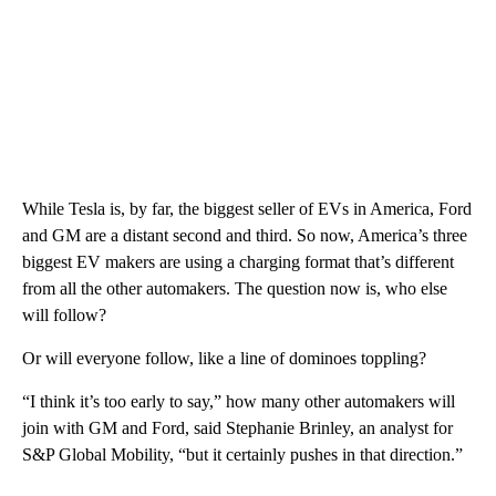
While Tesla is, by far, the biggest seller of EVs in America, Ford
and GM are a distant second and third. So now, America’s three
biggest EV makers are using a charging format that’s different
from all the other automakers. The question now is, who else
will follow?
Or will everyone follow, like a line of dominoes toppling?
“I think it’s too early to say,” how many other automakers will
join with GM and Ford, said Stephanie Brinley, an analyst for
S&P Global Mobility, “but it certainly pushes in that direction.”