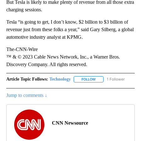
But Tesla is likely to make plenty of revenue from all those extra
charging sessions.
Tesla “is going to get, I don’t know, $2 billion to $3 billion of
revenue just from these folks a year,” said Gary Silberg, a global
automotive industry analyst at KPMG.
The-CNN-Wire
™ & © 2023 Cable News Network, Inc., a Warner Bros.
Discovery Company. All rights reserved.
Article Topic Follows:
Technology
1 Follower
FOLLOW
FOLLOW "TECHNOLOGY" TO
Jump to comments ↓
CNN Newsource