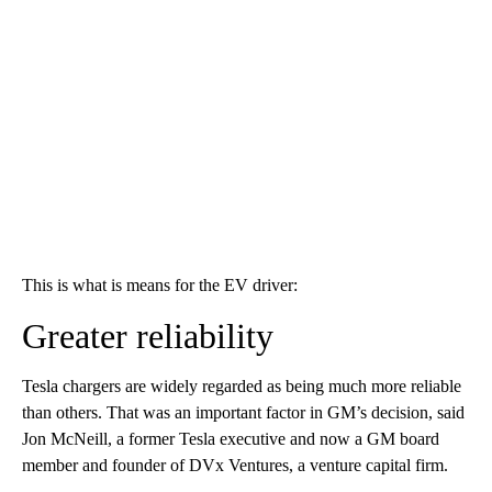
This is what is means for the EV driver:
Greater reliability
Tesla chargers are widely regarded as being much more reliable
than others. That was an important factor in GM’s decision, said
Jon McNeill, a former Tesla executive and now a GM board
member and founder of DVx Ventures, a venture capital firm.