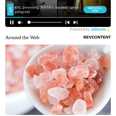
Around the Web