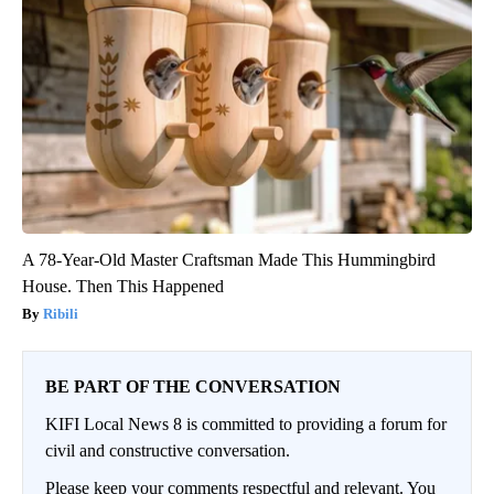
A 78-Year-Old Master Craftsman Made This Hummingbird
House. Then This Happened
Ribili
BE PART OF THE CONVERSATION
KIFI Local News 8 is committed to providing a forum for
civil and constructive conversation.
Please keep your comments respectful and relevant. You