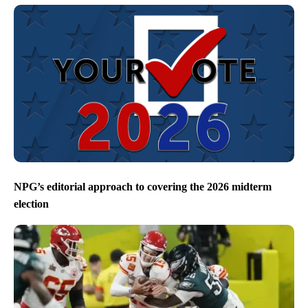
NPG’s editorial approach to covering the 2026 midterm
election