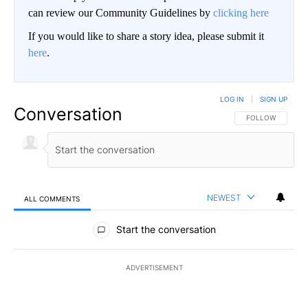
can review our Community Guidelines by
clicking here
If you would like to share a story idea, please submit it
here
.
LOG IN
|
SIGN UP
Conversation
FOLLOW THIS CO
FOLLOW
NEWEST
ALL COMMENTS
All Comments
Start the conversation
ADVERTISEMENT