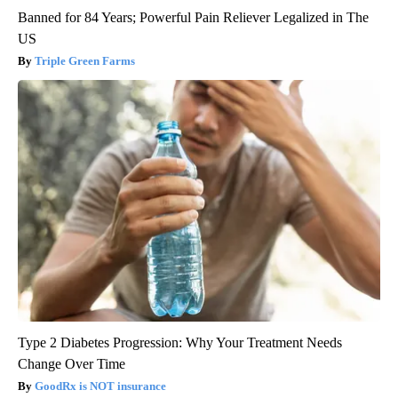
Banned for 84 Years; Powerful Pain Reliever Legalized in The
US
Triple Green Farms
Type 2 Diabetes Progression: Why Your Treatment Needs
Change Over Time
GoodRx is NOT insurance