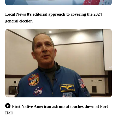
Local News 8’s editorial approach to covering the 2024
general election
First Native American astronaut touches down at Fort
Hall