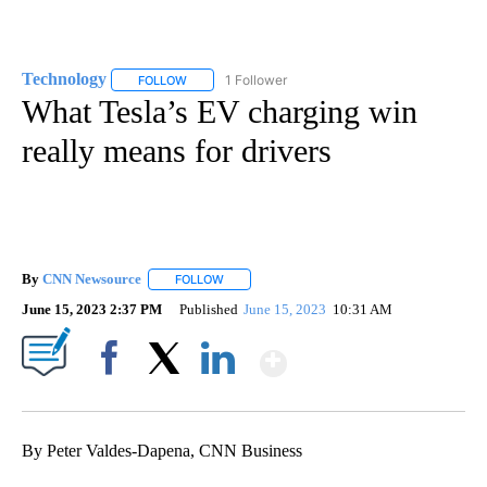
Technology
1 Follower
FOLLOW
FOLLOW "TECHNOLOGY" TO RECEIVE NOTIFICATIO
What Tesla’s EV charging win
really means for drivers
By
CNN Newsource
FOLLOW
FOLLOW "" TO RECEIVE NOTIFICATIONS ABOU
June 15, 2023 2:37 PM
Published
June 15, 2023
10:31 AM
Show More
Facebook
X
LinkedIn
By Peter Valdes-Dapena, CNN Business