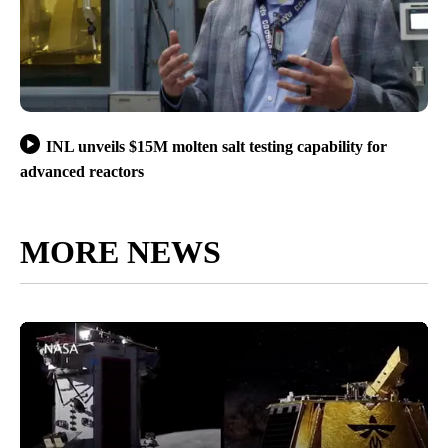
INL unveils $15M molten salt testing capability for
advanced reactors
MORE NEWS