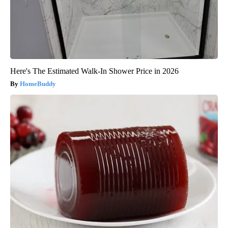
Here's The Estimated Walk-In Shower Price in 2026
HomeBuddy