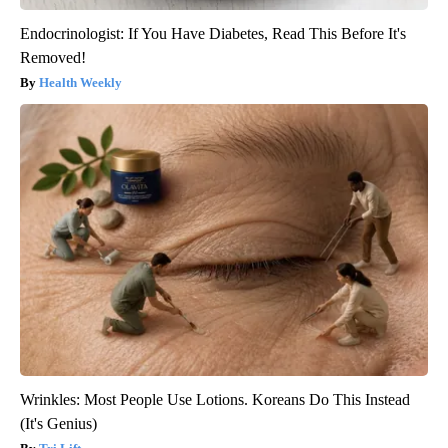
Endocrinologist: If You Have Diabetes, Read This Before It's
Removed!
Health Weekly
Wrinkles: Most People Use Lotions. Koreans Do This Instead
(It's Genius)