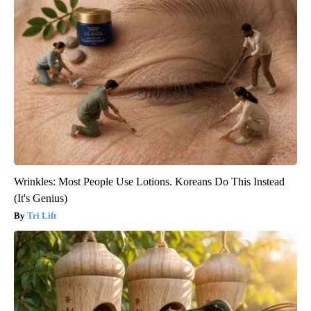
Wrinkles: Most People Use Lotions. Koreans Do This Instead
(It's Genius)
Tri Lift