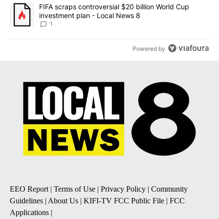
A trending article titled "FIFA scraps controversial $20 billion 
FIFA scraps controversial $20 billion World Cup
investment plan - Local News 8
1
Powered by
EEO Report
|
Terms of Use
|
Privacy Policy
|
Community
Guidelines
|
About Us
|
KIFI-TV FCC Public File
|
FCC
Applications
|