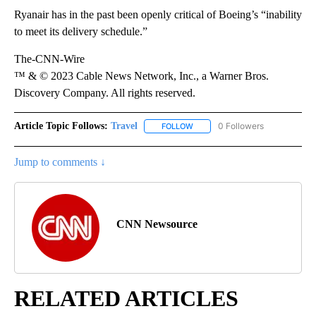
Ryanair has in the past been openly critical of Boeing’s “inability
to meet its delivery schedule.”
The-CNN-Wire
™ & © 2023 Cable News Network, Inc., a Warner Bros.
Discovery Company. All rights reserved.
Article Topic Follows:
Travel
0 Followers
FOLLOW
FOLLOW "TRAVEL" TO RECEIVE 
Jump to comments ↓
CNN Newsource
RELATED ARTICLES