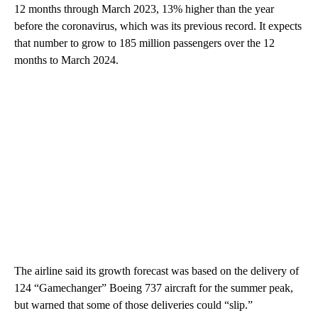
12 months through March 2023, 13% higher than the year
before the coronavirus, which was its previous record. It expects
that number to grow to 185 million passengers over the 12
months to March 2024.
The airline said its growth forecast was based on the delivery of
124 “Gamechanger” Boeing
737 aircraft for the summer peak,
but warned that some of those deliveries could “slip.”