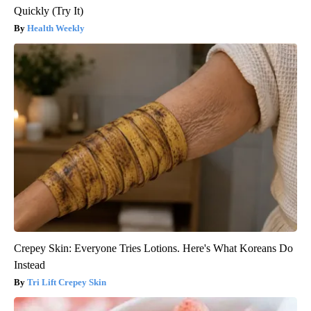
Quickly (Try It)
Health Weekly
Crepey Skin: Everyone Tries Lotions. Here's What Koreans Do
Instead
Tri Lift Crepey Skin