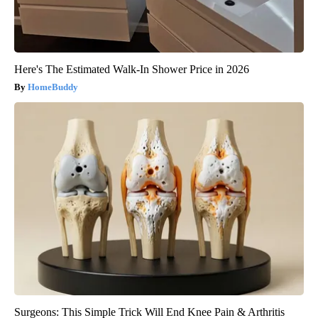
Here's The Estimated Walk-In Shower Price in 2026
HomeBuddy
Surgeons: This Simple Trick Will End Knee Pain & Arthritis