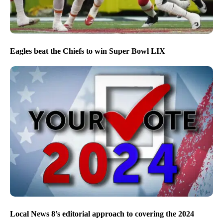
Eagles beat the Chiefs to win Super Bowl LIX
Local News 8’s editorial approach to covering the 2024