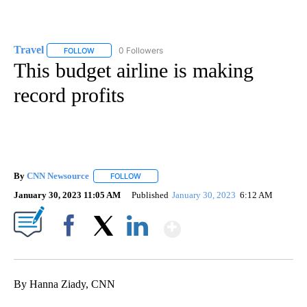
Travel
0 Followers
FOLLOW
FOLLOW "TRAVEL" TO RECEIVE NOTIFICATIONS ABOUT NE
This budget airline is making
record profits
By
CNN Newsource
FOLLOW
FOLLOW "" TO RECEIVE NOTIFICATIONS ABOU
January 30, 2023 11:05 AM
Published
January 30, 2023
6:12 AM
Show More
Facebook
X
LinkedIn
By Hanna Ziady, CNN