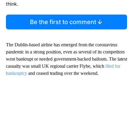
think.
Be the first to comment
The Dublin-based airline has emerged from the coronavirus
pandemic in a strong position, even as several of its competitors
went bankrupt or needed government-backed bailouts. The latest
casualty was small UK regional carrier Flybe, which
filed for
bankruptcy
and ceased trading over the weekend.