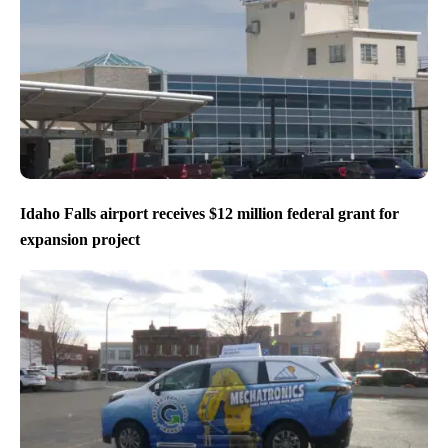
Idaho Falls airport receives $12 million federal grant for
expansion project