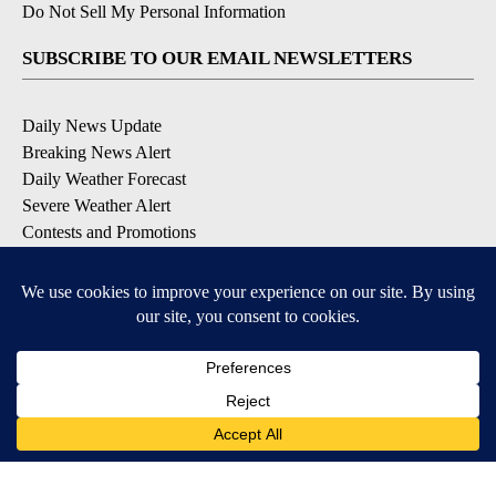
Do Not Sell My Personal Information
SUBSCRIBE TO OUR EMAIL NEWSLETTERS
Daily News Update
Breaking News Alert
Daily Weather Forecast
Severe Weather Alert
Contests and Promotions
DOWNLOAD OUR APPS
Available for iOS and Android