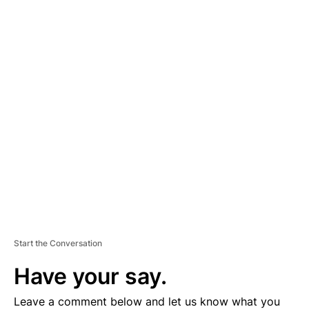
A
D
V
E
R
TI
S
E
M
E
N
T
Start the Conversation
Have your say.
Leave a comment below and let us know what you