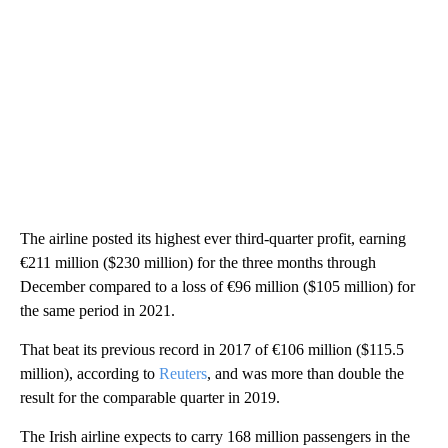
The airline posted its highest ever third-quarter profit, earning
€211 million ($230 million) for the three months through
December compared to a loss of €96 million ($105 million) for
the same period in 2021.
That beat its previous record in 2017 of €106 million ($115.5
million), according to
Reuters
, and was more than double the
result for the comparable quarter in 2019.
The Irish airline expects to carry 168 million passengers in the