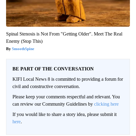
Spinal Stenosis is Not From "Getting Older". Meet The Real
Enemy (Stop This)
SmoothSpine
BE PART OF THE CONVERSATION
KIFI Local News 8 is committed to providing a forum for
civil and constructive conversation.
Please keep your comments respectful and relevant. You
can review our Community Guidelines by
clicking here
If you would like to share a story idea, please submit it
here
.