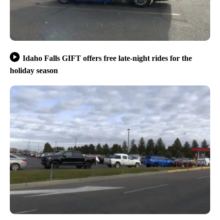
Idaho Falls GIFT offers free late-night rides for the
holiday season