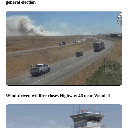
general election
Wind-driven wildfire closes Highway 46 near Wendell