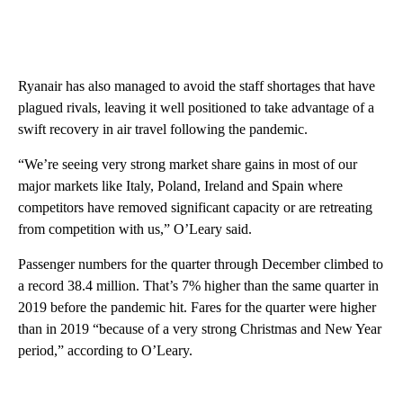
Ryanair has also managed to avoid the staff shortages that have
plagued rivals, leaving it well positioned to take advantage of a
swift recovery in air travel following the pandemic.
“We’re seeing very strong market share gains in most of our
major markets like Italy, Poland, Ireland and Spain where
competitors have removed significant capacity or are retreating
from competition with us,” O’Leary said.
Passenger numbers for the quarter through December climbed to
a record 38.4 million. That’s 7% higher than the same quarter in
2019 before the pandemic hit. Fares for the quarter were higher
than in 2019 “because of a very strong Christmas and New Year
period,” according to O’Leary.