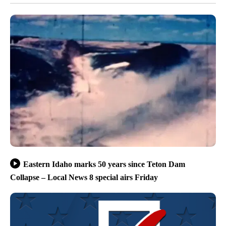
Eastern Idaho marks 50 years since Teton Dam
Collapse – Local News 8 special airs Friday