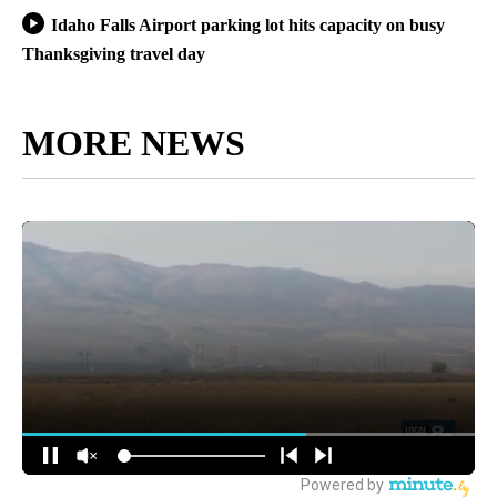
Idaho Falls Airport parking lot hits capacity on busy
Thanksgiving travel day
MORE NEWS