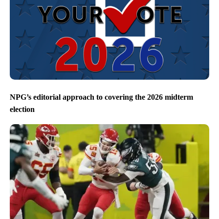
NPG’s editorial approach to covering the 2026 midterm
election