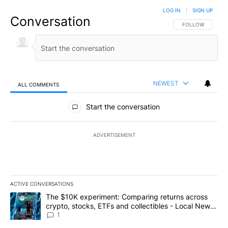
LOG IN
|
SIGN UP
Conversation
FOLLOW THIS CO
FOLLOW
NEWEST
ALL COMMENTS
All Comments
Start the conversation
ADVERTISEMENT
ACTIVE CONVERSATIONS
The following is a list of the most commented articles in the last 7
A trending article titled "The $10K experiment: Comparing return
The $10K experiment: Comparing returns across
crypto, stocks, ETFs and collectibles - Local News
8
1