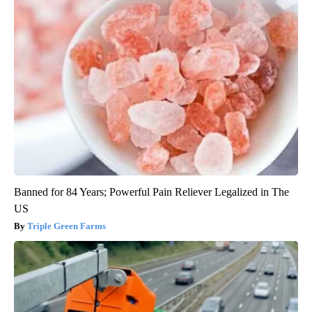
Banned for 84 Years; Powerful Pain Reliever Legalized in The
US
Triple Green Farms