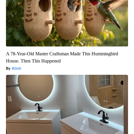
A 78-Year-Old Master Craftsman Made This Hummingbird
House. Then This Happened
Ribili