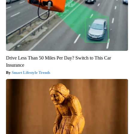
Drive Less Than 50 Miles Per Day? Switch to This Car
Insurance
Smart Lifestyle Trends