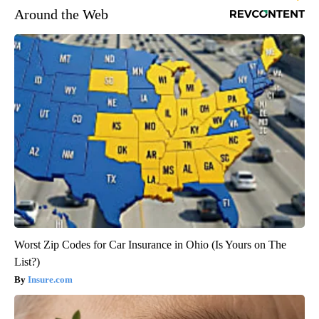
Around the Web
Worst Zip Codes for Car Insurance in Ohio (Is Yours on The
List?)
Insure.com