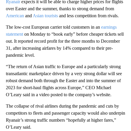
Ryanair
expects it will be able to charge higher prices for flights
over Easter and the summer, thanks to strong demand from
American
and
Asian tourists
and less competition from rivals.
The low-cost European carrier told customers in an
earnings
statement
on Monday to “book early” before cheaper tickets sell
out. It reported record profit for the three months to December
31, after increasing airfares by 14% compared to their pre-
pandemic level.
“The return of Asian traffic to Europe and a particularly strong
transatlantic marketplace driven by a very strong dollar will see
robust demand both through the
Easter and into the summer of
2023 for short-haul flights across Europe,” CEO Michael
O’Leary said in a video posted to the company’s website.
The collapse of rival airlines during the pandemic and cuts by
competitors to fleets and passenger capacity would also underpin
Ryanair’s strong traffic numbers “hopefully at higher fares,”
O’Leary said.