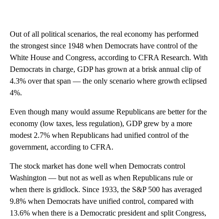
Out of all political scenarios, the real economy has performed
the strongest since 1948 when Democrats have control of the
White House and Congress, according to CFRA Research. With
Democrats in charge, GDP has grown at a brisk annual clip of
4.3% over that span — the only scenario where growth eclipsed
4%.
Even though many would assume Republicans are better for the
economy (low taxes, less regulation), GDP grew by a more
modest 2.7% when Republicans had unified control of the
government, according to CFRA.
The stock market has done well when Democrats control
Washington — but not as well as when Republicans rule or
when there is gridlock. Since 1933, the S&P 500 has averaged
9.8% when Democrats have unified control, compared with
13.6% when there is a Democratic president and split Congress,