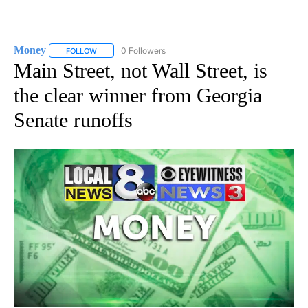
Money
0 Followers
FOLLOW
FOLLOW "MONEY" TO RECEIVE NOTIFICATIONS ABOUT N
Main Street, not Wall Street, is
the clear winner from Georgia
Senate runoffs