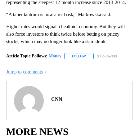
representing the steepest 12-month increase since 2013-2014.
“A taper tantrum is now a real risk,” Markowska said.
Higher rates would signal a healthier economy. But they will
also force investors to think twice before betting on pricey
stocks, which may no longer look like a slam dunk.
Article Topic Follows:
Money
0 Followers
FOLLOW
FOLLOW "MONEY" TO RECEIVE 
Jump to comments ↓
CNN
MORE NEWS