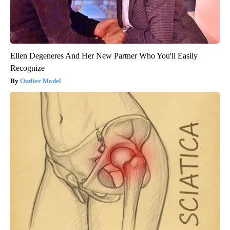
Ellen Degeneres And Her New Partner Who You'll Easily
Recognize
Outlier Model