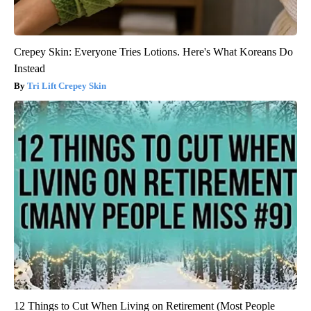
Crepey Skin: Everyone Tries Lotions. Here's What Koreans Do
Instead
Tri Lift Crepey Skin
12 Things to Cut When Living on Retirement (Most People