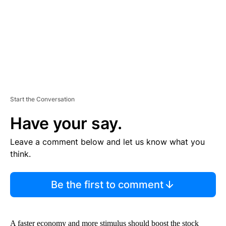
T
Start the Conversation
Have your say.
Leave a comment below and let us know what you
think.
Be the first to comment
A faster economy and more stimulus should boost the stock