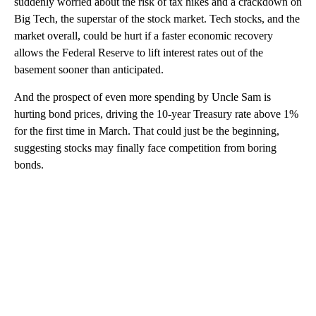
suddenly worried about the risk of tax hikes and a crackdown on
Big Tech, the superstar of the stock market. Tech stocks, and the
market overall, could be hurt if a faster economic recovery
allows the Federal Reserve to lift interest rates out of the
basement sooner than anticipated.
And the prospect of even more spending by Uncle Sam is
hurting bond prices, driving the 10-year Treasury rate above 1%
for the first time in March. That could just be the beginning,
suggesting stocks may finally face competition from boring
bonds.