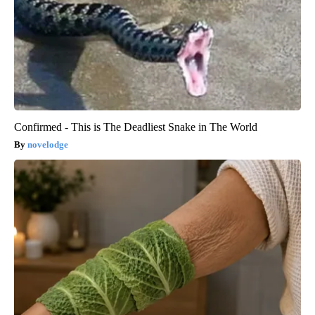
Confirmed - This is The Deadliest Snake in The World
novelodge