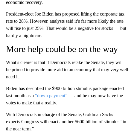
economic recovery.
President-elect Joe Biden has proposed lifting the corporate tax
rate to 28%. However, analysts said it’s far more likely the rate
will rise to just 25%. That would be a negative for stocks — but
hardly a nightmare.
More help could be on the way
What’s clearer is that if Democrats retake the Senate, they will
be primed to provide more aid to an economy that may very well
need it.
Biden has described the $900 billion stimulus package enacted
last month as a
“down payment”
— and he may now have the
votes to make that a reality.
With Democrats in charge of the Senate, Goldman Sachs
expects Congress will enact another $600 billion of stimulus “in
the near term.”