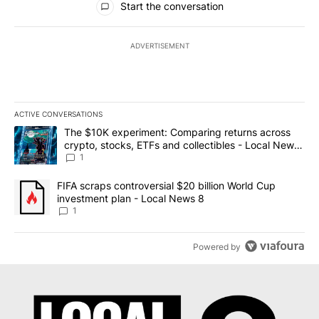
Start the conversation
ADVERTISEMENT
ACTIVE CONVERSATIONS
The following is a list of the most commented articles in the last 7
A trending article titled "The $10K experiment: Comparing return
The $10K experiment: Comparing returns across
crypto, stocks, ETFs and collectibles - Local News
8
1
A trending article titled "FIFA scraps controversial $20 billion 
FIFA scraps controversial $20 billion World Cup
investment plan - Local News 8
1
Powered by