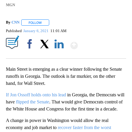
MGN
By
CNN
FOLLOW
FOLLOW "" TO RECEIVE NOTIFICATIONS ABOUT NEW PAGE
Published
January 6, 2021
11:01 AM
Show More
Facebook
X
LinkedIn
Main Street is emerging as a clear winner following the Senate
runoffs in Georgia. The outlook is far murkier, on the other
hand, for Wall Street.
If Jon Ossoff holds onto his lead
in Georgia, the Democrats will
have
flipped the Senate
. That would give Democrats control of
the White House and Congress for the first time in a decade.
A change in power in Washington would allow the real
economy and job market to
recover faster from the worst