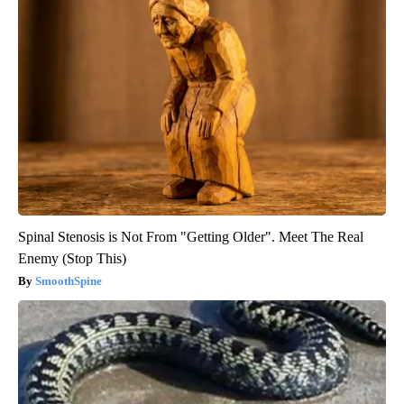
Spinal Stenosis is Not From "Getting Older". Meet The Real
Enemy (Stop This)
SmoothSpine