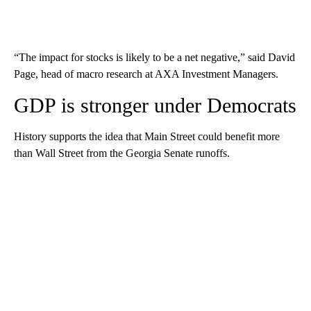
“The impact for stocks is likely to be a net negative,” said David
Page, head of macro research at AXA Investment Managers.
GDP is stronger under Democrats
History supports the idea that Main Street could benefit more
than Wall Street from the Georgia Senate runoffs.