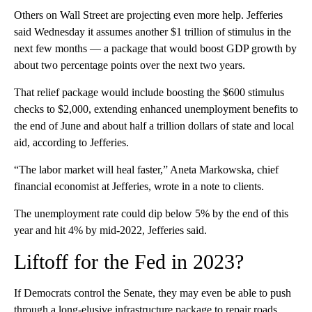
Others on Wall Street are projecting even more help. Jefferies
said Wednesday it assumes another $1 trillion of stimulus in the
next few months — a package that would boost GDP growth by
about two percentage points over the next two years.
That relief package would include boosting the $600 stimulus
checks to $2,000, extending enhanced unemployment benefits to
the end of June and about half a trillion dollars of state and local
aid, according to Jefferies.
“The labor market will heal faster,” Aneta Markowska, chief
financial economist at Jefferies, wrote in a note to clients.
The unemployment rate could dip below 5% by the end of this
year and hit 4% by mid-2022, Jefferies said.
Liftoff for the Fed in 2023?
If Democrats control the Senate, they may even be able to push
through a long-elusive infrastructure package to repair roads,