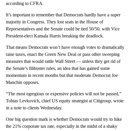
according to CFRA.
It’s important to remember that Democrats hardly have a super
majority in Congress. They lost seats in the House of
Representatives and the Senate could be tied 50/50, with Vice
President-elect Kamala Harris breaking the deadlock.
That means Democrats won’t have enough votes to dramatically
raise taxes, enact the Green New Deal or pass other sweeping
measures that would rattle Wall Street — unless they get rid of
the Senate’s filibuster rules, an idea that has gained some
momentum in recent months but that moderate Democrat Joe
Manchin opposes.
“The most egregious or expensive policies will not be passed,”
Tobias Levkovich, chief US equity strategist at Citigroup, wrote
in a note to clients Wednesday.
One big question mark is whether Democrats would try to hike
the 21% corporate tax rate, especially in the midst of a shaky