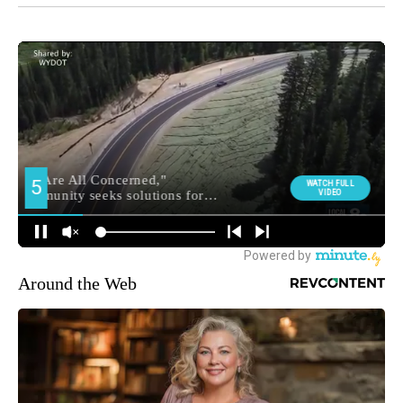
Around the Web