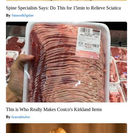
Spine Specialists Says: Do This for 15min to Relieve Sciatica
SmoothSpine
This is Who Really Makes Costco's Kirkland Items
learnitwise