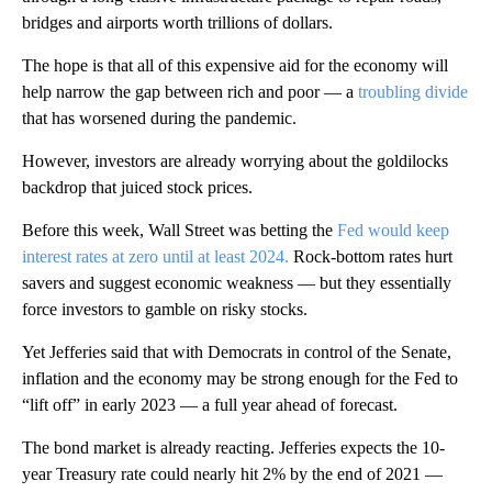
bridges and airports worth trillions of dollars.
The hope is that all of this expensive aid for the economy will
help narrow the gap between rich and poor — a
troubling divide
that has worsened during the pandemic.
However, investors are already worrying about the goldilocks
backdrop that juiced stock prices.
Before this week, Wall Street was betting the
Fed would keep
interest rates at zero until at least 2024.
Rock-bottom rates hurt
savers and suggest economic weakness — but they essentially
force investors to gamble on risky stocks.
Yet Jefferies said that with Democrats in control of the Senate,
inflation and the economy may be strong enough for the Fed to
“lift off” in early 2023 — a full year ahead of forecast.
The bond market is already reacting. Jefferies expects the 10-
year Treasury rate could nearly hit 2% by the end of 2021 —