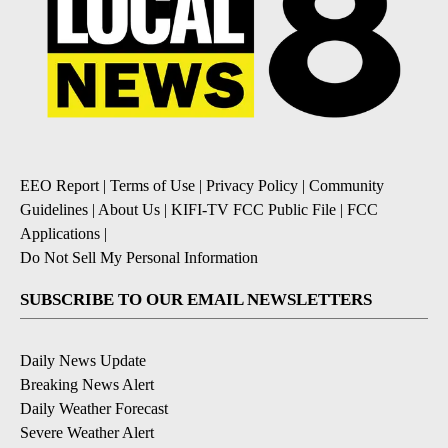
EEO Report
|
Terms of Use
|
Privacy Policy
|
Community
Guidelines
|
About Us
|
KIFI-TV FCC Public File
|
FCC
Applications
|
Do Not Sell My Personal Information
SUBSCRIBE TO OUR EMAIL NEWSLETTERS
Daily News Update
Breaking News Alert
Daily Weather Forecast
Severe Weather Alert