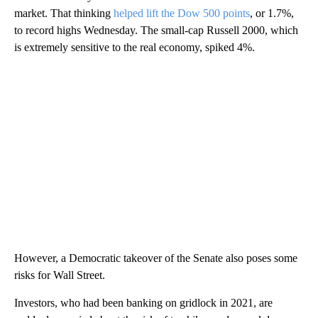
market. That thinking
helped lift the Dow 500 points
, or 1.7%,
to record highs Wednesday. The small-cap Russell 2000, which
is extremely sensitive to the real economy, spiked 4%.
However, a Democratic takeover of the Senate also poses some
risks for Wall Street.
Investors, who had been banking on gridlock in 2021, are