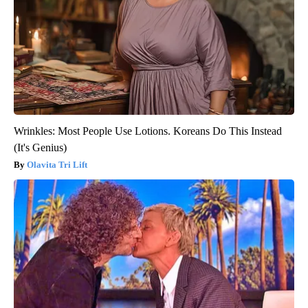
Wrinkles: Most People Use Lotions. Koreans Do This Instead
(It's Genius)
Olavita Tri Lift