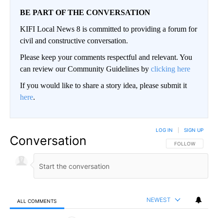
BE PART OF THE CONVERSATION
KIFI Local News 8 is committed to providing a forum for
civil and constructive conversation.
Please keep your comments respectful and relevant. You
can review our Community Guidelines by
clicking here
If you would like to share a story idea, please submit it
here
.
LOG IN
|
SIGN UP
Conversation
FOLLOW THIS CO
FOLLOW
NEWEST
ALL COMMENTS
All Comments