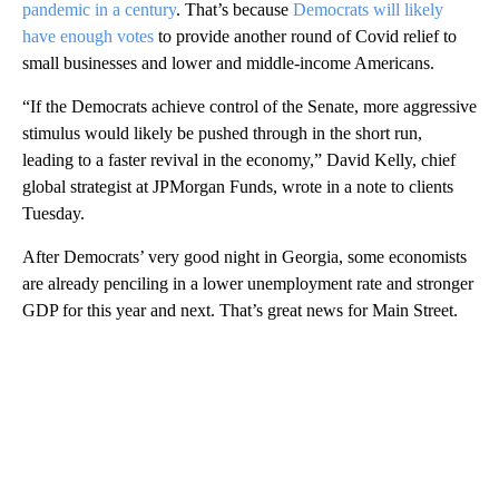
pandemic in a century
. That’s because
Democrats will likely
have enough votes
to provide another round of Covid relief to
small businesses and lower and middle-income Americans.
“If the Democrats achieve control of the Senate, more aggressive
stimulus would likely be pushed through in the short run,
leading to a faster revival in the economy,” David Kelly, chief
global strategist at JPMorgan Funds, wrote in a note to clients
Tuesday.
After Democrats’ very good night in Georgia, some economists
are already penciling in a lower unemployment rate and stronger
GDP for this year and next. That’s great news for Main Street.
A
D
V
E
R
TI
S
E
M
E
N