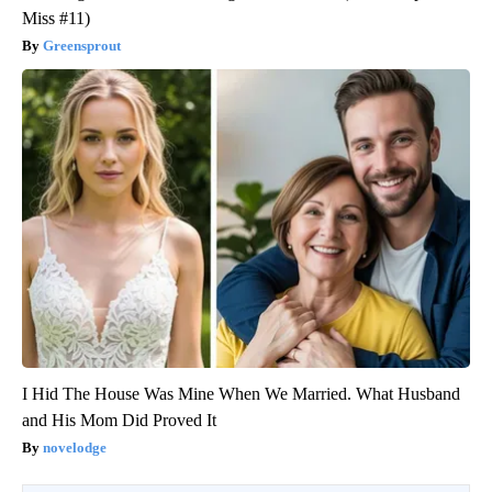
Miss #11)
Greensprout
I Hid The House Was Mine When We Married. What Husband
and His Mom Did Proved It
novelodge