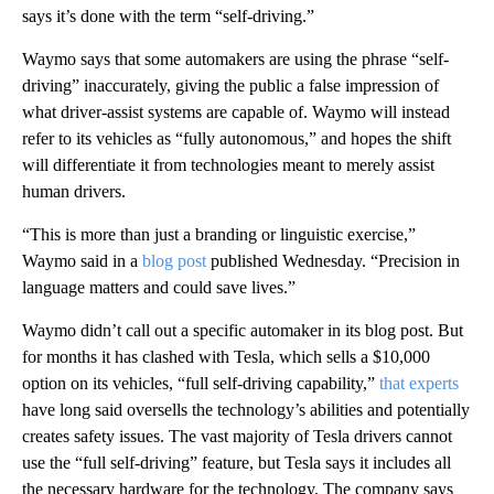
says it’s done with the term “self-driving.”
Waymo says that some automakers are using the phrase “self-
driving” inaccurately, giving the public a false impression of
what driver-assist systems are capable of. Waymo will instead
refer to its vehicles as “fully autonomous,” and hopes the shift
will differentiate it from technologies meant to merely assist
human drivers.
“This is more than just a branding or linguistic exercise,”
Waymo said in a
blog post
published Wednesday. “Precision in
language matters and could save lives.”
Waymo didn’t call out a specific automaker in its blog post. But
for months it has clashed with Tesla, which sells a $10,000
option on its vehicles, “full self-driving capability,”
that experts
have long said oversells the technology’s abilities and potentially
creates safety issues. The vast majority of Tesla drivers cannot
use the “full self-driving” feature, but Tesla says it includes all
the necessary hardware for the technology. The company says