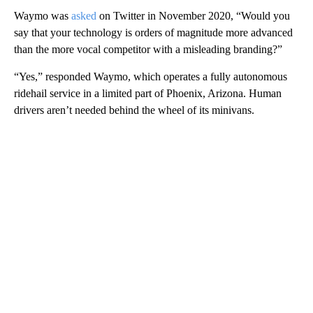
Waymo was
asked
on Twitter in November 2020, “Would you
say that your technology is orders of magnitude more advanced
than the more vocal competitor with a misleading branding?”
“Yes,” responded Waymo, which operates a fully autonomous
ridehail service in a limited part of Phoenix, Arizona. Human
drivers aren’t needed behind the wheel of its minivans.