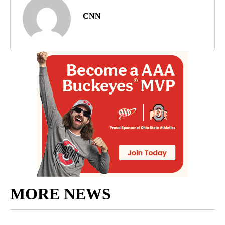
CNN
MORE NEWS