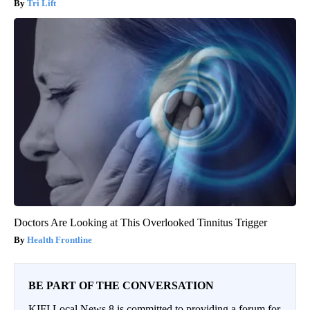
Tri Lift
Doctors Are Looking at This Overlooked Tinnitus Trigger
Health Frontline
BE PART OF THE CONVERSATION
KIFI Local News 8 is committed to providing a forum for