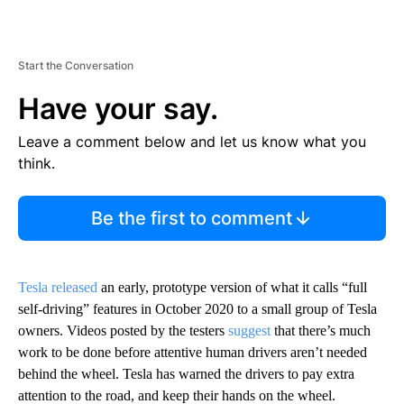
Start the Conversation
Have your say.
Leave a comment below and let us know what you
think.
Be the first to comment
Tesla released
an early, prototype version of what it calls “full
self-driving” features in October 2020 to a small group of Tesla
owners. Videos posted by the testers
suggest
that there’s much
work to be done before attentive human drivers aren’t needed
behind the wheel. Tesla has warned the drivers to pay extra
attention to the road, and keep their hands on the wheel.