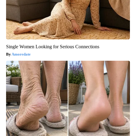
Single Women Looking for Serious Connections
Amoredate