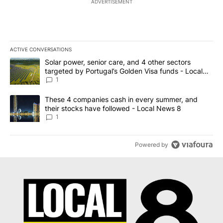
ADVERTISEMENT
ACTIVE CONVERSATIONS
The following is a list of the most commented articles in the last 7
A trending article titled "Solar power, senior care, and 4 other 
Solar power, senior care, and 4 other sectors
targeted by Portugal’s Golden Visa funds - Local
News 8
1
A trending article titled "These 4 companies cash in every summe
These 4 companies cash in every summer, and
their stocks have followed - Local News 8
1
Powered by