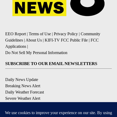
EEO Report
|
Terms of Use
|
Privacy Policy
|
Community
Guidelines
|
About Us
|
KIFI-TV FCC Public File
|
FCC
Applications
|
Do Not Sell My Personal Information
SUBSCRIBE TO OUR EMAIL NEWSLETTERS
Daily News Update
Breaking News Alert
Daily Weather Forecast
Severe Weather Alert
Contests and Promotions
DOWNLOAD OUR APPS