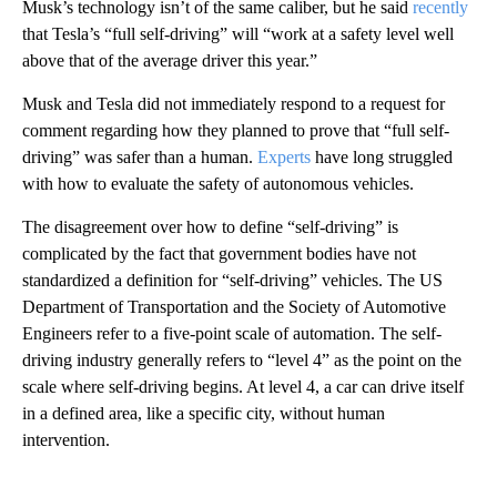
Musk’s technology isn’t of the same caliber, but he said
recently
that Tesla’s “full self-driving” will “work at a safety level well
above that of the average driver this year.”
Musk and Tesla did not immediately respond to a request for
comment regarding how they planned to prove that “full self-
driving” was safer than a human.
Experts
have long struggled
with how to evaluate the safety of autonomous vehicles.
The disagreement over how to define “self-driving” is
complicated by the fact that government bodies have not
standardized a definition for “self-driving” vehicles. The US
Department of Transportation and the Society of Automotive
Engineers refer to a five-point scale of automation. The self-
driving industry generally refers to “level 4” as the point on the
scale where self-driving begins. At level 4, a car can drive itself
in a defined area, like a specific city, without human
intervention.