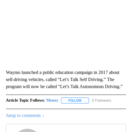
Waymo launched a public education campaign in 2017 about
self-driving vehicles, called “Let’s Talk Self Driving.” The
program will now be called “Let’s Talk Autonomous Driving.”
Article Topic Follows:
Money
0 Followers
FOLLOW
FOLLOW "MONEY" TO RECEIVE 
Jump to comments ↓