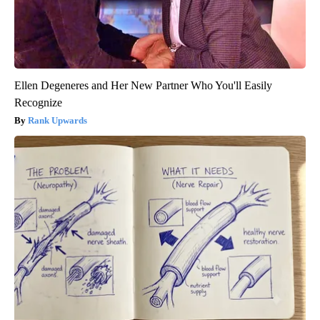
Ellen Degeneres and Her New Partner Who You'll Easily
Recognize
Rank Upwards