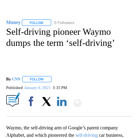
Money
0 Followers
FOLLOW
FOLLOW "MONEY" TO RECEIVE NOTIFICATIONS ABOUT N
Self-driving pioneer Waymo
dumps the term ‘self-driving’
By
CNN
FOLLOW
FOLLOW "" TO RECEIVE NOTIFICATIONS ABOUT NEW PAGE
Published
January 6, 2021
3:35 PM
Show More
Facebook
X
LinkedIn
Waymo, the self-driving arm of Google’s parent company
Alphabet, and which pioneered the
self-driving
car business,