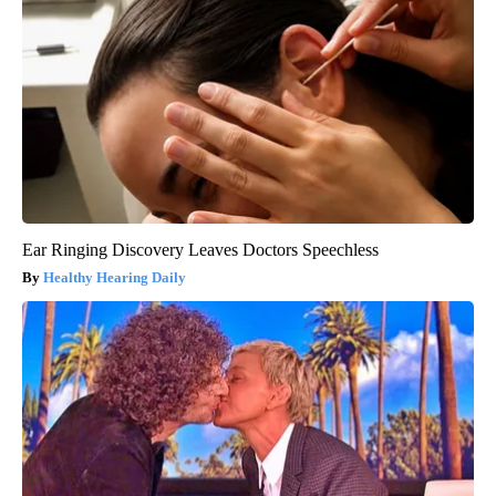
Ear Ringing Discovery Leaves Doctors Speechless
Healthy Hearing Daily