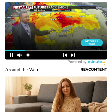
Around the Web