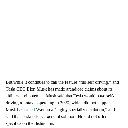
But while it continues to call the feature “full self-driving,” and
Tesla CEO Elon Musk has made grandiose claims about its
abilities and potential. Musk said that Tesla would have self-
driving robotaxis operating in 2020, which did not happen.
Musk has
called
Waymo a “highly specialized solution,” and
said that Tesla offers a general solution. He did not offer
specifics on the distinction.