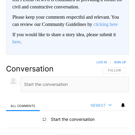
civil and constructive conversation.
Please keep your comments respectful and relevant. You
can review our Community Guidelines by
clicking here
If you would like to share a story idea, please submit it
here
.
LOG IN
|
SIGN UP
Conversation
FOLLOW THIS CO
FOLLOW
NEWEST
ALL COMMENTS
All Comments
Start the conversation