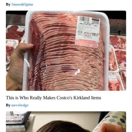
SmoothSpine
This is Who Really Makes Costco's Kirkland Items
novelodge