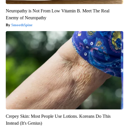
Neuropathy is Not From Low Vitamin B. Meet The Real
Enemy of Neuropathy
SmoothSpine
Crepey Skin: Most People Use Lotions. Koreans Do This
Instead (It's Genius)