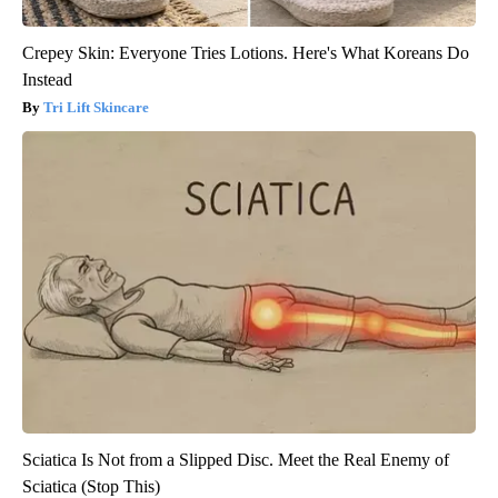
Crepey Skin: Everyone Tries Lotions. Here's What Koreans Do
Instead
Tri Lift Skincare
Sciatica Is Not from a Slipped Disc. Meet the Real Enemy of
Sciatica (Stop This)