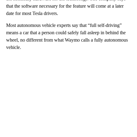
that the software necessary for the feature will come at a later
date for most Tesla drivers.
Most autonomous vehicle experts say that “full self-driving”
means a car that a person could safely fall asleep in behind the
wheel, no different from what Waymo calls a fully autonomous
vehicle.
A
D
V
E
R
TI
S
E
M
E
N
T