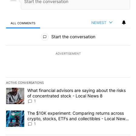
NEWEST
ALL COMMENTS
All Comments
Start the conversation
ADVERTISEMENT
ACTIVE CONVERSATIONS
The following is a list of the most commented articles in the last 7
A trending article titled "What financial advisors are saying abo
What financial advisors are saying about the risks
of concentrated stock - Local News 8
1
A trending article titled "The $10K experiment: Comparing return
The $10K experiment: Comparing returns across
crypto, stocks, ETFs and collectibles - Local News
8
1