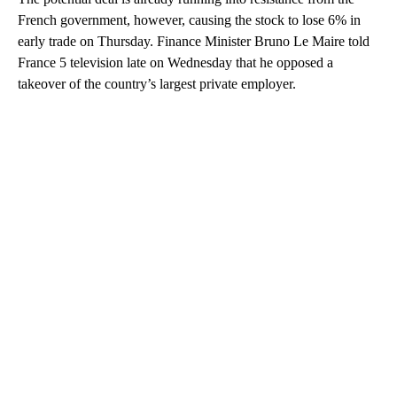
French government, however, causing the stock to lose 6% in
early trade on Thursday. Finance Minister Bruno Le Maire told
France 5 television late on Wednesday that he opposed a
takeover of the country’s largest private employer.
A
D
V
E
R
TI
S
E
M
E
N
T