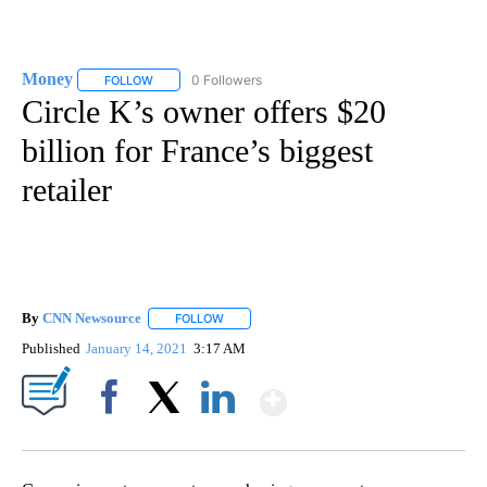
Money
0 Followers
FOLLOW
FOLLOW "MONEY" TO RECEIVE NOTIFICATIONS ABOUT N
Circle K’s owner offers $20
billion for France’s biggest
retailer
By
CNN Newsource
FOLLOW
FOLLOW "" TO RECEIVE NOTIFICATIONS ABOU
Published
January 14, 2021
3:17 AM
Show More
Facebook
X
LinkedIn