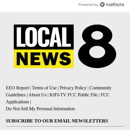
Powered by
EEO Report
|
Terms of Use
|
Privacy Policy
|
Community
Guidelines
|
About Us
|
KIFI-TV FCC Public File
|
FCC
Applications
|
Do Not Sell My Personal Information
SUBSCRIBE TO OUR EMAIL NEWSLETTERS