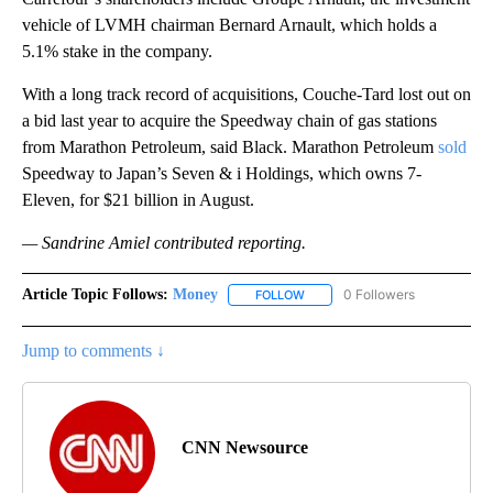
vehicle of LVMH chairman Bernard Arnault, which holds a
5.1% stake in the company.
With a long track record of acquisitions, Couche-Tard lost out on
a bid last year to acquire the Speedway chain of gas stations
from Marathon Petroleum, said Black. Marathon Petroleum
sold
Speedway to Japan’s Seven & i Holdings, which owns 7-
Eleven, for $21 billion in August.
— Sandrine Amiel contributed reporting.
Article Topic Follows:
Money
0 Followers
FOLLOW
FOLLOW "MONEY" TO RECEIVE 
Jump to comments ↓
CNN Newsource