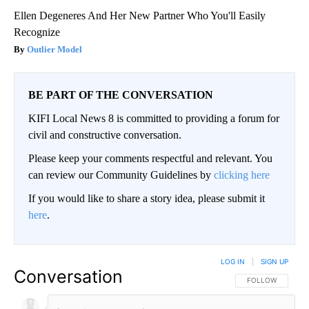
Ellen Degeneres And Her New Partner Who You'll Easily
Recognize
Outlier Model
BE PART OF THE CONVERSATION
KIFI Local News 8 is committed to providing a forum for
civil and constructive conversation.
Please keep your comments respectful and relevant. You
can review our Community Guidelines by
clicking here
If you would like to share a story idea, please submit it
here
.
LOG IN
|
SIGN UP
Conversation
FOLLOW THIS CO
FOLLOW