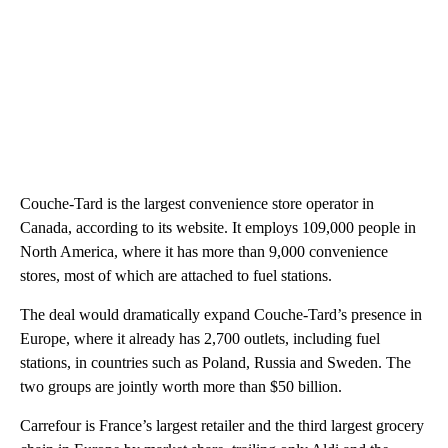
Couche-Tard is the largest convenience store operator in
Canada, according to its website. It employs 109,000 people in
North America, where it has more than 9,000 convenience
stores, most of which are attached to fuel stations.
The deal would dramatically expand Couche-Tard’s presence in
Europe, where it already has 2,700 outlets, including fuel
stations, in countries such as Poland, Russia and Sweden. The
two groups are jointly worth more than $50 billion.
Carrefour is France’s largest retailer and the third largest grocery