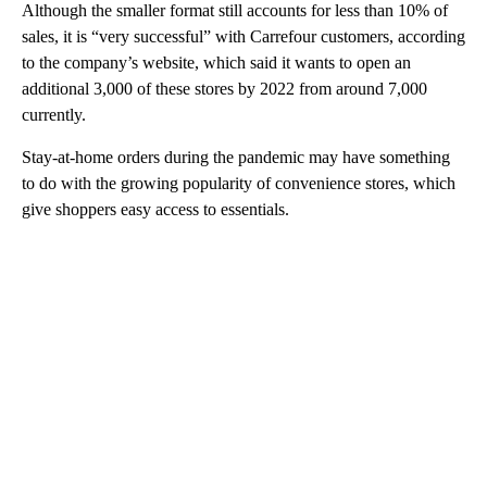
Although the smaller format still accounts for less than 10% of
sales, it is “very successful” with Carrefour customers, according
to the company’s website, which said it wants to open an
additional 3,000 of these stores by 2022 from around 7,000
currently.
Stay-at-home orders during the pandemic may have something
to do with the growing popularity of convenience stores, which
give shoppers easy access to essentials.