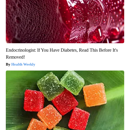
Endocrinologist: If You Have Diabetes, Read This Before It's
Removed!
Health Weekly