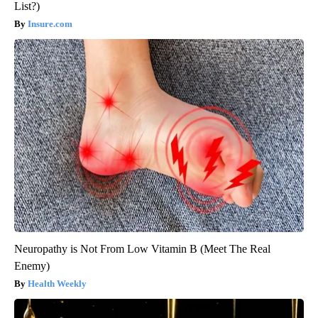
List?)
Insure.com
Neuropathy is Not From Low Vitamin B (Meet The Real
Enemy)
Health Weekly