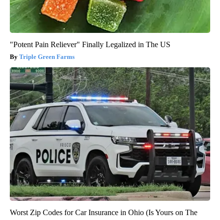
"Potent Pain Reliever" Finally Legalized in The US
Triple Green Farms
Worst Zip Codes for Car Insurance in Ohio (Is Yours on The