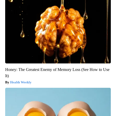
Honey: The Greatest Enemy of Memory Loss (See How to Use
It)
Health Weekly