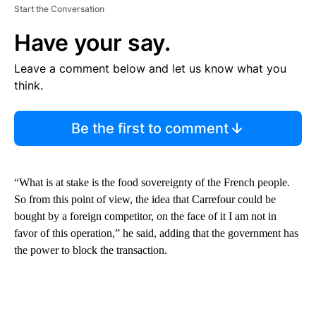
Start the Conversation
Have your say.
Leave a comment below and let us know what you
think.
Be the first to comment
“What is at stake is the food sovereignty of the French people.
So from this point of view, the idea that Carrefour could be
bought by a foreign competitor, on the face of it I am not in
favor of this operation,” he said, adding that the government has
the power to block the transaction.