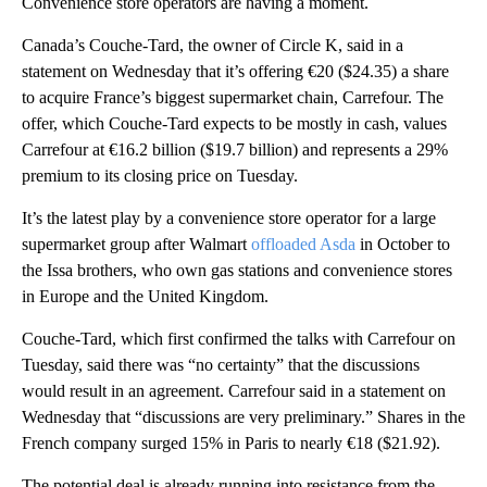
Convenience store operators are having a moment.
Canada’s Couche-Tard, the owner of Circle K, said in a
statement on Wednesday that it’s offering €20 ($24.35) a share
to acquire France’s biggest supermarket chain, Carrefour. The
offer, which Couche-Tard expects to be mostly in cash, values
Carrefour at €16.2 billion ($19.7 billion) and represents a 29%
premium to its closing price on Tuesday.
It’s the latest play by a convenience store operator for a large
supermarket group after Walmart
offloaded Asda
in October to
the Issa brothers, who own gas stations and convenience stores
in Europe and the United Kingdom.
Couche-Tard, which first confirmed the talks with Carrefour on
Tuesday, said there was “no certainty” that the discussions
would result in an agreement. Carrefour said in a statement on
Wednesday that “discussions are very preliminary.” Shares in the
French company surged 15% in Paris to nearly €18 ($21.92).
The potential deal is already running into resistance from the