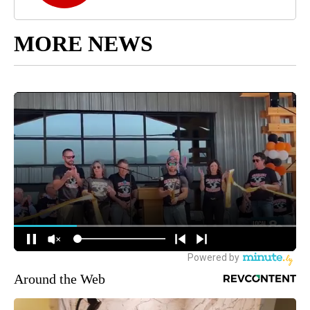
MORE NEWS
Around the Web