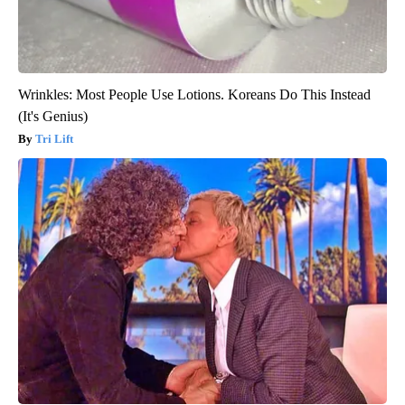
Wrinkles: Most People Use Lotions. Koreans Do This Instead
(It's Genius)
Tri Lift