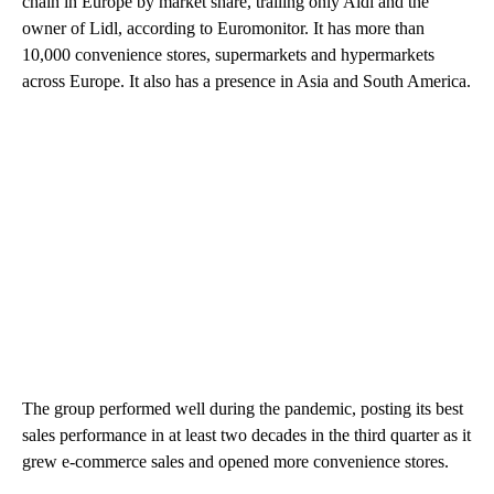
chain in Europe by market share, trailing only Aldi and the
owner of Lidl, according to Euromonitor. It has more than
10,000 convenience stores, supermarkets and hypermarkets
across Europe. It also has a presence in Asia and South America.
The group performed well during the pandemic, posting its best
sales performance in at least two decades in the third quarter as it
grew e-commerce sales and opened more convenience stores.