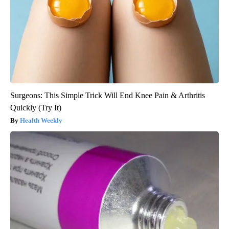
Surgeons: This Simple Trick Will End Knee Pain & Arthritis
Quickly (Try It)
Health Weekly