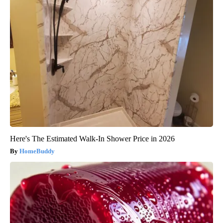
Here's The Estimated Walk-In Shower Price in 2026
HomeBuddy