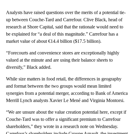
Analysts have raised questions over the merits of a potential tie-
up between Couche-Tard and Carrefour. Clive Black, head of
research at Shore Capital, said that the rationale would need to
be explained for “a deal of this magnitude.” Carrefour has a
market value of about €14.4 billion ($17.5 billion).
“Forecourts and convenience stores are exceptionally highly
valued at the minute and are using their balance sheets to
diversify,” Black added.
While size matters in food retail, the differences in geography
and format between the two groups would mean limited
synergies from a potential merger, according to Bank of America
Merrill Lynch analysts Xavier Le Mené and Virginia Montorsi.
“We are unsure about the value creation potential here, except if
Couche-Tard was to offer a significant premium to Carrefour
shareholders,” they wrote in a research note on Wednesday.
Carrefour’s shareholders include Groupe Arnault, the investment