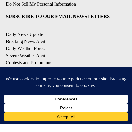
Do Not Sell My Personal Information
SUBSCRIBE TO OUR EMAIL NEWSLETTERS
Daily News Update
Breaking News Alert
Daily Weather Forecast
Severe Weather Alert
Contests and Promotions
DOWNLOAD OUR APPS
Available for iOS and Android