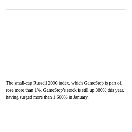
The small-cap Russell 2000 index, which GameStop is part of,
rose more than 1%. GameStop’s stock is still up 380% this year,
having surged more than 1,600% in January.