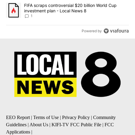
A trending article titled "FIFA scraps controversial $20 billion 
FIFA scraps controversial $20 billion World Cup
investment plan - Local News 8
1
Powered by
EEO Report
|
Terms of Use
|
Privacy Policy
|
Community
Guidelines
|
About Us
|
KIFI-TV FCC Public File
|
FCC
Applications
|