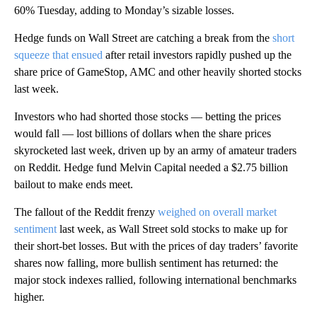
60% Tuesday, adding to Monday’s sizable losses.
Hedge funds on Wall Street are catching a break from the
short
squeeze that ensued
after retail investors rapidly pushed up the
share price of GameStop, AMC and other heavily shorted stocks
last week.
Investors who had shorted those stocks — betting the prices
would fall — lost billions of dollars when the share prices
skyrocketed last week, driven up by an army of amateur traders
on Reddit. Hedge fund Melvin Capital needed a $2.75 billion
bailout to make ends meet.
The fallout of the Reddit frenzy
weighed on overall market
sentiment
last week, as Wall Street sold stocks to make up for
their short-bet losses. But with the prices of day traders’ favorite
shares now falling, more bullish sentiment has returned: the
major stock indexes rallied, following international benchmarks
higher.