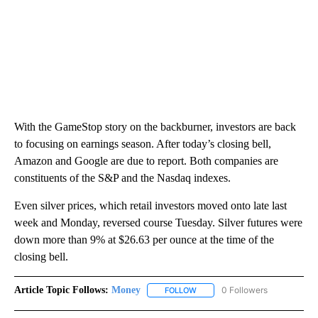
With the GameStop story on the backburner, investors are back
to focusing on earnings season. After today’s closing bell,
Amazon and Google are due to report. Both companies are
constituents of the S&P and the Nasdaq indexes.
Even silver prices, which retail investors moved onto late last
week and Monday, reversed course Tuesday. Silver futures were
down more than 9% at $26.63 per ounce at the time of the
closing bell.
Article Topic Follows:
Money
0 Followers
FOLLOW
FOLLOW "MONEY" TO RECEIVE 