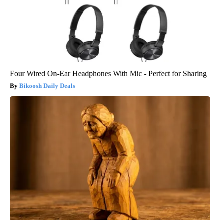
Four Wired On-Ear Headphones With Mic - Perfect for Sharing
Bikoosh Daily Deals