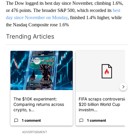
The Dow logged its best day since November, climbing 1.6%,
or 476 points. The broader S&P 500, which recorded its
best
day since November on Monday
, finished 1.4% higher, while
the Nasdaq Composite rose 1.6%
Trending Articles
The following is a list of the most commented articles in the last 7
A trending article titled "The $10K experiment: Comparing retu
A trending article titled "FI
The $10K experiment:
FIFA scraps controversial
Comparing returns across
$20 billion World Cup
crypto, s...
investm...
1 comment
1 comment
ADVERTISEMENT