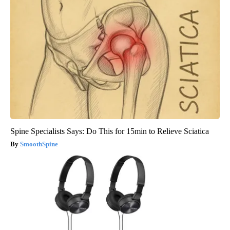
Spine Specialists Says: Do This for 15min to Relieve Sciatica
SmoothSpine