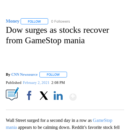
Money
0 Followers
FOLLOW
FOLLOW "MONEY" TO RECEIVE NOTIFICATIONS ABOUT N
Dow surges as stocks recover
from GameStop mania
By
CNN Newsource
FOLLOW
FOLLOW "" TO RECEIVE NOTIFICATIONS ABOU
Published
February 2, 2021
2:08 PM
Show More
Facebook
X
LinkedIn
Wall Street surged for a second day in a row as
GameStop
mania
appears to be calming down. Reddit’s favorite stock fell