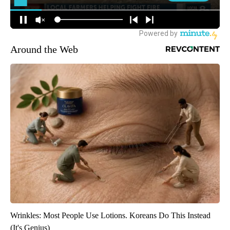
Around the Web
Wrinkles: Most People Use Lotions. Koreans Do This Instead
(It's Genius)