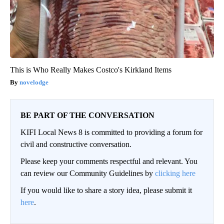
This is Who Really Makes Costco's Kirkland Items
novelodge
BE PART OF THE CONVERSATION
KIFI Local News 8 is committed to providing a forum for
civil and constructive conversation.
Please keep your comments respectful and relevant. You
can review our Community Guidelines by
clicking here
If you would like to share a story idea, please submit it
here
.