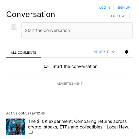
LOG IN
|
SIGN UP
Conversation
FOLLOW THIS CO
FOLLOW
NEWEST
ALL COMMENTS
All Comments
Start the conversation
ADVERTISEMENT
ACTIVE CONVERSATIONS
The following is a list of the most commented articles in the last 7
A trending article titled "The $10K experiment: Comparing return
The $10K experiment: Comparing returns across
crypto, stocks, ETFs and collectibles - Local News
8
1