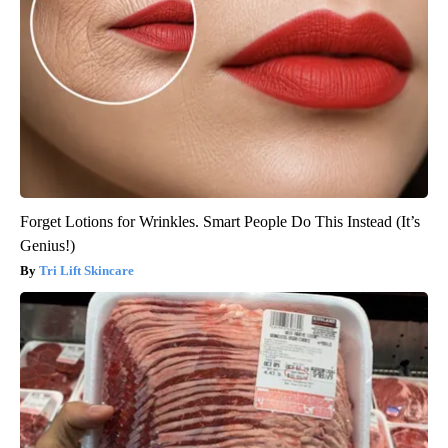
Forget Lotions for Wrinkles. Smart People Do This Instead (It’s
Genius!)
Tri Lift Skincare