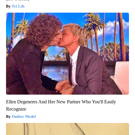
Tri Lift
Ellen Degeneres And Her New Partner Who You'll Easily
Recognize
Outlier Model