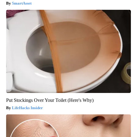
SmartAsset
Put Stockings Over Your Toilet (Here's Why)
LifeHacks Insider