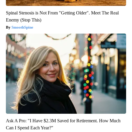
Spinal Stenosis is Not From "Getting Older". Meet The Real
Enemy (Stop This)
SmoothSpine
Ask A Pro: "I Have $2.3M Saved for Retirement. How Much
Can I Spend Each Year?"