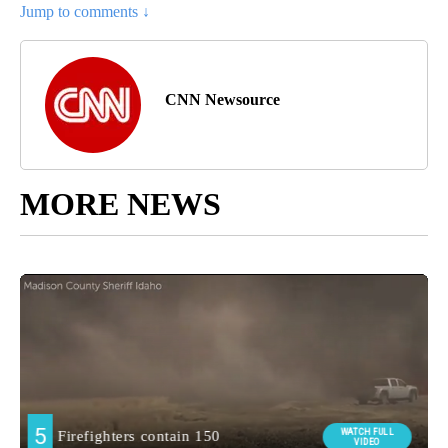
Jump to comments ↓
CNN Newsource
MORE NEWS