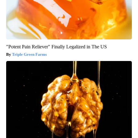
"Potent Pain Reliever" Finally Legalized in The US
Triple Green Farms