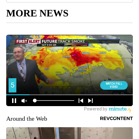
MORE NEWS
Around the Web