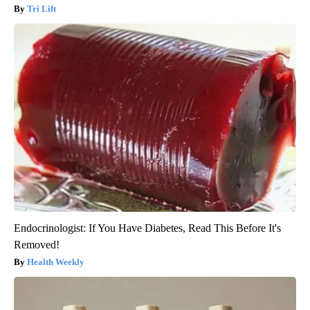
Tri Lift
Endocrinologist: If You Have Diabetes, Read This Before It's
Removed!
Health Weekly