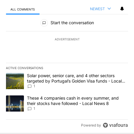
NEWEST
ALL COMMENTS
All Comments
Start the conversation
ADVERTISEMENT
ACTIVE CONVERSATIONS
The following is a list of the most commented articles in the last 7
A trending article titled "Solar power, senior care, and 4 other 
Solar power, senior care, and 4 other sectors
targeted by Portugal’s Golden Visa funds - Local
News 8
1
A trending article titled "These 4 companies cash in every summe
These 4 companies cash in every summer, and
their stocks have followed - Local News 8
1
Powered by