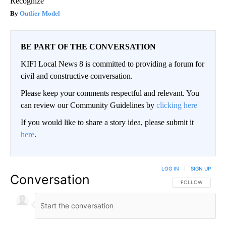
Recognize
Outlier Model
BE PART OF THE CONVERSATION
KIFI Local News 8 is committed to providing a forum for
civil and constructive conversation.
Please keep your comments respectful and relevant. You
can review our Community Guidelines by
clicking here
If you would like to share a story idea, please submit it
here
.
LOG IN
|
SIGN UP
Conversation
FOLLOW THIS CO
FOLLOW