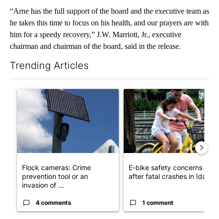
“Arne has the full support of the board and the executive team as
he takes this time to focus on his health, and our prayers are with
him for a speedy recovery,” J.W. Marriott, Jr., executive
chairman and chairman of the board, said in the release.
Trending Articles
The following is a list of the most commented articles in the last 7
A trending article titled "Flock cameras: Crime prevention tool
A trending article titled "E-b
Flock cameras: Crime
E-bike safety concerns gro
prevention tool or an
after fatal crashes in Idah...
invasion of ...
4 comments
1 comment