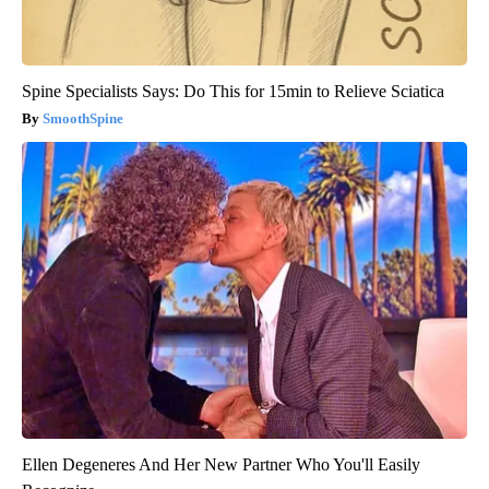
Spine Specialists Says: Do This for 15min to Relieve Sciatica
SmoothSpine
Ellen Degeneres And Her New Partner Who You'll Easily