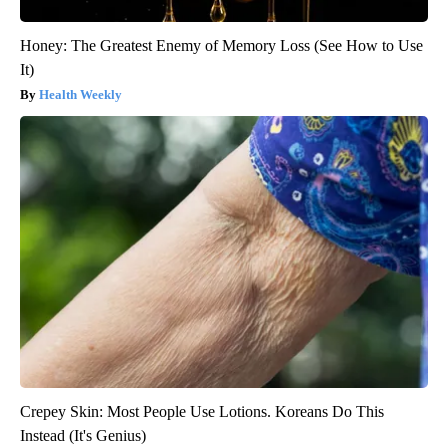
Honey: The Greatest Enemy of Memory Loss (See How to Use
It)
Health Weekly
Crepey Skin: Most People Use Lotions. Koreans Do This
Instead (It's Genius)