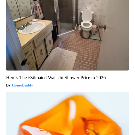
Here's The Estimated Walk-In Shower Price in 2026
HomeBuddy