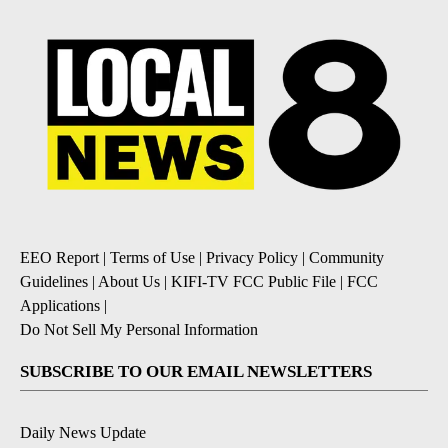
EEO Report
|
Terms of Use
|
Privacy Policy
|
Community
Guidelines
|
About Us
|
KIFI-TV FCC Public File
|
FCC
Applications
|
Do Not Sell My Personal Information
SUBSCRIBE TO OUR EMAIL NEWSLETTERS
Daily News Update