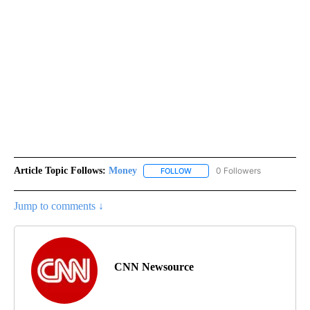
Article Topic Follows:
Money
0 Followers
FOLLOW
FOLLOW "MONEY" TO RECEIVE 
Jump to comments ↓
CNN Newsource