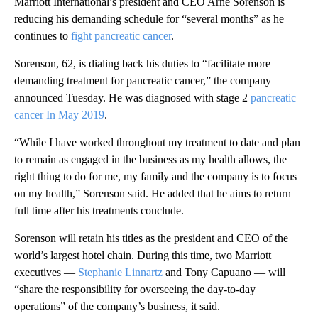
Marriott International’s president and CEO Arne Sorenson is
reducing his demanding schedule for “several months” as he
continues to
fight pancreatic cancer
.
Sorenson, 62, is dialing back his duties to “facilitate more
demanding treatment for pancreatic cancer,” the company
announced Tuesday. He was diagnosed with stage 2
pancreatic
cancer In May 2019
.
“While I have worked throughout my treatment to date and plan
to remain as engaged in the business as my health allows, the
right thing to do for me, my family and the company is to focus
on my health,” Sorenson said. He added that he aims to return
full time after his treatments conclude.
Sorenson will retain his titles as the president and CEO of the
world’s largest hotel chain. During this time, two Marriott
executives —
Stephanie Linnartz
and Tony Capuano — will
“share the responsibility for overseeing the day-to-day
operations” of the company’s business, it said.