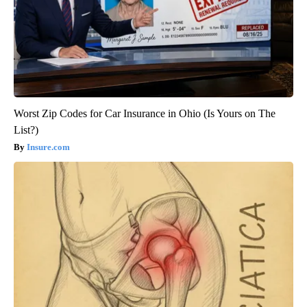
Worst Zip Codes for Car Insurance in Ohio (Is Yours on The
List?)
Insure.com