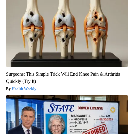
Surgeons: This Simple Trick Will End Knee Pain & Arthritis
Quickly (Try It)
Health Weekly