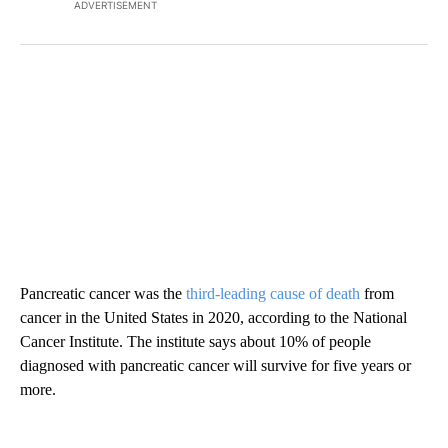
ADVERTISEMENT
Pancreatic cancer was the
third-leading cause of death
from
cancer in the United States in 2020, according to the National
Cancer Institute. The institute says about 10% of people
diagnosed with pancreatic cancer will survive for five years or
more.