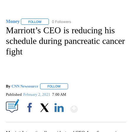
Money
0 Followers
FOLLOW
FOLLOW "MONEY" TO RECEIVE NOTIFICATIONS ABOUT N
Marriott’s CEO is reducing his
schedule during pancreatic cancer
fight
By
CNN Newsource
FOLLOW
FOLLOW "" TO RECEIVE NOTIFICATIONS ABOU
Published
February 2, 2021
7:00 AM
Show More
Facebook
X
LinkedIn