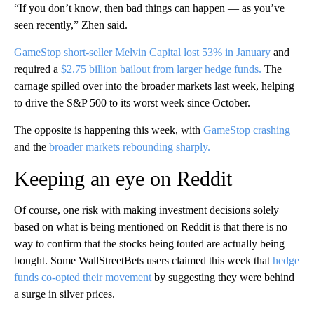
“If you don’t know, then bad things can happen — as you’ve
seen recently,” Zhen said.
GameStop short-seller Melvin Capital lost 53% in January
and
required a
$2.75 billion bailout from larger hedge funds.
The
carnage spilled over into the broader markets last week, helping
to drive the S&P 500 to its worst week since October.
The opposite is happening this week, with
GameStop crashing
and the
broader markets rebounding sharply.
Keeping an eye on Reddit
Of course, one risk with making investment decisions solely
based on what is being mentioned on Reddit is that there is no
way to confirm that the stocks being touted are actually being
bought. Some WallStreetBets users claimed this week that
hedge
funds co-opted their movement
by suggesting they were behind
a surge in silver prices.