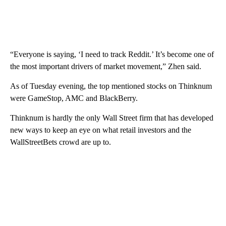
“Everyone is saying, ‘I need to track Reddit.’ It’s become one of
the most important drivers of market movement,” Zhen said.
As of Tuesday evening, the top mentioned stocks on Thinknum
were GameStop, AMC and BlackBerry.
Thinknum is hardly the only Wall Street firm that has developed
new ways to keep an eye on what retail investors and the
WallStreetBets crowd are up to.