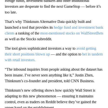
Hedge funds, investment bankers and other institutional
investors are desperate to find the next GameStop — before it’s
too late.
That’s why Thinknum Alternative Data quickly built and
launched a tool that provides its
hedge fund and investment bank
clients
a ranking of the
most-mentioned stocks on WallStreetBets
as well as the Stocks subreddit.
The tool gives sophisticated investors a way to
avoid getting
their short positions blown up
— and the option to
bet in tandem
with retail investors.
“The inbound inquiries from people asking about the dataset has
been insane. I’ve never seen anything like it,” Justin Zhen,
Thinknum’s co-founder and president, told CNN Business.
Thinknum’s new offering shows how quickly Wall Street is
adapting to this new phenomenon — ensuring it maintains
control, even as traders on Reddit believe they’ve gained the
upper hand on the establishment.