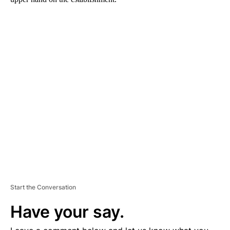
A
D
V
E
R
TI
S
E
M
E
N
T
Start the Conversation
Have your say.