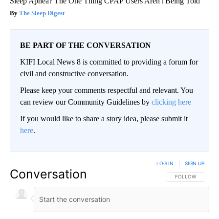
Sleep Apnea? The One Thing CPAP Users Aren't Being Told
The Sleep Digest
BE PART OF THE CONVERSATION
KIFI Local News 8 is committed to providing a forum for
civil and constructive conversation.
Please keep your comments respectful and relevant. You
can review our Community Guidelines by
clicking here
If you would like to share a story idea, please submit it
here
.
LOG IN
|
SIGN UP
Conversation
FOLLOW THIS CO
FOLLOW