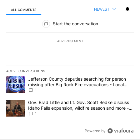
NEWEST
ALL COMMENTS
All Comments
Start the conversation
ADVERTISEMENT
ACTIVE CONVERSATIONS
The following is a list of the most commented articles in the last 7
A trending article titled "Jefferson County deputies searching fo
Jefferson County deputies searching for person
missing after Big Rock Fire evacuations - Local
News 8
1
A trending article titled "Gov. Brad Little and Lt. Gov. Scott Be
Gov. Brad Little and Lt. Gov. Scott Bedke discuss
Idaho Falls expansion, wildfire season and more -
Local News 8
1
Powered by