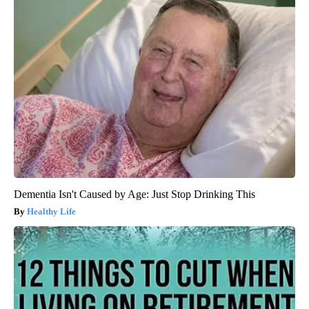
Dementia Isn't Caused by Age: Just Stop Drinking This
Healthy Life