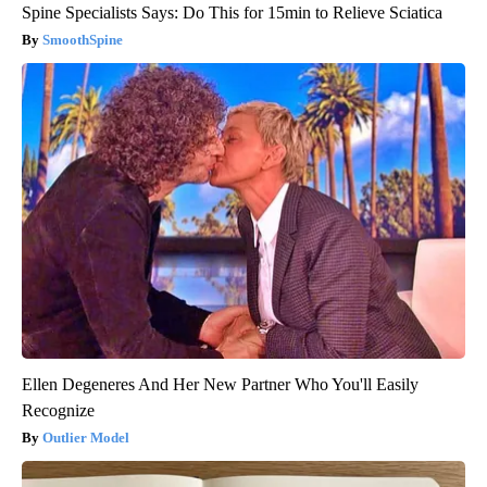
Spine Specialists Says: Do This for 15min to Relieve Sciatica
SmoothSpine
Ellen Degeneres And Her New Partner Who You'll Easily
Recognize
Outlier Model