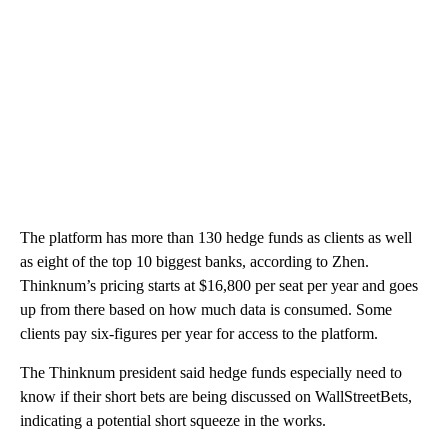
The platform has more than 130 hedge funds as clients as well
as eight of the top 10 biggest banks, according to Zhen.
Thinknum’s pricing starts at $16,800 per seat per year and goes
up from there based on how much data is consumed. Some
clients pay six-figures per year for access to the platform.
The Thinknum president said hedge funds especially need to
know if their short bets are being discussed on WallStreetBets,
indicating a potential short squeeze in the works.