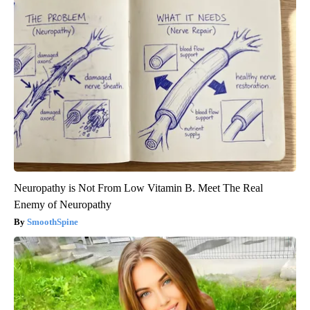
Neuropathy is Not From Low Vitamin B. Meet The Real
Enemy of Neuropathy
SmoothSpine