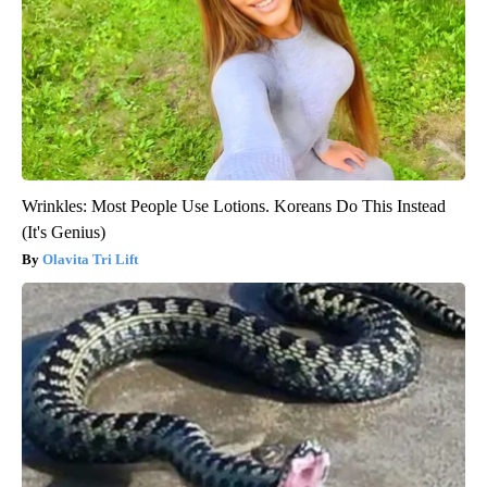
Wrinkles: Most People Use Lotions. Koreans Do This Instead
(It's Genius)
Olavita Tri Lift