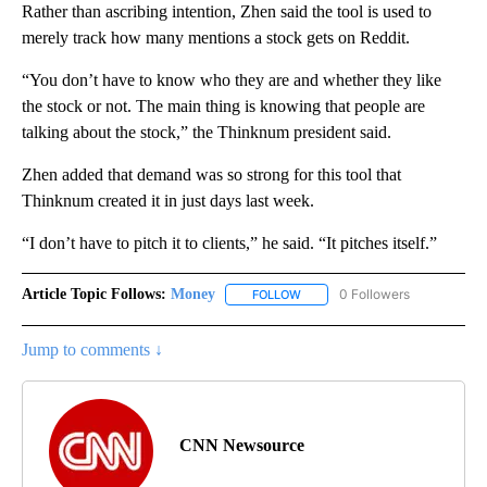
Rather than ascribing intention, Zhen said the tool is used to
merely track how many mentions a stock gets on Reddit.
“You don’t have to know who they are and whether they like
the stock or not. The main thing is knowing that people are
talking about the stock,” the Thinknum president said.
Zhen added that demand was so strong for this tool that
Thinknum created it in just days last week.
“I don’t have to pitch it to clients,” he said. “It pitches itself.”
Article Topic Follows:
Money
0 Followers
FOLLOW
FOLLOW "MONEY" TO RECEIVE 
Jump to comments ↓
CNN Newsource