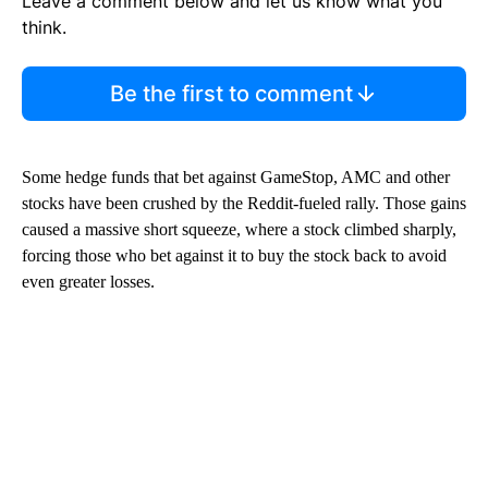
Leave a comment below and let us know what you
think.
Be the first to comment
Some hedge funds that bet against GameStop, AMC and other
stocks have been crushed by the Reddit-fueled rally. Those gains
caused a massive short squeeze, where a stock climbed sharply,
forcing those who bet against it to buy the stock back to avoid
even greater losses.