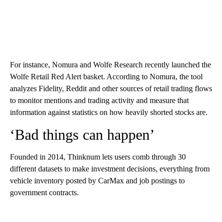
For instance, Nomura and Wolfe Research recently launched the
Wolfe Retail Red Alert basket. According to Nomura, the tool
analyzes Fidelity, Reddit and other sources of retail trading flows
to monitor mentions and trading activity and measure that
information against statistics on how heavily shorted stocks are.
‘Bad things can happen’
Founded in 2014, Thinknum lets users comb through 30
different datasets to make investment decisions, everything from
vehicle inventory posted by CarMax and job postings to
government contracts.