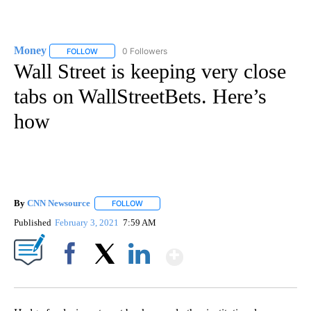
Money
0 Followers
FOLLOW
FOLLOW "MONEY" TO RECEIVE NOTIFICATIONS ABOUT N
Wall Street is keeping very close
tabs on WallStreetBets. Here’s
how
By
CNN Newsource
FOLLOW
FOLLOW "" TO RECEIVE NOTIFICATIONS ABOU
Published
February 3, 2021
7:59 AM
Show More
Facebook
X
LinkedIn