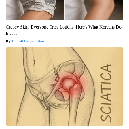
Crepey Skin: Everyone Tries Lotions. Here's What Koreans Do
Instead
Tri Lift Crepey Skin