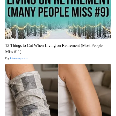
12 Things to Cut When Living on Retirement (Most People
Miss #11)
Greensprout