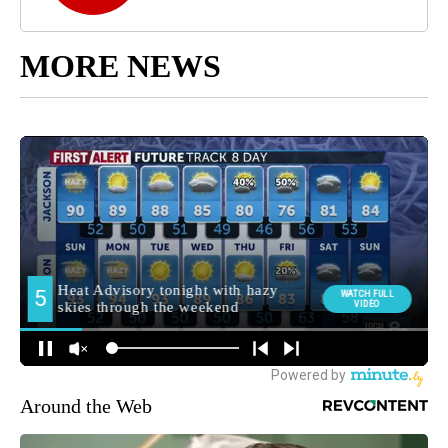
MORE NEWS
Around the Web