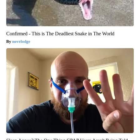
Confirmed - This is The Deadliest Snake in The World
novelodge