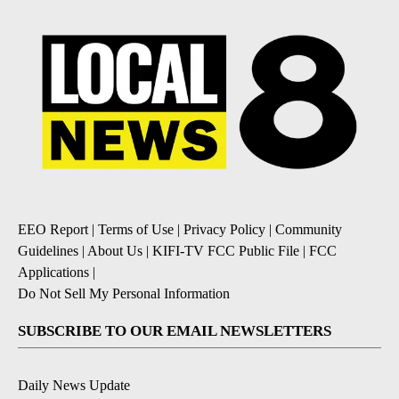
EEO Report
|
Terms of Use
|
Privacy Policy
|
Community
Guidelines
|
About Us
|
KIFI-TV FCC Public File
|
FCC
Applications
|
Do Not Sell My Personal Information
SUBSCRIBE TO OUR EMAIL NEWSLETTERS
Daily News Update