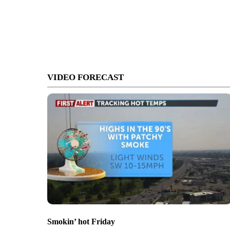
VIDEO FORECAST
Smokin’ hot Friday