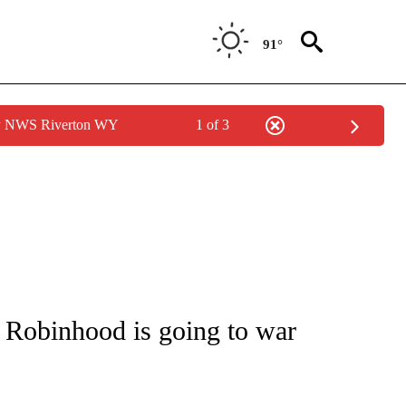
91°
by NWS Riverton WY
1 of 3
UT NEW PAGES ON "MONEY".
o Robinhood is going to war