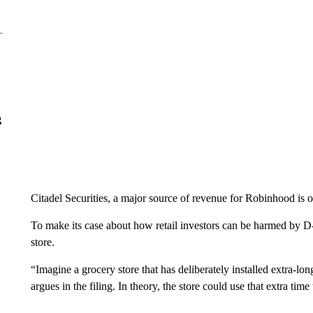
g
Citadel Securities, a major source of revenue for Robinhood is 
To make its case about how retail investors can be harmed by D-
store.
“Imagine a grocery store that has deliberately installed extra-lo
argues in the filing. In theory, the store could use that extra time