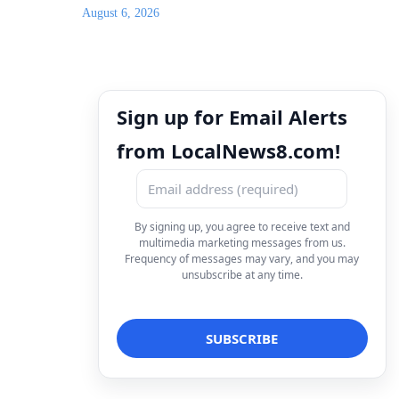
August 6, 2026
Sign up for Email Alerts
from LocalNews8.com!
By signing up, you agree to receive text and
multimedia marketing messages from us.
Frequency of messages may vary, and you may
unsubscribe at any time.