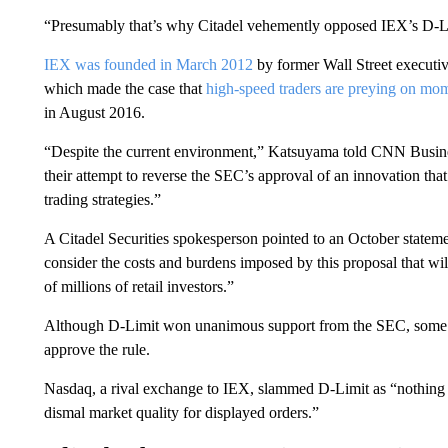
“Presumably that’s why Citadel vehemently opposed IEX’s D-Lim
IEX was founded in March 2012
by former Wall Street execut
which made the case that
high-speed traders are preying on mo
in August 2016.
“Despite the current environment,” Katsuyama told CNN Busines
their attempt to reverse the SEC’s approval of an innovation that
trading strategies.”
A Citadel Securities spokesperson pointed to an October stateme
consider the costs and burdens imposed by this proposal that wil
of millions of retail investors.”
Although D-Limit won unanimous support from the SEC, some c
approve the rule.
Nasdaq, a rival exchange to IEX, slammed D-Limit as “nothing mo
dismal market quality for displayed orders.”