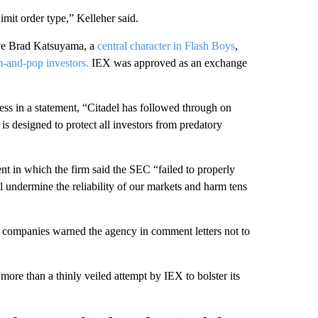
it order type,” Kelleher said.
ive Brad Katsuyama, a
central character in Flash Boys
,
m-and-pop investors.
IEX was approved as an exchange
s in a statement, “Citadel has followed through on
 is designed to protect all investors from predatory
nt in which the firm said the SEC “failed to properly
l undermine the reliability of our markets and harm tens
ompanies warned the agency in comment letters not to
re than a thinly veiled attempt by IEX to bolster its