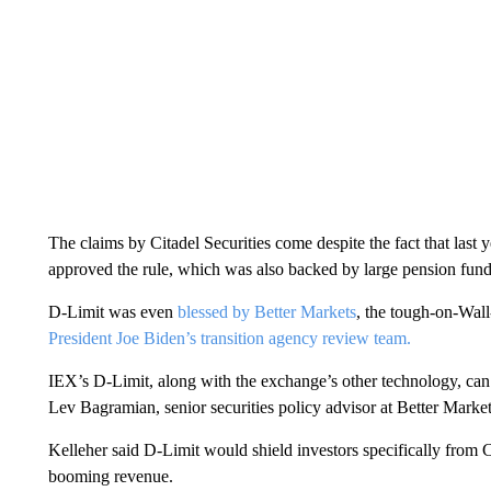
The claims by Citadel Securities come despite the fact that la
approved the rule, which was also backed by large pension fun
D-Limit was even
blessed by Better Markets
, the tough-on-Wal
President Joe Biden’s transition agency review team.
IEX’s D-Limit, along with the exchange’s other technology, can “
Lev Bagramian, senior securities policy advisor at Better Marke
Kelleher said D-Limit would shield investors specifically from C
booming revenue.