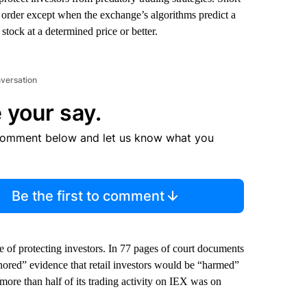
it order except when the exchange’s algorithms predict a
 stock at a determined price or better.
nversation
 your say.
comment below and let us know what you
Be the first to comment
e of protecting investors. In 77 pages of court documents
nored” evidence that retail investors would be “harmed”
more than half of its trading activity on IEX was on