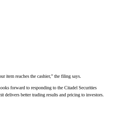
ur item reaches the cashier,” the filing says.
ooks forward to responding to the Citadel Securities
t delivers better trading results and pricing to investors.