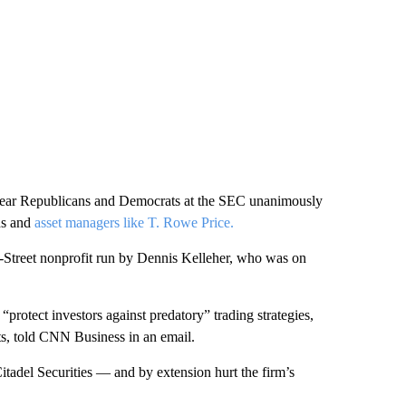
st year Republicans and Democrats at the SEC unanimously
ds and
asset managers like T. Rowe Price.
l-Street nonprofit run by Dennis Kelleher, who was on
protect investors against predatory” trading strategies,
ts, told CNN Business in an email.
itadel Securities — and by extension hurt the firm’s