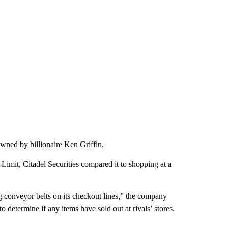
owned by billionaire Ken Griffin.
Limit, Citadel Securities compared it to shopping at a
ng conveyor belts on its checkout lines,” the company
 to determine if any items have sold out at rivals’ stores.