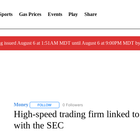
Sports
Gas Prices
Events
Play
Share
ng issued August 6 at 1:51AM MDT until August 6 at 9:00PM MDT 
Money
0 Followers
FOLLOW
FOLLOW "MONEY" TO RECEIVE NOTIFICATIONS ABO
High-speed trading firm linked t
with the SEC