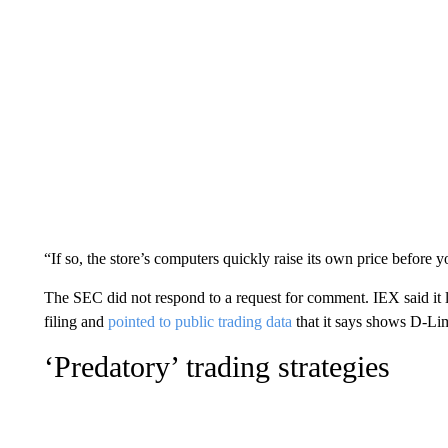
“If so, the store’s computers quickly raise its own price before yo
The SEC did not respond to a request for comment. IEX said it l
filing and
pointed to public trading data
that it says shows D-Limi
‘Predatory’ trading strategies