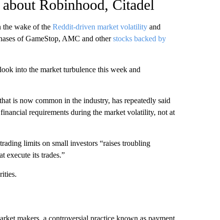
s about Robinhood, Citadel
in the wake of the
Reddit-driven market volatility
and
urchases of GameStop, AMC and other
stocks backed by
look into the market turbulence this week and
hat is now common in the industry, has repeatedly said
financial requirements during the market volatility, not at
ding limits on small investors “raises troubling
at execute its trades.”
ities.
market makers, a controversial practice known as payment