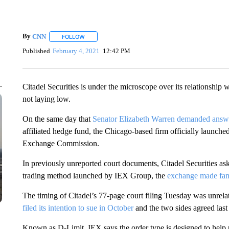
By
CNN
FOLLOW
FOLLOW "" TO RECEIVE NOTIFICATIONS ABOUT NEW 
Published
February 4, 2021
12:42 PM
Citadel Securities is under the microscope over its relationship
not laying low.
On the same day that
Senator Elizabeth Warren demanded answ
affiliated hedge fund, the Chicago-based firm officially launche
Exchange Commission.
In previously unreported court documents, Citadel Securities ask
trading method launched by IEX Group, the
exchange made fam
The timing of Citadel’s 77-page court filing Tuesday was unrelat
filed its intention to sue in October
and the two sides agreed last 
Known as D-Limit, IEX says the order type is designed to help pr