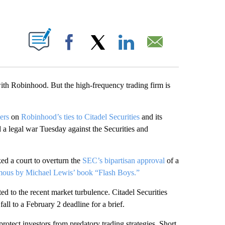
PAGES ON "".
Facebook
X
LinkedIn
Email
 with Robinhood. But the high-frequency trading firm is
ers
on
Robinhood’s ties to Citadel Securities
and its
d a legal war Tuesday against the Securities and
ed a court to overturn the
SEC’s bipartisan approval
of a
ous by Michael Lewis’ book “Flash Boys.”
ed to the recent market turbulence. Citadel Securities
fall to a February 2 deadline for a brief.
otect investors from predatory trading strategies. Short