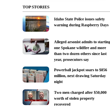
TOP STORIES
Idaho State Police issues safety
warning during Raspberry Days
Alleged arsonist admits to startin
one Spokane wildfire and more
than two dozen others since last
year, prosecutors say
Powerball jackpot soars to $856
million, next drawing Saturday
night
Two men charged after $50,000
worth of stolen property
recovered