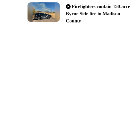
Firefighters contain 150-acre
Byrne Side fire in Madison
County