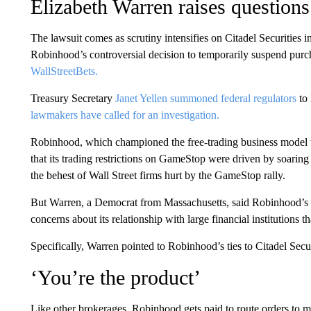
Elizabeth Warren raises question
The lawsuit comes as scrutiny intensifies on Citadel Securities 
Robinhood’s controversial decision to temporarily suspend p
WallStreetBets.
Treasury Secretary
Janet Yellen summoned federal regulators
to 
lawmakers have called for an investigation.
Robinhood, which championed the free-trading business model t
that its trading restrictions on GameStop were driven by soaring 
the behest of Wall Street firms hurt by the GameStop rally.
But Warren, a Democrat from Massachusetts, said Robinhood’s tra
concerns about its relationship with large financial institutions th
Specifically, Warren pointed to Robinhood’s ties to Citadel Secur
‘You’re the product’
Like other brokerages, Robinhood gets paid to route orders to 