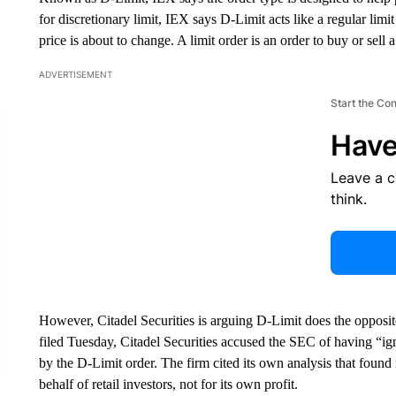
for discretionary limit, IEX says D-Limit acts like a regular lim
price is about to change. A limit order is an order to buy or sell a
ADVERTISEMENT
Start the Co
Have
Leave a 
think.
However, Citadel Securities is arguing D-Limit does the opposit
filed Tuesday, Citadel Securities accused the SEC of having “ig
by the D-Limit order. The firm cited its own analysis that found 
behalf of retail investors, not for its own profit.