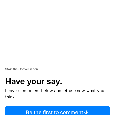
TI
S
E
M
E
N
T
Start the Conversation
Have your say.
Leave a comment below and let us know what you
think.
Be the first to comment