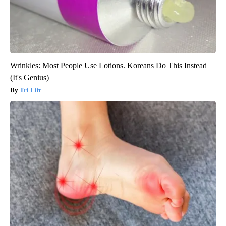
Wrinkles: Most People Use Lotions. Koreans Do This Instead
(It's Genius)
Tri Lift