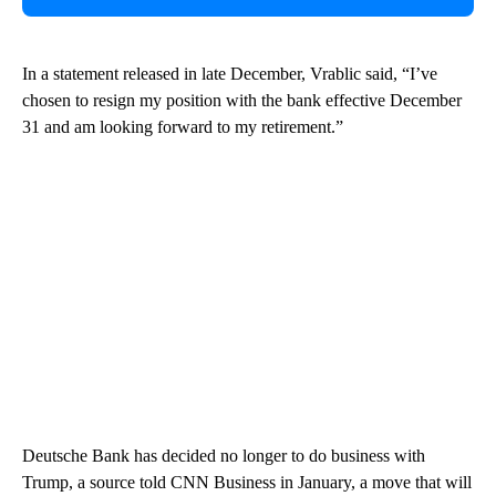
In a statement released in late December, Vrablic said, “I’ve
chosen to resign my position with the bank effective December
31 and am looking forward to my retirement.”
Deutsche Bank has decided no longer to do business with
Trump, a source told CNN Business in January, a move that will