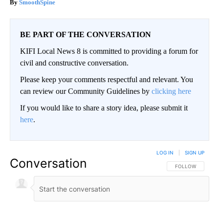
SmoothSpine
BE PART OF THE CONVERSATION
KIFI Local News 8 is committed to providing a forum for
civil and constructive conversation.
Please keep your comments respectful and relevant. You
can review our Community Guidelines by
clicking here
If you would like to share a story idea, please submit it
here
.
LOG IN
|
SIGN UP
Conversation
FOLLOW THIS CO
FOLLOW