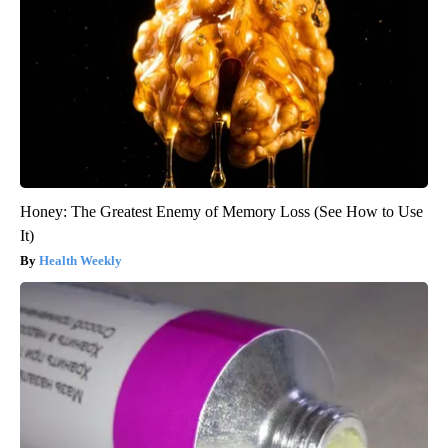
Honey: The Greatest Enemy of Memory Loss (See How to Use
It)
Health Weekly