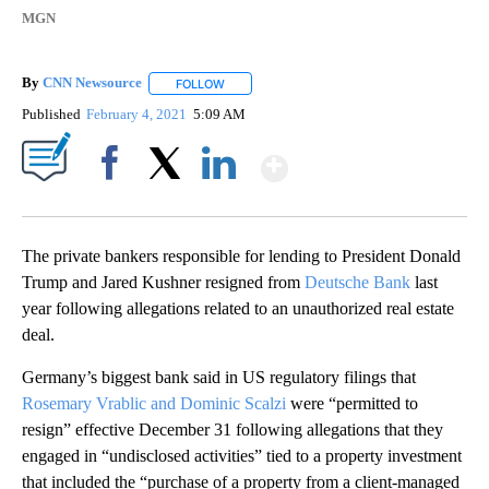
MGN
By
CNN Newsource
FOLLOW
FOLLOW "" TO RECEIVE NOTIFICATIONS ABOU
Published
February 4, 2021
5:09 AM
Show More
Facebook
X
LinkedIn
The private bankers responsible for lending to President Donald
Trump and Jared Kushner resigned from
Deutsche Bank
last
year following allegations related to an unauthorized real estate
deal.
Germany’s biggest bank said in US regulatory filings that
Rosemary Vrablic and Dominic Scalzi
were “permitted to
resign” effective December 31 following allegations that they
engaged in “undisclosed activities” tied to a property investment
that included the “purchase of a property from a client-managed