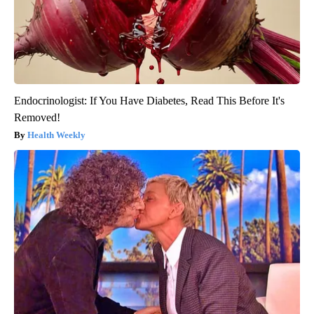
Endocrinologist: If You Have Diabetes, Read This Before It's
Removed!
Health Weekly