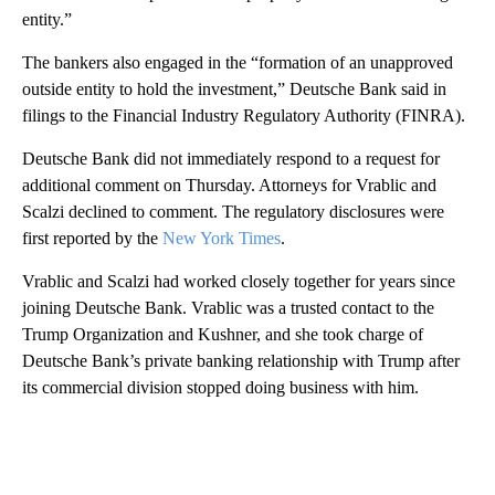
entity.”
The bankers also engaged in the “formation of an unapproved
outside entity to hold the investment,” Deutsche Bank said in
filings to the Financial Industry Regulatory Authority (FINRA).
Deutsche Bank did not immediately respond to a request for
additional comment on Thursday. Attorneys for Vrablic and
Scalzi declined to comment. The regulatory disclosures were
first reported by the
New York Times
.
Vrablic and Scalzi had worked closely together for years since
joining Deutsche Bank. Vrablic was a trusted contact to the
Trump Organization and Kushner, and she took charge of
Deutsche Bank’s private banking relationship with Trump after
its commercial division stopped doing business with him.
A
D
V
E
R