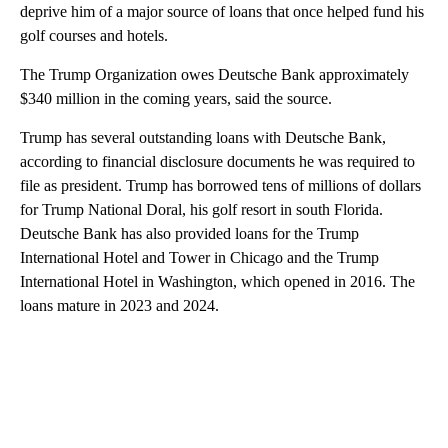
deprive him of a major source of loans that once helped fund his
golf courses and hotels.
The Trump Organization owes Deutsche Bank approximately
$340 million in the coming years, said the source.
Trump has several outstanding loans with Deutsche Bank,
according to financial disclosure documents he was required to
file as president. Trump has borrowed tens of millions of dollars
for Trump National Doral, his golf resort in south Florida.
Deutsche Bank has also provided loans for the Trump
International Hotel and Tower in Chicago and the Trump
International Hotel in Washington, which opened in 2016. The
loans mature in 2023 and 2024.