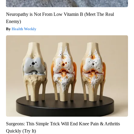
Neuropathy is Not From Low Vitamin B (Meet The Real
Enemy)
Health Weekly
Surgeons: This Simple Trick Will End Knee Pain & Arthritis
Quickly (Try It)