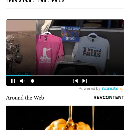
Around the Web