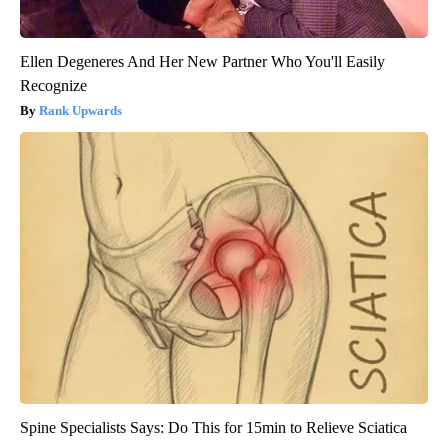
Ellen Degeneres And Her New Partner Who You'll Easily
Recognize
Rank Upwards
Spine Specialists Says: Do This for 15min to Relieve Sciatica