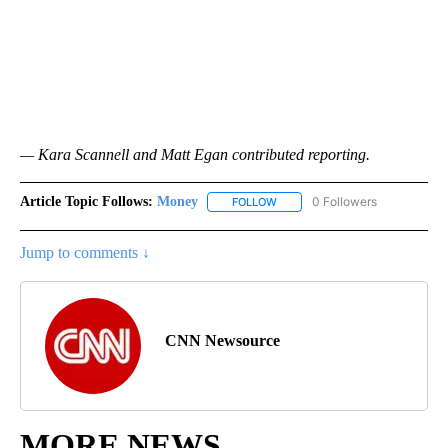
— Kara Scannell and Matt Egan contributed reporting.
Article Topic Follows:
Money
0 Followers
FOLLOW
FOLLOW "MONEY" TO RECEIVE 
Jump to comments ↓
CNN Newsource
MORE NEWS