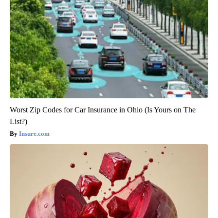
Worst Zip Codes for Car Insurance in Ohio (Is Yours on The
List?)
Insure.com