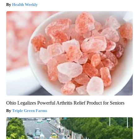
Health Weekly
Ohio Legalizes Powerful Arthritis Relief Product for Seniors
Triple Green Farms