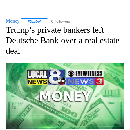
Money
0 Followers
FOLLOW
FOLLOW "MONEY" TO RECEIVE NOTIFICATIONS ABOUT N
Trump’s private bankers left
Deutsche Bank over a real estate
deal