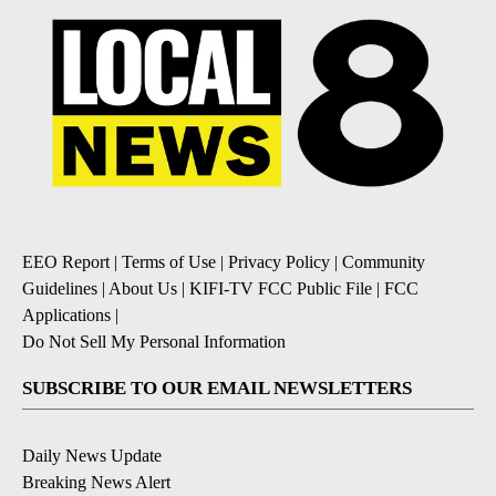
EEO Report
|
Terms of Use
|
Privacy Policy
|
Community
Guidelines
|
About Us
|
KIFI-TV FCC Public File
|
FCC
Applications
|
Do Not Sell My Personal Information
SUBSCRIBE TO OUR EMAIL NEWSLETTERS
Daily News Update
Breaking News Alert