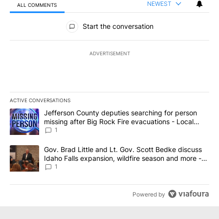
NEWEST
ALL COMMENTS
All Comments
Start the conversation
ADVERTISEMENT
ACTIVE CONVERSATIONS
The following is a list of the most commented articles in the last 7
A trending article titled "Jefferson County deputies searching fo
Jefferson County deputies searching for person
missing after Big Rock Fire evacuations - Local
News 8
1
A trending article titled "Gov. Brad Little and Lt. Gov. Scott Be
Gov. Brad Little and Lt. Gov. Scott Bedke discuss
Idaho Falls expansion, wildfire season and more -
Local News 8
1
Powered by