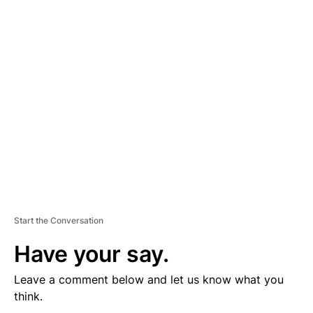
D
V
E
R
TI
S
E
M
E
N
T
Start the Conversation
Have your say.
Leave a comment below and let us know what you
think.