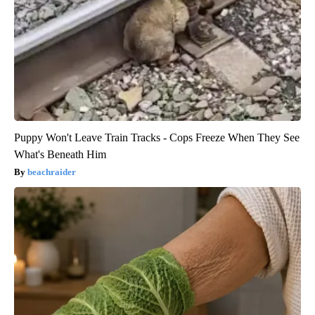
Puppy Won't Leave Train Tracks - Cops Freeze When They See
What's Beneath Him
beachraider