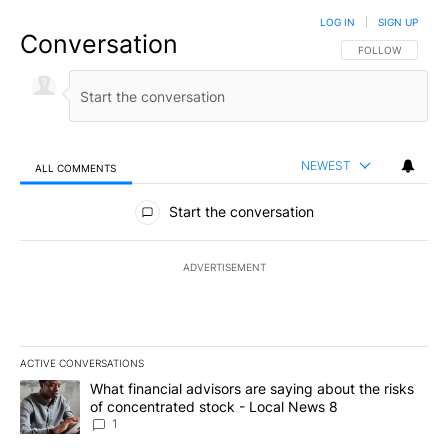
LOG IN
|
SIGN UP
Conversation
FOLLOW THIS CO
FOLLOW
NEWEST
ALL COMMENTS
All Comments
Start the conversation
ADVERTISEMENT
ACTIVE CONVERSATIONS
The following is a list of the most commented articles in the last 7
A trending article titled "What financial advisors are saying abo
What financial advisors are saying about the risks
of concentrated stock - Local News 8
1