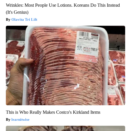
Wrinkles: Most People Use Lotions. Koreans Do This Instead
(It's Genius)
Olavita Tri Lift
This is Who Really Makes Costco's Kirkland Items
learnitwise