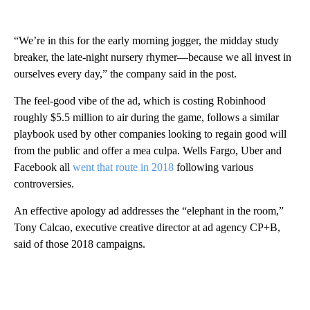
“We’re in this for the early morning jogger, the midday study
breaker, the late-night nursery rhymer—because we all invest in
ourselves every day,” the company said in the post.
The feel-good vibe of the ad, which is costing Robinhood
roughly $5.5 million to air during the game, follows a similar
playbook used by other companies looking to regain good will
from the public and offer a mea culpa. Wells Fargo, Uber and
Facebook all
went that route in 2018
following various
controversies.
An effective apology ad addresses the “elephant in the room,”
Tony Calcao, executive creative director at ad agency CP+B,
said of those 2018 campaigns.