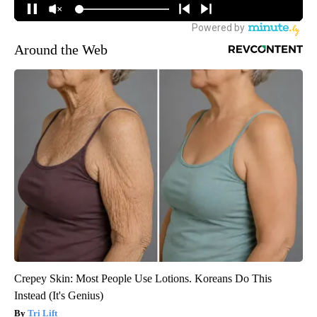
Around the Web
Crepey Skin: Most People Use Lotions. Koreans Do This
Instead (It's Genius)
Tri Lift