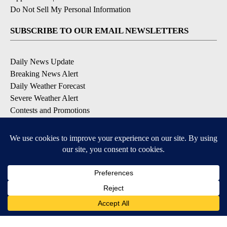
Do Not Sell My Personal Information
SUBSCRIBE TO OUR EMAIL NEWSLETTERS
Daily News Update
Breaking News Alert
Daily Weather Forecast
Severe Weather Alert
Contests and Promotions
DOWNLOAD OUR APPS
Available for iOS and Android