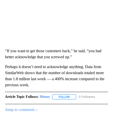
“If you want to get those customers back,” he said, “you had
better acknowledge that you screwed up.”
Perhaps it doesn’t need to acknowledge anything. Data from
SimilarWeb shows that the number of downloads totaled more
than 1.8 million last week — a 400% increase compared to the
previous week.
Article Topic Follows:
Money
0 Followers
FOLLOW
FOLLOW "MONEY" TO RECEIVE 
Jump to comments ↓