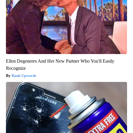
Ellen Degeneres And Her New Partner Who You'll Easily
Recognize
Rank Upwards