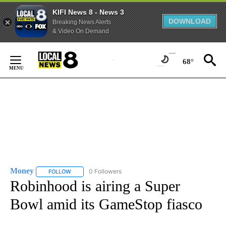
KIFI News 8 - News 3
DOWNLOAD
Breaking News Alerts
& Video On Demand
Skip
to
68°
Content
Money
0 Followers
FOLLOW
FOLLOW "MONEY" TO RECEIVE NOTIFICATIONS ABOUT N
Robinhood is airing a Super
Bowl amid its GameStop fiasco