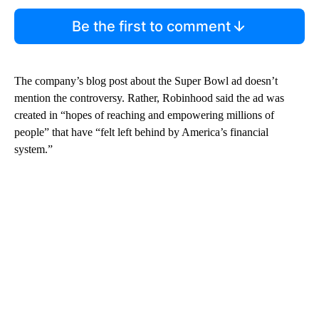
Be the first to comment
The company’s blog post about the Super Bowl ad doesn’t
mention the controversy. Rather, Robinhood said the ad was
created in “hopes of reaching and empowering millions of
people” that have “felt left behind by America’s financial
system.”