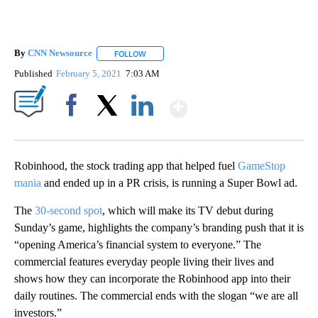
By
CNN Newsource
FOLLOW
FOLLOW "" TO RECEIVE NOTIFICATIONS ABOU
Published
February 5, 2021
7:03 AM
Show More
Facebook
X
LinkedIn
Robinhood, the stock trading app that helped fuel
GameStop
mania
and ended up in a PR crisis, is running a Super Bowl ad.
The
30-second spot
, which will make its TV debut during
Sunday’s game, highlights the company’s branding push that it is
“opening America’s financial system to everyone.” The
commercial features everyday people living their lives and
shows how they can incorporate the Robinhood app into their
daily routines. The commercial ends with the slogan “we are all
investors.”