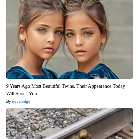
9 Years Ago Most Beautiful Twins. Their Appearance Today
Will Shock You
novelodge