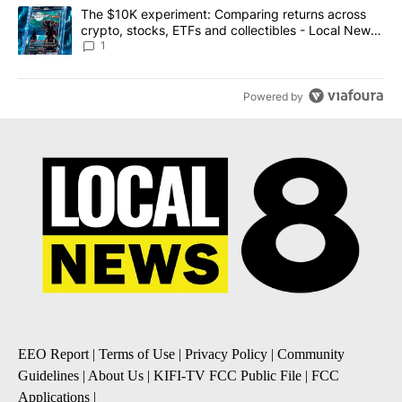
A trending article titled "The $10K experiment: Comparing return
The $10K experiment: Comparing returns across
crypto, stocks, ETFs and collectibles - Local News
8
1
Powered by
EEO Report
|
Terms of Use
|
Privacy Policy
|
Community
Guidelines
|
About Us
|
KIFI-TV FCC Public File
|
FCC
Applications
|