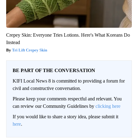
Crepey Skin: Everyone Tries Lotions. Here's What Koreans Do
Instead
Tri Lift Crepey Skin
BE PART OF THE CONVERSATION
KIFI Local News 8 is committed to providing a forum for
civil and constructive conversation.
Please keep your comments respectful and relevant. You
can review our Community Guidelines by
clicking here
If you would like to share a story idea, please submit it
here
.