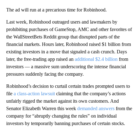
The ad will run at a precarious time for Robinhood.
Last week, Robinhood outraged users and lawmakers by
prohibiting purchases of GameStop, AMC and other favorites of
the WallStreetBets Reddit group that disrupted parts of the
financial markets. Hours later, Robinhood raised $1 billion from
existing investors in a move that signaled a cash crunch. Days
later, the free-trading app raised an
additional $2.4 billion
from
investors — a massive sum underscoring the intense financial
pressures suddenly facing the company.
Robinhood’s decision to curtail certain trades prompted users to
file
a class-action lawsuit
claiming that the company’s actions
unfairly rigged the market against its own customers. And
Senator Elizabeth Warren this week
demanded answers
from the
company for “abruptly changing the rules” on individual
investors by temporarily banning purchases of certain stocks.
A