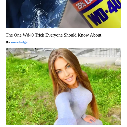
The One Wd40 Trick Everyone Should Know About
novelodge