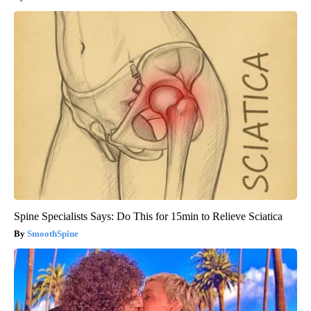
Spine Specialists Says: Do This for 15min to Relieve Sciatica
SmoothSpine