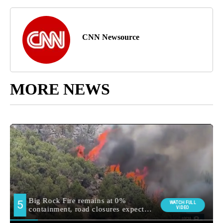
CNN Newsource
MORE NEWS