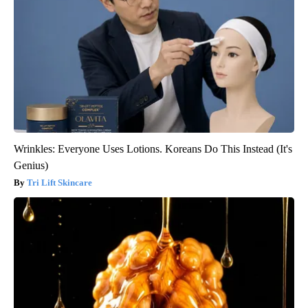
Wrinkles: Everyone Uses Lotions. Koreans Do This Instead (It's
Genius)
Tri Lift Skincare