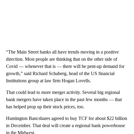
“The Main Street banks all have trends moving in a positive
direction. Most people are thinking that on the other side of
Covid — whenever that is — there will be pent-up demand for
growth,” said Richard Schaberg, head of the US financial
Institutions group at law firm Hogan Lovells.
That could lead to more merger activity. Several big regional
bank mergers have taken place in the past few months — that
has helped prop up their stock prices, too.
Huntington Bancshares agreed to buy TCF for about $22 billion
in December. That deal will create a regional bank powerhouse
in the Midwest.