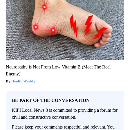
Neuropathy is Not From Low Vitamin B (Meet The Real
Enemy)
Health Weekly
BE PART OF THE CONVERSATION
KIFI Local News 8 is committed to providing a forum for
civil and constructive conversation.
Please keep your comments respectful and relevant. You