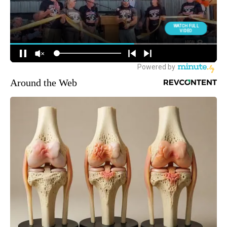
Around the Web