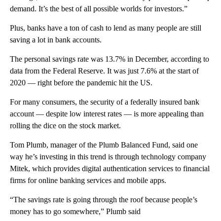
demand. It’s the best of all possible worlds for investors.”
Plus, banks have a ton of cash to lend as many people are still
saving a lot in bank accounts.
The personal savings rate was 13.7% in December, according to
data from the Federal Reserve. It was just 7.6% at the start of
2020 — right before the pandemic hit the US.
For many consumers, the security of a federally insured bank
account — despite low interest rates — is more appealing than
rolling the dice on the stock market.
Tom Plumb, manager of the Plumb Balanced Fund, said one
way he’s investing in this trend is through technology company
Mitek, which provides digital authentication services to financial
firms for online banking services and mobile apps.
“The savings rate is going through the roof because people’s
money has to go somewhere,” Plumb said