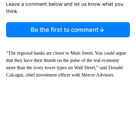
Leave a comment below and let us know what you
think.
Be the first to comment
“The regional banks are closer to Main Street. You could argue
that they have their thumb on the pulse of the real economy
more than the ivory tower types on Wall Street,” said Donald
Calcagni, chief investment officer with Mercer Advisors.