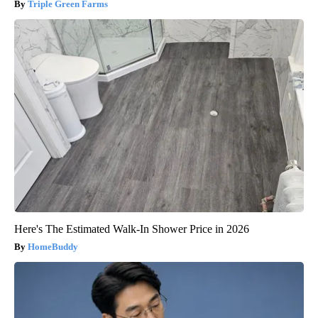
Triple Green Farms
Here's The Estimated Walk-In Shower Price in 2026
HomeBuddy