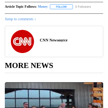
Article Topic Follows:
Money
0 Followers
FOLLOW
FOLLOW "MONEY" TO RECEIVE 
Jump to comments ↓
CNN Newsource
MORE NEWS