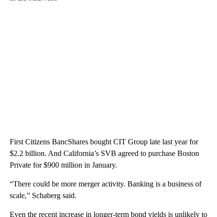
First Citizens BancShares bought CIT Group late last year for
$2.2 billion. And California’s SVB agreed to purchase Boston
Private for $900 million in January.
“There could be more merger activity. Banking is a business of
scale,” Schaberg said.
Even the recent increase in longer-term bond yields is unlikely to