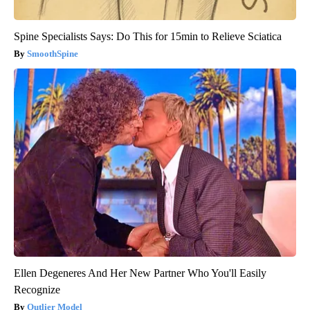
Spine Specialists Says: Do This for 15min to Relieve Sciatica
SmoothSpine
Ellen Degeneres And Her New Partner Who You'll Easily
Recognize
Outlier Model