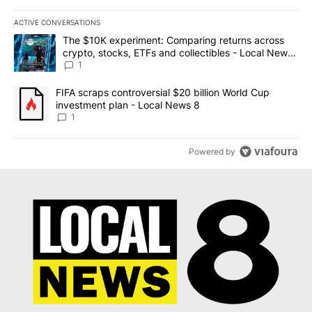
ACTIVE CONVERSATIONS
The following is a list of the most commented articles in the last 7
A trending article titled "The $10K experiment: Comparing return
The $10K experiment: Comparing returns across
crypto, stocks, ETFs and collectibles - Local News
8
1
A trending article titled "FIFA scraps controversial $20 billion 
FIFA scraps controversial $20 billion World Cup
investment plan - Local News 8
1
Powered by