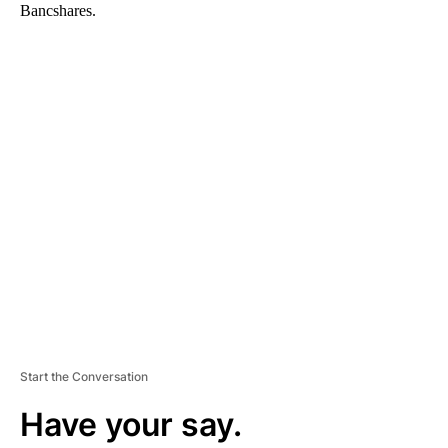
Bancshares.
A
D
V
E
R
TI
S
E
M
E
N
T
Start the Conversation
Have your say.