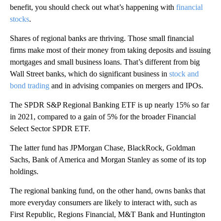
benefit, you should check out what’s happening with
financial
stocks
.
Shares of regional banks are thriving. Those small financial
firms make most of their money from taking deposits and issuing
mortgages and small business loans. That’s different from big
Wall Street banks, which do significant business in
stock and
bond trading
and in advising companies on mergers and IPOs.
The SPDR S&P Regional Banking ETF is up nearly 15% so far
in 2021, compared to a gain of 5% for the broader Financial
Select Sector SPDR ETF.
The latter fund has JPMorgan Chase, BlackRock, Goldman
Sachs, Bank of America and Morgan Stanley as some of its top
holdings.
The regional banking fund, on the other hand, owns banks that
more everyday consumers are likely to interact with, such as
First Republic, Regions Financial, M&T Bank and Huntington