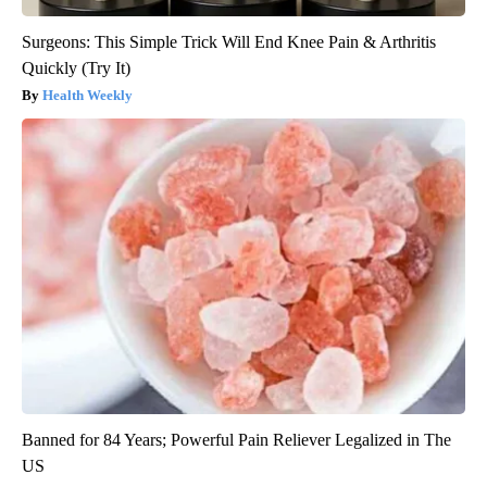
Surgeons: This Simple Trick Will End Knee Pain & Arthritis
Quickly (Try It)
Health Weekly
Banned for 84 Years; Powerful Pain Reliever Legalized in The
US