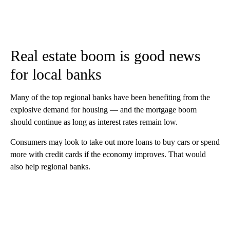
Real estate boom is good news
for local banks
Many of the top regional banks have been benefiting from the
explosive demand for housing — and the mortgage boom
should continue as long as interest rates remain low.
Consumers may look to take out more loans to buy cars or spend
more with credit cards if the economy improves. That would
also help regional banks.