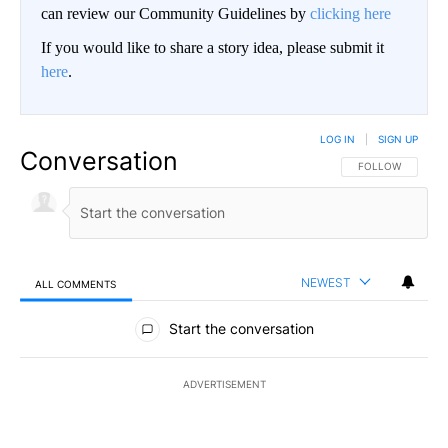
can review our Community Guidelines by
clicking here
If you would like to share a story idea, please submit it
here
.
LOG IN
|
SIGN UP
Conversation
FOLLOW THIS CO
FOLLOW
NEWEST
ALL COMMENTS
All Comments
Start the conversation
ADVERTISEMENT