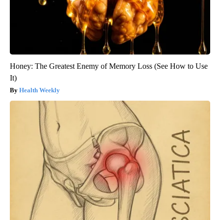
Honey: The Greatest Enemy of Memory Loss (See How to Use
It)
Health Weekly