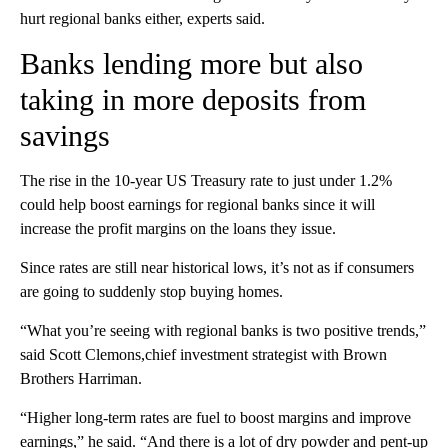
hurt regional banks either, experts said.
Banks lending more but also
taking in more deposits from
savings
The rise in the 10-year US Treasury rate to just under 1.2%
could help boost earnings for regional banks since it will
increase the profit margins on the loans they issue.
Since rates are still near historical lows, it’s not as if consumers
are going to suddenly stop buying homes.
“What you’re seeing with regional banks is two positive trends,”
said Scott Clemons,chief investment strategist with Brown
Brothers Harriman.
“Higher long-term rates are fuel to boost margins and improve
earnings,” he said. “And there is a lot of dry powder and pent-up