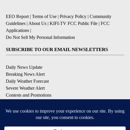
EEO Report
|
Terms of Use
|
Privacy Policy
|
Community
Guidelines
|
About Us
|
KIFI-TV FCC Public File
|
FCC
Applications
|
Do Not Sell My Personal Information
SUBSCRIBE TO OUR EMAIL NEWSLETTERS
Daily News Update
Breaking News Alert
Daily Weather Forecast
Severe Weather Alert
Contests and Promotions
DOWNLOAD OUR APPS
Available for iOS and Android