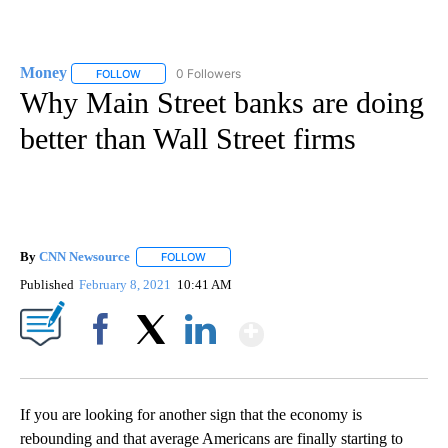
Money
0 Followers
FOLLOW
FOLLOW "MONEY" TO RECEIVE NOTIFICATIONS ABOUT N
Why Main Street banks are doing
better than Wall Street firms
By
CNN Newsource
FOLLOW
FOLLOW "" TO RECEIVE NOTIFICATIONS ABOU
Published
February 8, 2021
10:41 AM
Show More
Facebook
X
LinkedIn
If you are looking for another sign that the economy is
rebounding and that average Americans are finally starting to