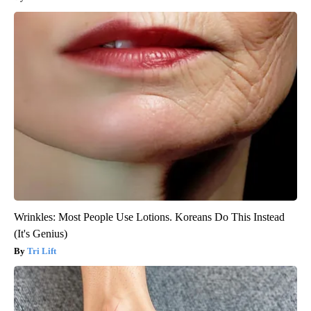
Wrinkles: Most People Use Lotions. Koreans Do This Instead
(It's Genius)
Tri Lift