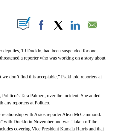
ABOUT NEW PAGES ON "".
Facebook
X
LinkedIn
Email
her deputies, TJ Ducklo, had been suspended for one
hreatened a reporter who was working on a story about
we don’t find this acceptable,” Psaki told reporters at
, Politico’s Tara Palmeri, over the incident. She added
 any reporters at Politico.
c relationship with Axios reporter Alexi McCammond.
ip” with Ducklo in November and was “taken off the
cludes covering Vice President Kamala Harris and that