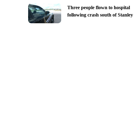
Three people flown to hospital
following crash south of Stanley