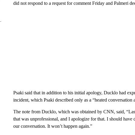
did not respond to a request for comment Friday and Palmeri de
Psaki said that in addition to his initial apology, Ducklo had exp
incident, which Psaki described only as a “heated conversation a
The note from Ducklo, which was obtained by CNN, said, “Last 
that was unprofessional, and I apologize for that. I should have
our conversation. It won’t happen again.”