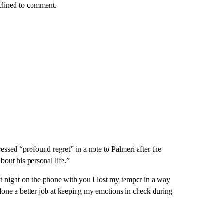
clined to comment.
ressed “profound regret” in a note to Palmeri after the
bout his personal life.”
night on the phone with you I lost my temper in a way
 done a better job at keeping my emotions in check during