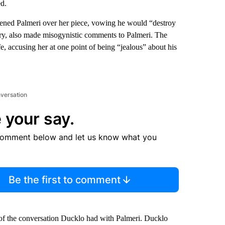
d.
atened Palmeri over her piece, vowing he would “destroy
tory, also made misogynistic comments to Palmeri. The
, accusing her at one point of being “jealous” about his
nversation
 your say.
comment below and let us know what you
Be the first to comment
 of the conversation Ducklo had with Palmeri. Ducklo