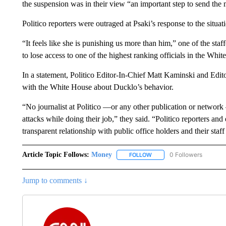
the suspension was in their view “an important step to send the 
Politico reporters were outraged at Psaki’s response to the situat
“It feels like she is punishing us more than him,” one of the staffe
to lose access to one of the highest ranking officials in the W
In a statement, Politico Editor-In-Chief Matt Kaminski and Ed
with the White House about Ducklo’s behavior.
“No journalist at Politico —or any other publication or networ
attacks while doing their job,” they said. “Politico reporters and
transparent relationship with public office holders and their staf
Article Topic Follows:
Money
0 Followers
FOLLOW
FOLLOW "MONEY" TO RECE
Jump to comments ↓