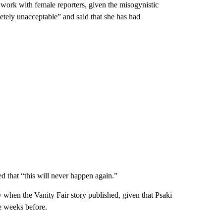
work with female reporters, given the misogynistic
tely unacceptable” and said that she has had
d that “this will never happen again.”
when the Vanity Fair story published, given that Psaki
e weeks before.