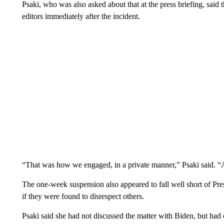
Psaki, who was also asked about that at the press briefing, said
editors immediately after the incident.
“That was how we engaged, in a private manner,” Psaki said. “A
The one-week suspension also appeared to fall well short of Pre
if they were found to disrespect others.
Psaki said she had not discussed the matter with Biden, but had 