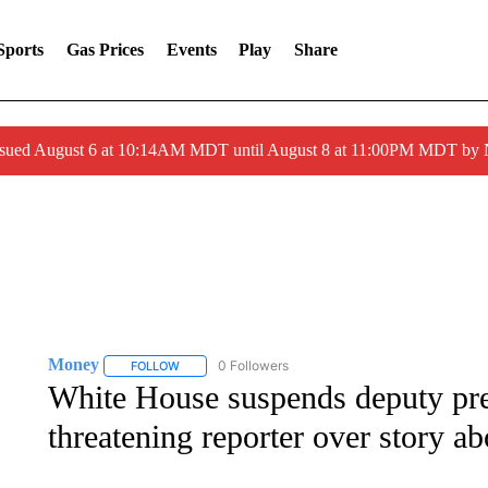
Sports
Gas Prices
Events
Play
Share
ssued August 6 at 10:14AM MDT until August 8 at 11:00PM MDT by
Money
0 Followers
FOLLOW
FOLLOW "MONEY" TO RECEIVE NOTIFICATIONS ABO
White House suspends deputy pres
threatening reporter over story a