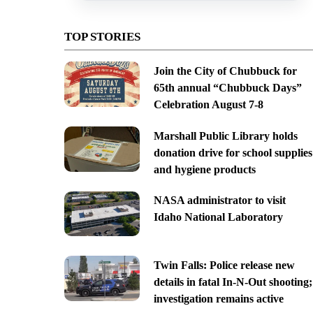
TOP STORIES
Join the City of Chubbuck for
65th annual “Chubbuck Days”
Celebration August 7-8
Marshall Public Library holds
donation drive for school supplies
and hygiene products
NASA administrator to visit
Idaho National Laboratory
Twin Falls: Police release new
details in fatal In-N-Out shooting;
investigation remains active