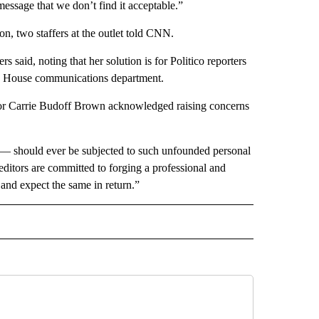
message that we don’t find it acceptable.”
ion, two staffers at the outlet told CNN.
rs said, noting that her solution is for Politico reporters
hite House communications department.
itor Carrie Budoff Brown acknowledged raising concerns
k — should ever be subjected to such unfounded personal
 editors are committed to forging a professional and
f and expect the same in return.”
IVE NOTIFICATIONS ABOUT NEW PAGES ON "MONEY".