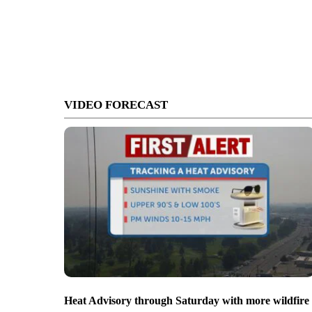
VIDEO FORECAST
Heat Advisory through Saturday with more wildfire