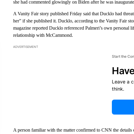
she had commented glowingly on Biden after he was inaugurate
A Vanity Fair story published Friday said that Ducklo had thre
her” if she published it. Ducklo, according to the Vanity Fair s
magazine reported Ducklo referenced Palmeri’s own personal life
relationship with McCammond.
ADVERTISEMENT
Start the Co
Have
Leave a 
think.
A person familiar with the matter confirmed to CNN the details