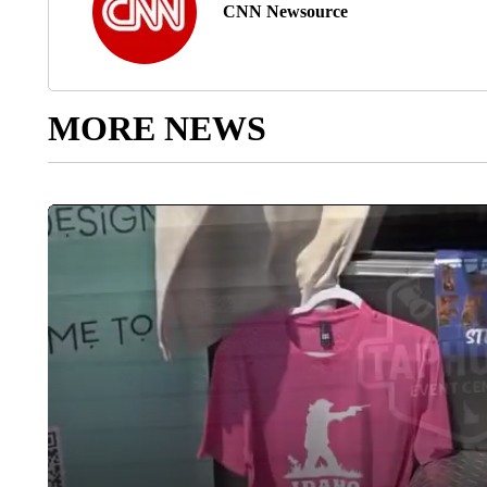
CNN Newsource
MORE NEWS