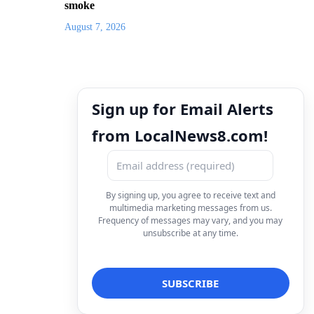
smoke
August 7, 2026
Sign up for Email Alerts
from LocalNews8.com!
By signing up, you agree to receive text and
multimedia marketing messages from us.
Frequency of messages may vary, and you may
unsubscribe at any time.