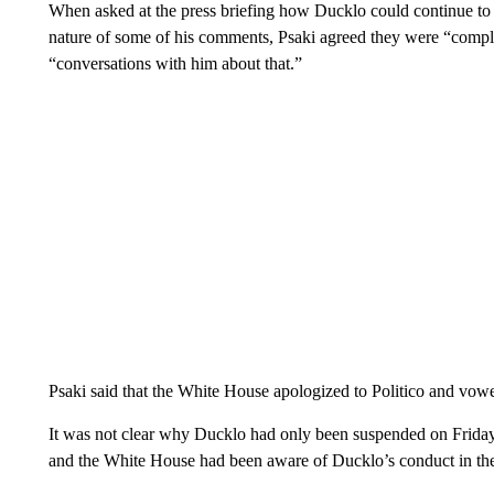
When asked at the press briefing how Ducklo could continue to 
nature of some of his comments, Psaki agreed they were “comple
“conversations with him about that.”
Psaki said that the White House apologized to Politico and vowe
It was not clear why Ducklo had only been suspended on Friday 
and the White House had been aware of Ducklo’s conduct in th