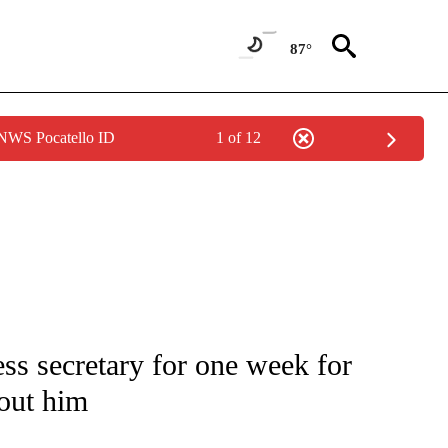
87°
 NWS Pocatello ID
1 of 12
UT NEW PAGES ON "MONEY".
s secretary for one week for
bout him