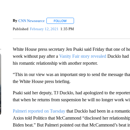
By
CNN Newsource
FOLLOW
FOLLOW "" TO RECEIVE NOTIFICATIONS 
Published
February 12, 2021
1:35 PM
White House press secretary Jen Psaki said Friday that one of 
week without pay after a
Vanity Fair story revealed
Ducklo had t
his romantic relationship with another reporter.
“This in our view was an important step to send the message that 
the White House press briefing.
Psaki said her deputy, TJ Ducklo, had apologized to the reporter
that when he returns from suspension he will no longer work with
Palmeri reported on Tuesday
that Ducklo had been in a romanti
Axios told Politico that McCammond “disclosed her relationsh
Biden beat.” But Palmeri pointed out that McCammond’s beat in