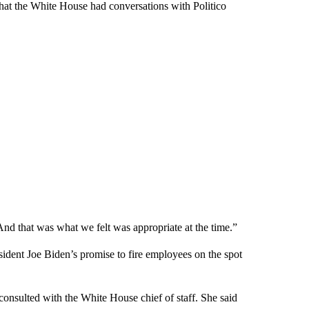
 that the White House had conversations with Politico
nd that was what we felt was appropriate at the time.”
sident Joe Biden’s promise to fire employees on the spot
consulted with the White House chief of staff. She said