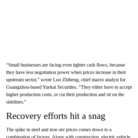
“Small businesses are facing even tighter cash flows, because
they have less negotiation power when prices increase in their
upstream sector,” wrote Luo Zhiheng, chief macro analyst for
Guangzhou-based Yuekai Securities.
“They either have to accept
higher production costs, or cut their production and sit on the
sidelines.”
Recovery efforts hit a snag
The spike in steel and iron ore prices comes down to a
combination of factors. Along with construction, electric vehicle