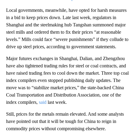
Local governments, meanwhile, have opted for harsh measures
in a bid to keep prices down. Late last week, regulators in
Shanghai and
the steelmaking hub
Tangshan summoned major
steel mills and ordered them to fix their prices “at reasonable
levels.” Mills could face “severe punishments” if they collude to
drive up steel prices, according to government statements.
Major futures exchanges in Shanghai, Dalian, and Zhengzhou
have also tightened trading rules for steel or coal
contracts, and
have
raised trading fees to cool down the market. Three top coal
index compilers even stopped publishing daily updates. The
move was to “stabilize market prices,” the state-backed China
Coal Transportation and Distribution Association, one of the
index compilers,
said
last week.
Still, prices for the metals remain elevated. And some analysts
have pointed out that it will be tough for China to reign in
commodity prices without compromising elsewhere.