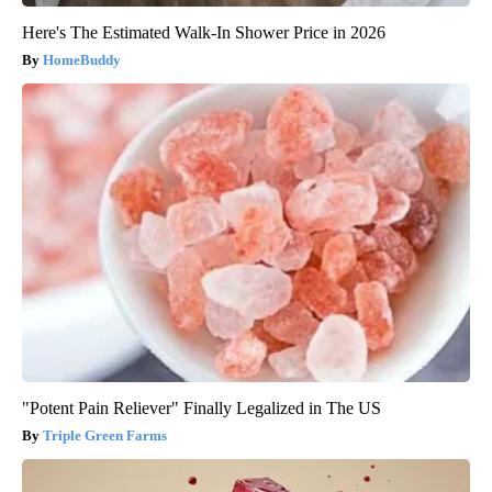
Here's The Estimated Walk-In Shower Price in 2026
HomeBuddy
"Potent Pain Reliever" Finally Legalized in The US
Triple Green Farms