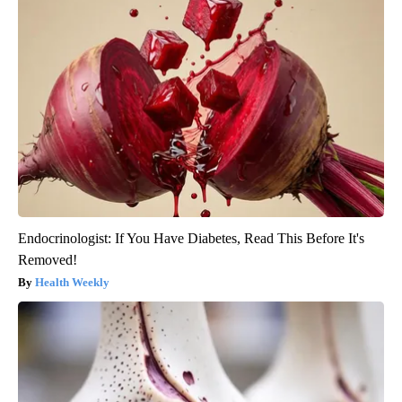
Endocrinologist: If You Have Diabetes, Read This Before It's
Removed!
Health Weekly