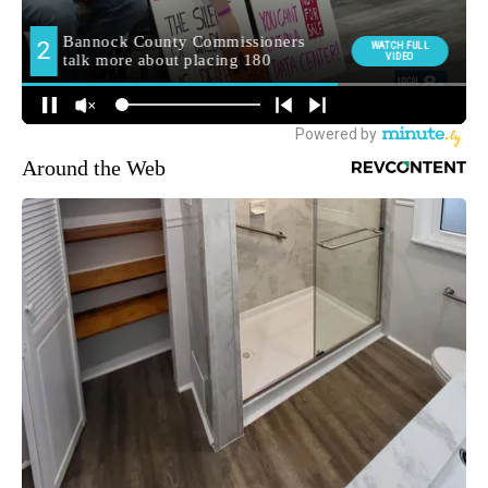
Around the Web