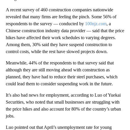
A recent survey of 460 construction companies nationwide
revealed that many firms are feeling the pinch. Some
56% of
respondents to the survey — conducted by
100njz.com
, a
Chinese construction industry data provider
— said that the price
hikes
have affected their work schedules to varying degrees.
Among them, 30% said they have suspend construction to
control costs, while the rest have slowed projects down.
Meanwhile, 44% of the respondents
to that survey said that
although they are still moving ahead with construction as
planned, they have had to reduce their steel purchases, which
could lead them to consider suspending work in the future.
It’s also bad news for employment, according to Luo of Yuekai
Securities, who noted that small businesses are struggling with
the price hikes and also account for 80% of the country’s urban
jobs.
Luo pointed out that April’s unemployment rate for young