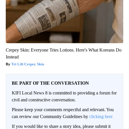
Crepey Skin: Everyone Tries Lotions. Here's What Koreans Do
Instead
Tri Lift Crepey Skin
BE PART OF THE CONVERSATION
KIFI Local News 8 is committed to providing a forum for
civil and constructive conversation.
Please keep your comments respectful and relevant. You
can review our Community Guidelines by
clicking here
If you would like to share a story idea, please submit it