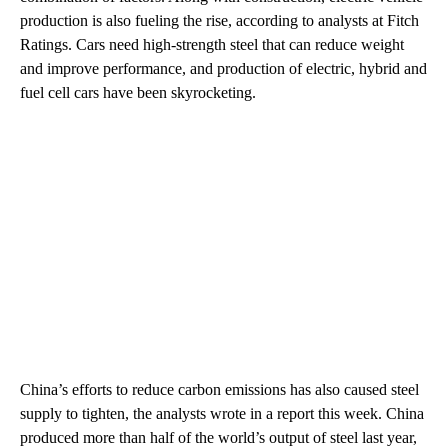
production is also fueling the rise, according to analysts at Fitch
Ratings. Cars need high-strength steel that can reduce weight
and improve performance, and production of electric, hybrid and
fuel cell cars have been skyrocketing.
China’s efforts to reduce carbon emissions has also caused steel
supply to tighten, the analysts wrote in a report this week. China
produced more than half of the world’s output of steel last year,