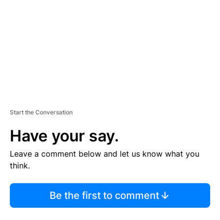
M
E
N
T
Start the Conversation
Have your say.
Leave a comment below and let us know what you
think.
Be the first to comment