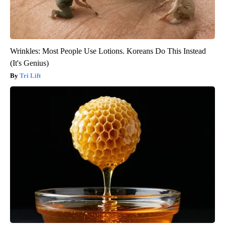
Wrinkles: Most People Use Lotions. Koreans Do This Instead
(It's Genius)
Tri Lift