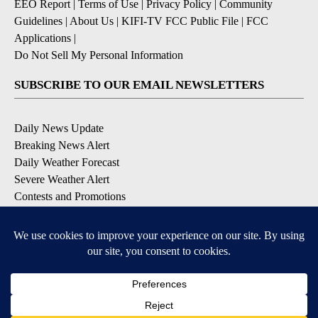
EEO Report
|
Terms of Use
|
Privacy Policy
|
Community
Guidelines
|
About Us
|
KIFI-TV FCC Public File
|
FCC
Applications
|
Do Not Sell My Personal Information
SUBSCRIBE TO OUR EMAIL NEWSLETTERS
Daily News Update
Breaking News Alert
Daily Weather Forecast
Severe Weather Alert
Contests and Promotions
DOWNLOAD OUR APPS
Available for iOS and Android