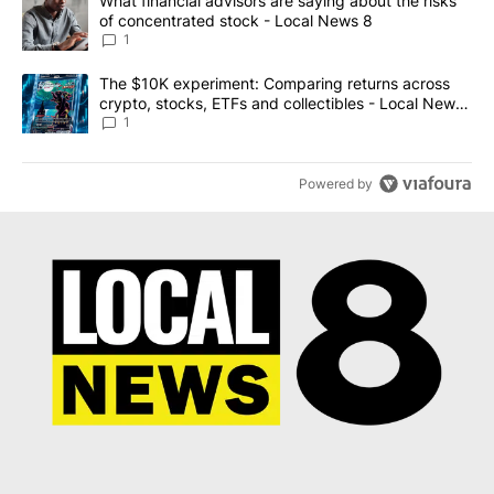
A trending article titled "What financial advisors are saying abo
What financial advisors are saying about the risks
of concentrated stock - Local News 8
1
A trending article titled "The $10K experiment: Comparing return
The $10K experiment: Comparing returns across
crypto, stocks, ETFs and collectibles - Local News
8
1
Powered by