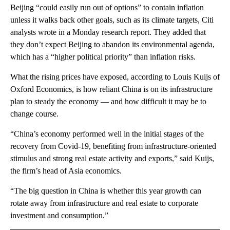
Beijing “could easily run out of options” to contain inflation
unless it walks back other goals, such as its climate targets, Citi
analysts wrote in a Monday research report. They added that
they don’t expect Beijing to abandon its environmental agenda,
which has a “higher political priority” than inflation risks.
What the rising prices have exposed, according to Louis Kuijs of
Oxford Economics, is how reliant China is on its infrastructure
plan to steady the economy — and how difficult it may be to
change course.
“China’s economy performed well in the initial stages of the
recovery from Covid-19, benefiting from infrastructure-oriented
stimulus and strong real estate activity and exports,” said Kuijs,
the firm’s head of Asia economics.
“The big question in China is whether this year growth can
rotate away from infrastructure and real estate to corporate
investment and consumption.”