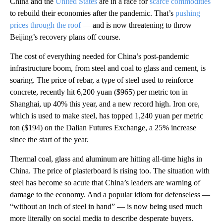
China and the
United States
are in a race for
scarce commodities
to rebuild their economies after the pandemic. That’s
pushing
prices through the roof
— and is now threatening to throw
Beijing’s recovery plans off course.
The cost of everything needed for China’s post-pandemic
infrastructure boom, from steel and coal to glass and cement, is
soaring. The price of rebar, a type of steel used to reinforce
concrete, recently hit 6,200 yuan ($965) per metric ton in
Shanghai, up 40% this year, and a new record high. Iron ore,
which is used to make steel, has topped 1,240 yuan per metric
ton ($194) on the Dalian Futures Exchange, a 25% increase
since the start of the year.
Thermal coal, glass and aluminum are hitting all-time highs in
China. The price of plasterboard is rising too.
The situation with
steel has become so acute that China’s leaders are warning of
damage to the economy. And a popular idiom for defenseless —
“without an inch of steel in hand” — is now being used much
more literally on social media to describe desperate buyers.