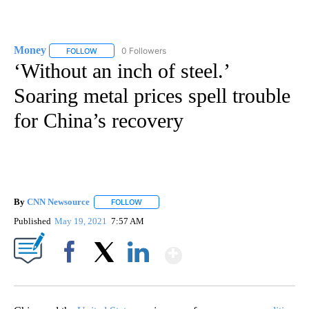
Money
0 Followers
FOLLOW
FOLLOW "MONEY" TO RECEIVE NOTIFICATIONS ABOUT N
‘Without an inch of steel.’
Soaring metal prices spell trouble
for China’s recovery
By
CNN Newsource
FOLLOW
FOLLOW "" TO RECEIVE NOTIFICATIONS ABOU
Published
May 19, 2021
7:57 AM
Show More
Facebook
X
LinkedIn