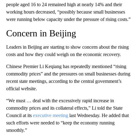
people aged 16 to 24 remained high at nearly 14% and their
working hours decreased, “possibly because small businesses
were running below capacity under the pressure of rising costs.”
Concern in Beijing
Leaders in Beijing are starting to show concern about the rising
costs and how they could weigh on the economic recovery.
Chinese Premier Li Keqiang has repeatedly mentioned “rising
commodity prices” and the pressures on small businesses during
recent state meetings, according to the central government’s
official website.
“We must … deal with the excessively rapid increase in
commodity prices and its collateral effects,” Li told the State
Council at its
executive meeting
last Wednesday. He added that
such efforts were needed to “keep the economy running
smoothly.”