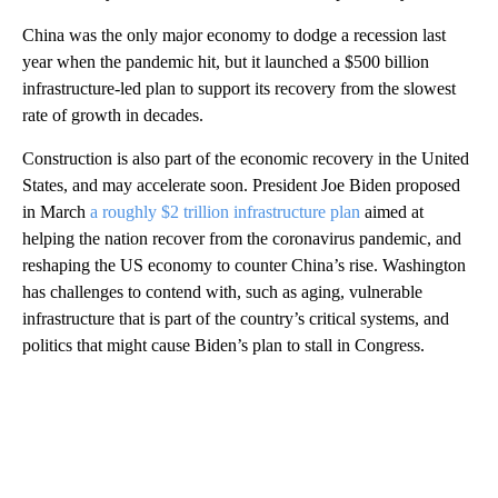
China was the only major economy to dodge a recession last
year when the pandemic hit, but it launched a $500 billion
infrastructure-led plan to support its recovery from the slowest
rate of growth in decades.
Construction is also part of the economic recovery in the United
States, and may accelerate soon. President Joe Biden proposed
in March
a roughly $2 trillion infrastructure plan
aimed at
helping the nation recover from the coronavirus pandemic, and
reshaping the US economy to counter China’s rise. Washington
has challenges to contend with, such as aging, vulnerable
infrastructure that is part of the country’s critical systems, and
politics that might cause Biden’s plan to
stall in Congress.
A
D
V
E
R
TI
S
E