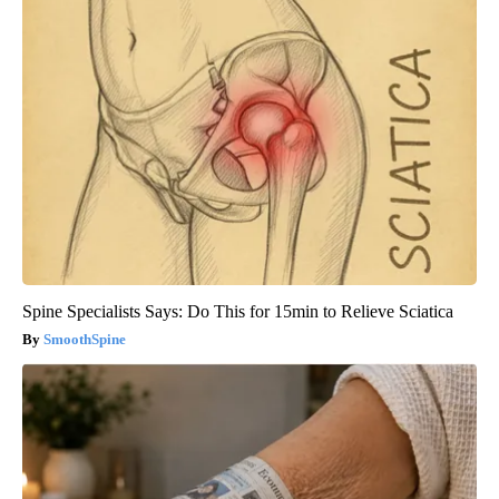
Spine Specialists Says: Do This for 15min to Relieve Sciatica
SmoothSpine