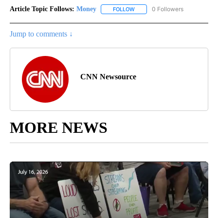
Article Topic Follows:
Money
0 Followers
FOLLOW
FOLLOW "MONEY" TO RECEIVE 
Jump to comments ↓
CNN Newsource
MORE NEWS