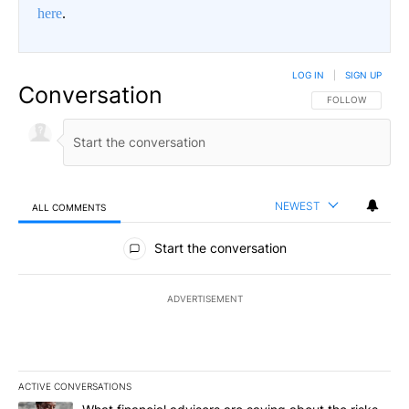
here
.
LOG IN
|
SIGN UP
Conversation
FOLLOW THIS CO
FOLLOW
NEWEST
ALL COMMENTS
All Comments
Start the conversation
ADVERTISEMENT
ACTIVE CONVERSATIONS
The following is a list of the most commented articles in the last 7