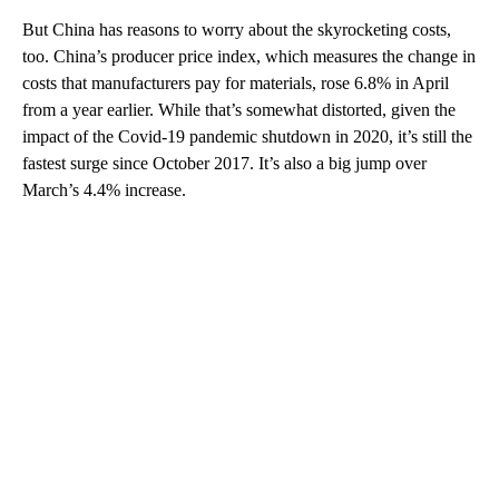
But China has reasons to worry about the skyrocketing costs,
too. China’s producer price index, which measures the change in
costs that manufacturers pay for materials,
rose 6.8% in April
from a year earlier. While that’s somewhat distorted, given the
impact of the Covid-19 pandemic shutdown in 2020, it’s still the
fastest surge since
October 2017. It’s also a big jump over
March’s 4.4% increase.