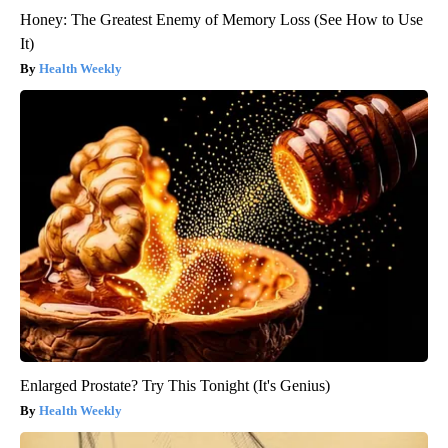
Honey: The Greatest Enemy of Memory Loss (See How to Use
It)
Health Weekly
Enlarged Prostate? Try This Tonight (It's Genius)
Health Weekly