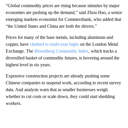
“Global commodity prices are rising because stimulus by major
economies are pushing up the demand,” said Zhou Hao, a senior
emerging markets economist for Commerzbank, who added that
“the United States and China are both the drivers.”
Prices for many of the base metals, including aluminum and
copper, have
climbed to multi-year highs
on the London Metal
Exchange. The
Bloomberg Commodity Index
, which tracks a
diversified basket of commodity futures, is hovering around the
highest level in six years.
Expensive construction projects are already pushing some
Chinese companies to suspend work, according to recent survey
data. And analysts warn that as smaller businesses weigh
whether to cut costs or scale down, they could start shedding
workers.