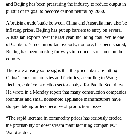
and Beijing has been pressuring the industry to reduce output in
pursuit of its goal to become carbon neutral by 2060.
A bruising trade battle between China and Australia may also be
inflating prices. Beijing has put up barriers to entry on several
Australian exports over the last year, including coal. While one
of Canberra’s most important exports, iron ore, has been spared,
Beijing has been looking for ways to reduce its reliance on the
country.
There are already some signs that the price hikes are hitting
China’s construction sites and factories, according to Wang
Jiechao, chief construction sector analyst for Pacific Securities.
He wrote in a Monday report that many construction companies,
foundries and small household appliance manufacturers have
stopped taking orders because of production losses.
“The rapid increase in commodity prices has seriously eroded
the profitability of downstream manufacturing companies,”
Wang added.