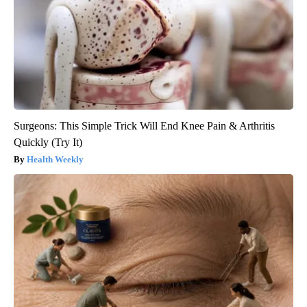
Surgeons: This Simple Trick Will End Knee Pain & Arthritis
Quickly (Try It)
Health Weekly