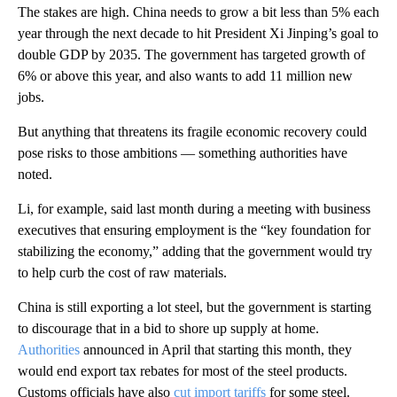
The stakes are high. China needs to grow a bit less than 5% each
year through the next decade to hit President Xi Jinping’s goal to
double GDP by 2035. The government has targeted growth of
6% or above this year, and also wants to add 11 million new
jobs.
But anything that threatens its fragile economic recovery could
pose risks to those ambitions — something authorities have
noted.
Li, for example, said last month during a meeting with business
executives that ensuring employment is the “key foundation for
stabilizing the economy,” adding that the government would try
to help curb the cost of raw materials.
China is still exporting a lot steel, but the government is starting
to discourage that in a bid to shore up supply at home.
Authorities
announced in April that starting this month, they
would end export tax rebates for most of the steel products.
Customs officials have also
cut import tariffs
for some steel.