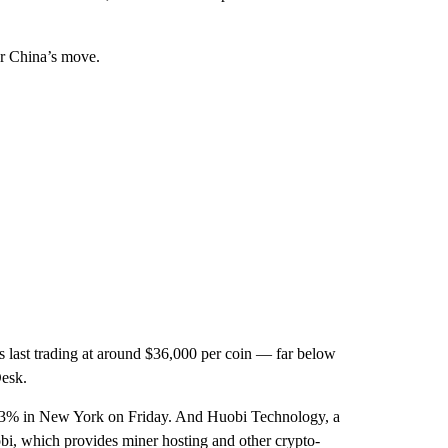
er China’s move.
 last trading at around $36,000 per coin — far below
Desk.
23% in New York on Friday. And Huobi Technology, a
 which provides miner hosting and other crypto-