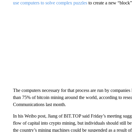
use computers to solve complex puzzles
to create a new “block”
The computers necessary for that process are run by companie
than 75% of bitcoin mining around the world, according to rese
Communications last month.
In his Weibo post, Jiang of BIT.TOP said Friday’s meeting sugge
flow of capital into crypto mining, but individuals should still 
the country’s mining machines could be suspended as a result of