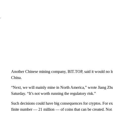
Another Chinese mining company, BIT.TOP, said it would no long
China.
“Next, we will mainly mine in North America,” wrote Jiang Z
Saturday. “It’s not worth running the regulatory risk.”
Such decisions could have big consequences for cryptos. For exa
finite number — 21 million — of coins that can be created. Not al