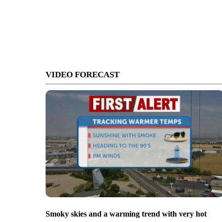
VIDEO FORECAST
Smoky skies and a warming trend with very hot