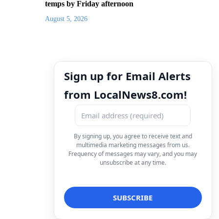
temps by Friday afternoon
August 5, 2026
Sign up for Email Alerts
from LocalNews8.com!
By signing up, you agree to receive text and
multimedia marketing messages from us.
Frequency of messages may vary, and you may
unsubscribe at any time.