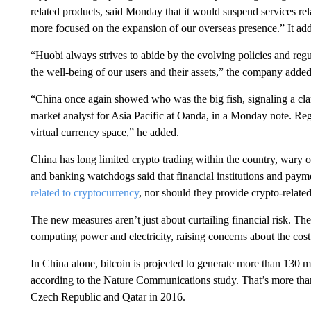
related products, said Monday that it would suspend services
re
more focused on the expansion of our overseas presence.” It ad
“Huobi always strives to abide by the evolving policies and regul
the well-being of our users and their assets,” the company added
“China once again showed who was the big fish, signaling a cl
market analyst for Asia Pacific at Oanda, in a Monday note. Regu
virtual currency space,” he added.
China has long limited crypto trading within the country, wary of
and banking watchdogs said that financial institutions and pa
related to cryptocurrency
, nor should they provide crypto-related 
The new measures aren’t just about curtailing financial risk. Th
computing power and electricity, raising concerns about the cost
In China alone, bitcoin is projected to generate more than 130 m
according to the Nature Communications study. That’s more than
Czech Republic and Qatar in 2016.