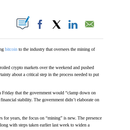
ABOUT NEW PAGES ON "".
Facebook
X
LinkedIn
Email
ing
bitcoin
to the industry that oversees the mining of
 roiled crypto markets over the weekend
and pushed
inty about a critical step in the process needed to put
 on Friday that the government would “clamp down on
e financial stability. The government didn’t elaborate on
es for years, the focus on “mining” is new.
The presence
ong with steps taken earlier last week to widen a