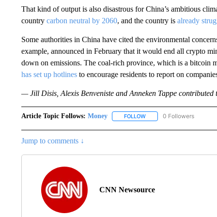
That kind of output is also disastrous for China’s ambitious cli
country
carbon neutral by 2060
, and the country is
already strug
Some authorities in China have cited the environmental concerns
example, announced in February that it would end all crypto mini
down on emissions. The coal-rich province, which is a bitcoin 
has set up hotlines
to encourage residents to report on companies
— Jill Disis, Alexis Benveniste and Anneken Tappe contributed to
Article Topic Follows:
Money
0 Followers
FOLLOW
FOLLOW "MONEY" TO RECE
Jump to comments ↓
CNN Newsource