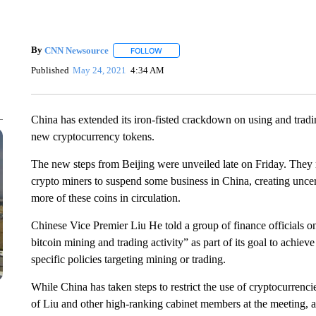
By
CNN Newsource
FOLLOW
FOLLOW "" TO RECEIVE NOTIFICATIONS 
Published
May 24, 2021
4:34 AM
China has extended its iron-fisted crackdown on using and trad
new cryptocurrency tokens.
The new steps from Beijing were unveiled late on Friday. They
crypto miners to suspend some business in China, creating uncerta
more of these coins in circulation.
Chinese Vice Premier Liu He told a group of finance officials
bitcoin mining and trading activity” as part of its goal to achiev
specific policies targeting mining or trading.
While China has taken steps to restrict the use of cryptocurrenci
of Liu and other high-ranking cabinet members at the meeting, al