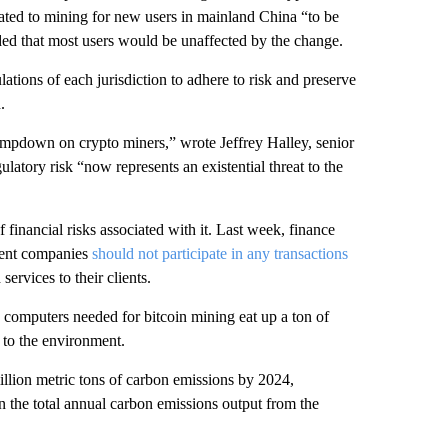
lated to mining for new users in mainland China “to be
ded that most users would be unaffected by the change.
ations of each jurisdiction to adhere to risk and preserve
.
ampdown on crypto miners,” wrote Jeffrey Halley, senior
latory risk “now represents an existential threat to the
 financial risks associated with it. Last week, finance
yment companies
should not participate in any transactions
services to their clients.
e computers needed for bitcoin mining eat up a ton of
 to the environment.
illion metric tons of carbon emissions by 2024,
 the total annual carbon emissions output from the