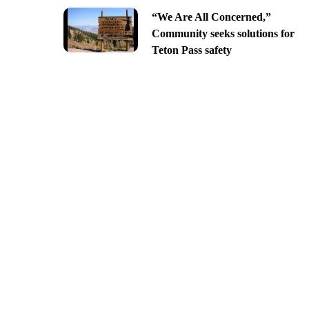
“We Are All Concerned,”
Community seeks solutions for
Teton Pass safety