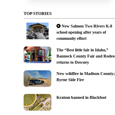
TOP STORIES
New Salmon Two Rivers K-8
school opening after years of
community effort
The “Best little fair in Idaho,”
Bannock County Fair and Rodeo
returns to Downey
New wildfire in Madison County;
Byrne Side Fire
Kratom banned in Blackfoot