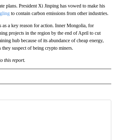
mate plans. President Xi Jinping has vowed to make his
gling
to contain carbon emissions from other industries.
 as a key reason for action.
Inner Mongolia, for
ng projects in the region by the end of April to cut
mining hub because of its abundance of cheap energy,
 they suspect of being crypto miners.
 this report.
IVE NOTIFICATIONS ABOUT NEW PAGES ON "MONEY".