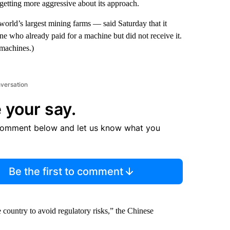
etting more aggressive about its approach.
rld’s largest mining farms — said Saturday that it
ne who already paid for a machine but did not receive it.
 machines.)
nversation
 your say.
comment below and let us know what you
Be the first to comment
e country to avoid regulatory risks,” the Chinese