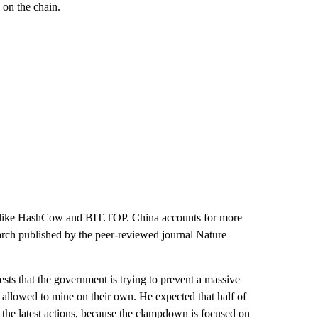
 on the chain.
s like HashCow and BIT.TOP. China accounts for more
arch published by the peer-reviewed journal Nature
sts that the government is trying to prevent a massive
be allowed to mine on their own. He expected that half of
 the latest actions, because the clampdown is focused on