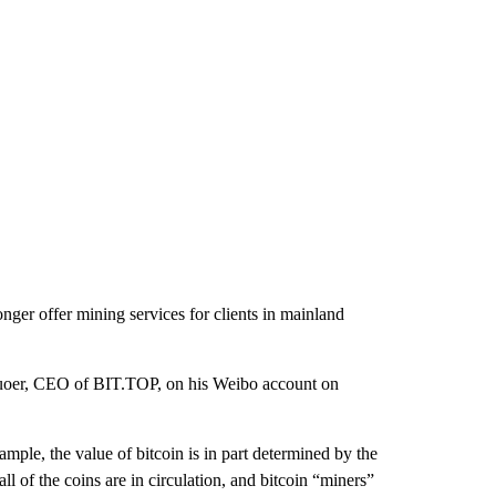
er offer mining services for clients in mainland
huoer, CEO of BIT.TOP, on his Weibo account on
mple, the value of bitcoin is in part determined by the
l of the coins are in circulation, and bitcoin “miners”