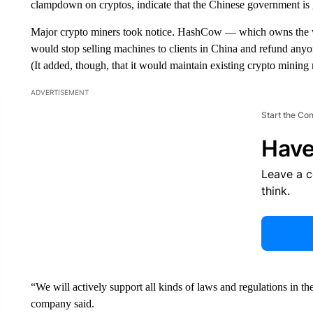
clampdown on cryptos, indicate that the
Chinese government is g
Major crypto miners took notice. HashCow — which owns the wo
would stop selling machines to clients in China and refund anyo
(It added, though, that it would maintain existing crypto mining
ADVERTISEMENT
Start the Co
Have
Leave a 
think.
“We will actively support all kinds of laws and regulations in th
company said.