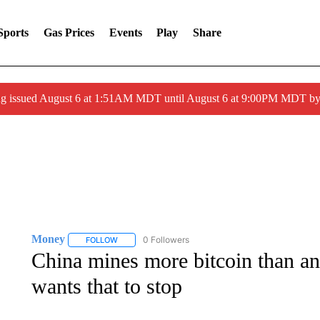
Sports
Gas Prices
Events
Play
Share
ng issued August 6 at 1:51AM MDT until August 6 at 9:00PM MDT 
Money
0 Followers
FOLLOW
FOLLOW "MONEY" TO RECEIVE NOTIFICATIONS ABO
China mines more bitcoin than a
wants that to stop