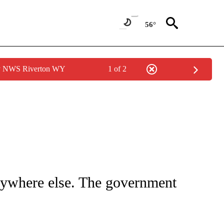
56°
by NWS Riverton WY
1 of 2
UT NEW PAGES ON "MONEY".
nywhere else. The government