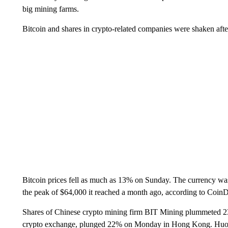
big mining farms.
Bitcoin and shares in crypto-related companies were shaken aft
Bitcoin prices fell as much as 13% on Sunday. The currency was
the peak of $64,000 it reached a month ago, according to Coin
Shares of Chinese crypto mining firm BIT Mining plummeted 
crypto exchange, plunged 22% on Monday in Hong Kong. Huobi,