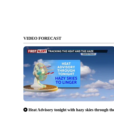
VIDEO FORECAST
Heat Advisory tonight with hazy skies through th