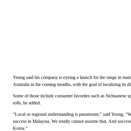
Yeung said his company is eyeing a launch for the range in ma
Australia in the coming months, with the goal of localizing its d
Some of those include consumer favorites such as Sichuanese spic
rolls, he added.
“Local or regional understanding is paramount,” said Yeung. “
success in Malaysia. We totally cannot assume that. And success 
Korea.”