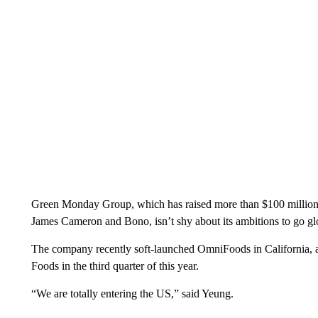
Green Monday Group, which has raised more than $100 million to
James Cameron and Bono, isn’t shy about its ambitions to go gl
The company recently soft-launched OmniFoods in California, a
Foods in the third quarter of this year.
“We are totally entering the US,” said Yeung.