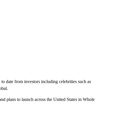
 date from investors including celebrities such as
obal.
nd plans to launch across the United States in Whole