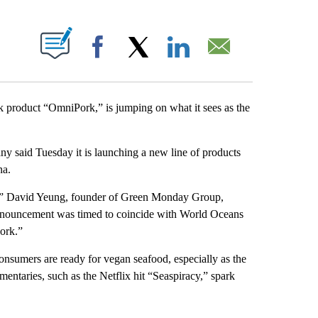
ABOUT NEW PAGES ON "".
Facebook
X
LinkedIn
Email
k product “OmniPork,” is jumping on what it sees as the
y said Tuesday it is launching a new line of products
na.
ed,” David Yeung, founder of Green Monday Group,
announcement was timed to coincide with World Oceans
ork.”
consumers are ready for vegan seafood, especially as the
entaries, such as the Netflix hit “Seaspiracy,” spark