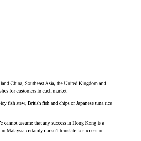
inland China, Southeast Asia, the United Kingdom and
ishes for customers in each market.
y fish stew, British fish and chips or Japanese tuna rice
We cannot assume that any success in Hong Kong is a
in Malaysia certainly doesn’t translate to success in