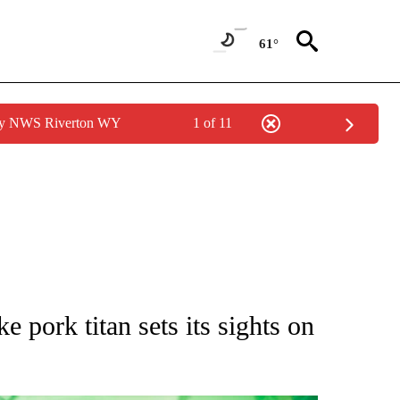
61°
 by NWS Riverton WY
1 of 11
UT NEW PAGES ON "MONEY".
 pork titan sets its sights on