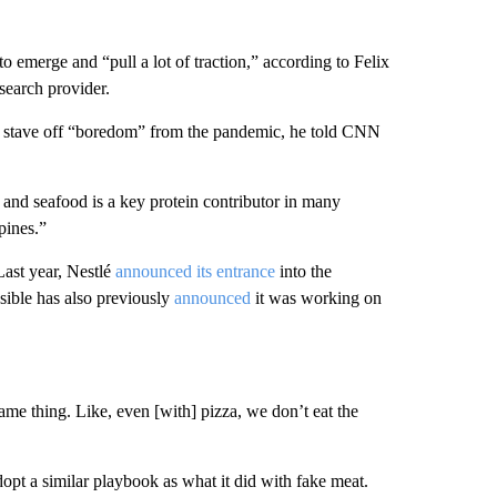
to emerge and “pull a lot of traction,” according to Felix
search provider.
o stave off “boredom” from the pandemic, he told CNN
h and seafood is a key protein contributor in many
pines.”
Last year, Nestlé
announced its entrance
into the
sible has also previously
announced
it was working on
me thing. Like, even [with] pizza, we don’t eat the
pt a similar playbook as what it did with fake meat.