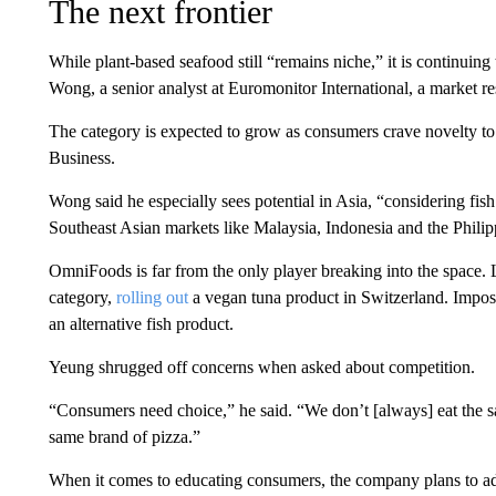
The next frontier
While plant-based seafood still “remains niche,” it is continuing 
Wong, a senior analyst at Euromonitor International, a market re
The category is expected to grow as consumers crave novelty t
Business.
Wong said he especially sees potential in Asia, “considering fis
Southeast Asian markets like Malaysia, Indonesia and the Philip
OmniFoods is far from the only player breaking into the space. 
category,
rolling out
a vegan tuna product in Switzerland. Impos
an alternative fish product.
Yeung shrugged off concerns when asked about competition.
“Consumers need choice,” he said. “We don’t [always] eat the sa
same brand of pizza.”
When it comes to educating consumers, the company plans to ado