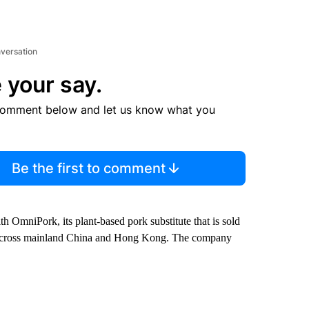
nversation
 your say.
comment below and let us know what you
Be the first to comment
th OmniPork, its plant-based pork substitute that is sold
cross mainland China and Hong Kong. The company