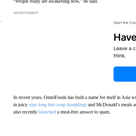
“People really are awakening now,” he said.
ADVERTISEMENT
Start the Co
Have
Leave a 
think.
In recent years, OmniFoods has built a name for itself in Asia wi
in juicy
xiao long bao
soup dumplings
and McDonald’s meals a
also recently
launched
a meat-free answer to spam.