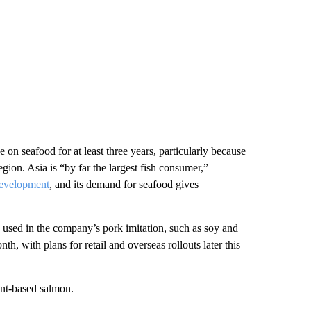
on seafood for at least three years, particularly because
egion. Asia is “by far the largest fish consumer,”
Development
, and its demand for seafood gives
 used in the company’s pork imitation, such as soy and
nth, with plans for retail and overseas rollouts later this
ant-based salmon.