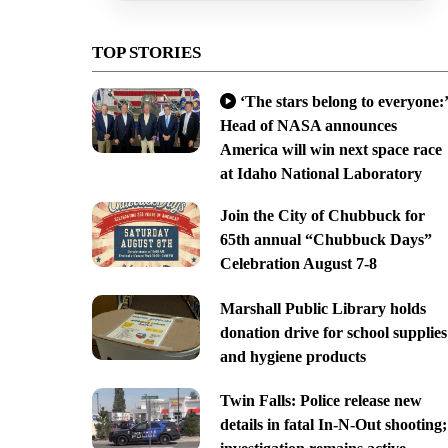
TOP STORIES
‘The stars belong to everyone:’
Head of NASA announces
America will win next space race
at Idaho National Laboratory
Join the City of Chubbuck for
65th annual “Chubbuck Days”
Celebration August 7-8
Marshall Public Library holds
donation drive for school supplies
and hygiene products
Twin Falls: Police release new
details in fatal In-N-Out shooting;