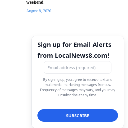
weekend
August 8, 2026
Sign up for Email Alerts
from LocalNews8.com!
By signing up, you agree to receive text and
multimedia marketing messages from us.
Frequency of messages may vary, and you may
unsubscribe at any time.