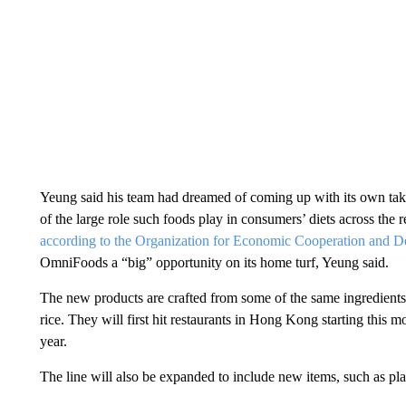
Yeung said his team had dreamed of coming up with its own take 
of the large role such foods play in consumers’ diets across the r
according to the Organization for Economic Cooperation and 
OmniFoods a “big” opportunity on its home turf, Yeung said.
The new products are crafted from some of the same ingredients
rice. They will first hit restaurants in Hong Kong starting this mo
year.
The line will also be expanded to include new items, such as pl