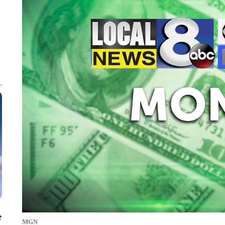
e
MGN