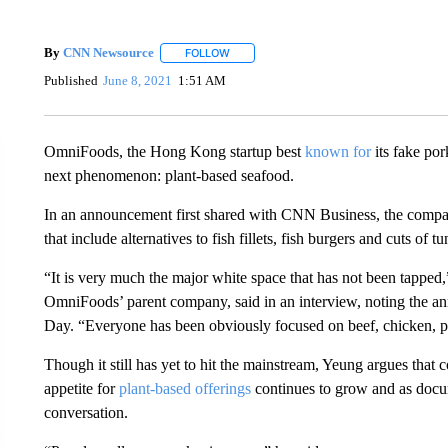
By
CNN Newsource
FOLLOW
FOLLOW "" TO RECEIVE NOTIFICATIONS 
Published
June 8, 2021
1:51 AM
OmniFoods, the Hong Kong startup best
known for
its fake por
next phenomenon: plant-based seafood.
In an announcement first shared with CNN Business, the compan
that include alternatives to fish fillets, fish burgers and cuts of tu
“It is very much the major white space that has not been tapp
OmniFoods’ parent company, said in an interview, noting the 
Day. “Everyone has been obviously focused on beef, chicken, p
Though it still has yet to hit the mainstream, Yeung argues that 
appetite for
plant-based offerings
continues to grow and as docum
conversation.