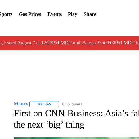
Sports
Gas Prices
Events
Play
Share
ng issued August 7 at 12:27PM MDT until August 9 at 9:00PM MDT
Money
0 Followers
FOLLOW
FOLLOW "MONEY" TO RECEIVE NOTIFICATIONS ABO
First on CNN Business: Asia’s fake
the next ‘big’ thing