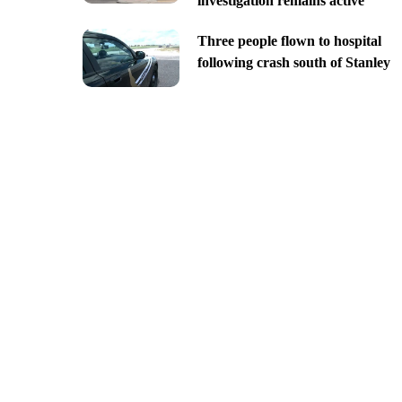
investigation remains active
Three people flown to hospital
following crash south of Stanley