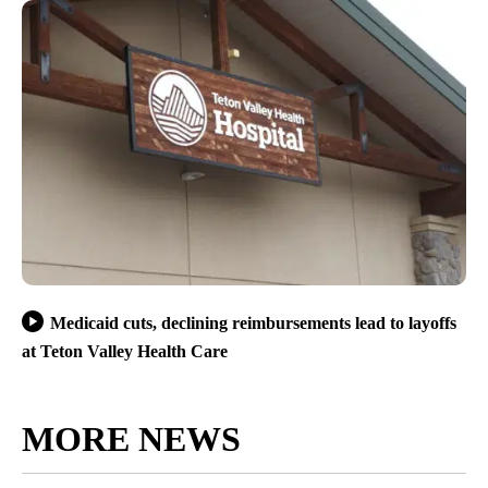
Medicaid cuts, declining reimbursements lead to layoffs
at Teton Valley Health Care
MORE NEWS