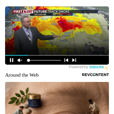
Around the Web