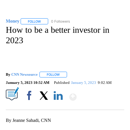
Money
0 Followers
FOLLOW
FOLLOW "MONEY" TO RECEIVE NOTIFICATIONS ABOUT N
How to be a better investor in
2023
By
CNN Newsource
FOLLOW
FOLLOW "" TO RECEIVE NOTIFICATIONS ABOU
January 5, 2023 10:52 AM
Published
January 5, 2023
9:02 AM
Show More
Facebook
X
LinkedIn
By Jeanne Sahadi, CNN