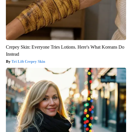
Crepey Skin: Everyone Tries Lotions. Here's What Koreans Do
Instead
Tri Lift Crepey Skin