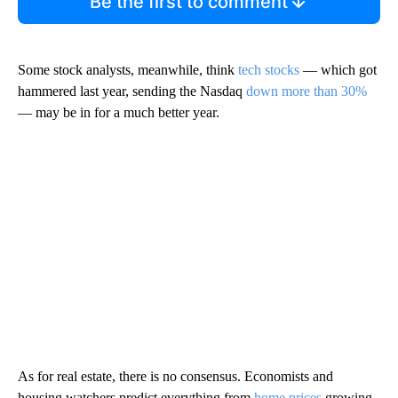
Be the first to comment
Some stock analysts, meanwhile, think
tech stocks
— which got
hammered last year, sending the Nasdaq
down more than 30%
— may be in for a much better year.
As for real estate, there is no consensus. Economists and
housing watchers predict everything from
home prices
growing