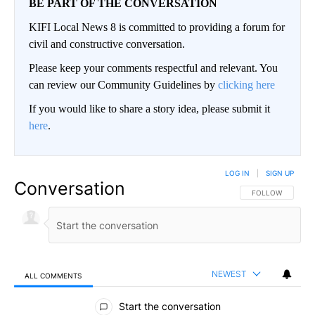
BE PART OF THE CONVERSATION
KIFI Local News 8 is committed to providing a forum for
civil and constructive conversation.
Please keep your comments respectful and relevant. You
can review our Community Guidelines by
clicking here
If you would like to share a story idea, please submit it
here
.
LOG IN
|
SIGN UP
Conversation
FOLLOW THIS CO
FOLLOW
NEWEST
ALL COMMENTS
All Comments
Start the conversation