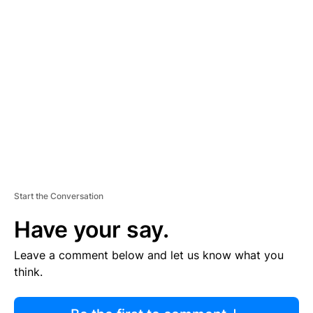
R
TI
S
E
M
E
N
T
Start the Conversation
Have your say.
Leave a comment below and let us know what you
think.