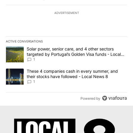
ADVERTISEMENT
ACTIVE CONVERSATIONS
The following is a list of the most commented articles in the last 7
A trending article titled "Solar power, senior care, and 4 other 
Solar power, senior care, and 4 other sectors
targeted by Portugal’s Golden Visa funds - Local
News 8
1
A trending article titled "These 4 companies cash in every summe
These 4 companies cash in every summer, and
their stocks have followed - Local News 8
1
Powered by