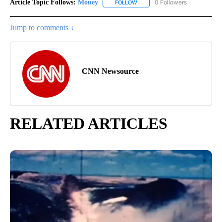
Article Topic Follows:
Money
0 Followers
FOLLOW
FOLLOW "MONEY" TO RECEIVE 
Jump to comments ↓
CNN Newsource
RELATED ARTICLES