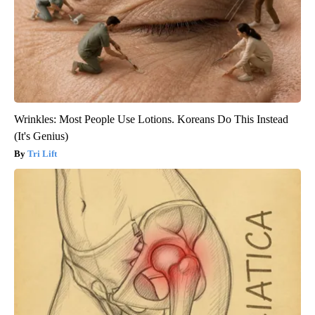
Wrinkles: Most People Use Lotions. Koreans Do This Instead
(It's Genius)
Tri Lift