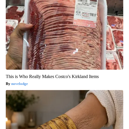
This is Who Really Makes Costco's Kirkland Items
novelodge