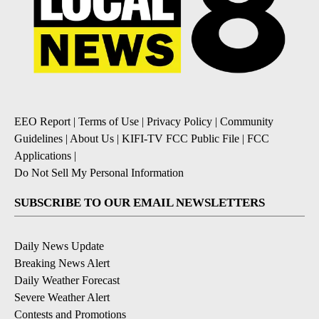
EEO Report
|
Terms of Use
|
Privacy Policy
|
Community
Guidelines
|
About Us
|
KIFI-TV FCC Public File
|
FCC
Applications
|
Do Not Sell My Personal Information
SUBSCRIBE TO OUR EMAIL NEWSLETTERS
Daily News Update
Breaking News Alert
Daily Weather Forecast
Severe Weather Alert
Contests and Promotions