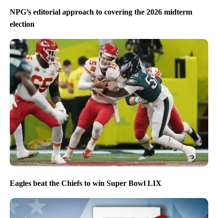
NPG’s editorial approach to covering the 2026 midterm
election
Eagles beat the Chiefs to win Super Bowl LIX