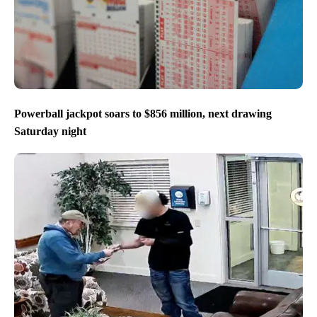
Powerball jackpot soars to $856 million, next drawing
Saturday night