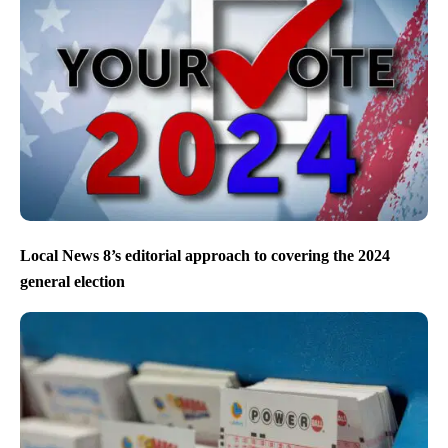
Local News 8’s editorial approach to covering the 2024
general election