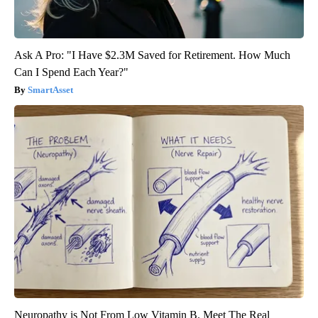
Ask A Pro: "I Have $2.3M Saved for Retirement. How Much
Can I Spend Each Year?"
SmartAsset
Neuropathy is Not From Low Vitamin B. Meet The Real