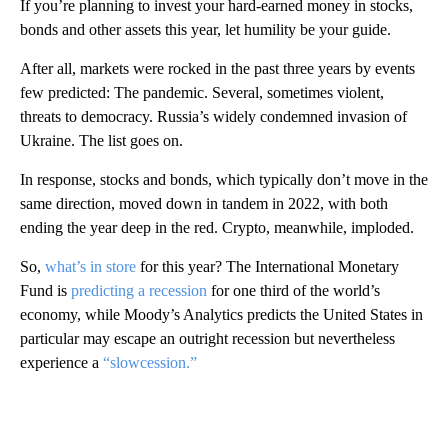
If you’re planning to invest your hard-earned money in stocks,
bonds and other assets this year, let humility be your guide.
After all, markets were rocked in the past three years by events
few predicted: The pandemic. Several, sometimes violent,
threats to democracy. Russia’s widely condemned invasion of
Ukraine. The list goes on.
In response, stocks and bonds, which typically don’t move in the
same direction, moved down in tandem in 2022, with both
ending the year deep in the red. Crypto, meanwhile, imploded.
So,
what’s in store
for this year? The International Monetary
Fund is
predicting a recession
for one third of the world’s
economy, while Moody’s Analytics predicts the United States in
particular may escape an outright recession but nevertheless
experience a
“slowcession.”
A
D
V
E