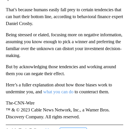
That’s because humans easily fall prey to certain tendencies that
can hurt their bottom line, according to behavioral finance expert
Daniel Crosby.
Being stressed or elated, focusing more on negative information,
assuming you know enough to pick a winner and preferring the
familiar over the unknown can distort your investment decision-
making.
But by acknowledging those tendencies and working around
them you can negate their effect.
Here’s a fuller explanation about how those biases work to
undermine you, and
what you can do
to counteract them.
The-CNN-Wire
™ & © 2023 Cable News Network, Inc., a Warner Bros.
Discovery Company. All rights reserved.