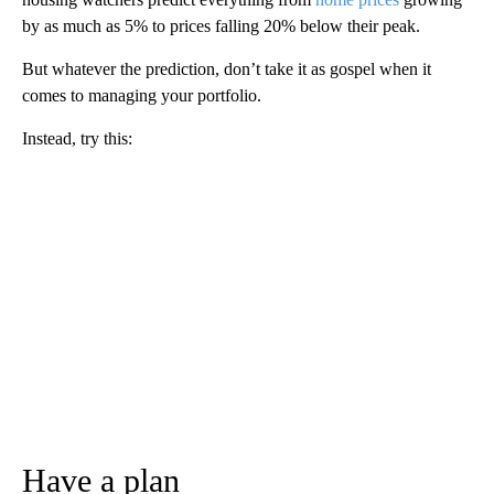
by as much as 5% to prices falling 20% below their peak.
But whatever the prediction, don’t take it as gospel when it
comes to managing your portfolio.
Instead, try this:
Have a plan