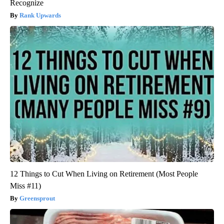
Recognize
Rank Upwards
12 Things to Cut When Living on Retirement (Most People
Miss #11)
Greensprout