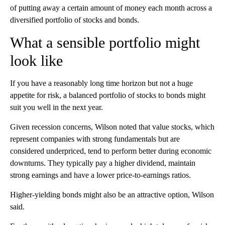
of putting away a certain amount of money each month across a
diversified portfolio of stocks and bonds.
What a sensible portfolio might
look like
If you have a reasonably long time horizon but not a huge
appetite for risk, a balanced portfolio of stocks to bonds might
suit you well in the next year.
Given recession concerns, Wilson noted that value stocks, which
represent companies with strong fundamentals but are
considered underpriced,
tend to perform better during economic
downturns. They
typically pay a
higher dividend, maintain
strong earnings and have a lower price-to-earnings ratios.
Higher-yielding bonds might also be an attractive option, Wilson
said.