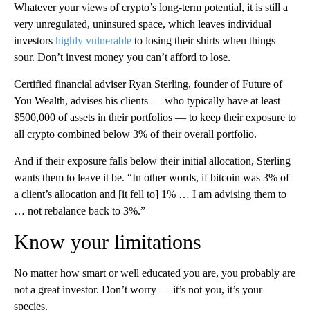
Whatever your views of crypto’s long-term potential, it is still a
very unregulated, uninsured space, which leaves individual
investors
highly vulnerable
to losing their shirts when things
sour. Don’t invest money you can’t afford to lose.
Certified financial adviser Ryan Sterling, founder of Future of
You Wealth, advises his clients — who typically have at least
$500,000 of assets in their portfolios — to keep their exposure to
all crypto combined below 3% of their overall portfolio.
And if their exposure falls below their initial allocation, Sterling
wants them to leave it be. “In other words, if bitcoin was 3% of
a client’s allocation and [it fell to] 1% … I am advising them to
… not rebalance back to 3%.”
Know your limitations
No matter how smart or well educated you are, you probably
are
not a great investor. Don’t worry — it’s not you, it’s your
species.