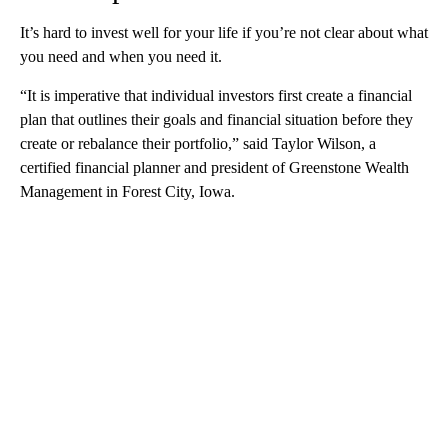
It’s hard to invest well for your life if you’re not clear about what
you need and when you need it.
“It is imperative that individual investors first create a financial
plan that outlines their goals and financial situation before they
create or rebalance their portfolio,” said Taylor Wilson, a
certified financial planner and president of Greenstone Wealth
Management in Forest City, Iowa.