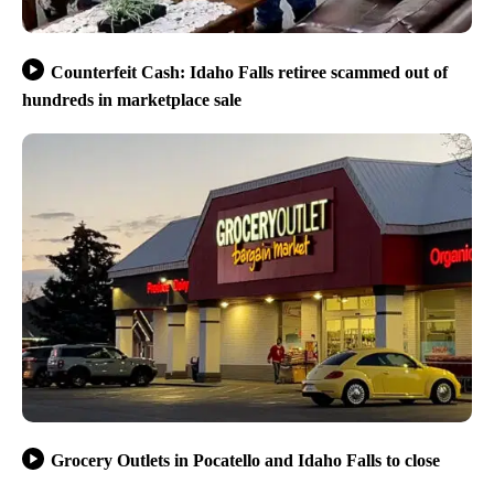
Counterfeit Cash: Idaho Falls retiree scammed out of
hundreds in marketplace sale
Grocery Outlets in Pocatello and Idaho Falls to close