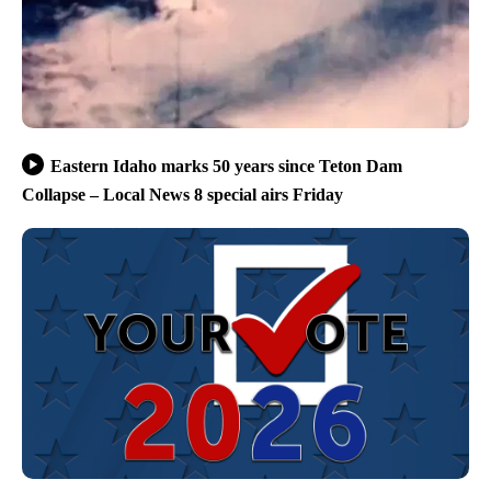
Eastern Idaho marks 50 years since Teton Dam
Collapse – Local News 8 special airs Friday