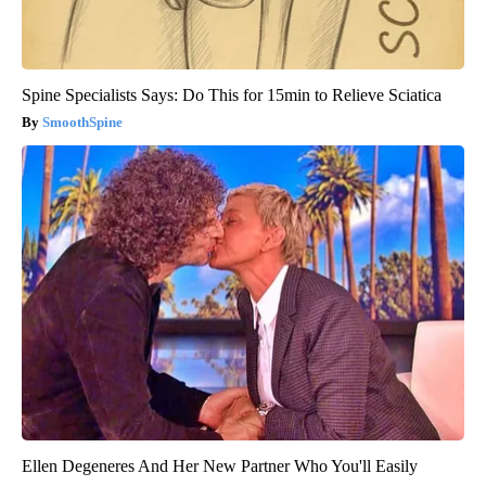
Spine Specialists Says: Do This for 15min to Relieve Sciatica
SmoothSpine
Ellen Degeneres And Her New Partner Who You'll Easily