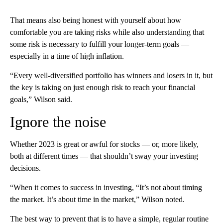
That means also being honest with yourself about how
comfortable you are taking risks while also understanding that
some risk is necessary to fulfill your longer-term goals —
especially in a time of high inflation.
“Every well-diversified portfolio has winners and losers in it, but
the key is taking on just enough risk to reach your financial
goals,” Wilson said.
Ignore the noise
Whether 2023 is great or awful for stocks — or, more likely,
both at different times — that shouldn’t sway your investing
decisions.
“When it comes to success in investing, “It’s not about timing
the market. It’s about time in the market,” Wilson noted.
The best way to prevent that is to have a simple, regular routine