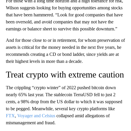
For those with a long time horizon and a high tolerance for risk,
Wilson suggests looking for buying opportunities among stocks
that have been hammered. “Look for good companies that have
been oversold, and avoid companies that may not have the
earnings or balance sheet to survive this possible downturn.”
And for those close to or in retirement, for whom preservation of
assets is critical for the money needed in the next five years, he
recommends creating a CD or bond ladder, since yields are at
their highest levels in more than a decade.
Treat crypto with extreme caution
The crippling “crypto winter” of 2022 pushed bitcoin down
nearly 65%
last year. The stablecoin TerraUSD fell to just 2
cents, a 98% drop from the US dollar to which it was supposed
to be pegged. Meanwhile, several key crypto platforms like
FTX
,
Voyager and Celsius
collapsed amid allegations of
mismanagement and fraud.