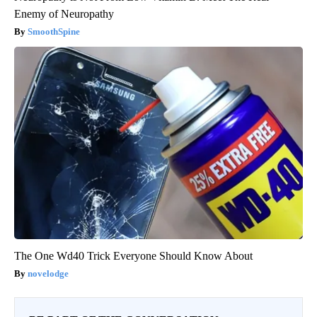
Enemy of Neuropathy
SmoothSpine
The One Wd40 Trick Everyone Should Know About
novelodge