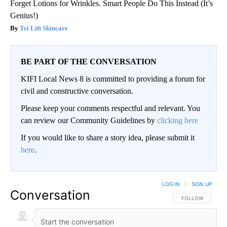
Forget Lotions for Wrinkles. Smart People Do This Instead (It’s
Genius!)
Tri Lift Skincare
BE PART OF THE CONVERSATION
KIFI Local News 8 is committed to providing a forum for
civil and constructive conversation.
Please keep your comments respectful and relevant. You
can review our Community Guidelines by
clicking here
If you would like to share a story idea, please submit it
here
.
LOG IN
|
SIGN UP
Conversation
FOLLOW THIS CO
FOLLOW