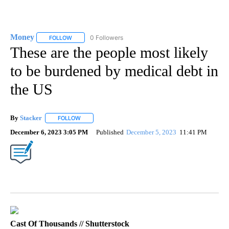
Money
0 Followers
FOLLOW
FOLLOW "MONEY" TO RECEIVE NOTIFICATIONS ABOUT N
These are the people most likely
to be burdened by medical debt in
the US
By
Stacker
FOLLOW
FOLLOW "" TO RECEIVE NOTIFICATIONS ABOUT NEW PA
December 6, 2023 3:05 PM
Published
December 5, 2023
11:41 PM
Cast Of Thousands // Shutterstock