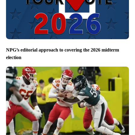
NPG’s editorial approach to covering the 2026 midterm
election