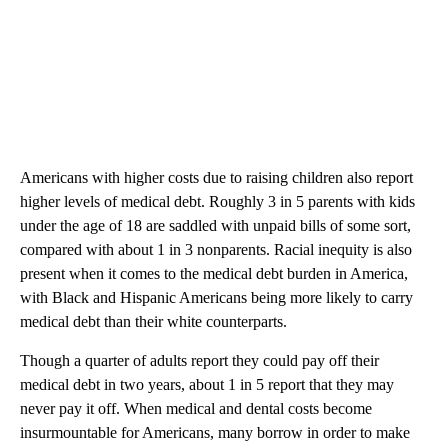
Americans with higher costs due to raising children also report
higher levels of medical debt. Roughly 3 in 5 parents with kids
under the age of 18 are saddled with unpaid bills of some sort,
compared with about 1 in 3 nonparents. Racial inequity is also
present when it comes to the medical debt burden in America,
with Black and Hispanic Americans being more likely to carry
medical debt than their white counterparts.
Though a quarter of adults report they could pay off their
medical debt in two years, about 1 in 5 report that they may
never pay it off. When medical and dental costs become
insurmountable for Americans, many borrow in order to make