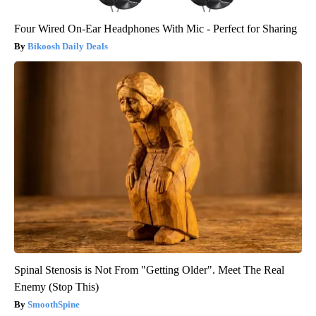
Four Wired On-Ear Headphones With Mic - Perfect for Sharing
Bikoosh Daily Deals
Spinal Stenosis is Not From "Getting Older". Meet The Real
Enemy (Stop This)
SmoothSpine