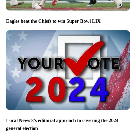
Eagles beat the Chiefs to win Super Bowl LIX
Local News 8’s editorial approach to covering the 2024
general election