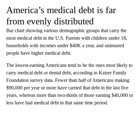
America’s medical debt is far
from evenly distributed
Bar chart showing various demographic groups that carry the
most medical debt in the U.S. Parents with children under 18,
households with incomes under $40K a year, and uninsured
people have higher medical debt.
The lowest-earning Americans tend to be the ones most likely to
carry medical debt or dental debt, according to Kaiser Family
Foundation survey data. Fewer than half of Americans making
$90,000 per year or more have carried that debt in the last five
years, whereas more than two-thirds of those earning $40,000 or
less have had medical debt in that same time period.