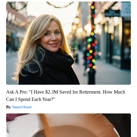
Ask A Pro: "I Have $2.3M Saved for Retirement. How Much
Can I Spend Each Year?"
SmartAsset