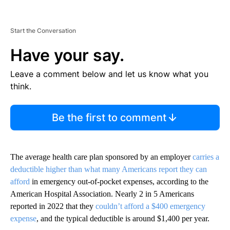
Start the Conversation
Have your say.
Leave a comment below and let us know what you
think.
Be the first to comment
The average health care plan sponsored by an employer
carries a
deductible higher than what many Americans report they can
afford
in emergency out-of-pocket expenses, according to the
American Hospital Association. Nearly 2 in 5 Americans
reported in 2022 that they
couldn’t afford a $400 emergency
expense
, and the typical deductible is around $1,400 per year.