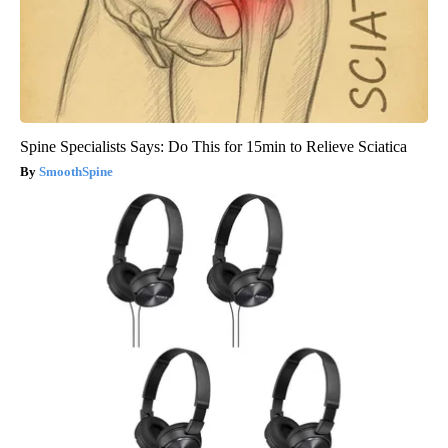
Spine Specialists Says: Do This for 15min to Relieve Sciatica
SmoothSpine