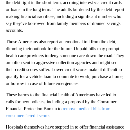
the debt right in the short term, accruing interest via credit cards
or loans in the long term. The adults burdened by this debt report
making financial sacrifices, including a significant number who
say they’ve borrowed from family members or drained savings
accounts.
Those Americans also report an emotional toll from the debt,
dimming their outlook for the future. Unpaid bills may prompt
health care providers to deny someone care down the road. They
are often sent to aggressive collection agencies and might see
their credit scores suffer. Lower credit scores make it difficult to
qualify for a vehicle loan to commute to work, purchase a home,
or borrow in case of future emergencies.
These harms to the financial health of Americans have led to
calls for new policies, including a proposal by the Consumer
Financial Protection Bureau to
remove medical bills from
consumers’ credit scores
.
Hospitals themselves have stepped in to offer financial assistance