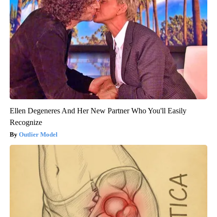
Ellen Degeneres And Her New Partner Who You'll Easily
Recognize
Outlier Model