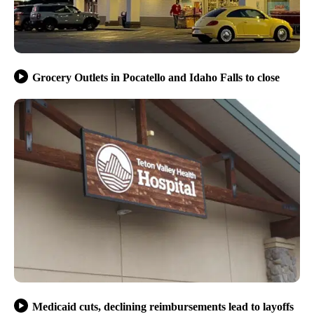
Grocery Outlets in Pocatello and Idaho Falls to close
Medicaid cuts, declining reimbursements lead to layoffs