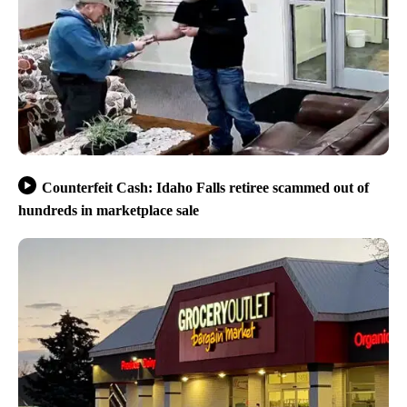
Counterfeit Cash: Idaho Falls retiree scammed out of
hundreds in marketplace sale