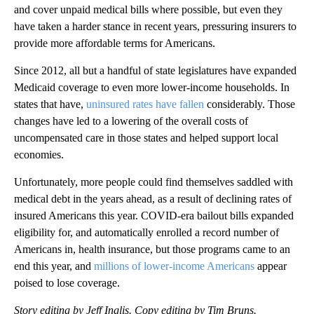
and cover unpaid medical bills where possible, but even they
have taken a harder stance in recent years, pressuring insurers to
provide more affordable terms for Americans.
Since 2012, all but a handful of state legislatures have expanded
Medicaid coverage to even more lower-income households. In
states that have,
uninsured rates have fallen
considerably. Those
changes have led to a lowering of the overall costs of
uncompensated care in those states and helped support local
economies.
Unfortunately, more people could find themselves saddled with
medical debt in the years ahead, as a result of declining rates of
insured Americans this year. COVID-era bailout bills expanded
eligibility for, and automatically enrolled a record number of
Americans in, health insurance, but those programs came to an
end this year, and
millions of lower-income Americans
appear
poised to lose coverage.
Story editing by Jeff Inglis. Copy editing by Tim Bruns.