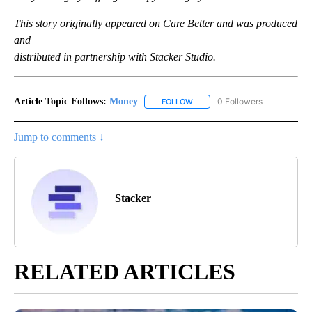
This story originally appeared on Care Better and was produced
and
distributed in partnership with Stacker Studio.
Article Topic Follows:
Money
0 Followers
FOLLOW
FOLLOW "MONEY" TO RECEIVE 
Jump to comments ↓
Stacker
RELATED ARTICLES