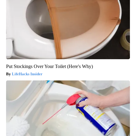
Put Stockings Over Your Toilet (Here's Why)
LifeHacks Insider