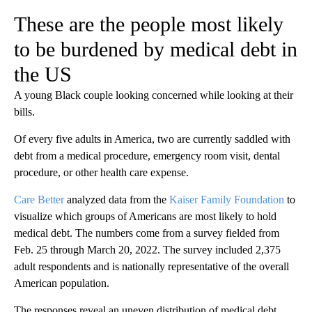
These are the people most likely
to be burdened by medical debt in
the US
A young Black couple looking concerned while looking at their
bills.
Of every five adults in America, two are currently saddled with
debt from a medical procedure, emergency room visit, dental
procedure, or other health care expense.
Care Better
analyzed data from the
Kaiser Family Foundation
to
visualize which groups of Americans are most likely to hold
medical debt. The numbers come from a survey fielded from
Feb. 25 through March 20, 2022. The survey included 2,375
adult respondents and is nationally representative of the overall
American population.
The responses reveal an uneven distribution of medical debt,