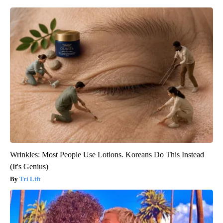
Wrinkles: Most People Use Lotions. Koreans Do This Instead
(It's Genius)
Tri Lift