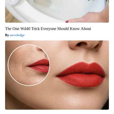
The One Wd40 Trick Everyone Should Know About
novelodge