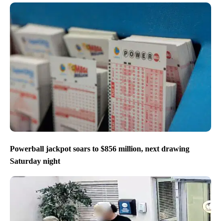
Powerball jackpot soars to $856 million, next drawing
Saturday night