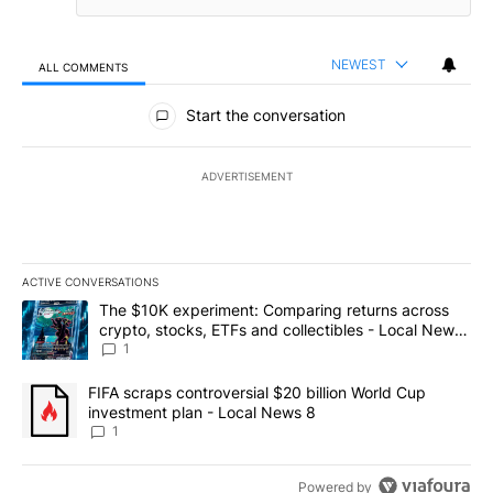
NEWEST
ALL COMMENTS
All Comments
Start the conversation
ADVERTISEMENT
ACTIVE CONVERSATIONS
The following is a list of the most commented articles in the last 7
A trending article titled "The $10K experiment: Comparing return
The $10K experiment: Comparing returns across
crypto, stocks, ETFs and collectibles - Local News
8
1
A trending article titled "FIFA scraps controversial $20 billion 
FIFA scraps controversial $20 billion World Cup
investment plan - Local News 8
1
Powered by