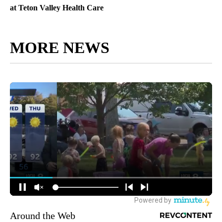
at Teton Valley Health Care
MORE NEWS
Around the Web