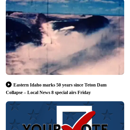
Eastern Idaho marks 50 years since Teton Dam
Collapse – Local News 8 special airs Friday