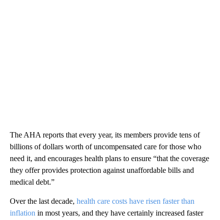
The AHA reports that every year, its members provide tens of
billions of dollars worth of uncompensated care for those who
need it, and encourages health plans to ensure “that the coverage
they offer provides protection against unaffordable bills and
medical debt.”
Over the last decade,
health care costs have risen faster than
inflation
in most years, and they have certainly increased faster