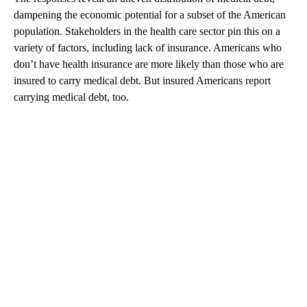
dampening the economic potential for a subset of the American
population. Stakeholders in the health care sector pin this on a
variety of factors, including lack of insurance. Americans who
don’t have health insurance are more likely than those who are
insured to carry medical debt. But insured Americans report
carrying medical debt, too.
A
D
V
E
R
TI
S
E
M
E
N
T