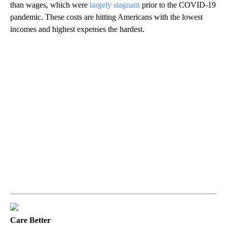
than wages, which were
largely stagnant
prior to the COVID-19
pandemic. These costs are hitting Americans with the lowest
incomes and highest expenses the hardest.
Care Better