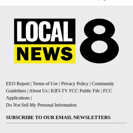
EEO Report
|
Terms of Use
|
Privacy Policy
|
Community
Guidelines
|
About Us
|
KIFI-TV FCC Public File
|
FCC
Applications
|
Do Not Sell My Personal Information
SUBSCRIBE TO OUR EMAIL NEWSLETTERS