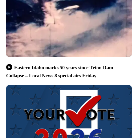
Eastern Idaho marks 50 years since Teton Dam
Collapse – Local News 8 special airs Friday