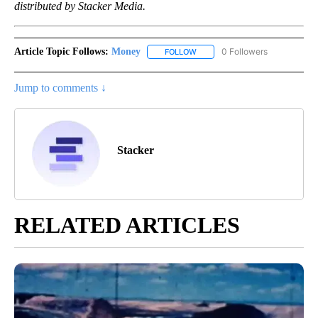
distributed by Stacker Media.
Article Topic Follows:
Money
0 Followers
FOLLOW
FOLLOW "MONEY" TO RECEIVE 
Jump to comments ↓
Stacker
RELATED ARTICLES