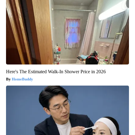
Here's The Estimated Walk-In Shower Price in 2026
HomeBuddy