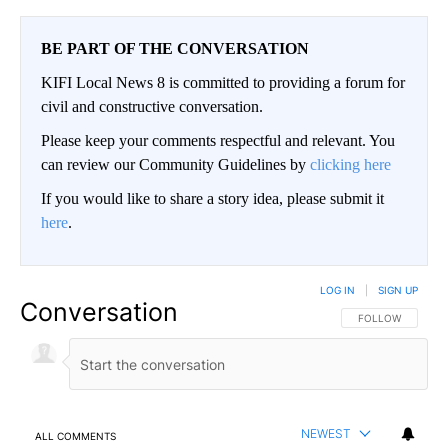
BE PART OF THE CONVERSATION
KIFI Local News 8 is committed to providing a forum for
civil and constructive conversation.
Please keep your comments respectful and relevant. You
can review our Community Guidelines by
clicking here
If you would like to share a story idea, please submit it
here
.
LOG IN
|
SIGN UP
Conversation
FOLLOW THIS CO
FOLLOW
NEWEST
ALL COMMENTS