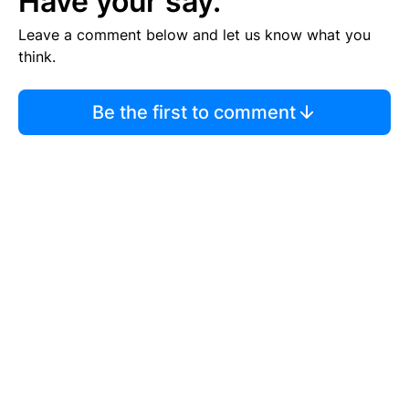
Have your say.
Leave a comment below and let us know what you
think.
Be the first to comment