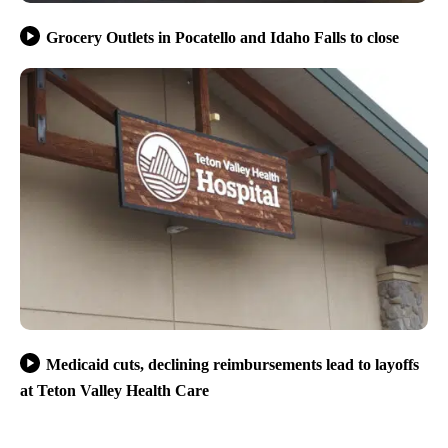
Grocery Outlets in Pocatello and Idaho Falls to close
Medicaid cuts, declining reimbursements lead to layoffs
at Teton Valley Health Care