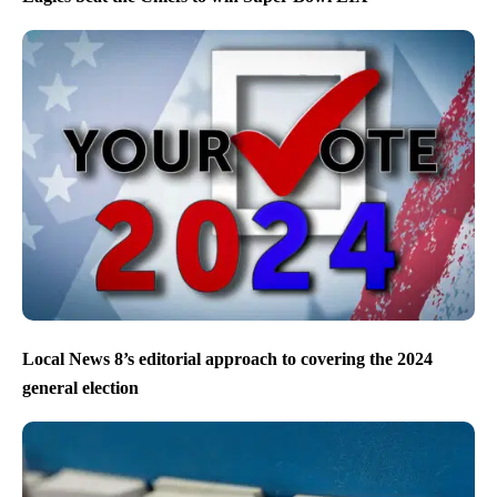
Local News 8’s editorial approach to covering the 2024
general election