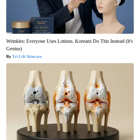
Wrinkles: Everyone Uses Lotions. Koreans Do This Instead (It's
Genius)
Tri Lift Skincare