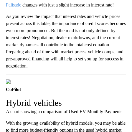
Palisade
changes with just a slight increase in interest rate!
As you review the impact that interest rates and vehicle prices
present across this table, the importance of credit scores becomes
even more pronounced. But the road is not only defined by
interest rates! Negotiation, dealer markdowns, and the current
market dynamics all contribute to the total cost equation.
Preparing ahead of time with market prices, vehicle comps, and
pre-approved financing will all help to set you up for success in
negotiation.
CoPilot
Hybrid vehicles
A chart showing a comparison of Used EV Monthly Payments
With the growing availability of hybrid models, you may be able
to find more budget-friendly options in the used hybrid market.