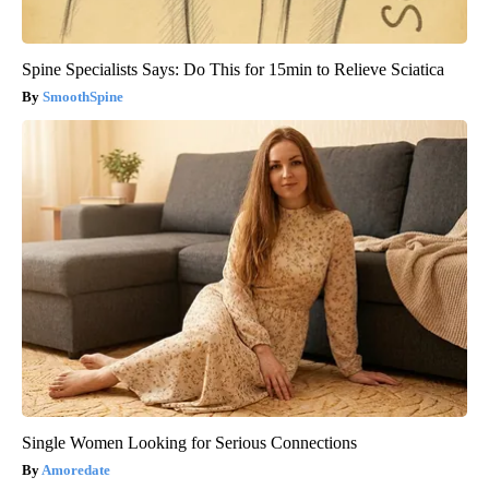
Spine Specialists Says: Do This for 15min to Relieve Sciatica
SmoothSpine
Single Women Looking for Serious Connections
Amoredate