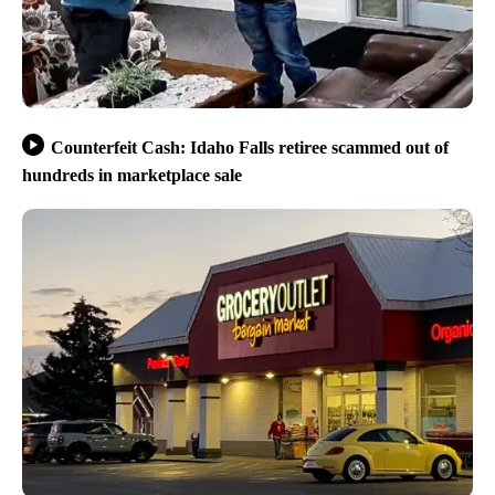
Counterfeit Cash: Idaho Falls retiree scammed out of
hundreds in marketplace sale