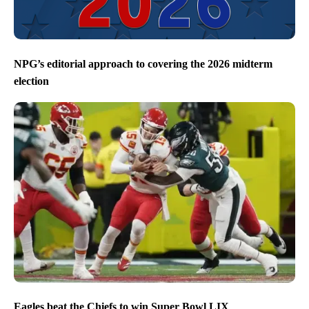
NPG’s editorial approach to covering the 2026 midterm
election
Eagles beat the Chiefs to win Super Bowl LIX