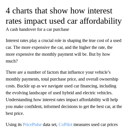
4 charts that show how interest
rates impact used car affordability
A cash handover for a car purchase
Interest rates play a crucial role in shaping the true cost of a used
car. The more expensive the car, and the higher the rate, the
more expensive the monthly payment will be. But by how
much?
There are a number of factors that influence your vehicle’s
monthly payments, total purchase price, and overall ownership
costs. Buckle up as we navigate used car financing, including
the evolving landscape of used hybrid and electric vehicles.
Understanding how interest rates impact affordability will help
you make confident, informed decisions to get the best car, at the
best price.
Using its
PricePulse
data set,
CoPilot
measures used car prices