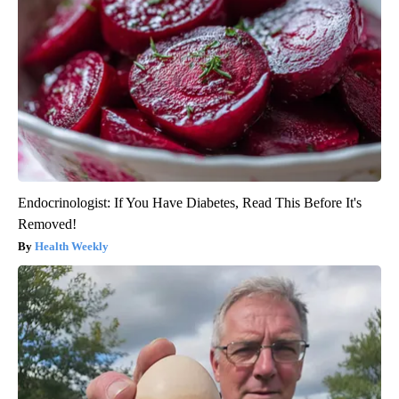
Endocrinologist: If You Have Diabetes, Read This Before It's
Removed!
Health Weekly