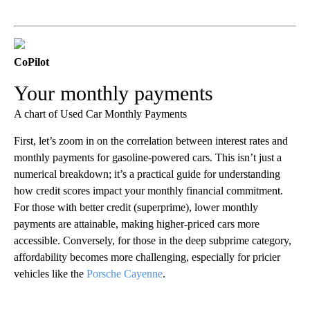
CoPilot
Your monthly payments
A chart of Used Car Monthly Payments
First, let’s zoom in on the correlation between interest rates and
monthly payments for gasoline-powered cars. This isn’t just a
numerical breakdown; it’s a practical guide for understanding
how credit scores impact your monthly financial commitment.
For those with better credit (superprime), lower monthly
payments are attainable, making higher-priced cars more
accessible. Conversely, for those in the deep subprime category,
affordability becomes more challenging, especially for pricier
vehicles like the
Porsche Cayenne
.