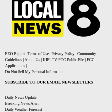
EEO Report
|
Terms of Use
|
Privacy Policy
|
Community
Guidelines
|
About Us
|
KIFI-TV FCC Public File
|
FCC
Applications
|
Do Not Sell My Personal Information
SUBSCRIBE TO OUR EMAIL NEWSLETTERS
Daily News Update
Breaking News Alert
Daily Weather Forecast