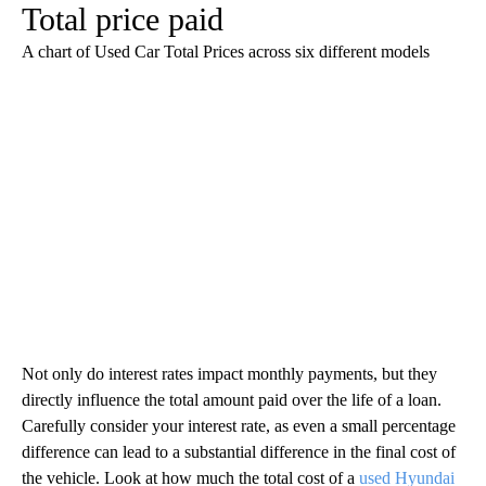
Total price paid
A chart of Used Car Total Prices across six different models
Not only do interest rates impact monthly payments, but they
directly influence the total amount paid over the life of a loan.
Carefully consider your interest rate, as even a small percentage
difference can lead to a substantial difference in the final cost of
the vehicle. Look at how much the total cost of a
used Hyundai