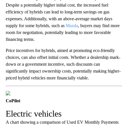
Despite a potentially higher initial cost, the increased fuel
efficiency of hybrids can lead to long-term savings on gas
expenses. Additionally, with an above-average market days
supply for some hybrids, such as
Mazda
, buyers may find more
room for negotiation, potentially leading to more favorable
financing terms.
Price incentives for hybrids, aimed at promoting eco-friendly
choices, can also offset initial costs. Whether a dealership mark-
down or a government incentive, such discounts can
significantly impact ownership costs, potentially making higher-
priced hybrid vehicles more financially viable.
CoPilot
Electric vehicles
A chart showing a comparison of Used EV Monthly Payments