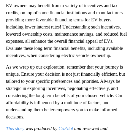
EV owners may benefit from a variety of incentives and tax
credits, on top of some financial institutions and manufacturers
providing more favorable financing terms for EV buyers,
including lower interest rates! Understanding such incentives,
lowered ownership costs, maintenance savings, and reduced fuel
expenses, all enhance the overall financial appeal of EVs.
Evaluate these long-term financial benefits, including available
incentives, when considering electric vehicle ownership.
As we wrap up our exploration, remember that your journey is
unique. Ensure your decision is not just financially efficient, but
tailored to your specific preferences and priorities. Always be
strategic in exploring incentives, negotiating effectively, and
considering the long-term benefits of your chosen vehicle. Car
affordability is influenced by a multitude of factors, and
understanding them better empowers you to make informed
decisions.
This story
was produced by
CoPilot
and reviewed and