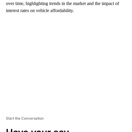
over time, highlighting trends in the market and the impact of
interest rates on vehicle affordability.
A
D
V
E
R
TI
S
E
M
E
N
T
Start the Conversation