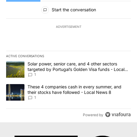
All Comments
Start the conversation
ADVERTISEMENT
ACTIVE CONVERSATIONS
The following is a list of the most commented articles in the last 7
A trending article titled "Solar power, senior care, and 4 other 
Solar power, senior care, and 4 other sectors
targeted by Portugal’s Golden Visa funds - Local
News 8
1
A trending article titled "These 4 companies cash in every summe
These 4 companies cash in every summer, and
their stocks have followed - Local News 8
1
Powered by