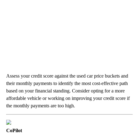
Assess your credit score against the used car price buckets and
their monthly payments to identify the most cost-effective path
based on your financial standing. Consider opting for a more
affordable vehicle or working on improving your credit score if
the monthly payments are too high.
CoPilot