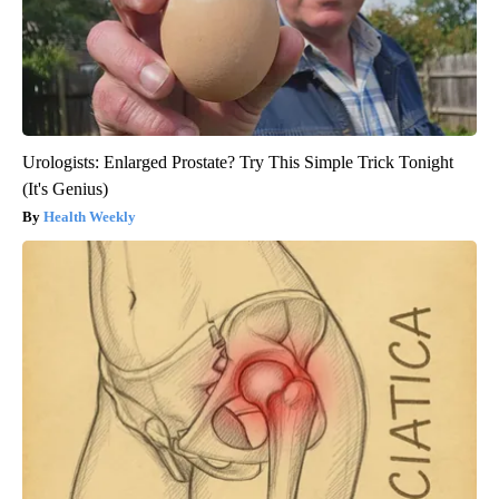
Urologists: Enlarged Prostate? Try This Simple Trick Tonight
(It's Genius)
Health Weekly