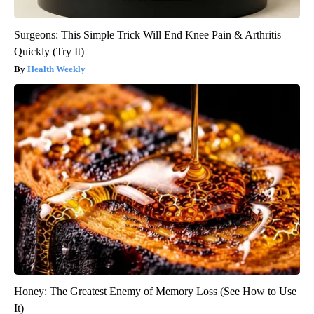
Surgeons: This Simple Trick Will End Knee Pain & Arthritis
Quickly (Try It)
Health Weekly
Honey: The Greatest Enemy of Memory Loss (See How to Use
It)