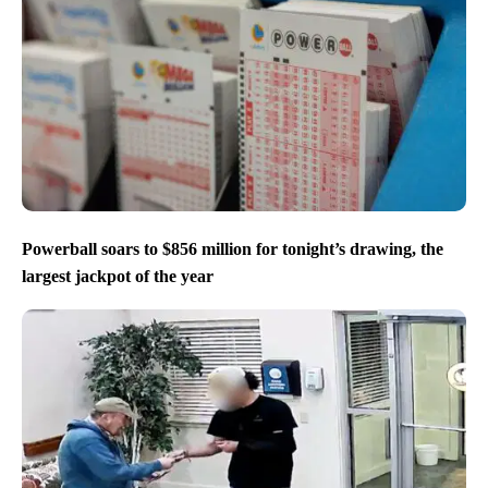
Powerball soars to $856 million for tonight’s drawing, the
largest jackpot of the year