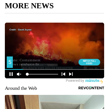
MORE NEWS
Around the Web