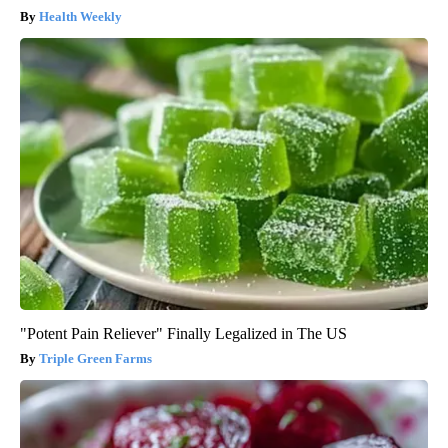
Health Weekly
"Potent Pain Reliever" Finally Legalized in The US
Triple Green Farms