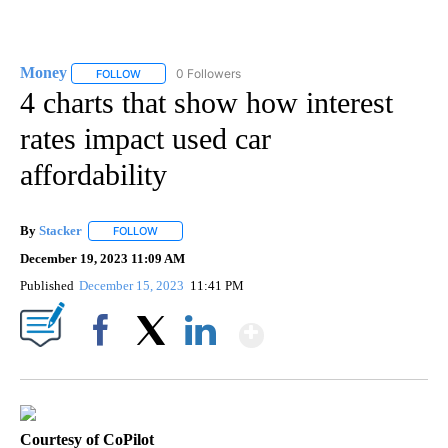
Money
0 Followers
FOLLOW
FOLLOW "MONEY" TO RECEIVE NOTIFICATIONS ABOUT N
4 charts that show how interest
rates impact used car
affordability
By
Stacker
FOLLOW
FOLLOW "" TO RECEIVE NOTIFICATIONS ABOUT NEW PA
December 19, 2023 11:09 AM
Published
December 15, 2023
11:41 PM
Show More
Facebook
X
LinkedIn
Courtesy of CoPilot