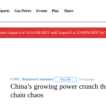
Sports
Gas Prices
Events
Play
Share
ssued August 6 at 10:14AM MDT until August 8 at 11:00PM MDT by
CNN - Business/Consumer
0 Followers
FOLLOW
FOLLOW "CNN - BUSINESS
China’s growing power crunch th
chain chaos