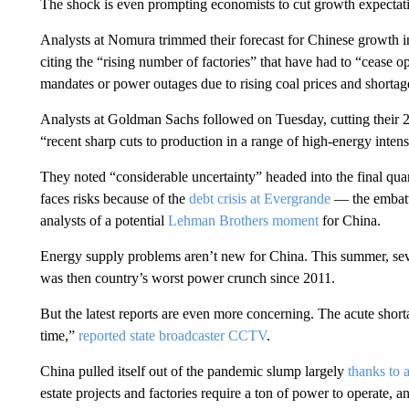
The shock is even prompting economists to cut growth expectati
Analysts at Nomura trimmed their forecast for Chinese growth i
citing the “rising number of factories” that have had to “cease 
mandates or power outages due to rising coal prices and shortag
Analysts at Goldman Sachs followed on Tuesday, cutting their 
“recent sharp cuts to production in a range of high-energy intensi
They noted “considerable uncertainty” headed into the final qua
faces risks because of the
debt crisis at Evergrande
— the embatt
analysts of a potential
Lehman Brothers moment
for China.
Energy supply problems aren’t new for China. This summer, se
was then country’s worst power crunch since 2011.
But the latest reports are even more concerning. The acute shorta
time,”
reported state broadcaster CCTV
.
China pulled itself out of the pandemic slump largely
thanks to 
estate projects and factories require a ton of power to operate, 