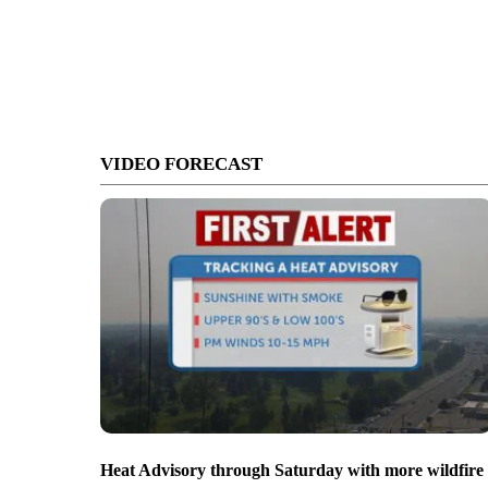
VIDEO FORECAST
Heat Advisory through Saturday with more wildfire