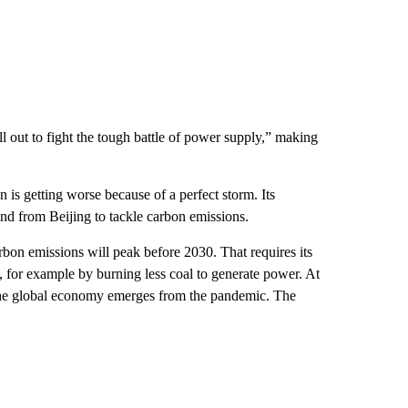
l out to fight the tough battle of power supply,” making
n is getting worse because of a perfect storm. Its
and from Beijing to tackle carbon emissions.
carbon emissions will peak before 2030. That requires its
t, for example by burning less coal to generate power. At
the global economy emerges from the pandemic. The