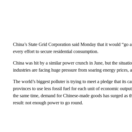
China’s State Grid Corporation said Monday that it would “go al
every effort to secure residential consumption.
China was hit by a similar power crunch in June, but the situatio
industries are facing huge pressure from soaring energy prices, 
The world’s biggest polluter is trying to meet a pledge that its 
provinces to use less fossil fuel for each unit of economic outpu
the same time, demand for Chinese-made goods has surged as 
result: not enough power to go round.