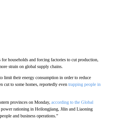
s for households and forcing factories to cut production,
ore strain on global supply chains.
to limit their energy consumption in order to reduce
en cut to some homes, reportedly even
trapping people in
astern provinces on Monday,
according to the Global
 power rationing in Heilongjiang, Jilin and Liaoning
f people and business operations.”