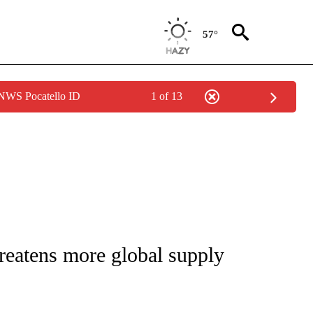
57°
 NWS Pocatello ID
1 of 13
/CONSUMER" TO RECEIVE NOTIFICATIONS ABOUT NEW PAGES ON "CNN - BUSINESS
reatens more global supply