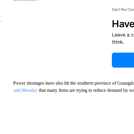
Start the Co
Have
Leave a 
think.
Power shortages have also hit the southern province of Guangdon
said Monday
that many firms are trying to reduce demand by wo