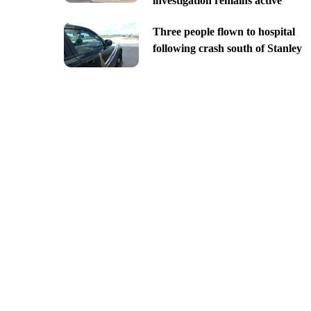
investigation remains active
Three people flown to hospital
following crash south of Stanley