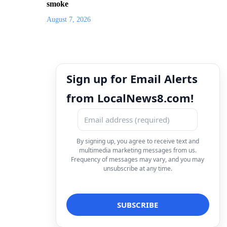
smoke
August 7, 2026
Sign up for Email Alerts
from LocalNews8.com!
By signing up, you agree to receive text and
multimedia marketing messages from us.
Frequency of messages may vary, and you may
unsubscribe at any time.