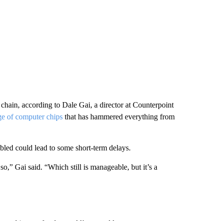
chain, according to Dale Gai, a director at Counterpoint
e of computer chips
that has hammered everything from
led could lead to some short-term delays.
,” Gai said. “Which still is manageable, but it’s a