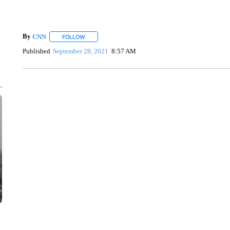
By
CNN
FOLLOW
FOLLOW "" TO RECEIVE NOTIFICATIONS ABOUT NEW 
Published
September 28, 2021
8:57 AM
SOFT SERVE BEER SERVED UP AT STATE FAIR
CNN, WTMJ