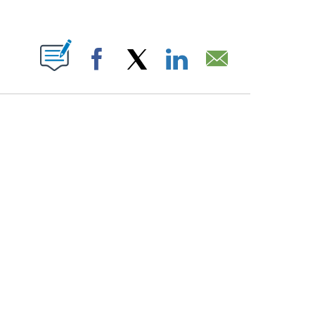
PAGES ON "".
Facebook
X
LinkedIn
Email