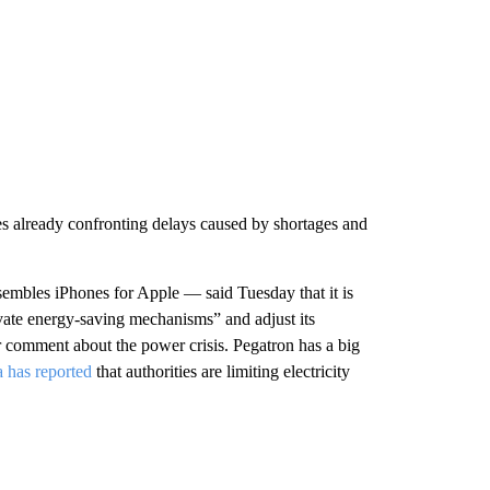
ses already confronting delays caused by shortages and
mbles iPhones for Apple — said Tuesday that it is
ivate energy-saving mechanisms”
and adjust its
 comment about the power crisis. Pegatron has a big
 has reported
that authorities are limiting electricity