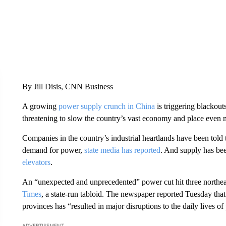
By Jill Disis, CNN Business
A growing
power supply crunch in China
is triggering blackout
threatening to slow the country’s vast economy and place even m
Companies in the country’s industrial heartlands have been told 
demand for power,
state media has reported
. And supply has be
elevators
.
An “unexpected and unprecedented” power cut hit three northe
Times
, a state-run tabloid. The newspaper reported Tuesday that
provinces has “resulted in major disruptions to the daily lives o
ADVERTISEMENT