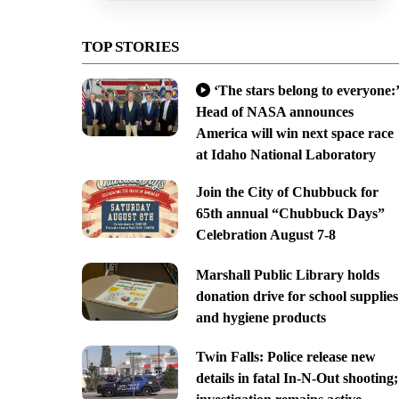
TOP STORIES
‘The stars belong to everyone:’
Head of NASA announces
America will win next space race
at Idaho National Laboratory
Join the City of Chubbuck for
65th annual “Chubbuck Days”
Celebration August 7-8
Marshall Public Library holds
donation drive for school supplies
and hygiene products
Twin Falls: Police release new
details in fatal In-N-Out shooting;