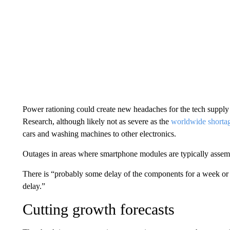
Power rationing could create new headaches for the tech supply 
Research, although likely not as severe as the
worldwide shortag
cars and washing machines to other electronics.
Outages in areas where smartphone modules are typically assemb
There is “probably some delay of the components for a week or so
delay.”
Cutting growth forecasts