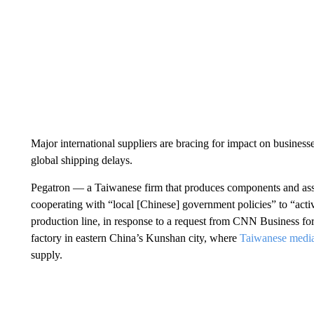
Major international suppliers are bracing for impact on busines
global shipping delays.
Pegatron — a Taiwanese firm that produces components and asse
cooperating with “local [Chinese] government policies” to “act
production line,
in response to a request from CNN Business for
factory in eastern China’s Kunshan city, where
Taiwanese media
supply.