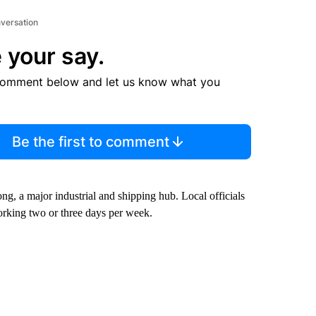
nversation
 your say.
comment below and let us know what you
Be the first to comment
g, a major industrial and shipping hub. Local officials
rking two or three days per week.