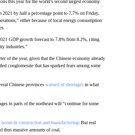
ons this year for the world’s second largest economy.
n 2021 by half a percentage point to 7.7% on Friday,
operations,” either because of local energy consumption
es.
2021 GDP growth forecast to 7.8% from 8.2%, citing
ty industries.”
rter of the year, given that the Chinese economy already
led conglomerate that has sparked fears among some
veral Chinese provinces
warned of shortages
in what
ges in parts of the northeast will “continue for some
a boom in construction and manufacturing
: But real
and thus massive amounts of coal.