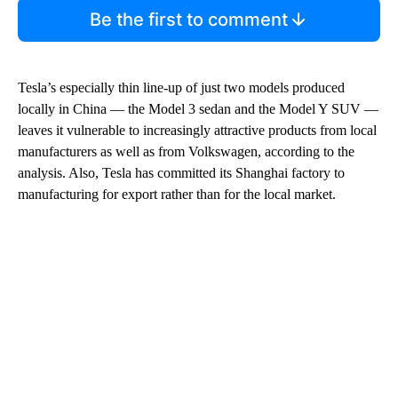
Be the first to comment
Tesla’s especially thin line-up of just two models produced
locally in China — the Model 3 sedan and the Model Y SUV —
leaves it vulnerable to increasingly attractive products from local
manufacturers as well as from Volkswagen, according to the
analysis. Also, Tesla has committed its Shanghai factory to
manufacturing for export rather than for the local market.