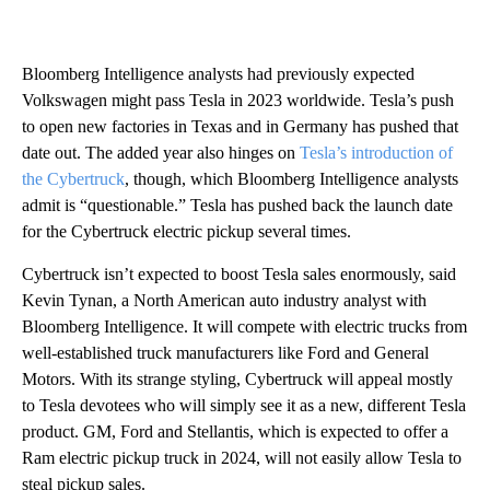
Bloomberg Intelligence analysts had previously expected
Volkswagen might pass Tesla in 2023 worldwide. Tesla’s push
to open new factories in Texas and in Germany has pushed that
date out. The added year also hinges on
Tesla’s introduction of
the Cybertruck
, though, which Bloomberg Intelligence analysts
admit is “questionable.” Tesla has pushed back the launch date
for the Cybertruck electric pickup several times.
Cybertruck isn’t expected to boost Tesla sales enormously, said
Kevin Tynan, a North American auto industry analyst with
Bloomberg Intelligence. It will compete with electric trucks from
well-established truck manufacturers like Ford and General
Motors. With its strange styling, Cybertruck will appeal mostly
to Tesla devotees who will simply see it as a new, different Tesla
product. GM, Ford and Stellantis, which is expected to offer a
Ram electric pickup truck in 2024, will not easily allow Tesla to
steal pickup sales.