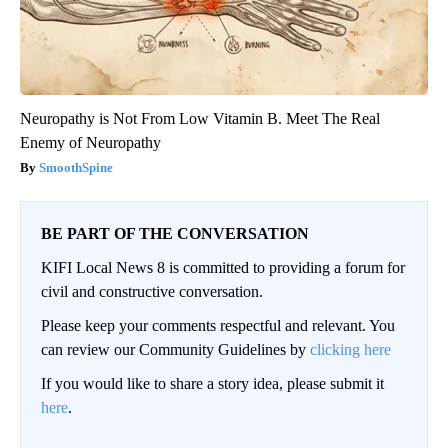
Neuropathy is Not From Low Vitamin B. Meet The Real
Enemy of Neuropathy
SmoothSpine
BE PART OF THE CONVERSATION
KIFI Local News 8 is committed to providing a forum for
civil and constructive conversation.
Please keep your comments respectful and relevant. You
can review our Community Guidelines by
clicking here
If you would like to share a story idea, please submit it
here
.