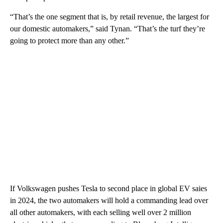
“That’s the one segment that is, by retail revenue, the largest for
our domestic automakers,” said Tynan. “That’s the turf they’re
going to protect more than any other.”
If
Volkswagen pushes Tesla to second place in global EV saies
in 2024, the two automakers will hold a commanding lead over
all other automakers, with each selling well over 2 million