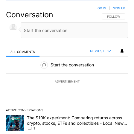
LOG IN
|
SIGN UP
Conversation
FOLLOW THIS CO
FOLLOW
NEWEST
ALL COMMENTS
All Comments
Start the conversation
ADVERTISEMENT
ACTIVE CONVERSATIONS
The following is a list of the most commented articles in the last 7
A trending article titled "The $10K experiment: Comparing return
The $10K experiment: Comparing returns across
crypto, stocks, ETFs and collectibles - Local News
8
1