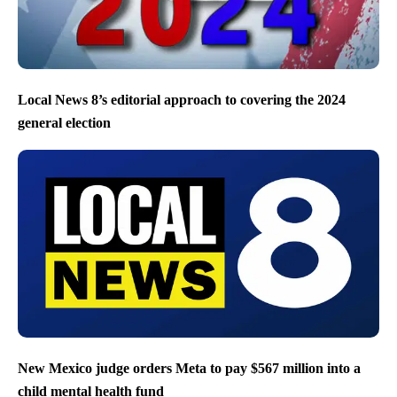
Local News 8’s editorial approach to covering the 2024
general election
New Mexico judge orders Meta to pay $567 million into a
child mental health fund