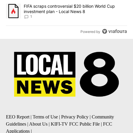
A trending article titled "FIFA scraps controversial $20 billion 
FIFA scraps controversial $20 billion World Cup
investment plan - Local News 8
1
Powered by
EEO Report
|
Terms of Use
|
Privacy Policy
|
Community
Guidelines
|
About Us
|
KIFI-TV FCC Public File
|
FCC
Applications
|