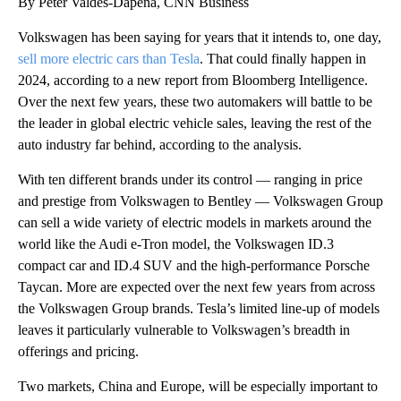
By Peter Valdes-Dapena, CNN Business
Volkswagen has been saying for years that it intends to, one day,
sell more electric cars than Tesla
. That could finally happen in
2024, according to a new report from Bloomberg Intelligence.
Over the next few years, these two automakers will battle to be
the leader in global electric vehicle sales, leaving the rest of the
auto industry far behind, according to the analysis.
With ten different brands under its control — ranging in price
and prestige from Volkswagen to Bentley — Volkswagen Group
can sell a wide variety of electric models in markets around the
world like the Audi e-Tron model, the Volkswagen ID.3
compact car and ID.4 SUV and the high-performance Porsche
Taycan. More are expected over the next few years from across
the Volkswagen Group brands.
Tesla’s limited line-up of models
leaves it particularly vulnerable to Volkswagen’s breadth in
offerings and pricing.
Two markets, China and Europe, will be especially important to