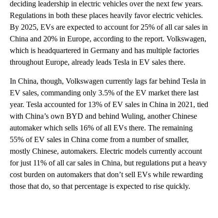
deciding leadership in electric vehicles over the next few years.
Regulations in both these places heavily favor electric vehicles.
By 2025, EVs are expected to account for 25% of all car sales in
China and 20% in Europe, according to the report. Volkswagen,
which is headquartered in Germany and has multiple factories
throughout Europe, already leads Tesla in EV sales there.
In China, though, Volkswagen currently lags far behind Tesla in
EV sales, commanding only 3.5% of the EV market there last
year. Tesla accounted for 13% of EV sales in China in 2021, tied
with China’s own BYD and behind Wuling, another Chinese
automaker which sells 16% of all EVs there. The remaining
55% of EV sales in China come from a number of smaller,
mostly Chinese, automakers. Electric models currently account
for just 11% of all car sales in China, but regulations put a heavy
cost burden on automakers that don’t sell EVs while rewarding
those that do, so that percentage is expected to rise quickly.
A
D
V