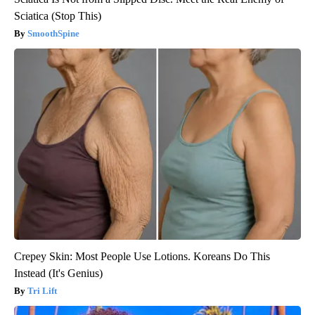
Sciatica (Stop This)
SmoothSpine
Crepey Skin: Most People Use Lotions. Koreans Do This
Instead (It's Genius)
Tri Lift