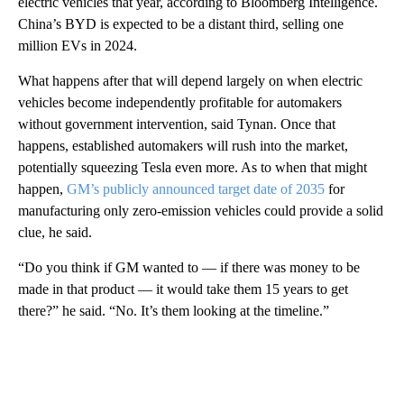
electric vehicles that year, according to Bloomberg Intelligence.
China’s BYD is expected to be a distant third, selling one
million EVs in 2024.
What happens after that will depend largely on when electric
vehicles become independently profitable for automakers
without government intervention, said Tynan. Once that
happens, established automakers will rush into the market,
potentially squeezing Tesla even more. As to when that might
happen,
GM’s publicly announced target date of 2035
for
manufacturing only zero-emission vehicles could provide a solid
clue, he said.
“Do you think if GM wanted to — if there was money to be
made in that product — it would take them 15 years to get
there?” he said. “No. It’s them looking at the timeline.”