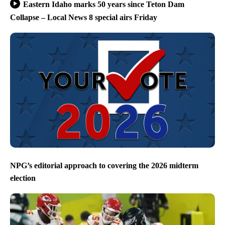
Eastern Idaho marks 50 years since Teton Dam
Collapse – Local News 8 special airs Friday
NPG’s editorial approach to covering the 2026 midterm
election