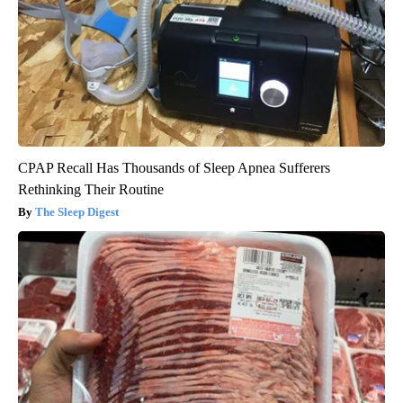
CPAP Recall Has Thousands of Sleep Apnea Sufferers
Rethinking Their Routine
The Sleep Digest