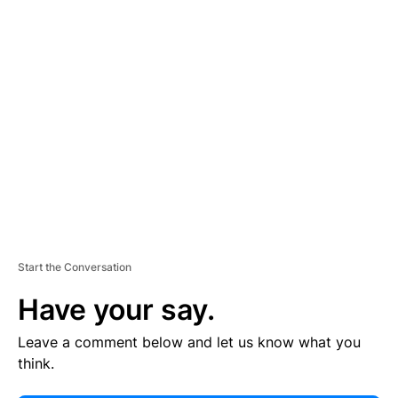
E
R
TI
S
E
M
E
N
T
Start the Conversation
Have your say.
Leave a comment below and let us know what you
think.