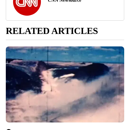
CNN Newsource
RELATED ARTICLES