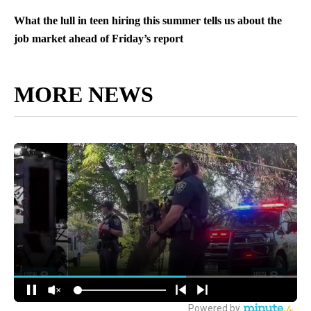
What the lull in teen hiring this summer tells us about the
job market ahead of Friday’s report
MORE NEWS