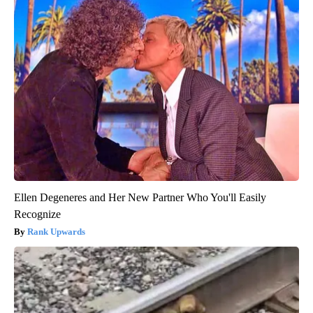
Ellen Degeneres and Her New Partner Who You'll Easily
Recognize
Rank Upwards