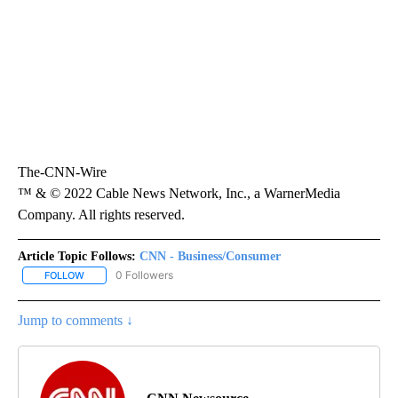
The-CNN-Wire
™ & © 2022 Cable News Network, Inc., a WarnerMedia
Company. All rights reserved.
Article Topic Follows:
CNN - Business/Consumer
0 Followers
FOLLOW
FOLLOW "CNN - BUSINESS/CONSUMER" TO RECEIVE NOTIFICATI
Jump to comments ↓