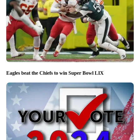
Eagles beat the Chiefs to win Super Bowl LIX