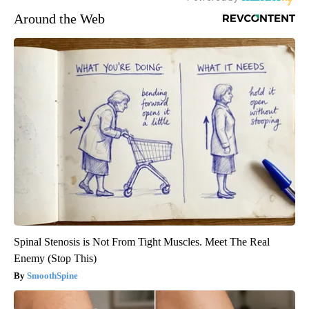
Around the Web
Spinal Stenosis is Not From Tight Muscles. Meet The Real
Enemy (Stop This)
SmoothSpine