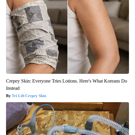
Crepey Skin: Everyone Tries Lotions. Here's What Koreans Do
Instead
Tri Lift Crepey Skin