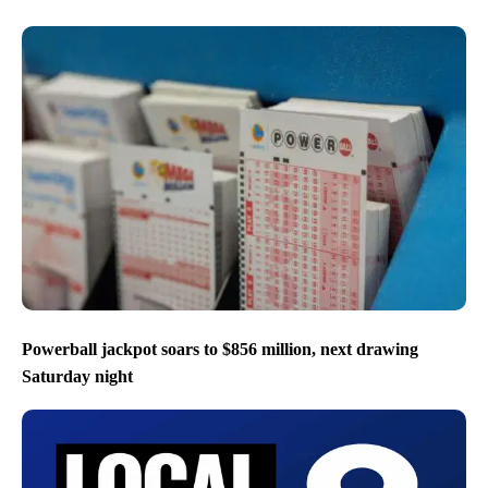
Powerball jackpot soars to $856 million, next drawing
Saturday night