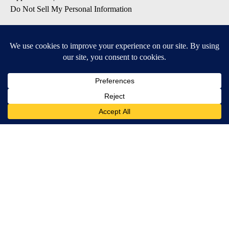
Do Not Sell My Personal Information
SUBSCRIBE TO OUR EMAIL NEWSLETTERS
Daily News Update
Breaking News Alert
Daily Weather Forecast
Severe Weather Alert
Contests and Promotions
DOWNLOAD OUR APPS
Available for iOS and Android