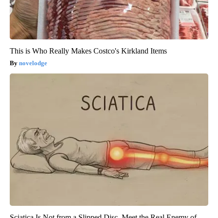
This is Who Really Makes Costco's Kirkland Items
novelodge
Sciatica Is Not from a Slipped Disc. Meet the Real Enemy of