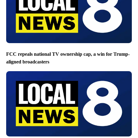
FCC repeals national TV ownership cap, a win for Trump-
aligned broadcasters