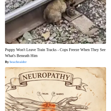
Puppy Won't Leave Train Tracks - Cops Freeze When They See
What's Beneath Him
beachraider