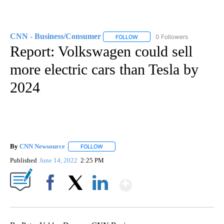
CNN - Business/Consumer
0 Followers
FOLLOW
FOLLOW "CNN - BUSINESS/CON
Report: Volkswagen could sell
more electric cars than Tesla by
2024
By
CNN Newsource
FOLLOW
FOLLOW "" TO RECEIVE NOTIFICATIONS ABOU
Published
June 14, 2022
2:25 PM
Show More
Facebook
X
LinkedIn