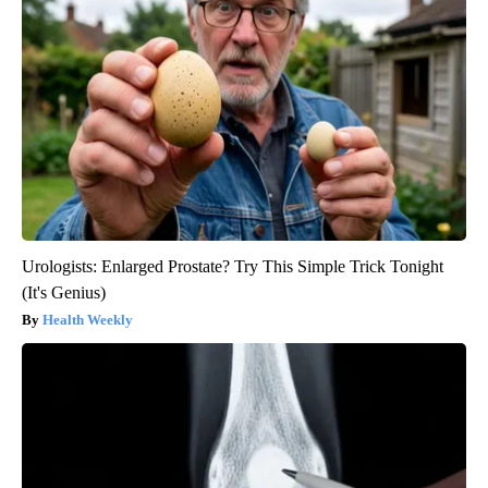
Urologists: Enlarged Prostate? Try This Simple Trick Tonight
(It's Genius)
Health Weekly