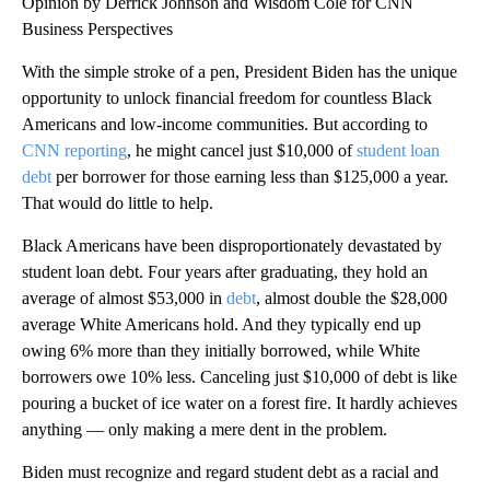
Opinion by Derrick Johnson and Wisdom Cole for CNN
Business Perspectives
With the simple stroke of a pen, President Biden has the unique
opportunity to unlock financial freedom for countless Black
Americans and low-income communities. But according to
CNN reporting
, he might cancel just $10,000 of
student loan
debt
per borrower for those earning less than $125,000 a year.
That would do little to help.
Black Americans have been disproportionately devastated by
student loan debt. Four years after graduating, they hold an
average of almost $53,000 in
debt
, almost double the $28,000
average White Americans hold. And they typically end up
owing 6% more than they initially borrowed, while White
borrowers owe 10% less. Canceling just $10,000 of debt is like
pouring a bucket of ice water on a forest fire. It hardly achieves
anything — only making a mere dent in the problem.
Biden must recognize and regard student debt as a racial and