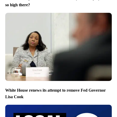
so high there?
White House renews its attempt to remove Fed Governor
Lisa Cook