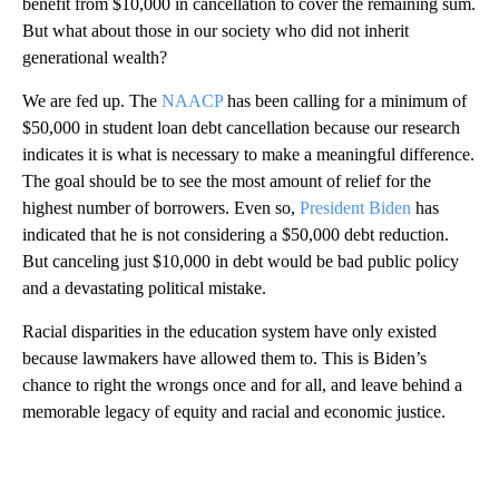
benefit from $10,000 in cancellation to cover the remaining sum.
But what about those in our society who did not inherit
generational wealth?
We are fed up. The
NAACP
has been calling for a minimum of
$50,000 in student loan debt cancellation because our research
indicates it is what is necessary to make a meaningful difference.
The goal should be to see the most amount of relief for the
highest number of borrowers. Even so,
President Biden
has
indicated that he is not considering a $50,000 debt reduction.
But canceling just $10,000 in debt would be bad public policy
and a devastating political mistake.
Racial disparities in the education system have only existed
because lawmakers have allowed them to. This is Biden’s
chance to right the wrongs once and for all, and leave behind a
memorable legacy of equity and racial and economic justice.