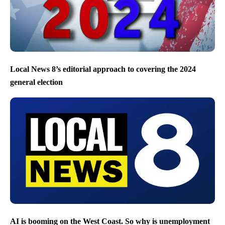
Local News 8’s editorial approach to covering the 2024
general election
AI is booming on the West Coast. So why is unemployment