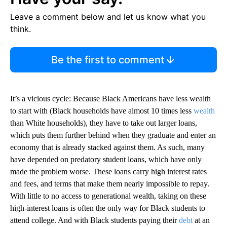
Leave a comment below and let us know what you
think.
Be the first to comment
It’s a vicious cycle: Because Black Americans have less wealth
to start with (Black households have almost 10 times less
wealth
than White households), they have to take out larger loans,
which puts them further behind when they graduate and enter an
economy that is already stacked against them. As such, many
have depended on predatory student loans, which have only
made the problem worse. These loans carry high interest rates
and fees, and terms that make them nearly impossible to repay.
With little to no access to generational wealth, taking on these
high-interest loans is often the only way for Black students to
attend college. And with Black students paying their
debt
at an