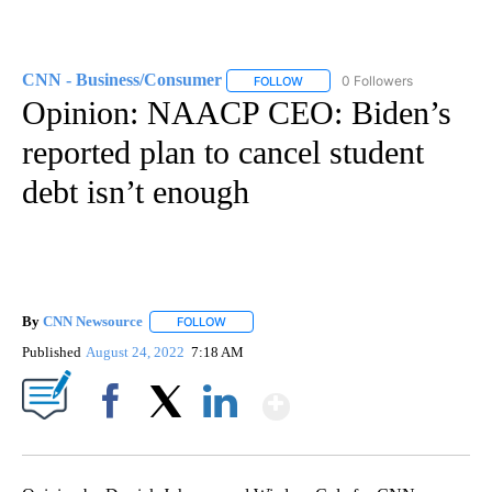
CNN - Business/Consumer
0 Followers
FOLLOW
FOLLOW "CNN - BUSINESS/CON
Opinion: NAACP CEO: Biden’s
reported plan to cancel student
debt isn’t enough
By
CNN Newsource
FOLLOW
FOLLOW "" TO RECEIVE NOTIFICATIONS ABOU
Published
August 24, 2022
7:18 AM
Show More
Facebook
X
LinkedIn