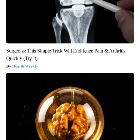
Surgeons: This Simple Trick Will End Knee Pain & Arthritis
Quickly (Try It)
Health Weekly