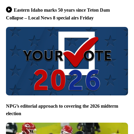
Eastern Idaho marks 50 years since Teton Dam
Collapse – Local News 8 special airs Friday
NPG’s editorial approach to covering the 2026 midterm
election