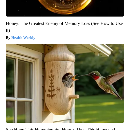
Honey: The Greatest Enemy of Memory Loss (See How to Use
It)
Health Weekly
She Hung This Hummingbird House. Then This Happened