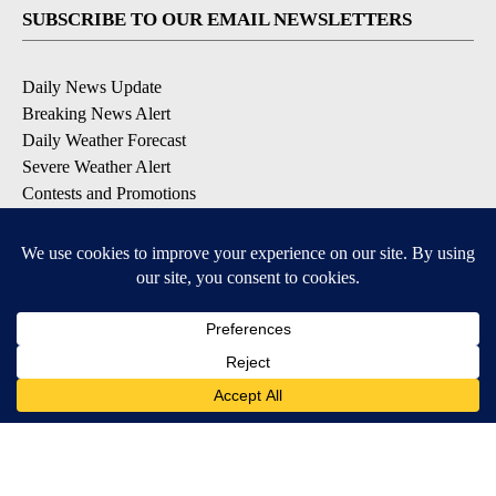
SUBSCRIBE TO OUR EMAIL NEWSLETTERS
Daily News Update
Breaking News Alert
Daily Weather Forecast
Severe Weather Alert
Contests and Promotions
DOWNLOAD OUR APPS
Available for iOS and Android
© 2026, NPG of Idaho, Inc. Idaho Falls, ID USA