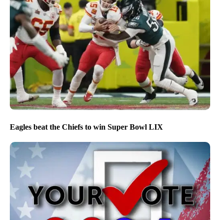
Eagles beat the Chiefs to win Super Bowl LIX