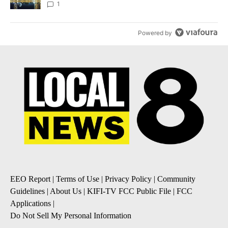
1
Powered by
EEO Report
|
Terms of Use
|
Privacy Policy
|
Community
Guidelines
|
About Us
|
KIFI-TV FCC Public File
|
FCC
Applications
|
Do Not Sell My Personal Information