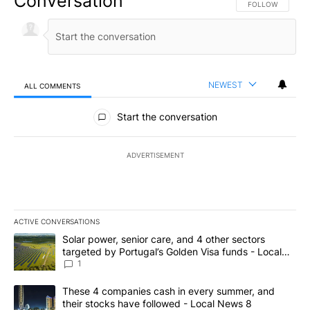
Conversation
FOLLOW THIS CO
FOLLOW
NEWEST
ALL COMMENTS
All Comments
Start the conversation
ADVERTISEMENT
ACTIVE CONVERSATIONS
The following is a list of the most commented articles in the last 7
A trending article titled "Solar power, senior care, and 4 other 
Solar power, senior care, and 4 other sectors
targeted by Portugal’s Golden Visa funds - Local
News 8
1
A trending article titled "These 4 companies cash in every summe
These 4 companies cash in every summer, and
their stocks have followed - Local News 8