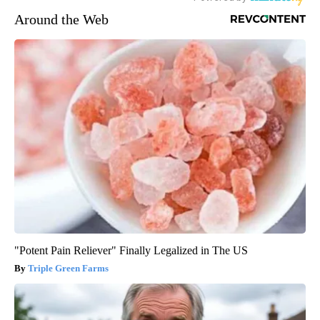
Around the Web
"Potent Pain Reliever" Finally Legalized in The US
Triple Green Farms