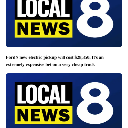
Ford’s new electric pickup will cost $28,350. It’s an
extremely expensive bet on a very cheap truck