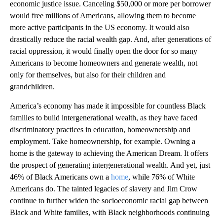
economic justice issue. Canceling $50,000 or more per borrower
would free millions of Americans, allowing them to become
more active participants in the US economy. It would also
drastically reduce the racial wealth gap. And, after generations of
racial oppression, it would finally open the door for so many
Americans to become homeowners and generate wealth, not
only for themselves, but also for their children and
grandchildren.
America’s economy has made it impossible for countless Black
families to build intergenerational wealth, as they have faced
discriminatory practices in education, homeownership and
employment. Take homeownership, for example. Owning a
home is the gateway to achieving the American Dream. It offers
the prospect of generating intergenerational wealth. And yet, just
46% of Black Americans own a
home
, while 76% of White
Americans do. The tainted legacies of slavery and Jim Crow
continue to further widen the socioeconomic racial gap between
Black and White families, with Black neighborhoods continuing