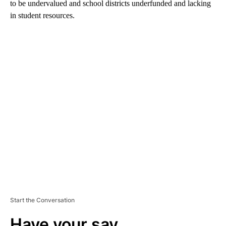
to be undervalued and school districts underfunded and lacking
in student resources.
A
D
V
E
R
TI
S
E
M
E
N
T
Start the Conversation
Have your say.