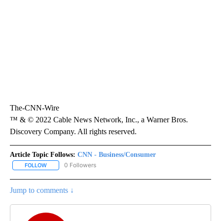
The-CNN-Wire
™ & © 2022 Cable News Network, Inc., a Warner Bros.
Discovery Company. All rights reserved.
Article Topic Follows:
CNN - Business/Consumer
0 Followers
FOLLOW
FOLLOW "CNN - BUSINESS/CONSUMER" TO RECEIVE NOTIFICATI
Jump to comments ↓