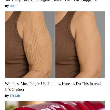
Ribili
Wrinkles: Most People Use Lotions. Koreans Do This Instead
(It's Genius)
Tri Lift