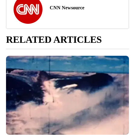
CNN Newsource
RELATED ARTICLES