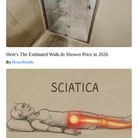
Here's The Estimated Walk-In Shower Price in 2026
HomeBuddy