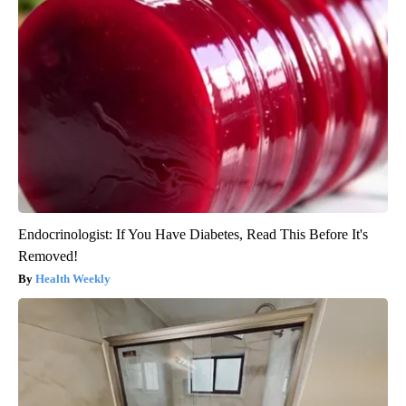
Endocrinologist: If You Have Diabetes, Read This Before It's
Removed!
Health Weekly