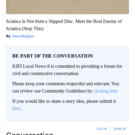
Sciatica Is Not from a Slipped Disc. Meet the Real Enemy of
Sciatica (Stop This)
SmoothSpine
BE PART OF THE CONVERSATION
KIFI Local News 8 is committed to providing a forum for
civil and constructive conversation.
Please keep your comments respectful and relevant. You
can review our Community Guidelines by
clicking here
If you would like to share a story idea, please submit it
here
.
LOG IN
|
SIGN UP