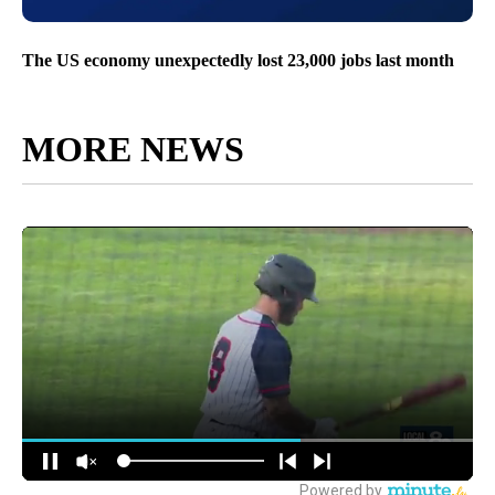
The US economy unexpectedly lost 23,000 jobs last month
MORE NEWS