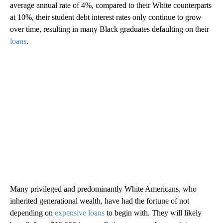
average annual rate of 4%, compared to their White counterparts
at 10%, their student debt interest rates only continue to grow
over time, resulting in many Black graduates defaulting on their
loans
.
Many privileged and predominantly White Americans, who
inherited generational wealth, have had the fortune of not
depending on
expensive loans
to begin with. They will likely