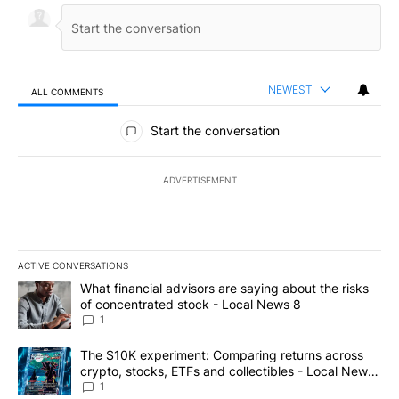
NEWEST
ALL COMMENTS
All Comments
Start the conversation
ADVERTISEMENT
ACTIVE CONVERSATIONS
The following is a list of the most commented articles in the last 7
A trending article titled "What financial advisors are saying abo
What financial advisors are saying about the risks
of concentrated stock - Local News 8
1
A trending article titled "The $10K experiment: Comparing return
The $10K experiment: Comparing returns across
crypto, stocks, ETFs and collectibles - Local News
8
1