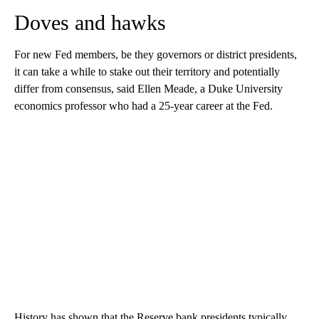
Doves and hawks
For new Fed members, be they governors or district presidents,
it can take a while to stake out their territory and potentially
differ from consensus, said Ellen Meade, a Duke University
economics professor who had a 25-year career at the Fed.
History has shown that the Reserve bank presidents typically