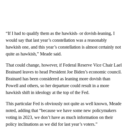
“If I had to qualify them as the hawkish- or dovish-leaning, I
would say that last year’s constellation was a reasonably
hawkish one, and this year’s constellation is almost certainly not
quite as hawkish,” Meade said.
That could change, however, if Federal Reserve Vice Chair Lael
Brainard leaves to head President Joe Biden’s economic council.
Brainard has been considered as leaning more dovish than
Powell and others, so her departure could result in a more
hawkish shift in ideology at the top of the Fed.
This particular Fed is obviously not quite as well known, Meade
noted, adding that “because we have some new policymakers
voting in 2023, we don’t have as much information on their
policy inclinations as we did for last year’s voters.”