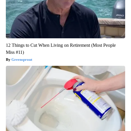
12 Things to Cut When Living on Retirement (Most People
Miss #11)
Greensprout