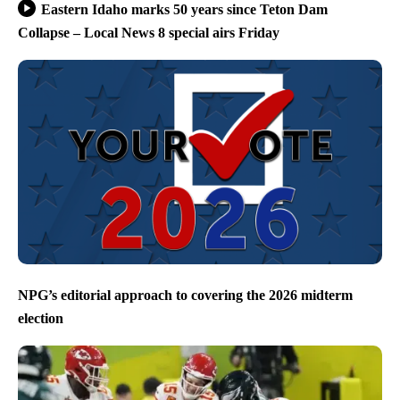
Eastern Idaho marks 50 years since Teton Dam
Collapse – Local News 8 special airs Friday
NPG’s editorial approach to covering the 2026 midterm
election