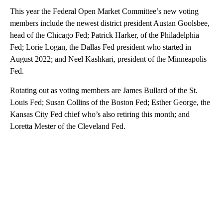
This year the Federal Open Market Committee’s new voting
members include the newest district president Austan Goolsbee,
head of the Chicago Fed; Patrick Harker, of the Philadelphia
Fed; Lorie Logan, the Dallas Fed president who started in
August 2022; and Neel Kashkari, president of the Minneapolis
Fed.
Rotating out as voting members are James Bullard of the St.
Louis Fed; Susan Collins of the Boston Fed; Esther George, the
Kansas City Fed chief who’s also retiring this month; and
Loretta Mester of the Cleveland Fed.
A
D
V
E
R
TI
S
E
M
E
N
T