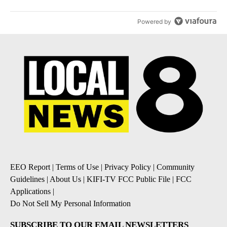
Powered by
EEO Report
|
Terms of Use
|
Privacy Policy
|
Community
Guidelines
|
About Us
|
KIFI-TV FCC Public File
|
FCC
Applications
|
Do Not Sell My Personal Information
SUBSCRIBE TO OUR EMAIL NEWSLETTERS