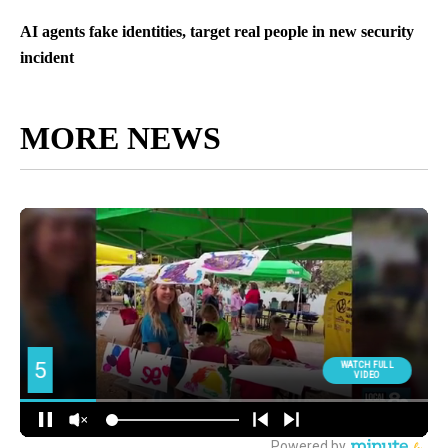
AI agents fake identities, target real people in new security
incident
MORE NEWS