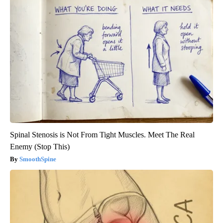
Spinal Stenosis is Not From Tight Muscles. Meet The Real
Enemy (Stop This)
SmoothSpine