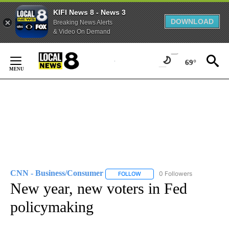
KIFI News 8 - News 3
DOWNLOAD
Breaking News Alerts
& Video On Demand
Skip
to
69°
Content
CNN - Business/Consumer
0 Followers
FOLLOW
FOLLOW "CNN - BUSINESS/CON
New year, new voters in Fed
policymaking