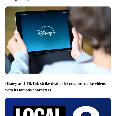
Disney and TikTok strike deal to let creators make videos
with its famous characters