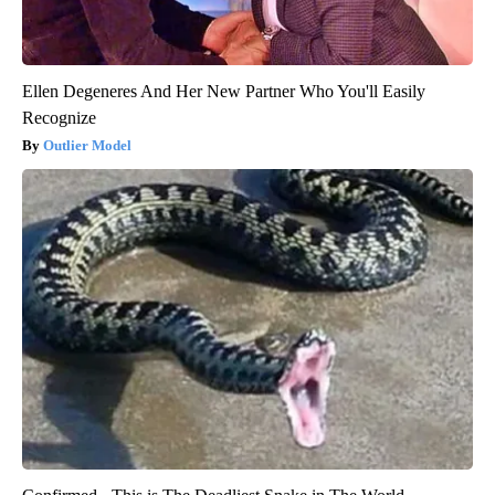
Ellen Degeneres And Her New Partner Who You'll Easily
Recognize
Outlier Model