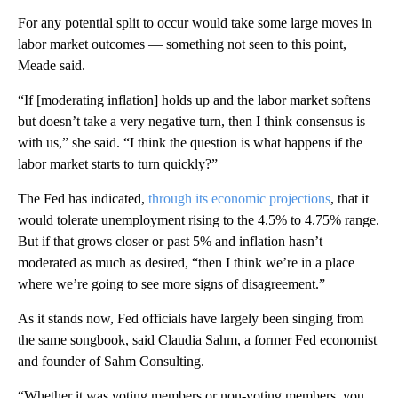
For any potential split to occur would take some large moves in
labor market outcomes — something not seen to this point,
Meade said.
“If [moderating inflation] holds up and the labor market softens
but doesn’t take a very negative turn, then I think consensus is
with us,” she said. “I think the question is what happens if the
labor market starts to turn quickly?”
The Fed has indicated,
through its economic projections
, that it
would tolerate unemployment rising to the 4.5% to 4.75% range.
But if that grows closer or past 5% and inflation hasn’t
moderated as much as desired, “then I think we’re in a place
where we’re going to see more signs of disagreement.”
As it stands now, Fed officials have largely been singing from
the same songbook, said Claudia Sahm, a former Fed economist
and founder of Sahm Consulting.
“Whether it was voting members or non-voting members, you