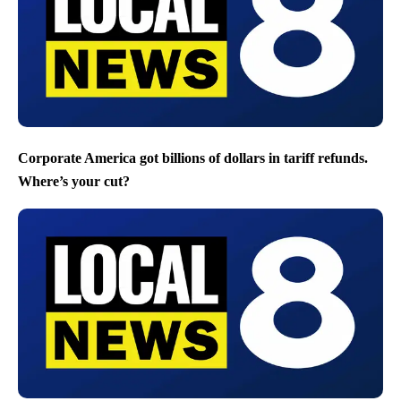
Corporate America got billions of dollars in tariff refunds.
Where’s your cut?