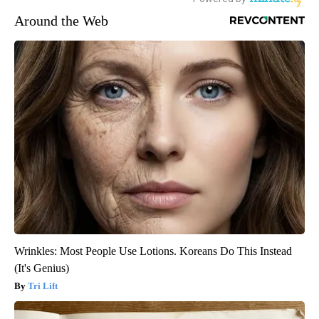
Around the Web
Wrinkles: Most People Use Lotions. Koreans Do This Instead
(It's Genius)
Tri Lift