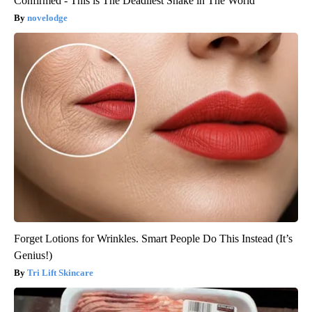
Confirmed - This is The Deadliest Snake in The World
novelodge
Forget Lotions for Wrinkles. Smart People Do This Instead (It’s
Genius!)
Tri Lift Skincare