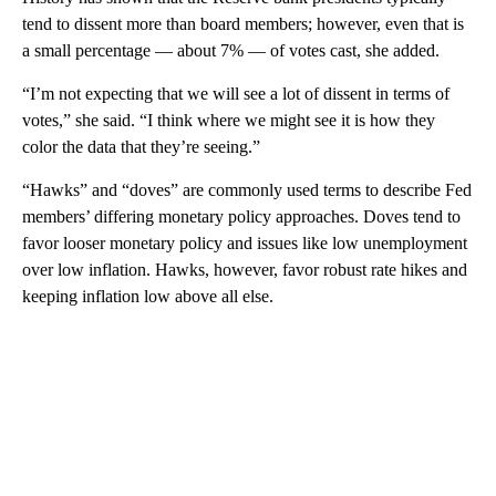
tend to dissent more than board members; however, even that is
a small percentage — about 7% — of votes cast, she added.
“I’m not expecting that we will see a lot of dissent in terms of
votes,” she said. “I think where we might see it is how they
color the data that they’re seeing.”
“Hawks” and “doves” are commonly used terms to describe Fed
members’ differing monetary policy approaches. Doves tend to
favor looser monetary policy and issues like low unemployment
over low inflation. Hawks, however, favor robust rate hikes and
keeping inflation low above all else.