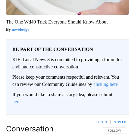
The One Wd40 Trick Everyone Should Know About
novelodge
BE PART OF THE CONVERSATION
KIFI Local News 8 is committed to providing a forum for
civil and constructive conversation.
Please keep your comments respectful and relevant. You
can review our Community Guidelines by
clicking here
If you would like to share a story idea, please submit it
here
.
LOG IN
|
SIGN UP
Conversation
FOLLOW THIS CO
FOLLOW