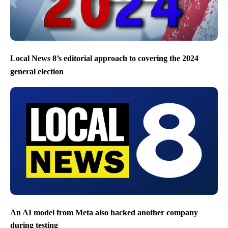
Local News 8’s editorial approach to covering the 2024
general election
An AI model from Meta also hacked another company
during testing