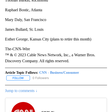
Thomas Barkin, Richmond
Raphael Bostic, Atlanta
Mary Daly, San Francisco
James Bullard, St. Louis
Esther George, Kansas City (plans to retire this month)
The-CNN-Wire
™ & © 2023 Cable News Network, Inc., a Warner Bros.
Discovery Company. All rights reserved.
Article Topic Follows:
CNN - Business/Consumer
0 Followers
FOLLOW
FOLLOW "CNN - BUSINESS/CONSUMER" TO RECEIVE NOTIFICATI
Jump to comments ↓