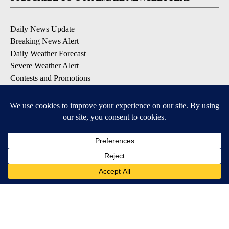
Daily News Update
Breaking News Alert
Daily Weather Forecast
Severe Weather Alert
Contests and Promotions
DOWNLOAD OUR APPS
Available for iOS and Android
© 2026, NPG of Idaho, Inc. Idaho Falls, ID USA