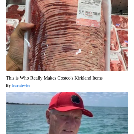
This is Who Really Makes Costco's Kirkland Items
learnitwise