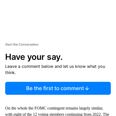
Start the Conversation
Have your say.
Leave a comment below and let us know what you
think.
Be the first to comment
On the whole the FOMC contingent remains largely similar,
with eight of the 12 voting members continuing from 2022. The