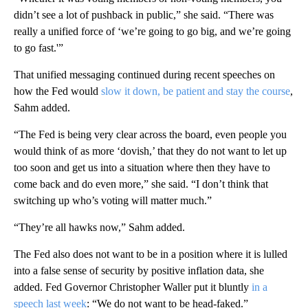
didn’t see a lot of pushback in public,” she said. “There was
really a unified force of ‘we’re going to go big, and we’re going
to go fast.'”
That unified messaging continued during recent speeches on
how the Fed would
slow it down, be patient and stay the course
,
Sahm added.
“The Fed is being very clear across the board, even people you
would think of as more ‘dovish,’ that they do not want to let up
too soon and get us into a situation where then they have to
come back and do even more,” she said. “I don’t think that
switching up who’s voting will matter much.”
“They’re all hawks now,” Sahm added.
The Fed also does not want to be in a position where it is lulled
into a false sense of security by positive inflation data, she
added. Fed Governor Christopher Waller put it bluntly
in a
speech last week
: “We do not want to be head-faked.”