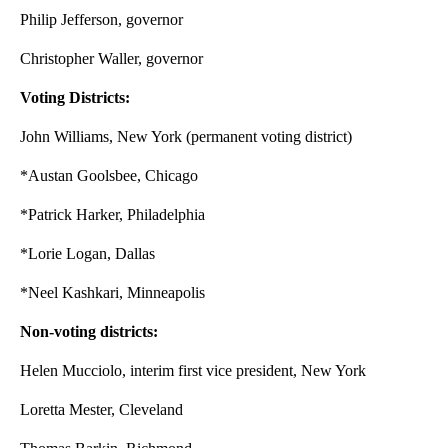
Philip Jefferson, governor
Christopher Waller, governor
Voting Districts:
John Williams, New York (permanent voting district)
*Austan Goolsbee, Chicago
*Patrick Harker, Philadelphia
*Lorie Logan, Dallas
*Neel Kashkari, Minneapolis
Non-voting districts:
Helen Mucciolo, interim first vice president, New York
Loretta Mester, Cleveland