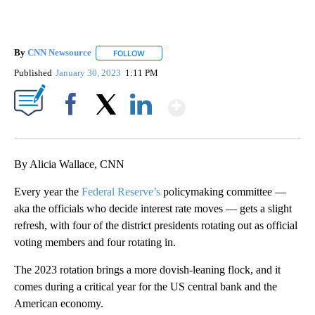
By
CNN Newsource
FOLLOW
FOLLOW "" TO RECEIVE NOTIFICATIONS ABOU
Published
January 30, 2023
1:11 PM
Show More
Facebook
X
LinkedIn
By Alicia Wallace, CNN
Every year the
Federal Reserve’s
policymaking committee
—
aka the officials who decide interest rate moves — gets a slight
refresh, with four of the district presidents
rotating out as official
voting members and four rotating in.
The 2023 rotation brings a more dovish-leaning flock, and it
comes during a critical year for the US central bank and the
American economy.