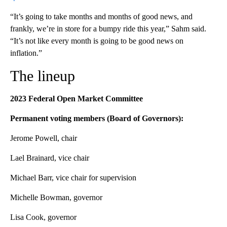
“It’s going to take months and months of good news, and
frankly, we’re in store for a bumpy ride this year,” Sahm said.
“It’s not like every month is going to be good news on
inflation.”
The lineup
2023 Federal Open Market Committee
Permanent voting members (Board of Governors):
Jerome Powell, chair
Lael Brainard, vice chair
Michael Barr, vice chair for supervision
Michelle Bowman, governor
Lisa Cook, governor