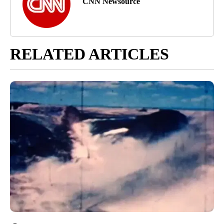
CNN Newsource
RELATED ARTICLES