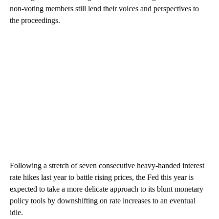
non-voting members still lend their voices and perspectives to
the proceedings.
Following a stretch of seven consecutive heavy-handed interest
rate hikes last year to battle rising prices, the Fed this year is
expected to take a more delicate approach to its blunt monetary
policy tools by downshifting on rate increases to an eventual
idle.