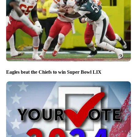
Eagles beat the Chiefs to win Super Bowl LIX