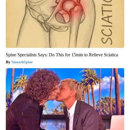
Spine Specialists Says: Do This for 15min to Relieve Sciatica
SmoothSpine