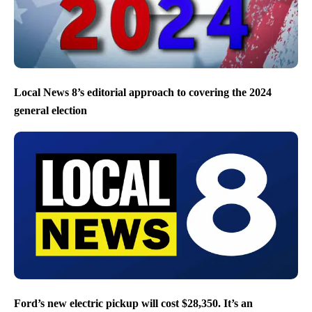
Local News 8’s editorial approach to covering the 2024
general election
Ford’s new electric pickup will cost $28,350. It’s an