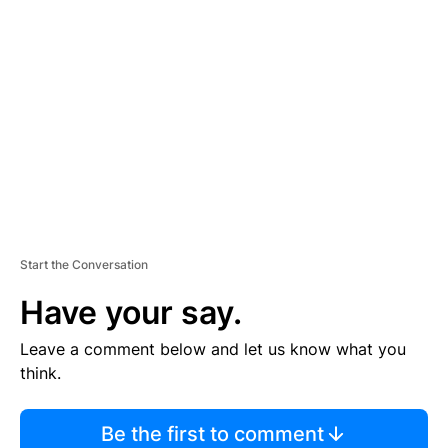
TI
S
E
M
E
N
T
Start the Conversation
Have your say.
Leave a comment below and let us know what you
think.
Be the first to comment