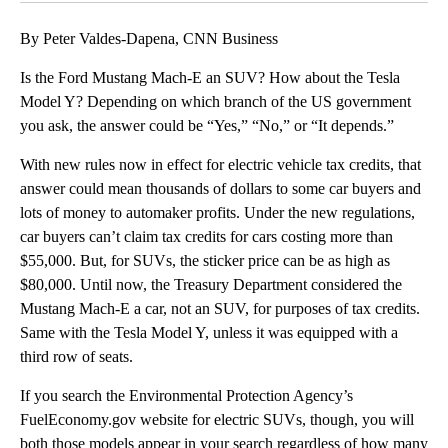
By Peter Valdes-Dapena, CNN Business
Is the Ford Mustang Mach-E an SUV? How about the Tesla
Model Y? Depending on which branch of the US government
you ask, the answer could be “Yes,” “No,” or “It depends.”
With new rules now in effect for electric vehicle tax credits, that
answer could mean thousands of dollars to some car buyers and
lots of money to automaker profits. Under the new regulations,
car buyers can’t claim tax credits for cars costing more than
$55,000. But, for SUVs, the sticker price can be as high as
$80,000. Until now, the Treasury Department considered the
Mustang Mach-E a car, not an SUV, for purposes of tax credits.
Same with the Tesla Model Y, unless it was equipped with a
third row of seats.
If you search the Environmental Protection Agency’s
FuelEconomy.gov website for electric SUVs, though, you will
both those models appear in your search regardless of how many