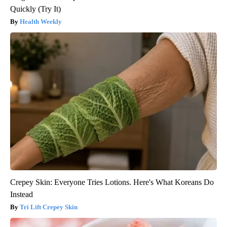
Quickly (Try It)
Health Weekly
Crepey Skin: Everyone Tries Lotions. Here's What Koreans Do
Instead
Tri Lift Crepey Skin