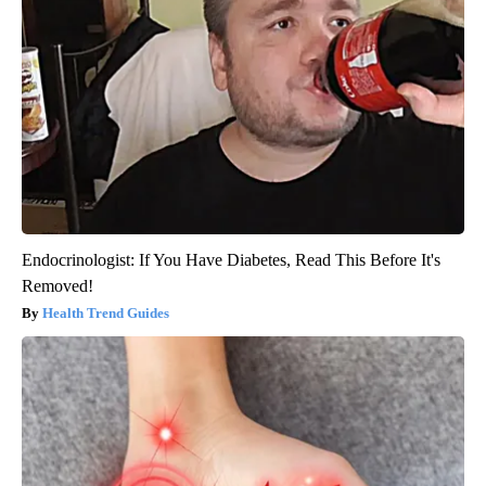
Endocrinologist: If You Have Diabetes, Read This Before It's
Removed!
Health Trend Guides