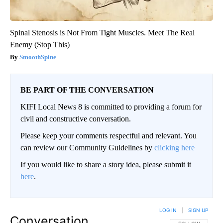
Spinal Stenosis is Not From Tight Muscles. Meet The Real
Enemy (Stop This)
SmoothSpine
BE PART OF THE CONVERSATION
KIFI Local News 8 is committed to providing a forum for
civil and constructive conversation.
Please keep your comments respectful and relevant. You
can review our Community Guidelines by
clicking here
If you would like to share a story idea, please submit it
here
.
LOG IN
|
SIGN UP
Conversation