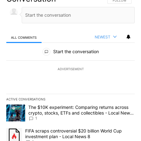
FOLLOW THIS CO
FOLLOW
NEWEST
ALL COMMENTS
All Comments
Start the conversation
ADVERTISEMENT
ACTIVE CONVERSATIONS
The following is a list of the most commented articles in the last 7
A trending article titled "The $10K experiment: Comparing return
The $10K experiment: Comparing returns across
crypto, stocks, ETFs and collectibles - Local News
8
1
A trending article titled "FIFA scraps controversial $20 billion 
FIFA scraps controversial $20 billion World Cup
investment plan - Local News 8