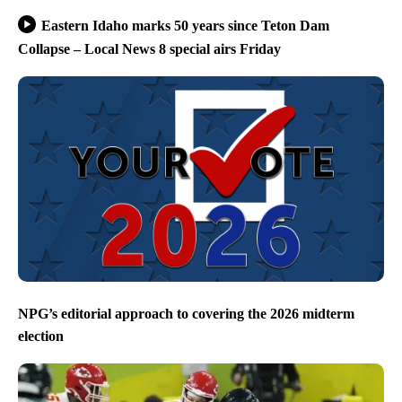
Eastern Idaho marks 50 years since Teton Dam
Collapse – Local News 8 special airs Friday
NPG’s editorial approach to covering the 2026 midterm
election