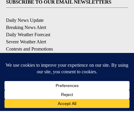
SUBSCRIBE TO OUR EMAIL NEWSLETTERS
Daily News Update
Breaking News Alert
Daily Weather Forecast
Severe Weather Alert
Contests and Promotions
DOWNLOAD OUR APPS
Available for iOS and Android
© 2026, NPG of Idaho, Inc. Idaho Falls, ID USA