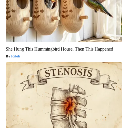
She Hung This Hummingbird House. Then This Happened
Ribili