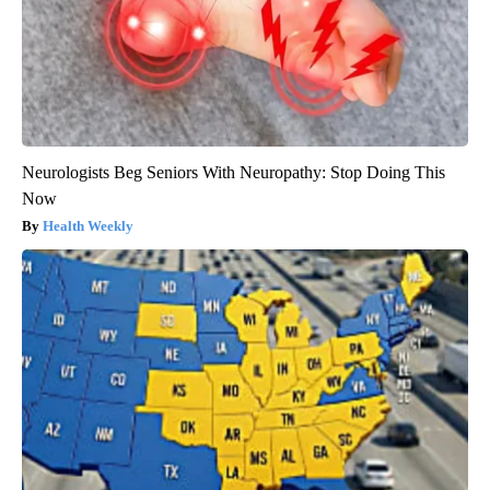
Neurologists Beg Seniors With Neuropathy: Stop Doing This
Now
Health Weekly