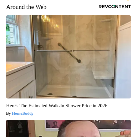
Around the Web
Here's The Estimated Walk-In Shower Price in 2026
HomeBuddy