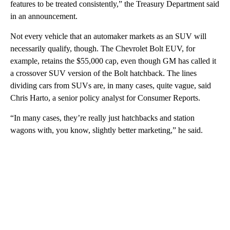
features to be treated consistently,” the Treasury Department said
in an announcement.
Not every vehicle that an automaker markets as an SUV will
necessarily qualify, though. The Chevrolet Bolt EUV, for
example, retains the $55,000 cap, even though GM has called it
a crossover SUV version of the Bolt hatchback. The lines
dividing cars from SUVs are, in many cases, quite vague, said
Chris Harto, a senior policy analyst for Consumer Reports.
“In many cases, they’re really just hatchbacks and station
wagons with, you know, slightly better marketing,” he said.