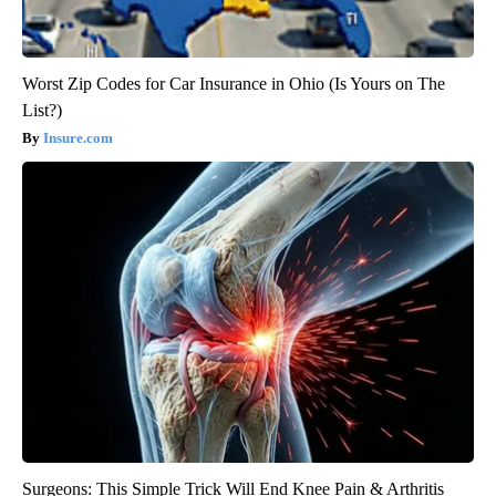
Worst Zip Codes for Car Insurance in Ohio (Is Yours on The
List?)
Insure.com
Surgeons: This Simple Trick Will End Knee Pain & Arthritis