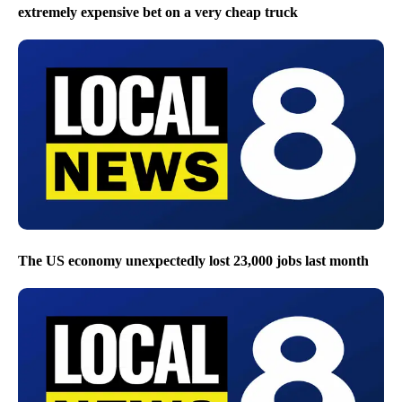
extremely expensive bet on a very cheap truck
The US economy unexpectedly lost 23,000 jobs last month