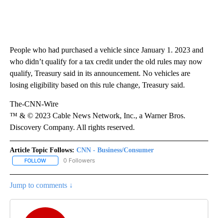
People who had purchased a vehicle since January 1. 2023 and
who didn’t qualify for a tax credit under the old rules may now
qualify, Treasury said in its announcement. No vehicles are
losing eligibility based on this rule change, Treasury said.
The-CNN-Wire
™ & © 2023 Cable News Network, Inc., a Warner Bros.
Discovery Company. All rights reserved.
Article Topic Follows:
CNN - Business/Consumer
0 Followers
FOLLOW
FOLLOW "CNN - BUSINESS/CONSUMER" TO RECEIVE NOTIFICATI
Jump to comments ↓