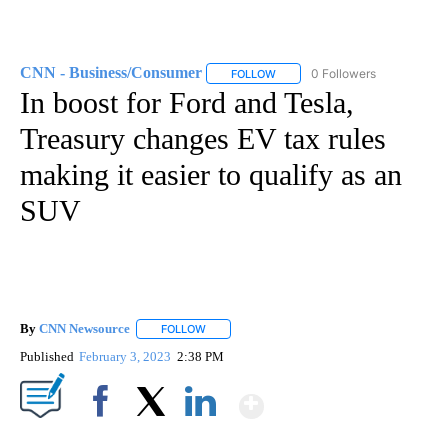
CNN - Business/Consumer
0 Followers
FOLLOW
FOLLOW "CNN - BUSINESS/CON
In boost for Ford and Tesla,
Treasury changes EV tax rules
making it easier to qualify as an
SUV
By
CNN Newsource
FOLLOW
FOLLOW "" TO RECEIVE NOTIFICATIONS ABOU
Published
February 3, 2023
2:38 PM
Show More
Facebook
X
LinkedIn