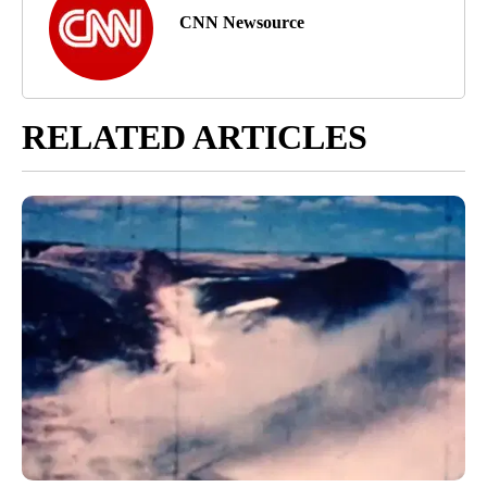
CNN Newsource
RELATED ARTICLES