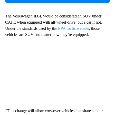
The Volkswagen ID.4, would be considered an SUV under
CAFE when equipped with all-wheel-drive, but a car if not.
Under the standards used by th
e EPA for its website
, those
vehicles are SUVs no matter how they’re equipped.
“This change will allow crossover vehicles that share similar