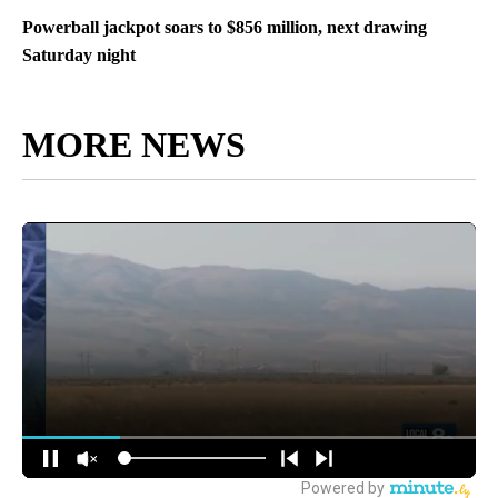
Powerball jackpot soars to $856 million, next drawing
Saturday night
MORE NEWS