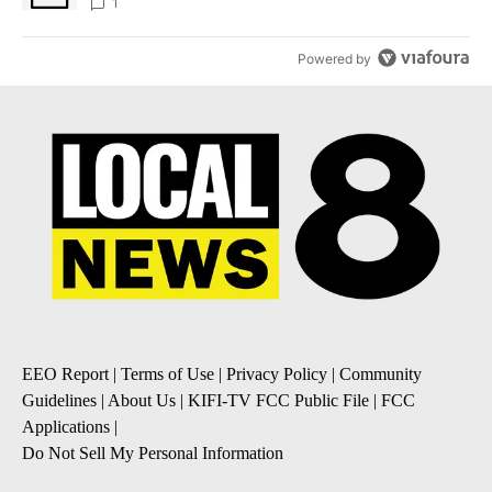
1
Powered by
EEO Report
|
Terms of Use
|
Privacy Policy
|
Community
Guidelines
|
About Us
|
KIFI-TV FCC Public File
|
FCC
Applications
|
Do Not Sell My Personal Information