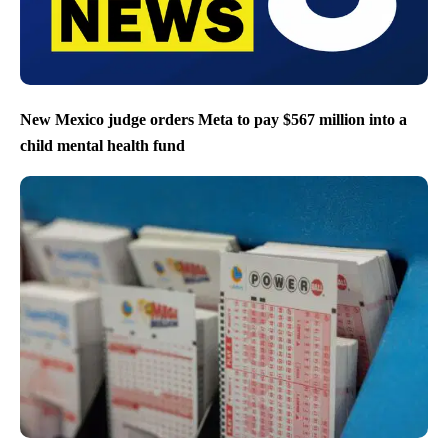
New Mexico judge orders Meta to pay $567 million into a
child mental health fund