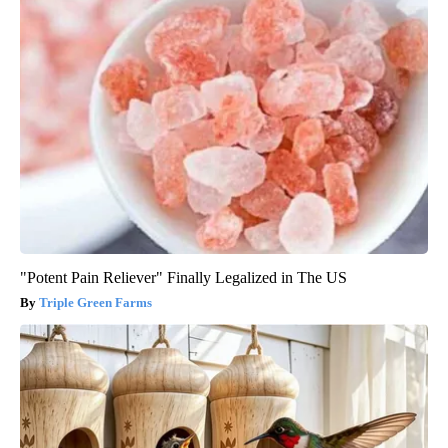
"Potent Pain Reliever" Finally Legalized in The US
Triple Green Farms