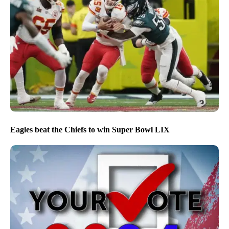
Eagles beat the Chiefs to win Super Bowl LIX