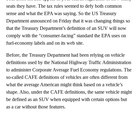
seats they have. The tax rules seemed to defy both common
sense and what the EPA was saying. So the US Treasury
Department announced on Friday that it was changing things so
that the Treasury Department’s definition of an SUV will now
comply with the “consumer-facing” standard the EPA uses on
fuel-economy labels and on its web site.
Before, the Treasury Department had been relying on vehicle
definitions used by the National Highway Traffic Administration
to administer Corporate Average Fuel Economy regulations. The
so-called CAFE definitions of vehicles are often different from
what the average American might think based on a vehicle’s
shape. Also, under the CAFE definitions, the same vehicle might
be defined as an SUV when equipped with certain options but
as a car without those features.
A
D
V
E
R