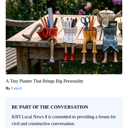
A Tiny Planter That Brings Big Personality
Fanyil
BE PART OF THE CONVERSATION
KIFI Local News 8 is committed to providing a forum for
civil and constructive conversation.