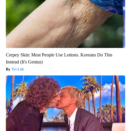
Crepey Skin: Most People Use Lotions. Koreans Do This
Instead (It's Genius)
Tri Lift