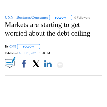
CNN - Business/Consumer
0 Followers
FOLLOW
FOLLOW "CNN - BUSINESS/CON
Markets are starting to get
worried about the debt ceiling
By
CNN
FOLLOW
FOLLOW "" TO RECEIVE NOTIFICATIONS ABOUT NEW PAGE
Published
April 20, 2023
3:58 PM
Show More
Facebook
X
LinkedIn
DUCK DERBY TAKES OVER CHICAGO RIVER
CNN, WLS, GETTY