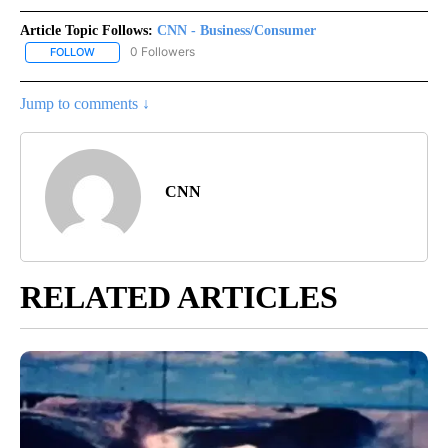
Article Topic Follows:
CNN - Business/Consumer
0 Followers
FOLLOW
FOLLOW "CNN - BUSINESS/CONSUMER" TO RECEIVE NOTIFICATI
Jump to comments ↓
CNN
RELATED ARTICLES