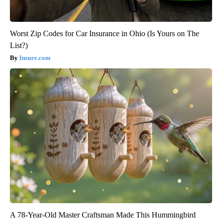
Worst Zip Codes for Car Insurance in Ohio (Is Yours on The
List?)
Insure.com
A 78-Year-Old Master Craftsman Made This Hummingbird