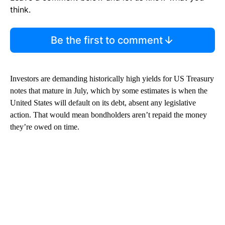
think.
Be the first to comment
Investors are demanding historically high yields for US Treasury
notes that mature in July, which by some estimates is when the
United States will default on its debt, absent any legislative
action. That would mean bondholders aren’t repaid the money
they’re owed on time.