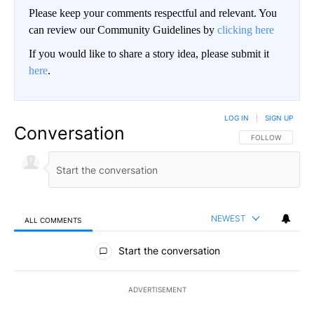
Please keep your comments respectful and relevant. You
can review our Community Guidelines by
clicking here
If you would like to share a story idea, please submit it
here
.
LOG IN
|
SIGN UP
Conversation
FOLLOW THIS CO
FOLLOW
NEWEST
ALL COMMENTS
All Comments
Start the conversation
ADVERTISEMENT