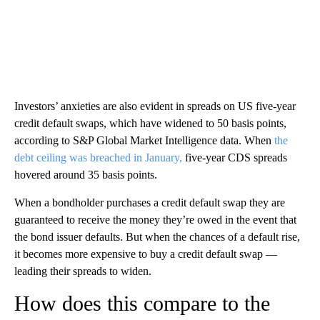
Investors’ anxieties are also evident in spreads on US five-year
credit default swaps, which have widened to 50 basis points,
according to S&P Global Market Intelligence data. When
the
debt ceiling was breached in January,
five-year CDS spreads
hovered around 35 basis points.
When a bondholder purchases a credit default swap they are
guaranteed to receive the money they’re owed in the event that
the bond issuer defaults. But when the chances of a default rise,
it becomes more expensive to buy a credit default swap —
leading their spreads to widen.
How does this compare to the