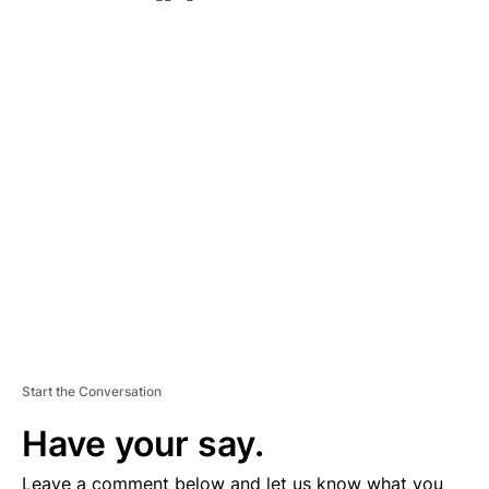
A
D
V
E
R
TI
S
E
M
E
N
T
Start the Conversation
Have your say.
Leave a comment below and let us know what you