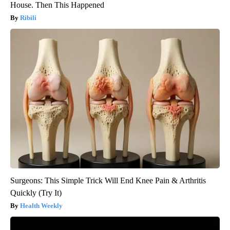
House. Then This Happened
Ribili
Surgeons: This Simple Trick Will End Knee Pain & Arthritis
Quickly (Try It)
Health Weekly