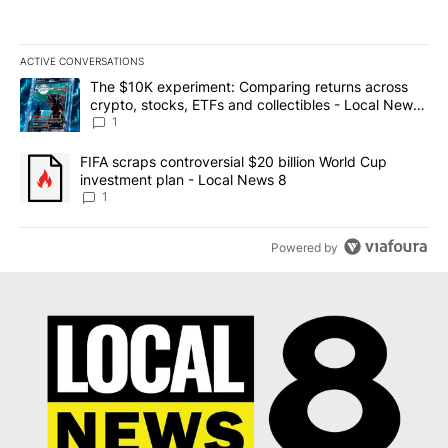
ACTIVE CONVERSATIONS
The following is a list of the most commented articles in the last 7
A trending article titled "The $10K experiment: Comparing return
The $10K experiment: Comparing returns across
crypto, stocks, ETFs and collectibles - Local News
8
1
A trending article titled "FIFA scraps controversial $20 billion 
FIFA scraps controversial $20 billion World Cup
investment plan - Local News 8
1
Powered by