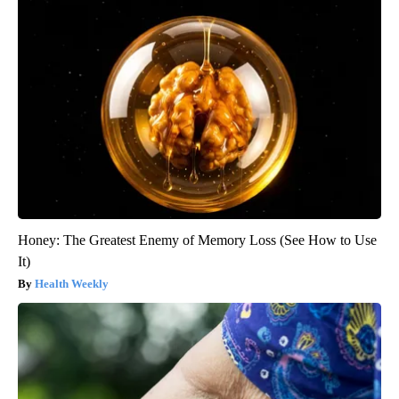
Honey: The Greatest Enemy of Memory Loss (See How to Use
It)
Health Weekly