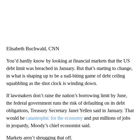
Elisabeth Buchwald, CNN
You’d hardly know by looking at financial markets that the US
debt limit was breached in January. But that’s starting to change,
in what is shaping up to be a nail-biting game of debt ceiling
squabbling as the shot clock is winding down.
If lawmakers don’t raise the nation’s borrowing limit by June,
the federal government runs the risk of defaulting on its debt
obligations, Treasury Secretary Janet Yellen said in January. That
would be
catastrophic for the economy
and put millions of jobs
in jeopardy, Moody’s chief economist said.
Markets aren’t shrugging that off.