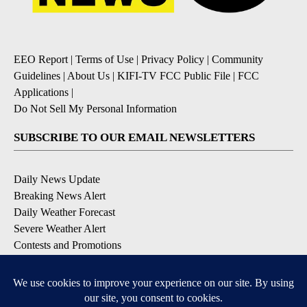
EEO Report
|
Terms of Use
|
Privacy Policy
|
Community
Guidelines
|
About Us
|
KIFI-TV FCC Public File
|
FCC
Applications
|
Do Not Sell My Personal Information
SUBSCRIBE TO OUR EMAIL NEWSLETTERS
Daily News Update
Breaking News Alert
Daily Weather Forecast
Severe Weather Alert
Contests and Promotions
DOWNLOAD OUR APPS