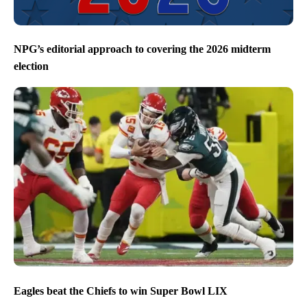
NPG’s editorial approach to covering the 2026 midterm
election
Eagles beat the Chiefs to win Super Bowl LIX