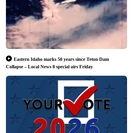
Eastern Idaho marks 50 years since Teton Dam
Collapse – Local News 8 special airs Friday