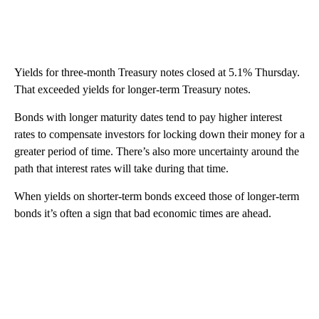
Yields for three-month Treasury notes closed at 5.1% Thursday.
That exceeded yields for longer-term Treasury notes.
Bonds with longer maturity dates tend to pay higher interest
rates to compensate investors for locking down their money for a
greater period of time. There’s also more uncertainty around the
path that interest rates will take during that time.
When yields on shorter-term bonds exceed those of longer-term
bonds it’s often a sign that bad economic times are ahead.