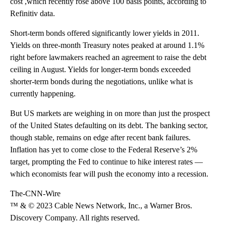
cost ,which recently rose above 100 basis points, according to
Refinitiv data.
Short-term bonds offered significantly lower yields in 2011.
Yields on three-month Treasury notes peaked at around 1.1%
right before lawmakers reached an agreement to raise the debt
ceiling in August. Yields for longer-term bonds exceeded
shorter-term bonds during the negotiations, unlike what is
currently happening.
But US markets are weighing in on more than just the prospect
of the United States defaulting on its debt. The banking sector,
though stable, remains on edge after recent bank failures.
Inflation has yet to come close to the Federal Reserve’s 2%
target, prompting the Fed to continue to hike interest rates —
which economists fear will push the economy into a recession.
The-CNN-Wire
™ & © 2023 Cable News Network, Inc., a Warner Bros.
Discovery Company. All rights reserved.