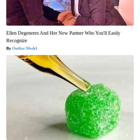
Ellen Degeneres And Her New Partner Who You'll Easily
Recognize
Outlier Model