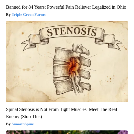
Banned for 84 Years; Powerful Pain Reliever Legalized in Ohio
Triple Green Farms
Spinal Stenosis is Not From Tight Muscles. Meet The Real
Enemy (Stop This)
SmoothSpine