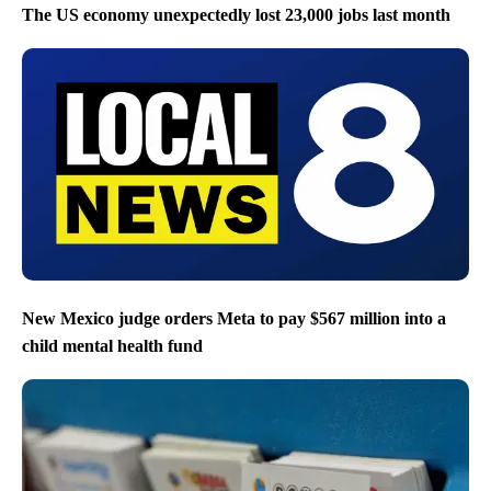
The US economy unexpectedly lost 23,000 jobs last month
New Mexico judge orders Meta to pay $567 million into a
child mental health fund