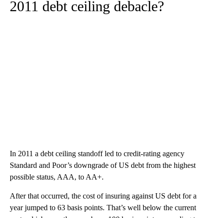
2011 debt ceiling debacle?
In 2011 a debt ceiling standoff led to credit-rating agency
Standard and Poor’s downgrade of US debt from the highest
possible status, AAA, to AA+.
After that occurred, the cost of insuring against US debt for a
year jumped to 63 basis points. That’s well below the current