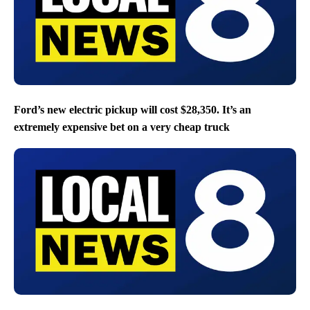
Ford’s new electric pickup will cost $28,350. It’s an
extremely expensive bet on a very cheap truck