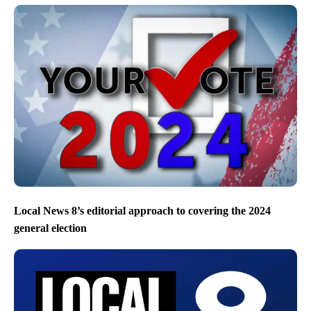
Local News 8’s editorial approach to covering the 2024
general election