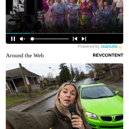
Around the Web