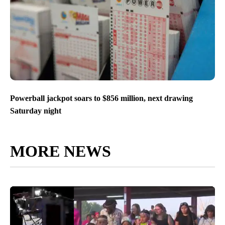
Powerball jackpot soars to $856 million, next drawing
Saturday night
MORE NEWS