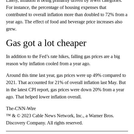
Lately, inflation is being primarily driven by fewer categories.
For instance, the percentage of housing expenses that
contributed to overall inflation more than doubled to 72% from a
year ago. The effect of food and beverage price increases also
grew.
Gas got a lot cheaper
In addition to the Fed’s rate hikes, falling gas prices are a big
reason why inflation cooled from a year ago.
Around this time last year, gas prices were up 49% compared to
2021. That accounted for 21% of overall inflation last May. But
in the latest CPI report, gas prices were down 20% from a year
ago. That helped lower inflation overall.
The-CNN-Wire
™ & © 2023 Cable News Network, Inc., a Warner Bros.
Discovery Company. All rights reserved.