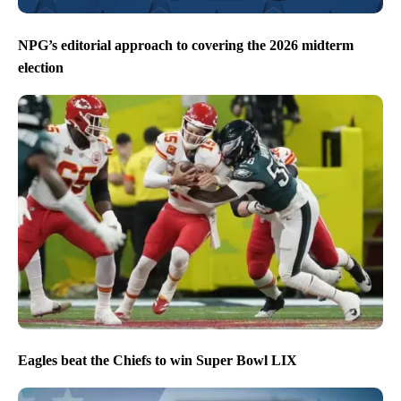
NPG’s editorial approach to covering the 2026 midterm
election
Eagles beat the Chiefs to win Super Bowl LIX