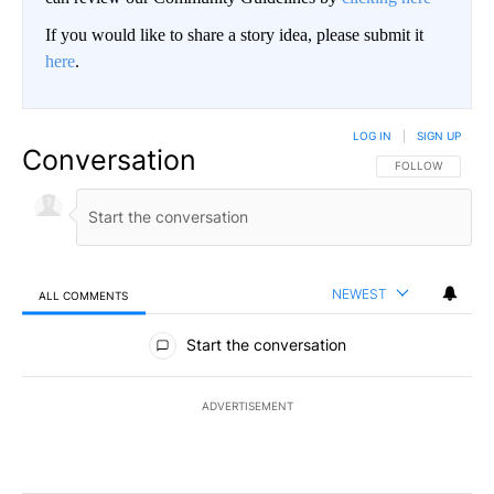
If you would like to share a story idea, please submit it
here
.
LOG IN
|
SIGN UP
Conversation
FOLLOW THIS CO
FOLLOW
NEWEST
ALL COMMENTS
All Comments
Start the conversation
ADVERTISEMENT