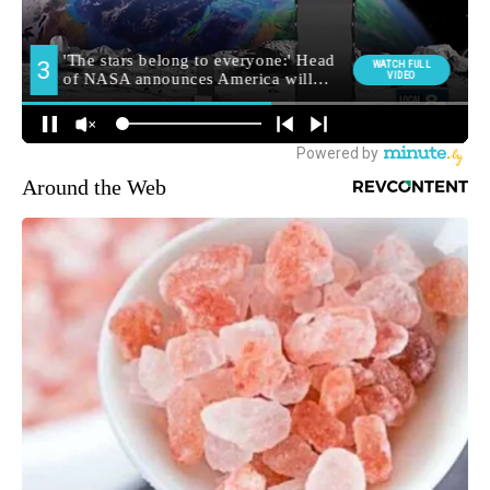
Around the Web