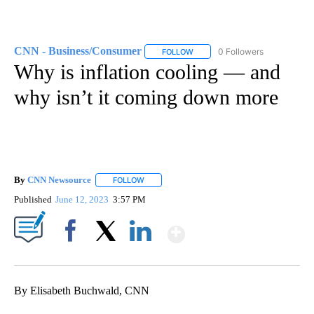
CNN - Business/Consumer
0 Followers
FOLLOW
FOLLOW "CNN - BUSINESS/CON
Why is inflation cooling — and
why isn’t it coming down more
By
CNN Newsource
FOLLOW
FOLLOW "" TO RECEIVE NOTIFICATIONS ABOU
Published
June 12, 2023
3:57 PM
Show More
Facebook
X
LinkedIn
By Elisabeth Buchwald, CNN