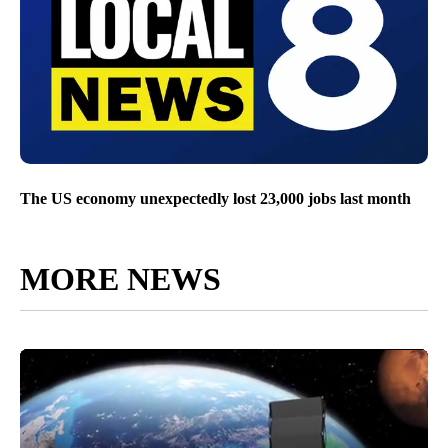
The US economy unexpectedly lost 23,000 jobs last month
MORE NEWS