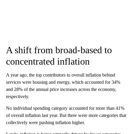
A shift from broad-based to
concentrated inflation
A year ago, the top contributors to overall inflation behind
services were housing and energy, which accounted for 34%
and 28% of the annual price increases across the economy,
respectively.
No individual spending category accounted for more than 41%
of overall inflation last year. But there were more categories that
collectively were pushing inflation higher.