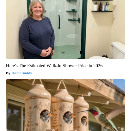
Here's The Estimated Walk-In Shower Price in 2026
HomeBuddy