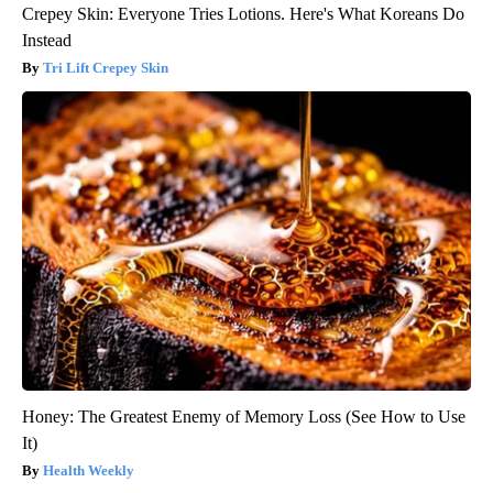
Crepey Skin: Everyone Tries Lotions. Here's What Koreans Do
Instead
Tri Lift Crepey Skin
Honey: The Greatest Enemy of Memory Loss (See How to Use
It)
Health Weekly