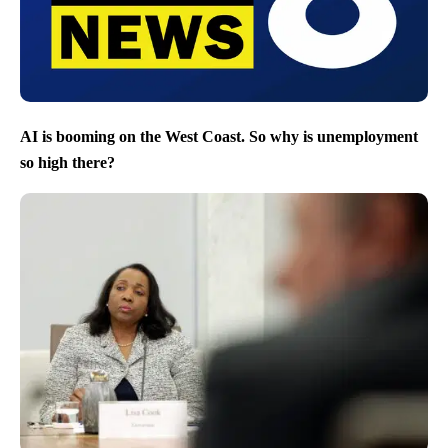
AI is booming on the West Coast. So why is unemployment
so high there?