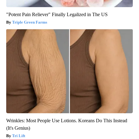
"Potent Pain Reliever" Finally Legalized in The US
Triple Green Farms
Wrinkles: Most People Use Lotions. Koreans Do This Instead
(It's Genius)
Tri Lift