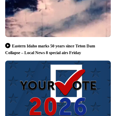
Eastern Idaho marks 50 years since Teton Dam
Collapse – Local News 8 special airs Friday