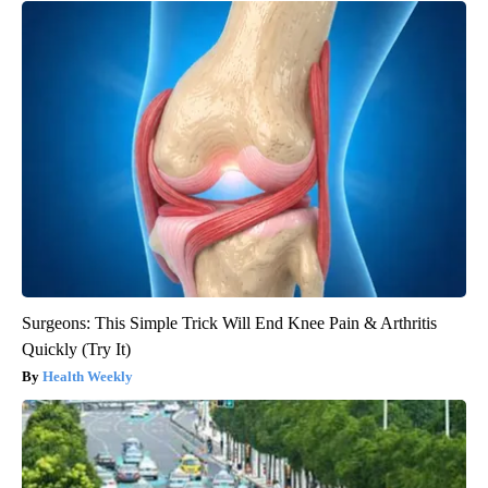
Surgeons: This Simple Trick Will End Knee Pain & Arthritis
Quickly (Try It)
Health Weekly