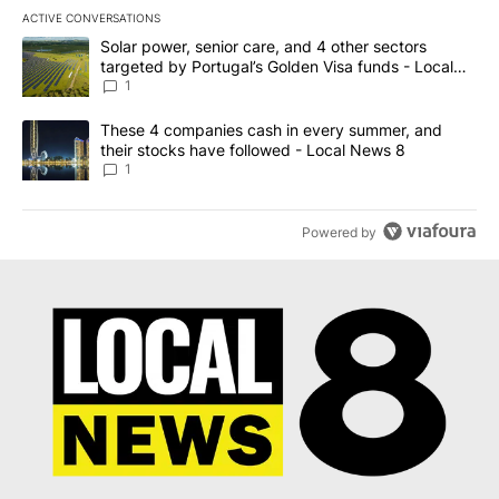
ACTIVE CONVERSATIONS
The following is a list of the most commented articles in the last 7
A trending article titled "Solar power, senior care, and 4 other 
Solar power, senior care, and 4 other sectors
targeted by Portugal’s Golden Visa funds - Local
News 8
1
A trending article titled "These 4 companies cash in every summe
These 4 companies cash in every summer, and
their stocks have followed - Local News 8
1
Powered by