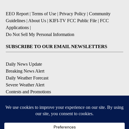
EEO Report
|
Terms of Use
|
Privacy Policy
|
Community
Guidelines
|
About Us
|
KIFI-TV FCC Public File
|
FCC
Applications
|
Do Not Sell My Personal Information
SUBSCRIBE TO OUR EMAIL NEWSLETTERS
Daily News Update
Breaking News Alert
Daily Weather Forecast
Severe Weather Alert
Contests and Promotions
DOWNLOAD OUR APPS
Available for iOS and Android