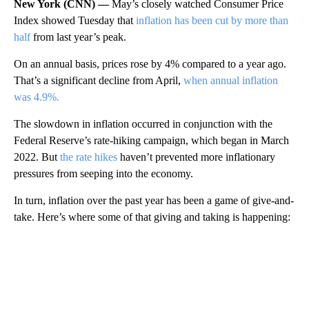
New York (CNN) —
May’s closely watched Consumer Price
Index showed Tuesday that
inflation has been cut by more than
half
from last year’s peak.
On an annual basis, prices rose by 4% compared to a year ago.
That’s a significant decline from April,
when annual inflation
was 4.9%.
The slowdown in inflation occurred in conjunction with the
Federal Reserve’s rate-hiking campaign, which began in March
2022. But
the rate hikes
haven’t prevented more inflationary
pressures from seeping into the economy.
In turn, inflation over the past year has been a game of give-and-
take. Here’s where some of that giving and taking is happening:
A
D
V
E
R
TI
S
E