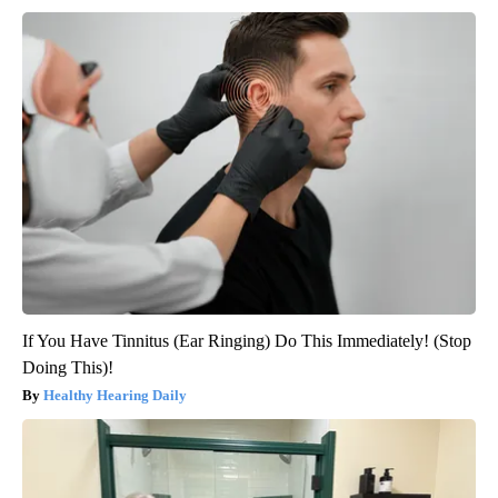
If You Have Tinnitus (Ear Ringing) Do This Immediately! (Stop
Doing This)!
Healthy Hearing Daily