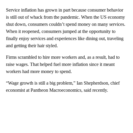
Service inflation has grown in part because consumer behavior
is still out of whack from the pandemic. When the US economy
shut down, consumers couldn’t spend money on many services.
When it reopened, consumers jumped at the opportunity to
finally enjoy services and experiences like dining out, traveling
and getting their hair styled.
Firms scrambled to hire more workers and, as a result, had to
raise wages. That helped fuel more inflation since it meant
workers had more money to spend.
“Wage growth is still a big problem,” Ian Shepherdson, chief
economist at Pantheon Macroeconomics, said recently.