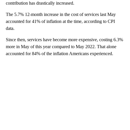
contribution has drastically increased.
The 5.7% 12-month increase in the cost of services last May
accounted for 41% of inflation at the time, according to CPI
data.
Since then, services have become more expensive, costing 6.3%
more in May of this year compared to May 2022. That alone
accounted for 84% of the inflation Americans experienced.