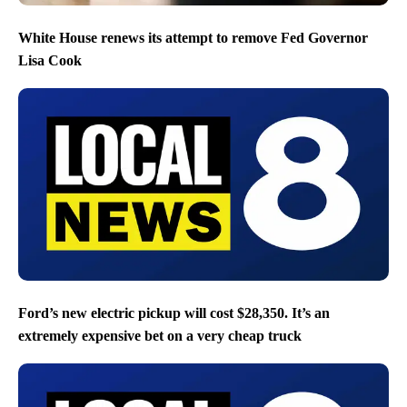
White House renews its attempt to remove Fed Governor
Lisa Cook
Ford’s new electric pickup will cost $28,350. It’s an
extremely expensive bet on a very cheap truck