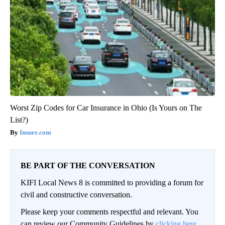
Worst Zip Codes for Car Insurance in Ohio (Is Yours on The
List?)
Insure.com
BE PART OF THE CONVERSATION
KIFI Local News 8 is committed to providing a forum for
civil and constructive conversation.
Please keep your comments respectful and relevant. You
can review our Community Guidelines by
clicking here