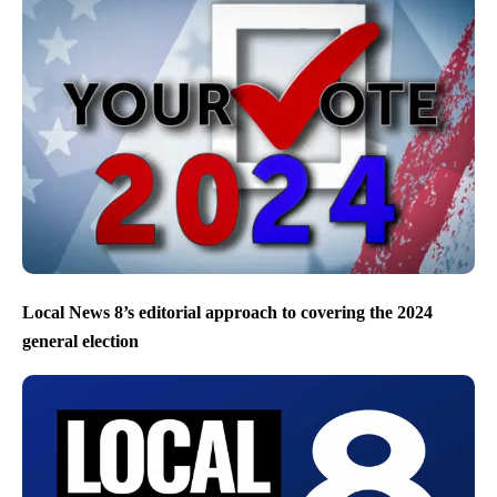
Local News 8’s editorial approach to covering the 2024
general election