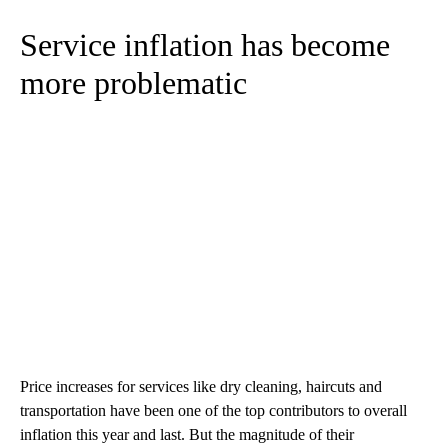
Service inflation has become
more problematic
Price increases for services like dry cleaning, haircuts and
transportation have been one of the top contributors to overall
inflation this year and last. But the magnitude of their