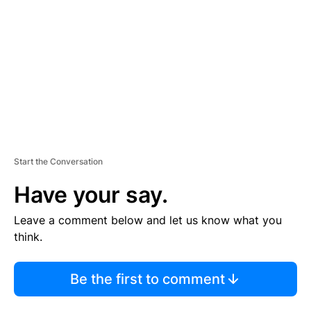
M
E
N
T
Start the Conversation
Have your say.
Leave a comment below and let us know what you
think.
Be the first to comment