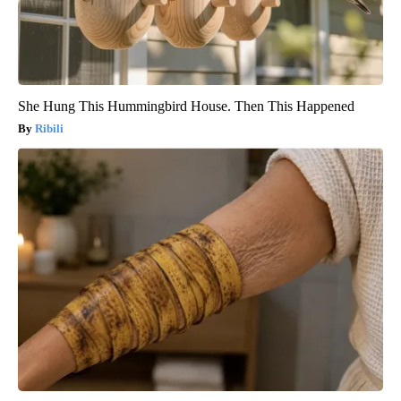
She Hung This Hummingbird House. Then This Happened
Ribili