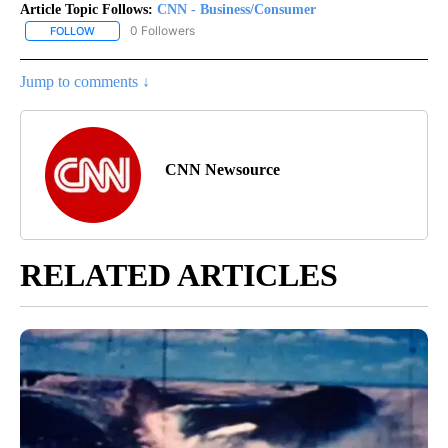
Article Topic Follows:
CNN - Business/Consumer
0 Followers
FOLLOW
FOLLOW "CNN - BUSINESS/CONSUMER" TO RECEIVE NOTIFICATI
Jump to comments ↓
CNN Newsource
RELATED ARTICLES