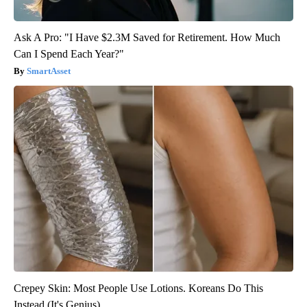
Ask A Pro: "I Have $2.3M Saved for Retirement. How Much
Can I Spend Each Year?"
SmartAsset
Crepey Skin: Most People Use Lotions. Koreans Do This
Instead (It's Genius)