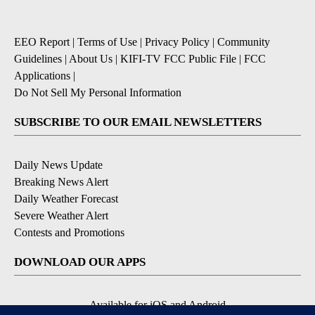
EEO Report
|
Terms of Use
|
Privacy Policy
|
Community
Guidelines
|
About Us
|
KIFI-TV FCC Public File
|
FCC
Applications
|
Do Not Sell My Personal Information
SUBSCRIBE TO OUR EMAIL NEWSLETTERS
Daily News Update
Breaking News Alert
Daily Weather Forecast
Severe Weather Alert
Contests and Promotions
DOWNLOAD OUR APPS
Available for iOS and Android