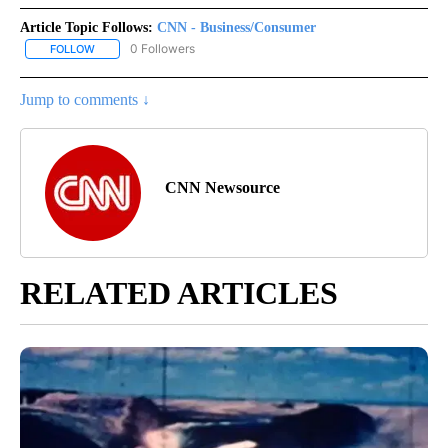
Article Topic Follows:
CNN - Business/Consumer
0 Followers
FOLLOW
FOLLOW "CNN - BUSINESS/CONSUMER" TO RECEIVE NOTIFICATI
Jump to comments ↓
CNN Newsource
RELATED ARTICLES