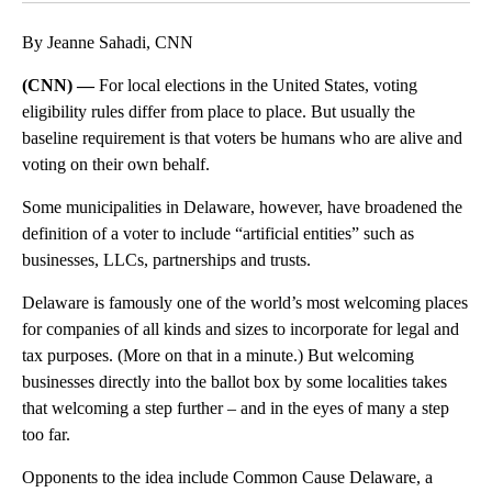
By Jeanne Sahadi, CNN
(CNN) —
For local elections in the United States, voting
eligibility rules differ from place to place. But usually the
baseline requirement is that voters be humans who are alive and
voting on their own behalf.
Some municipalities in Delaware, however, have broadened the
definition of a voter to include “artificial entities” such as
businesses, LLCs, partnerships and trusts.
Delaware is famously one of the world’s most welcoming places
for companies of all kinds and sizes to incorporate for legal and
tax purposes. (More on that in a minute.) But welcoming
businesses directly into the ballot box by some localities takes
that welcoming a step further – and in the eyes of many a step
too far.
Opponents to the idea include Common Cause Delaware, a