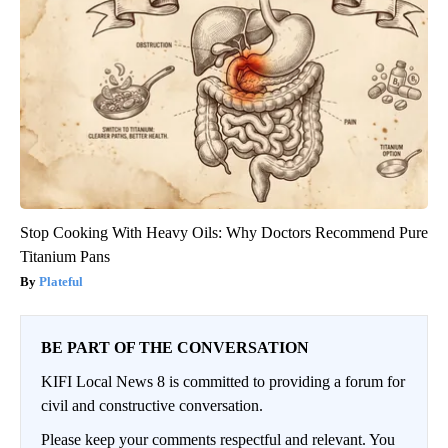
Stop Cooking With Heavy Oils: Why Doctors Recommend Pure
Titanium Pans
Plateful
BE PART OF THE CONVERSATION
KIFI Local News 8 is committed to providing a forum for
civil and constructive conversation.
Please keep your comments respectful and relevant. You