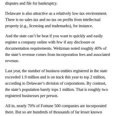
disputes and file for bankruptcy.
Delaware is also attractive as a relatively low-tax environment.
There is no sales tax and no tax on profits from intellectual
property (e.g., licensing and trademarks), for instance.
And the state can’t be beat if you want to quickly and easily
register a company online with few if any disclosure or
documentation requirements. Weitzman noted roughly 40% of
the state’s revenue comes from incorporation fees and associated
revenue.
Last year, the number of business entities registered in the state
exceeded 1.9 million and is on track this year to top 2 million,
according to Delaware’s division of corporations. By contrast,
the state’s population barely tops 1 million. That is roughly two
registered businesses per person.
All in, nearly 70% of Fortune 500 companies are incorporated
there. But so are hundreds of thousands of far lesser known