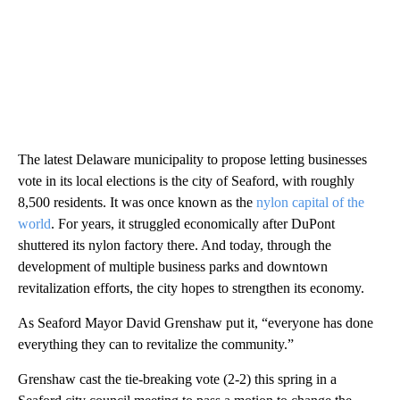
The latest Delaware municipality to propose letting businesses
vote in its local elections is the city of Seaford, with roughly
8,500 residents. It was once known as the
nylon capital of the
world
. For years, it struggled economically after DuPont
shuttered its nylon factory there. And today, through the
development of multiple business parks and downtown
revitalization efforts, the city hopes to strengthen its economy.
As Seaford Mayor David Grenshaw put it, “everyone has done
everything they can to revitalize the community.”
Grenshaw cast the tie-breaking vote (2-2) this spring in a