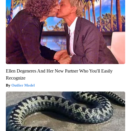
Ellen Degeneres And Her New Partner Who You'll Easily
Recognize
Outlier Model