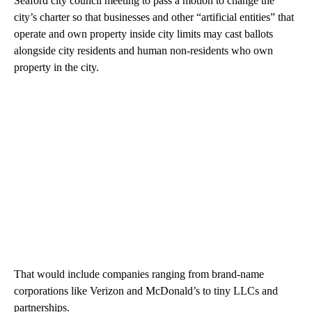
Seaford city council meeting to pass a motion to change the
city’s charter so that businesses and other “artificial entities” that
operate and own property inside city limits may cast ballots
alongside city residents and human non-residents who own
property in the city.
That would include companies ranging from brand-name
corporations like Verizon and McDonald’s to tiny LLCs and
partnerships.