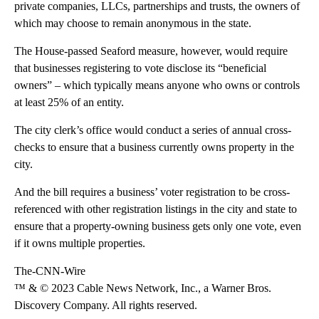
private companies, LLCs, partnerships and trusts, the owners of
which may choose to remain anonymous in the state.
The House-passed Seaford measure, however, would require
that businesses registering to vote disclose its “beneficial
owners” – which typically means anyone who owns or controls
at least 25% of an entity.
The city clerk’s office would conduct a series of annual cross-
checks to ensure that a business currently owns property in the
city.
And the bill requires a business’ voter registration to be cross-
referenced with other registration listings in the city and state to
ensure that a property-owning business gets only one vote, even
if it owns multiple properties.
The-CNN-Wire
™ & © 2023 Cable News Network, Inc., a Warner Bros.
Discovery Company. All rights reserved.