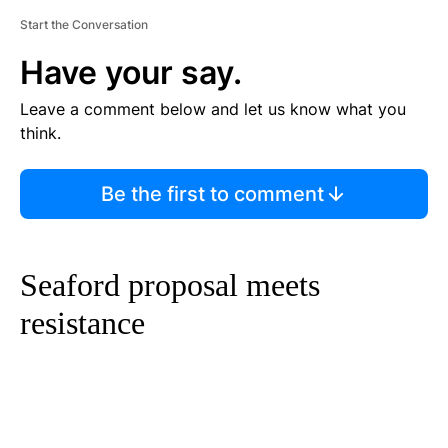
Start the Conversation
Have your say.
Leave a comment below and let us know what you
think.
Be the first to comment
Seaford proposal meets
resistance