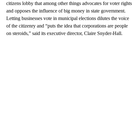
citizens lobby that among other things advocates for voter rights
and opposes the influence of big money in state government.
Letting businesses vote in municipal elections dilutes the voice
of the citizenry and “puts the idea that corporations are people
on steroids,” said its executive director, Claire Snyder-Hall.
A
D
V
E
R
TI
S
E
M
E
N
T