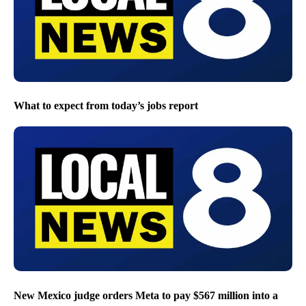
What to expect from today’s jobs report
New Mexico judge orders Meta to pay $567 million into a