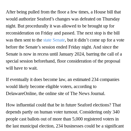
After being pulled from the floor a few times, a House bill that
would authorize Seaford’s changes was defeated on Thursday
night. But procedurally it was allowed to be brought up for
reconsideration on Friday and passed. The next stop is the bill
was then sent to the
state Senate
,
but it didn’t come up for a vote
before the Senate’s session ended Friday night. And since the
Senate is now in recess until January 2024, barring the call of a
special session beforehand, floor consideration of the proposal
will have to wait.
If eventually it does become law, an estimated 234 companies
would likely become eligible voters, according to
DelawareOnline, the online site of The News Journal.
How influential could that be in future Seaford elections? That
depends partly on human voter turnout. Considering only 340
people cast ballots out of more than 5,000 registered voters in
the last municipal election, 234 businesses could be a significant