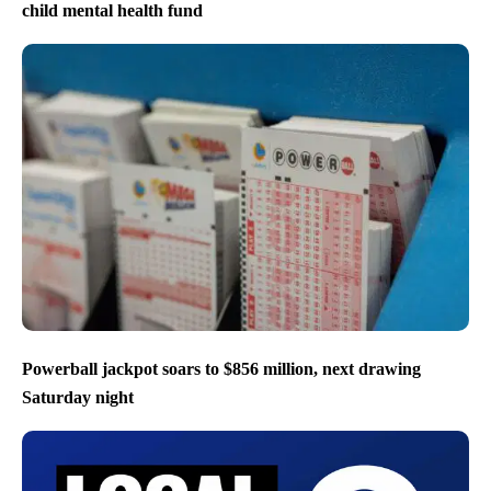
child mental health fund
Powerball jackpot soars to $856 million, next drawing
Saturday night