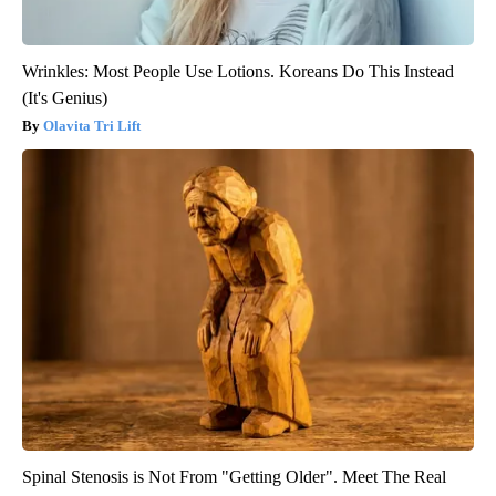
Wrinkles: Most People Use Lotions. Koreans Do This Instead
(It's Genius)
Olavita Tri Lift
Spinal Stenosis is Not From "Getting Older". Meet The Real