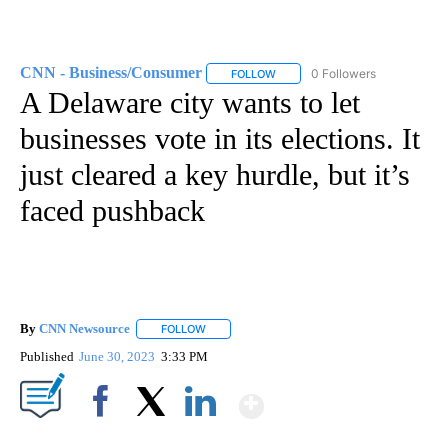
CNN - Business/Consumer
0 Followers
FOLLOW
FOLLOW "CNN - BUSINESS/CON
A Delaware city wants to let
businesses vote in its elections. It
just cleared a key hurdle, but it’s
faced pushback
By
CNN Newsource
FOLLOW
FOLLOW "" TO RECEIVE NOTIFICATIONS ABOU
Published
June 30, 2023
3:33 PM
Show More
Facebook
X
LinkedIn