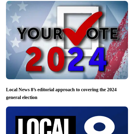
Local News 8’s editorial approach to covering the 2024
general election