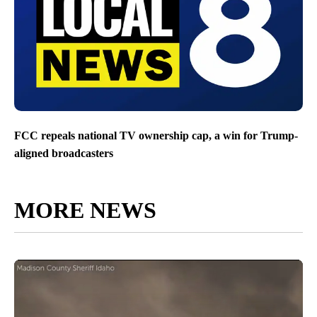
FCC repeals national TV ownership cap, a win for Trump-
aligned broadcasters
MORE NEWS