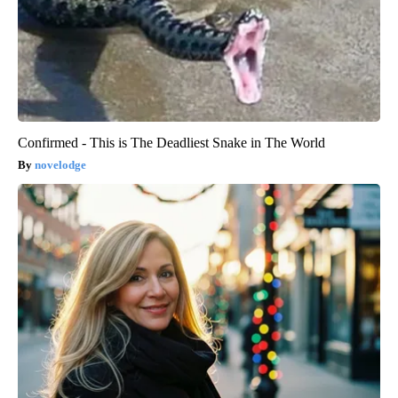
Confirmed - This is The Deadliest Snake in The World
novelodge