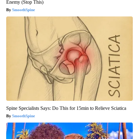
Enemy (Stop This)
SmoothSpine
Spine Specialists Says: Do This for 15min to Relieve Sciatica
SmoothSpine