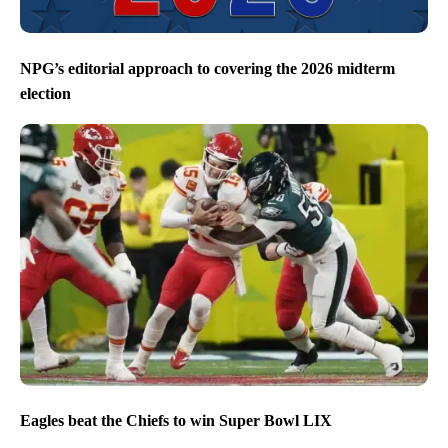
NPG’s editorial approach to covering the 2026 midterm
election
Eagles beat the Chiefs to win Super Bowl LIX