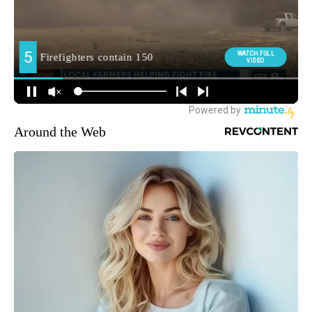
Around the Web