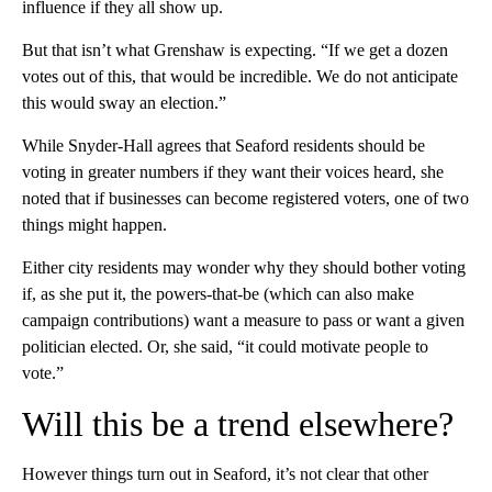
influence if they all show up.
But that isn’t what Grenshaw is expecting. “If we get a dozen
votes out of this, that would be incredible. We do not anticipate
this would sway an election.”
While Snyder-Hall agrees that Seaford residents should be
voting in greater numbers if they want their voices heard, she
noted that if businesses can become registered voters, one of two
things might happen.
Either city residents may wonder why they should bother voting
if, as she put it, the powers-that-be (which can also make
campaign contributions) want a measure to pass or want a given
politician elected. Or, she said, “it could motivate people to
vote.”
Will this be a trend elsewhere?
However things turn out in Seaford, it’s not clear that other