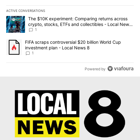
ACTIVE CONVERSATIONS
The following is a list of the most commented articles in the last 7
A trending article titled "The $10K experiment: Comparing return
The $10K experiment: Comparing returns across
crypto, stocks, ETFs and collectibles - Local News
8
1
A trending article titled "FIFA scraps controversial $20 billion 
FIFA scraps controversial $20 billion World Cup
investment plan - Local News 8
1
Powered by