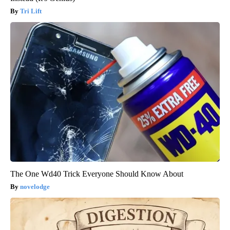
Tri Lift
The One Wd40 Trick Everyone Should Know About
novelodge