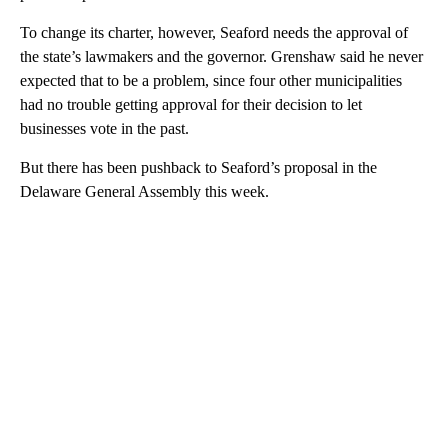
To change its charter, however, Seaford needs the approval of
the state’s lawmakers and the governor. Grenshaw said he never
expected that to be a problem, since four other municipalities
had no trouble getting approval for their decision to let
businesses vote in the past.
But there has been pushback to Seaford’s proposal in the
Delaware General Assembly this week.