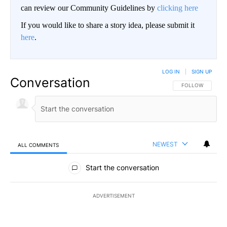
can review our Community Guidelines by
clicking here
If you would like to share a story idea, please submit it
here
.
LOG IN
|
SIGN UP
Conversation
FOLLOW THIS CO
FOLLOW
NEWEST
ALL COMMENTS
All Comments
Start the conversation
ADVERTISEMENT