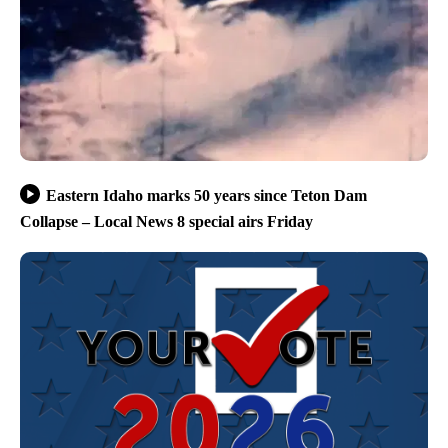
Eastern Idaho marks 50 years since Teton Dam
Collapse – Local News 8 special airs Friday