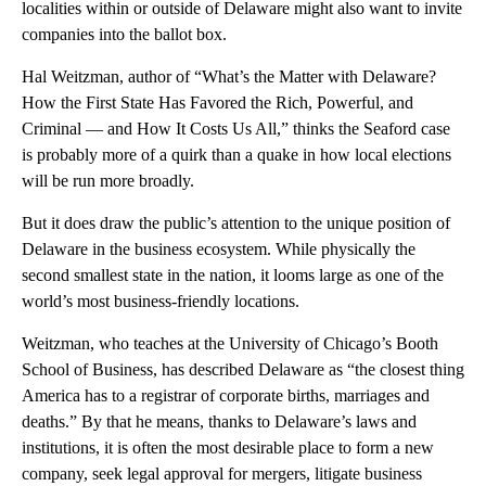
localities within or outside of Delaware might also want to invite
companies into the ballot box.
Hal Weitzman, author of “What’s the Matter with Delaware?
How the First State Has Favored the Rich, Powerful, and
Criminal — and How It Costs Us All,” thinks the Seaford case
is probably more of a quirk than a quake in how local elections
will be run more broadly.
But it does draw the public’s attention to the unique position of
Delaware in the business ecosystem. While physically the
second smallest state in the nation, it looms large as one of the
world’s most business-friendly locations.
Weitzman, who teaches at the University of Chicago’s Booth
School of Business, has described Delaware as “the closest thing
America has to a registrar of corporate births, marriages and
deaths.” By that he means, thanks to Delaware’s laws and
institutions, it is often the most desirable place to form a new
company, seek legal approval for mergers, litigate business