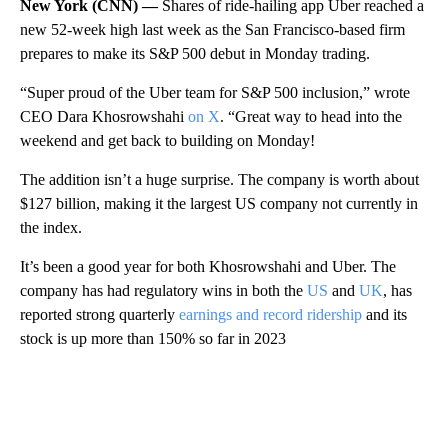
New York (CNN) —
Shares of ride-hailing app Uber reached a
new 52-week high last week as the San Francisco-based firm
prepares to make its S&P 500 debut in Monday trading.
“Super proud of the Uber team for S&P 500 inclusion,” wrote
CEO Dara Khosrowshahi
on X
. “Great way to head into the
weekend and get back to building on Monday!
The addition isn’t a huge surprise. The company is worth about
$127 billion, making it the largest US company not currently in
the index.
It’s been a good year for both Khosrowshahi and Uber. The
company has had regulatory wins in both the
US
and
UK
, has
reported strong quarterly
earnings and record ridership
and its
stock is up more than 150% so far in 2023
A
D
V
E
R
TI