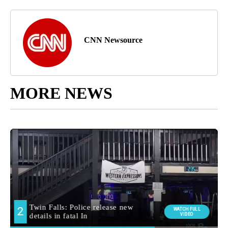
CNN Newsource
MORE NEWS