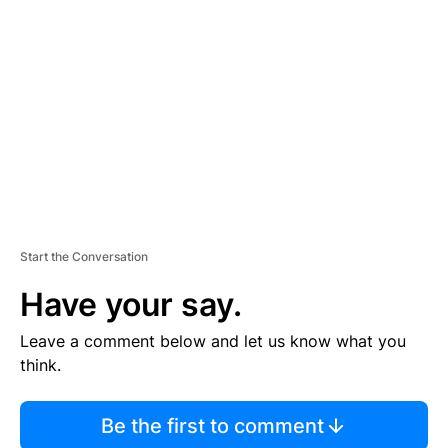
S
E
M
E
N
T
Start the Conversation
Have your say.
Leave a comment below and let us know what you
think.
Be the first to comment