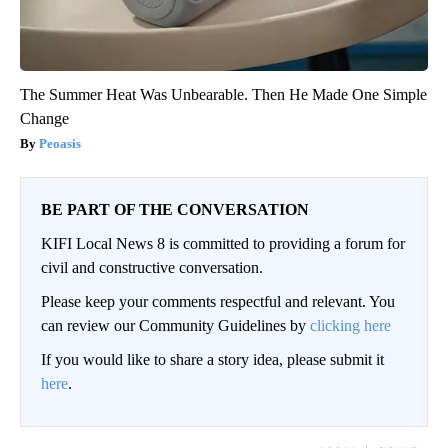
The Summer Heat Was Unbearable. Then He Made One Simple
Change
Peoasis
BE PART OF THE CONVERSATION
KIFI Local News 8 is committed to providing a forum for
civil and constructive conversation.
Please keep your comments respectful and relevant. You
can review our Community Guidelines by
clicking here
If you would like to share a story idea, please submit it
here
.