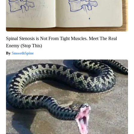
Spinal Stenosis is Not From Tight Muscles. Meet The Real
Enemy (Stop This)
SmoothSpine