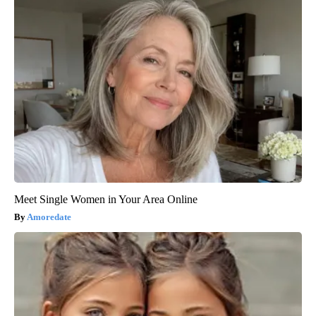
Meet Single Women in Your Area Online
Amoredate