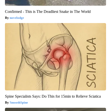
Confirmed - This is The Deadliest Snake in The World
novelodge
Spine Specialists Says: Do This for 15min to Relieve Sciatica
SmoothSpine