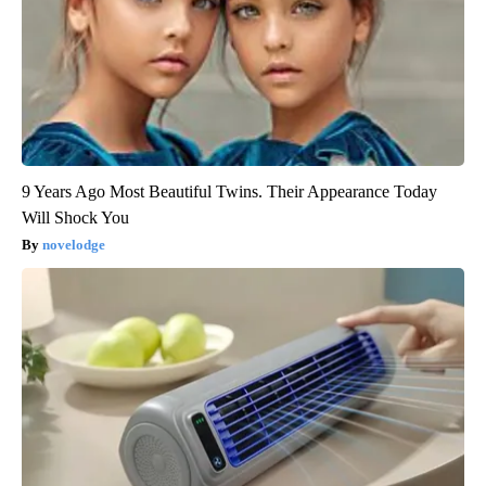
9 Years Ago Most Beautiful Twins. Their Appearance Today
Will Shock You
novelodge