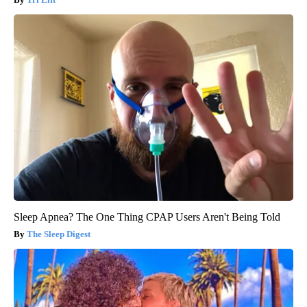
Sleep Apnea? The One Thing CPAP Users Aren't Being Told
The Sleep Digest