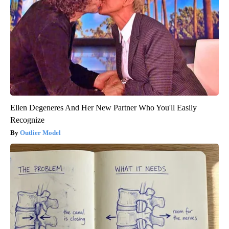
Ellen Degeneres And Her New Partner Who You'll Easily
Recognize
Outlier Model