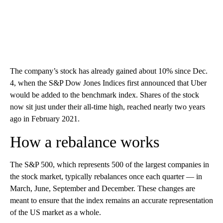
The company’s stock has already gained about 10% since Dec.
4, when the S&P Dow Jones Indices first announced that Uber
would be added to the benchmark index. Shares of the stock
now sit just under their all-time high, reached nearly two years
ago in February 2021.
How a rebalance works
The S&P 500, which represents 500 of the largest companies in
the stock market, typically rebalances once each quarter — in
March, June, September and December. These changes are
meant to ensure that the index remains an accurate representation
of the US market as a whole.