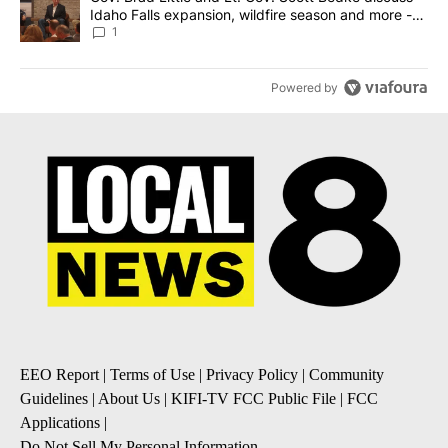
Idaho Falls expansion, wildfire season and more -
Local News 8
1
Powered by
EEO Report
|
Terms of Use
|
Privacy Policy
|
Community
Guidelines
|
About Us
|
KIFI-TV FCC Public File
|
FCC
Applications
|
Do Not Sell My Personal Information