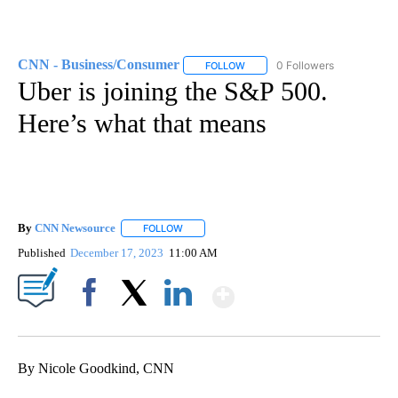
CNN - Business/Consumer
0 Followers
FOLLOW
FOLLOW "CNN - BUSINESS/CON
Uber is joining the S&P 500.
Here’s what that means
By
CNN Newsource
FOLLOW
FOLLOW "" TO RECEIVE NOTIFICATIONS ABOU
Published
December 17, 2023
11:00 AM
Show More
Facebook
X
LinkedIn
By Nicole Goodkind, CNN