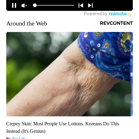
Around the Web
Crepey Skin: Most People Use Lotions. Koreans Do This
Instead (It's Genius)
Tri Lift