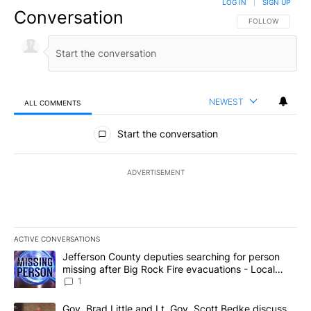
LOG IN
|
SIGN UP
Conversation
FOLLOW THIS CO
FOLLOW
NEWEST
ALL COMMENTS
All Comments
Start the conversation
ADVERTISEMENT
ACTIVE CONVERSATIONS
The following is a list of the most commented articles in the last 7
A trending article titled "Jefferson County deputies searching fo
Jefferson County deputies searching for person
missing after Big Rock Fire evacuations - Local
News 8
1
A trending article titled "Gov. Brad Little and Lt. Gov. Scott Be
Gov. Brad Little and Lt. Gov. Scott Bedke discuss