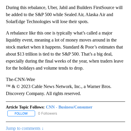
During this rebalance, Uber, Jabil and Builders FirstSource will
be added to the S&P 500 while Sealed Air, Alaska Air and
SolarEdge Technologies will lose their spots.
A rebalance like this one is typically what’s called a major
liquidity event, meaning a lot of money moves around in the
stock market when it happens. Standard & Poor’s estimates that
about $13 trillion is tied to the S&P 500. That’s a big deal,
especially during the final weeks of the year, when traders leave
for the holidays and volume tends to drop.
The-CNN-Wire
™ & © 2023 Cable News Network, Inc., a Warner Bros.
Discovery Company. All rights reserved.
Article Topic Follows:
CNN - Business/Consumer
0 Followers
FOLLOW
FOLLOW "CNN - BUSINESS/CONSUMER" TO RECEIVE NOTIFICATI
Jump to comments ↓