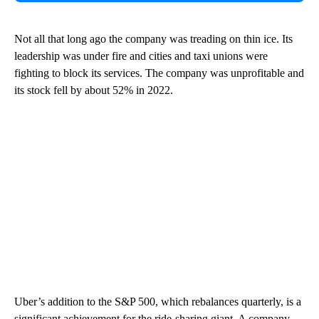
Not all that long ago the company was treading on thin ice. Its
leadership was under fire and cities and taxi unions were
fighting to block its services. The company was unprofitable and
its stock fell by about 52% in 2022.
Uber’s addition to the S&P 500, which rebalances quarterly, is a
significant achievement for the ride-sharing giant. A company