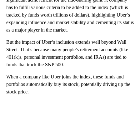
has to fulfill various criteria to be added to the index (which is
tracked by funds worth
trillions of dollars), highlighting Uber’s
expanding influence and market stability and cementing its status
as a major player in the market.
But the impact of Uber’s inclusion extends well beyond Wall
Street. That’s because many people’s retirement accounts (like
401(k)s, personal investment portfolios, and IRAs) are tied to
funds that track the S&P 500.
When a company like Uber joins the index, these funds and
portfolios automatically buy its stock, potentially driving up the
stock price.