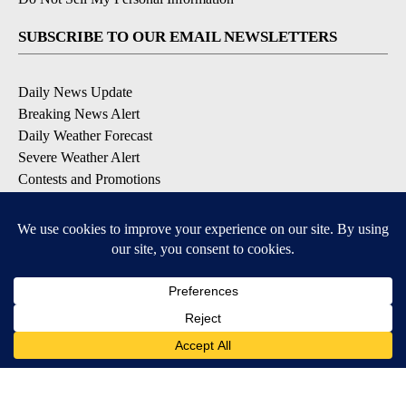
SUBSCRIBE TO OUR EMAIL NEWSLETTERS
Daily News Update
Breaking News Alert
Daily Weather Forecast
Severe Weather Alert
Contests and Promotions
DOWNLOAD OUR APPS
Available for iOS and Android
© 2026, NPG of Idaho, Inc. Idaho Falls, ID USA