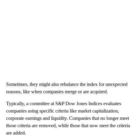
Sometimes, they might also rebalance the index for unexpected
reasons, like when companies merge or are acquired.
Typically, a committee at S&P Dow Jones Indices evaluates
companies using specific criteria like market capitalization,
corporate earnings and liquidity. Companies that no longer meet
those criteria are removed, while those that now meet the criteria
are added.