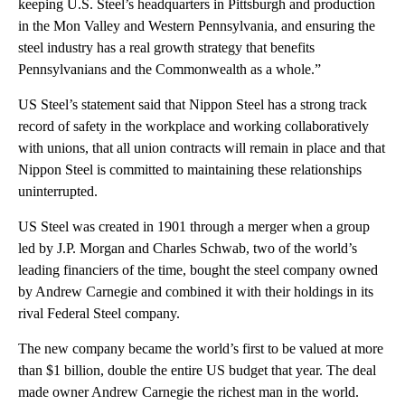
keeping U.S. Steel’s headquarters in Pittsburgh and production
in the Mon Valley and Western Pennsylvania, and ensuring the
steel industry has a real growth strategy that benefits
Pennsylvanians and the Commonwealth as a whole.”
US Steel’s statement said that Nippon Steel has a strong track
record of safety in the workplace and working collaboratively
with unions, that all union contracts will remain in place and that
Nippon Steel is committed to maintaining these relationships
uninterrupted.
US Steel was created in 1901 through a merger when a group
led by J.P. Morgan and Charles Schwab, two of the world’s
leading financiers of the time, bought the steel company owned
by Andrew Carnegie and combined it with their holdings in its
rival Federal Steel company.
The new company became the world’s first to be valued at more
than $1 billion, double the entire US budget that year. The deal
made owner Andrew Carnegie the richest man in the world.