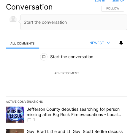
LOG IN
|
SIGN UP
Conversation
FOLLOW THIS CO
FOLLOW
NEWEST
ALL COMMENTS
All Comments
Start the conversation
ADVERTISEMENT
ACTIVE CONVERSATIONS
The following is a list of the most commented articles in the last 7
A trending article titled "Jefferson County deputies searching fo
Jefferson County deputies searching for person
missing after Big Rock Fire evacuations - Local
News 8
1
A trending article titled "Gov. Brad Little and Lt. Gov. Scott Be
Gov. Brad Little and Lt. Gov. Scott Bedke discuss