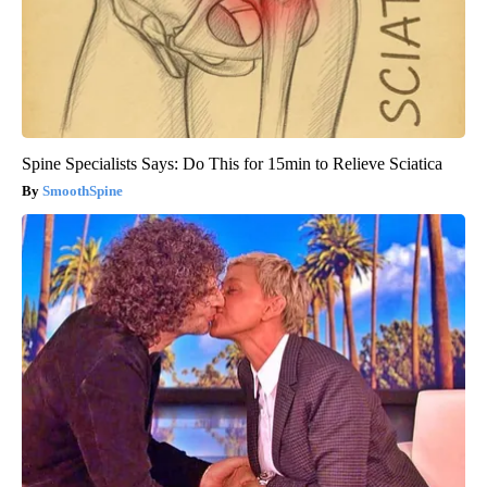
Spine Specialists Says: Do This for 15min to Relieve Sciatica
SmoothSpine