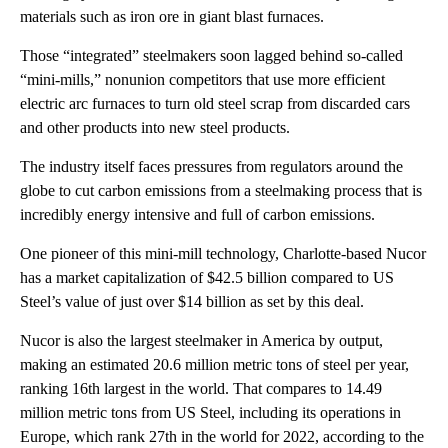
materials such as iron ore in giant blast furnaces.
Those “integrated” steelmakers soon lagged behind so-called
“mini-mills,” nonunion competitors that use more efficient
electric arc furnaces to turn old steel scrap from discarded cars
and other products into new steel products.
The industry itself faces pressures from regulators around the
globe to cut carbon emissions from a steelmaking process that is
incredibly energy intensive and full of carbon emissions.
One pioneer of this mini-mill technology, Charlotte-based Nucor
has a market capitalization of $42.5 billion compared to US
Steel’s value of just over $14 billion as set by this deal.
Nucor is also the largest steelmaker in America by output,
making an estimated 20.6 million metric tons of steel per year,
ranking 16th largest in the world. That compares to 14.49
million metric tons from US Steel, including its operations in
Europe, which rank 27th in the world for 2022, according to the