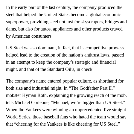
In the early part of the last century, the company produced the
steel that helped the United States become a global economic
superpower, providing steel not just for skyscrapers, bridges and
dams, but also for autos, appliances and other products craved
by American consumers.
US Steel was so dominant, in fact, that its competitive prowess
helped lead to the creation of the nation’s antitrust laws, passed
in an attempt to keep the company’s strategic and financial
might, and that of the Standard Oil’s, in check.
The company’s name entered popular culture, as shorthand for
both size and industrial might. In “The Godfather Part II,”
mobster Hyman Roth, explaining the growing reach of the mob,
tells Michael Corleone, “Michael, we’re bigger than US Steel.”
When the Yankees were winning an unprecedented five straight
World Series, those baseball fans who hated the team would say
that “cheering for the Yankees is like cheering for US Steel.”