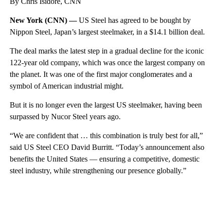
By Chris Isidore, CNN
New York (CNN) —
US Steel has agreed to be bought by
Nippon Steel, Japan’s largest steelmaker, in a $14.1 billion deal.
The deal marks the latest step in a gradual decline for the iconic
122-year old company, which was once the largest company on
the planet. It was one of the first major conglomerates and a
symbol of American industrial might.
But it is no longer even the largest US steelmaker, having been
surpassed by Nucor Steel years ago.
“We are confident that … this combination is truly best for all,”
said US Steel CEO David Burritt. “Today’s announcement also
benefits the United States — ensuring a competitive, domestic
steel industry, while strengthening our presence globally.”
A
D
V
E
R