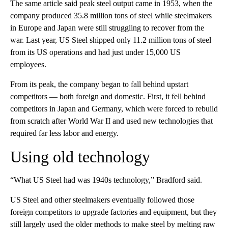
The same article said peak steel output came in 1953, when the
company produced 35.8 million tons of steel while steelmakers
in Europe and Japan were still struggling to recover from the
war. Last year, US Steel shipped only 11.2 million tons of steel
from its US operations and had just under 15,000 US
employees.
From its peak, the company began to fall behind upstart
competitors — both foreign and domestic. First, it fell behind
competitors in Japan and Germany, which were forced to rebuild
from scratch after World War II and used new technologies that
required far less labor and energy.
Using old technology
“What US Steel had was 1940s technology,” Bradford said.
US Steel and other steelmakers eventually followed those
foreign competitors to upgrade factories and equipment, but they
still largely used the older methods to make steel by melting raw