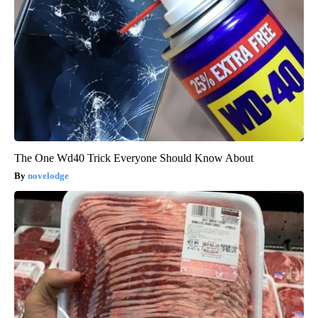
The One Wd40 Trick Everyone Should Know About
novelodge