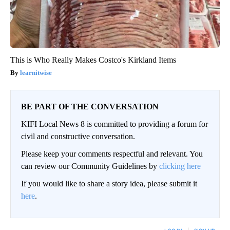
This is Who Really Makes Costco's Kirkland Items
learnitwise
BE PART OF THE CONVERSATION
KIFI Local News 8 is committed to providing a forum for
civil and constructive conversation.
Please keep your comments respectful and relevant. You
can review our Community Guidelines by
clicking here
If you would like to share a story idea, please submit it
here
.