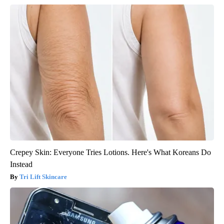
Crepey Skin: Everyone Tries Lotions. Here's What Koreans Do
Instead
Tri Lift Skincare