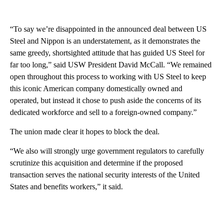
“To say we’re disappointed in the announced deal between US
Steel and Nippon is an understatement, as it demonstrates the
same greedy, shortsighted attitude that has guided US Steel for
far too long,” said USW President David McCall. “We remained
open throughout this process to working with US Steel to keep
this iconic American company domestically owned and
operated, but instead it chose to push aside the concerns of its
dedicated workforce and sell to a foreign-owned company.”
The union made clear it hopes to block the deal.
“We also will strongly urge government regulators to carefully
scrutinize this acquisition and determine if the proposed
transaction serves the national security interests of the United
States and benefits workers,” it said.