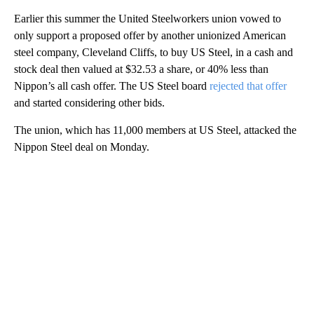
Earlier this summer the United Steelworkers union vowed to
only support a proposed offer by another unionized American
steel company, Cleveland Cliffs, to buy US Steel, in a cash and
stock deal then valued at $32.53 a share, or 40% less than
Nippon’s all cash offer. The US Steel board
rejected that offer
and started considering other bids.
The union, which has 11,000 members at US Steel, attacked the
Nippon Steel deal on Monday.