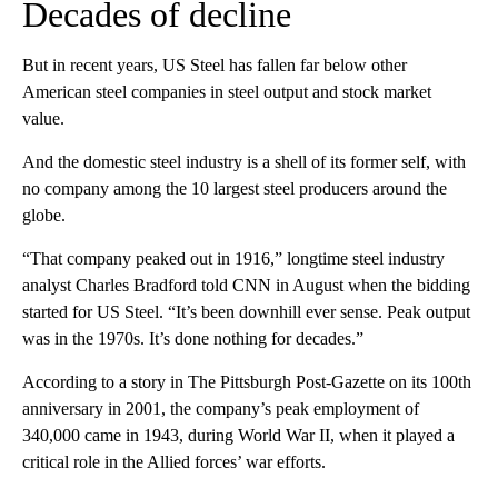
Decades of decline
But in recent years, US Steel has fallen far below other
American steel companies in steel output and stock market
value.
And the domestic steel industry is a shell of its former self, with
no company among the 10 largest steel producers around the
globe.
“That company peaked out in 1916,” longtime steel industry
analyst Charles Bradford told CNN in August when the bidding
started for US Steel. “It’s been downhill ever sense. Peak output
was in the 1970s. It’s done nothing for decades.”
According to a story in The Pittsburgh Post-Gazette on its 100th
anniversary in 2001, the company’s peak employment of
340,000 came in 1943, during World War II, when it played a
critical role in the Allied forces’ war efforts.