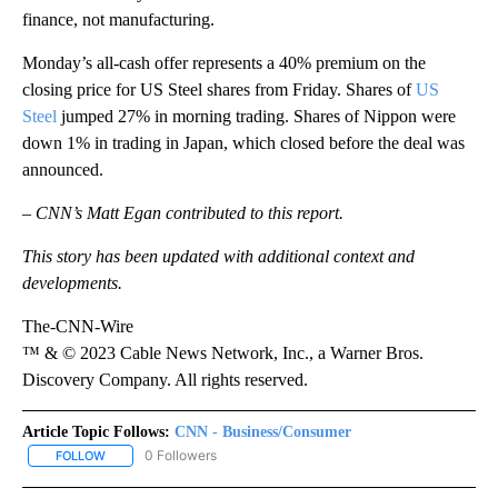
finance, not manufacturing.
Monday’s all-cash offer represents a 40% premium on the
closing price for US Steel shares from Friday. Shares of
US
Steel
jumped 27% in morning trading. Shares of Nippon were
down 1% in trading in Japan, which closed before the deal was
announced.
– CNN’s Matt Egan contributed to this report.
This story has been updated with additional context and
developments.
The-CNN-Wire
™ & © 2023 Cable News Network, Inc., a Warner Bros.
Discovery Company. All rights reserved.
Article Topic Follows:
CNN - Business/Consumer
0 Followers
FOLLOW
FOLLOW "CNN - BUSINESS/CONSUMER" TO RECEIVE NOTIFICATI