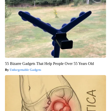
55 Bizarre Gadgets That Help People Over 55 Years Old
Unforgettable Gadgets