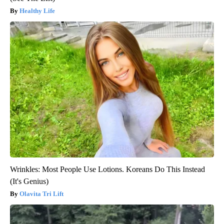
Healthy Life
Wrinkles: Most People Use Lotions. Koreans Do This Instead
(It's Genius)
Olavita Tri Lift