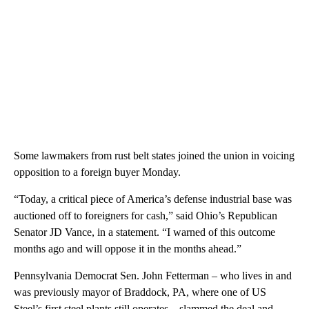
Some lawmakers from rust belt states joined the union in voicing
opposition to a foreign buyer Monday.
“Today, a critical piece of America’s defense industrial base was
auctioned off to foreigners for cash,” said Ohio’s Republican
Senator JD Vance, in a statement. “I warned of this outcome
months ago and will oppose it in the months ahead.”
Pennsylvania Democrat Sen. John Fetterman – who lives in and
was previously mayor of Braddock, PA, where one of US
Steel’s first steel plants still operates – slammed the deal and