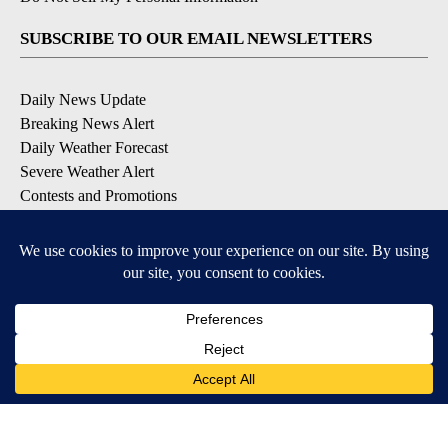
SUBSCRIBE TO OUR EMAIL NEWSLETTERS
Daily News Update
Breaking News Alert
Daily Weather Forecast
Severe Weather Alert
Contests and Promotions
DOWNLOAD OUR APPS
Available for iOS and Android
© 2026, NPG of Idaho, Inc. Idaho Falls, ID USA