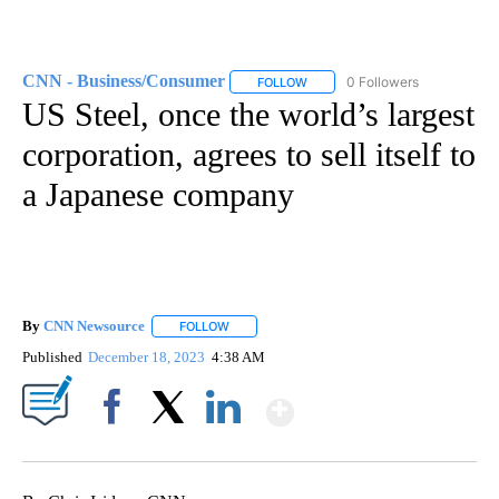
CNN - Business/Consumer
0 Followers
FOLLOW
FOLLOW "CNN - BUSINESS/CON
US Steel, once the world’s largest
corporation, agrees to sell itself to
a Japanese company
By
CNN Newsource
FOLLOW
FOLLOW "" TO RECEIVE NOTIFICATIONS ABOU
Published
December 18, 2023
4:38 AM
Show More
Facebook
X
LinkedIn