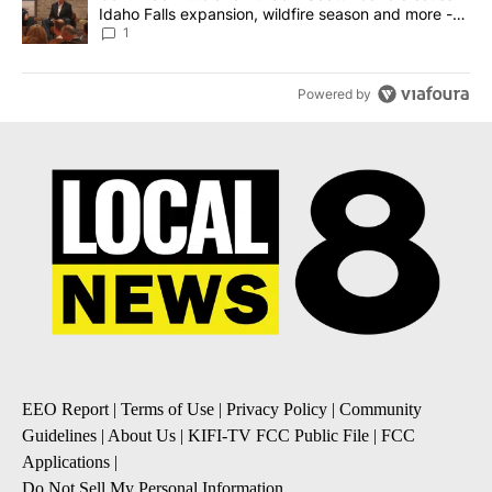
Idaho Falls expansion, wildfire season and more -
Local News 8
1
Powered by
EEO Report
|
Terms of Use
|
Privacy Policy
|
Community
Guidelines
|
About Us
|
KIFI-TV FCC Public File
|
FCC
Applications
|
Do Not Sell My Personal Information