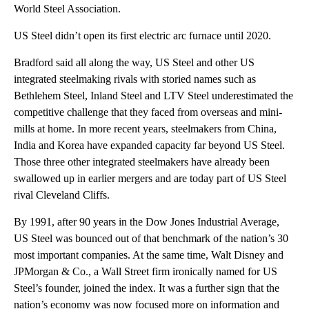
World Steel Association.
US Steel didn’t open its first electric arc furnace until 2020.
Bradford said all along the way, US Steel and other US
integrated steelmaking rivals with storied names such as
Bethlehem Steel, Inland Steel and LTV Steel underestimated the
competitive challenge that they faced from overseas and mini-
mills at home. In more recent years, steelmakers from China,
India and Korea have expanded capacity far beyond US Steel.
Those three other integrated steelmakers have already been
swallowed up in earlier mergers and are today part of US Steel
rival Cleveland Cliffs.
By 1991, after 90 years in the Dow Jones Industrial Average,
US Steel was bounced out of that benchmark of the nation’s 30
most important companies. At the same time, Walt Disney and
JPMorgan & Co., a Wall Street firm ironically named for US
Steel’s founder, joined the index. It was a further sign that the
nation’s economy was now focused more on information and