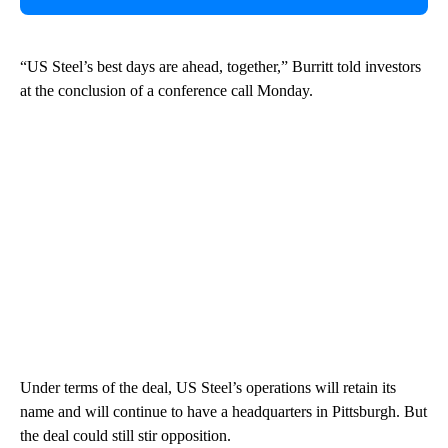
“US Steel’s best days are ahead, together,” Burritt told investors
at the conclusion of a conference call Monday.
Under terms of the deal, US Steel’s operations will retain its
name and will continue to have a headquarters in Pittsburgh. But
the deal could still stir opposition.