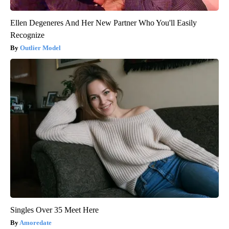
Ellen Degeneres And Her New Partner Who You'll Easily
Recognize
Outlier Model
Singles Over 35 Meet Here
Amoredate