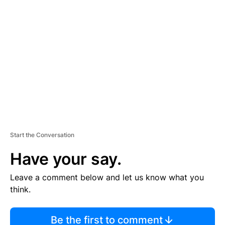
TI
S
E
M
E
N
T
Start the Conversation
Have your say.
Leave a comment below and let us know what you
think.
Be the first to comment