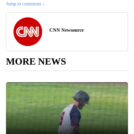
Jump to comments ↓
CNN Newsource
MORE NEWS