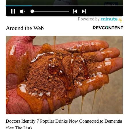
Around the Web
Doctors Identify 7 Popular Drinks Now Connected to Dementia
(See The List)