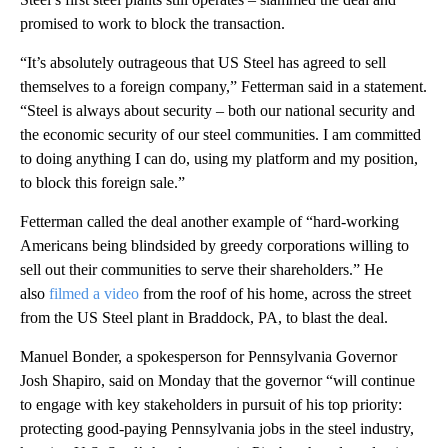
promised to work to block the transaction.
“It’s absolutely outrageous that US Steel has agreed to sell
themselves to a foreign company,” Fetterman said in a statement.
“Steel is always about security – both our national security and
the economic security of our steel communities. I am committed
to doing anything I can do, using my platform and my position,
to block this foreign sale.”
Fetterman called the deal another example of “hard-working
Americans being blindsided by greedy corporations willing to
sell out their communities to serve their shareholders.” He
also
filmed a video
from the roof of his home, across the street
from the US Steel plant in Braddock, PA, to blast the deal.
Manuel Bonder, a spokesperson for Pennsylvania Governor
Josh Shapiro, said on Monday that the governor “will continue
to engage with key stakeholders in pursuit of his top priority:
protecting good-paying Pennsylvania jobs in the steel industry,