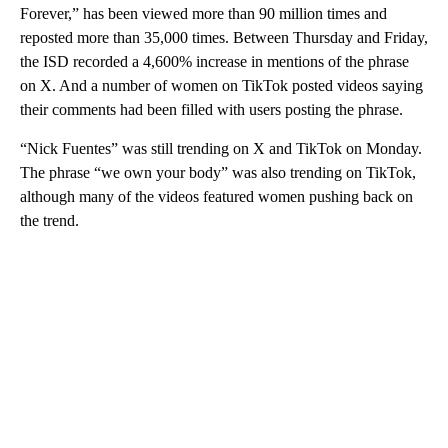
Forever,” has been viewed more than 90 million times and
reposted more than 35,000 times. Between Thursday and Friday,
the ISD recorded a 4,600% increase in mentions of the phrase
on X. And a number of women on TikTok posted videos saying
their comments had been filled with users posting the phrase.
“Nick Fuentes” was still trending on X and TikTok on Monday.
The phrase “we own your body” was also trending on TikTok,
although many of the videos featured women pushing back on
the trend.
A
D
V
E
R
TI
S
E
M
E
N
T