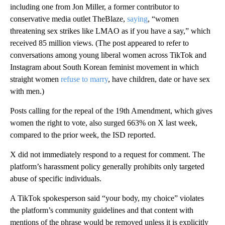
including one from Jon Miller, a former contributor to
conservative media outlet TheBlaze,
saying
, “women
threatening sex strikes like LMAO as if you have a say,” which
received 85 million views. (The post appeared to refer to
conversations among young liberal women across TikTok and
Instagram about South Korean feminist movement in which
straight women
refuse to marry
, have children, date or have sex
with men.)
Posts calling for the repeal of the 19th Amendment, which gives
women the right to vote, also surged 663% on X last week,
compared to the prior week, the ISD reported.
X did not immediately respond to a request for comment. The
platform’s harassment policy generally prohibits only targeted
abuse of specific individuals.
A TikTok spokesperson said “your body, my choice” violates
the platform’s community guidelines and that content with
mentions of the phrase would be removed unless it is explicitly