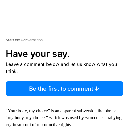
Start the Conversation
Have your say.
Leave a comment below and let us know what you
think.
Be the first to comment
“Your body, my choice” is an apparent subversion the phrase
“my body, my choice,” which was used by women as a rallying
cry in support of reproductive rights.