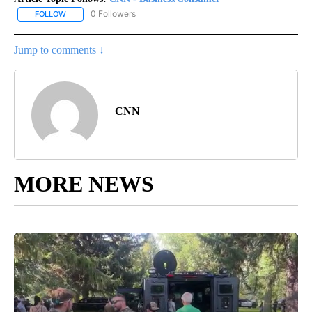
0 Followers
FOLLOW
FOLLOW "CNN - BUSINESS/CONSUMER" TO RECEIVE NOTIFICATI
Jump to comments ↓
CNN
MORE NEWS