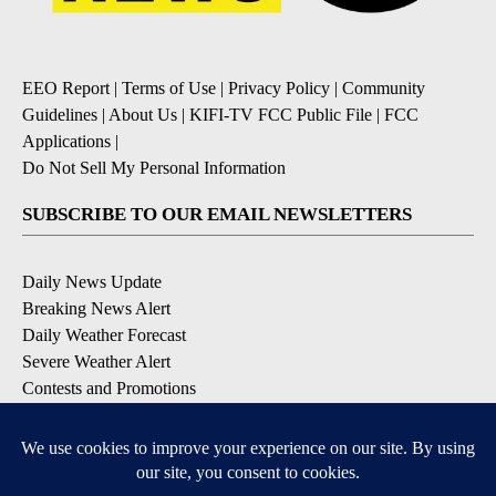
EEO Report
|
Terms of Use
|
Privacy Policy
|
Community
Guidelines
|
About Us
|
KIFI-TV FCC Public File
|
FCC
Applications
|
Do Not Sell My Personal Information
SUBSCRIBE TO OUR EMAIL NEWSLETTERS
Daily News Update
Breaking News Alert
Daily Weather Forecast
Severe Weather Alert
Contests and Promotions
DOWNLOAD OUR APPS