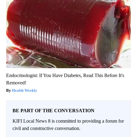
Endocrinologist: If You Have Diabetes, Read This Before It's
Removed!
Health Weekly
BE PART OF THE CONVERSATION
KIFI Local News 8 is committed to providing a forum for
civil and constructive conversation.