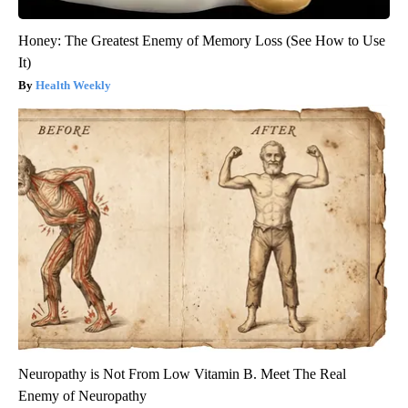
Honey: The Greatest Enemy of Memory Loss (See How to Use
It)
Health Weekly
Neuropathy is Not From Low Vitamin B. Meet The Real
Enemy of Neuropathy