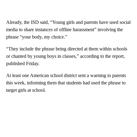
Already, the ISD said, “Young girls and parents have used social
media to share instances of offline harassment” involving the
phrase “your body, my choice.”
“They include the phrase being directed at them within schools
or chanted by young boys in classes,” according to the report,
published Friday.
At least one American school district sent a warning to parents
this week, informing them that students had used the phrase to
target girls at school.