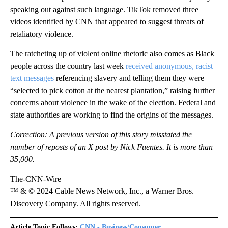
speaking out against such language. TikTok removed three
videos identified by CNN that appeared to suggest threats of
retaliatory violence.
The ratcheting up of violent online rhetoric also comes as Black
people across the country last week
received anonymous, racist
text messages
referencing slavery and telling them they were
“selected to pick cotton at the nearest plantation,” raising further
concerns about violence in the wake of the election. Federal and
state authorities are working to find the origins of the messages.
Correction: A previous version of this story misstated the
number of reposts of an X post by Nick Fuentes. It is more than
35,000.
The-CNN-Wire
™ & © 2024 Cable News Network, Inc., a Warner Bros.
Discovery Company. All rights reserved.
Article Topic Follows:
CNN - Business/Consumer