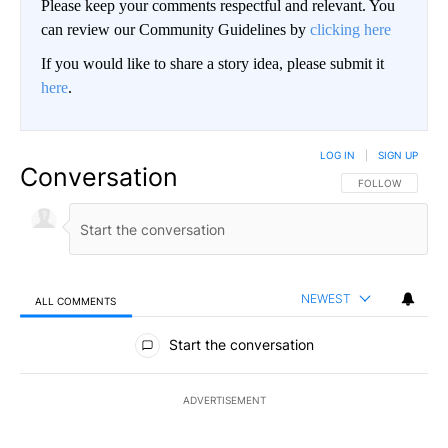
Please keep your comments respectful and relevant. You
can review our Community Guidelines by
clicking here
If you would like to share a story idea, please submit it
here
.
LOG IN
|
SIGN UP
Conversation
FOLLOW THIS CO
FOLLOW
NEWEST
ALL COMMENTS
All Comments
Start the conversation
ADVERTISEMENT