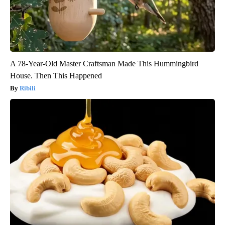
A 78-Year-Old Master Craftsman Made This Hummingbird
House. Then This Happened
Ribili