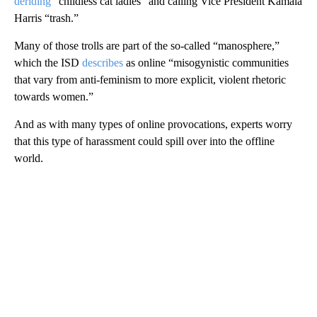
deriding
“childless cat ladies” and calling Vice President Kamala
Harris “trash.”
Many of those trolls are part of the so-called “manosphere,”
which the ISD
describes
as online “misogynistic communities
that vary from anti-feminism to more explicit, violent rhetoric
towards women.”
And as with many types of online provocations, experts worry
that this type of harassment could spill over into the offline
world.