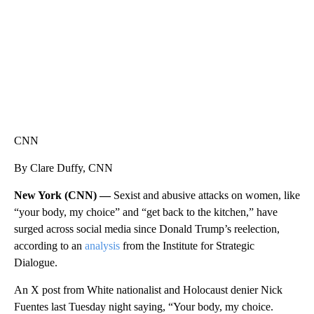
CNN
By Clare Duffy, CNN
New York (CNN) —
Sexist and abusive attacks on women, like
“your body, my choice” and “get back to the kitchen,” have
surged across social media since Donald Trump’s reelection,
according to an
analysis
from the Institute for Strategic
Dialogue.
An X post from White nationalist and Holocaust denier Nick
Fuentes last Tuesday night saying, “Your body, my choice.