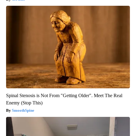
Spinal Stenosis is Not From "Getting Older". Meet The Real
Enemy (Stop This)
SmoothSpine