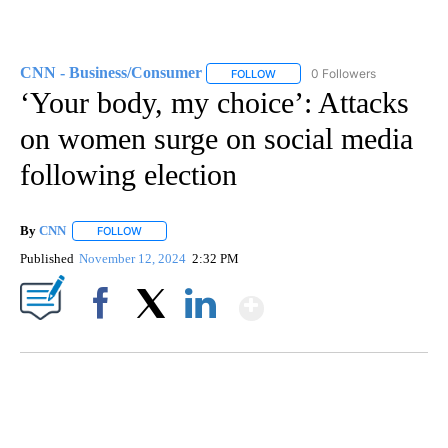
CNN - Business/Consumer
0 Followers
FOLLOW
FOLLOW "CNN - BUSINESS/CON
‘Your body, my choice’: Attacks
on women surge on social media
following election
By
CNN
FOLLOW
FOLLOW "" TO RECEIVE NOTIFICATIONS ABOUT NEW PAGE
Published
November 12, 2024
2:32 PM
Show More
Facebook
X
LinkedIn
CRASH SENDS SEMI CAREENING INTO GARAGES
CNN, WGAL, WPMT, BRIANNA TAYLOR