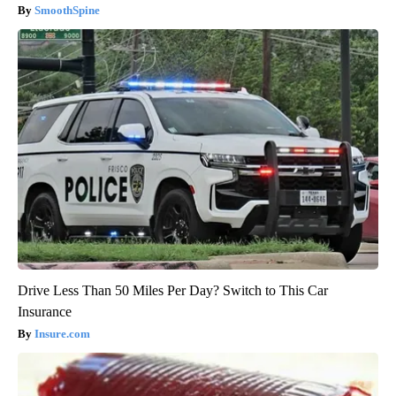
SmoothSpine
Drive Less Than 50 Miles Per Day? Switch to This Car
Insurance
Insure.com