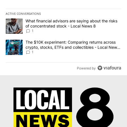
ACTIVE CONVERSATIONS
The following is a list of the most commented articles in the last 7
A trending article titled "What financial advisors are saying abo
What financial advisors are saying about the risks
of concentrated stock - Local News 8
1
A trending article titled "The $10K experiment: Comparing return
The $10K experiment: Comparing returns across
crypto, stocks, ETFs and collectibles - Local News
8
1
Powered by