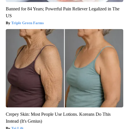
Banned for 84 Years; Powerful Pain Reliever Legalized in The
US
Triple Green Farms
Crepey Skin: Most People Use Lotions. Koreans Do This
Instead (It's Genius)
Tri Lift