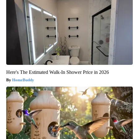
Here's The Estimated Walk-In Shower Price in 2026
HomeBuddy