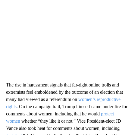
The rise in harassment signals that far-right online trolls and
extremists feel emboldened by the outcome of an election that
many had viewed as a referendum on
women’s reproductive
rights
.
On the campaign trail, Trump himself came under fire for
comments about women, including that he would
protect
women
whether “they like it or not.” Vice President-elect JD
Vance also took heat for comments about women, including