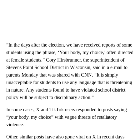
“In the days after the election, we have received reports of some
students using the phrase, ‘Your body, my choice,’ often directed
at female students,” Cory Hirsbrunner, the superintendent of
Stevens Point School District in Wisconsin, said in a e-mail to
parents Monday that was shared with CNN. “It is simply
unacceptable for students to use any language that is threatening
in nature. Any students found to have violated school district
policy will be subject to disciplinary action.”
In some cases, X and TikTok users responded to posts saying
“your body, my choice” with vague threats of retaliatory
violence.
Other, similar posts have also gone viral on X in recent days,