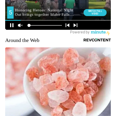
Around the Web